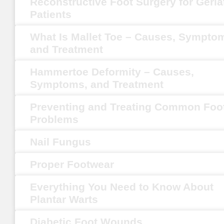
Reconstructive Foot Surgery for Geria
Patients
What Is Mallet Toe – Causes, Sympto
and Treatment
Hammertoe Deformity – Causes,
Symptoms, and Treatment
Preventing and Treating Common Foo
Problems
Nail Fungus
Proper Footwear
Everything You Need to Know About
Plantar Warts
Diabetic Foot Wounds