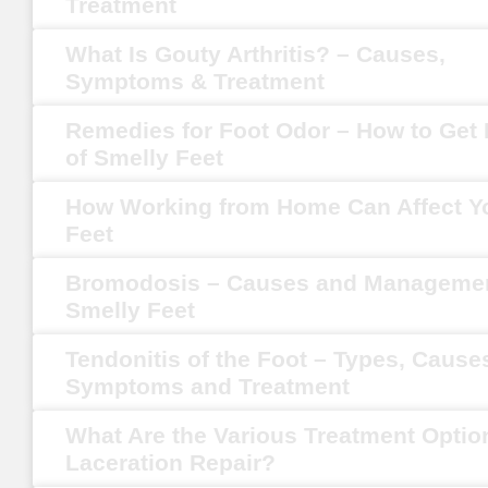
Treatment
What Is Gouty Arthritis? – Causes,
Symptoms & Treatment
Remedies for Foot Odor – How to Get 
of Smelly Feet
How Working from Home Can Affect Y
Feet
Bromodosis – Causes and Managemen
Smelly Feet
Tendonitis of the Foot – Types, Cause
Symptoms and Treatment
What Are the Various Treatment Optio
Laceration Repair?