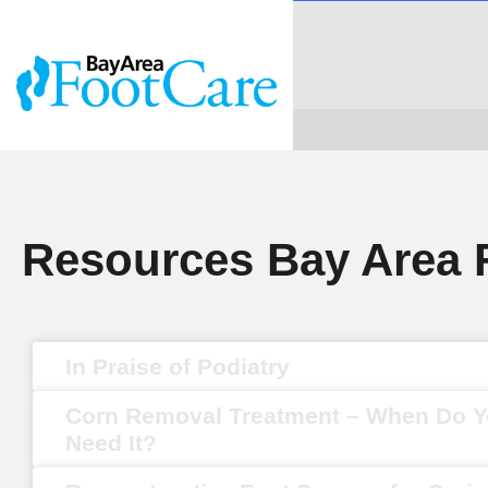
Resources Bay Area 
In Praise of Podiatry
Corn Removal Treatment – When Do 
Need It?