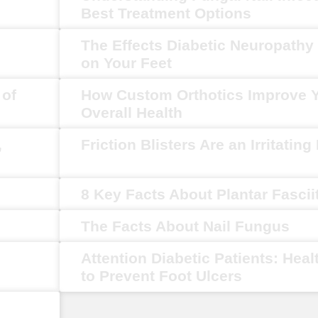
Best Treatment Options
The Effects Diabetic Neuropath
on Your Feet
 of
How Custom Orthotics Improve 
Overall Health
,
Friction Blisters Are an Irritating
8 Key Facts About Plantar Fascii
The Facts About Nail Fungus
Attention Diabetic Patients: Heal
to Prevent Foot Ulcers