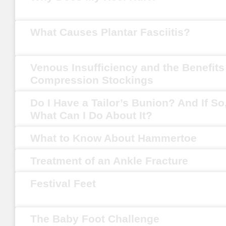
What Causes Plantar Fasciitis?
Venous Insufficiency and the Benefits
Compression Stockings
Do I Have a Tailor’s Bunion? And If So
What Can I Do About It?
What to Know About Hammertoe
Treatment of an Ankle Fracture
Festival Feet
The Baby Foot Challenge