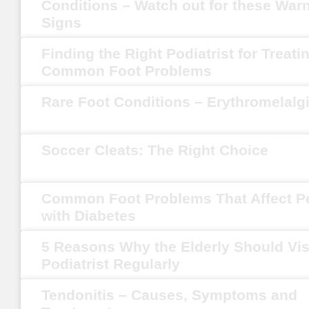
Conditions – Watch out for these War
Signs
Finding the Right Podiatrist for Treati
Common Foot Problems
Rare Foot Conditions – Erythromelalg
Soccer Cleats: The Right Choice
Common Foot Problems That Affect P
with Diabetes
5 Reasons Why the Elderly Should Vis
Podiatrist Regularly
Tendonitis – Causes, Symptoms and