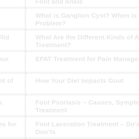
Foot and Ankle
What is Ganglion Cyst? When is i
Problem?
Rid
What Are the Different Kinds of Ar
Treatment?
our
EPAT Treatment for Pain Manag
t of
How Your Diet Impacts Gout
s,
Foot Psoriasis – Causes, Symp
Treatment
ns for
Foot Laceration Treatment – Do’
Don’ts