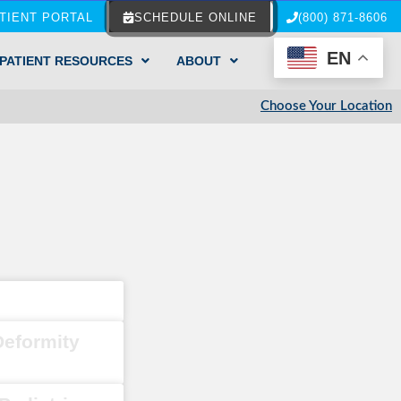
TIENT PORTAL
SCHEDULE ONLINE
(800) 871-8606
EN
PATIENT RESOURCES
ABOUT
Choose Your Location
Deformity