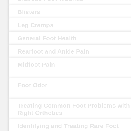
Blisters
Leg Cramps
General Foot Health
Rearfoot and Ankle Pain
Midfoot Pain
Foot Odor
Treating Common Foot Problems with
Right Orthotics
Identifying and Treating Rare Foot