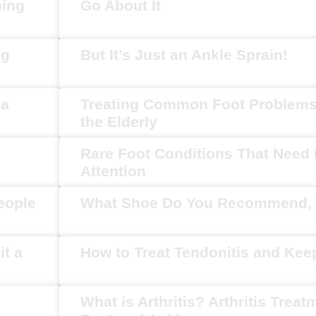
ning
Go About It
ng
But It’s Just an Ankle Sprain!
ia
Treating Common Foot Problem
the Elderly
Rare Foot Conditions That Need
Attention
eople
What Shoe Do You Recommend, 
it a
How to Treat Tendonitis and Ke
What is Arthritis? Arthritis Treat