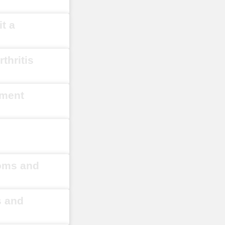
t a
thritis
ement
toms and
s and