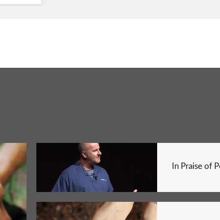
In Praise of 