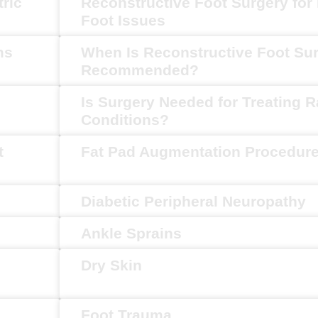
tric
Reconstructive Foot Surgery for 
Foot Issues
ms
When Is Reconstructive Foot Su
Recommended?
Is Surgery Needed for Treating R
Conditions?
t
Fat Pad Augmentation Procedur
Diabetic Peripheral Neuropathy
Ankle Sprains
Dry Skin
Foot Trauma