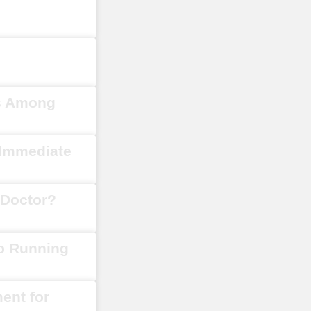
s Among
 Immediate
Doctor?
ep Running
ment for