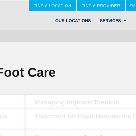
FIND A LOCATION
FIND A PROVIDER
PA
OUR LOCATIONS
SERVICES
Foot Care
Managing Ingrown Toenails
You
Treatment for Rigid Hammertoe 