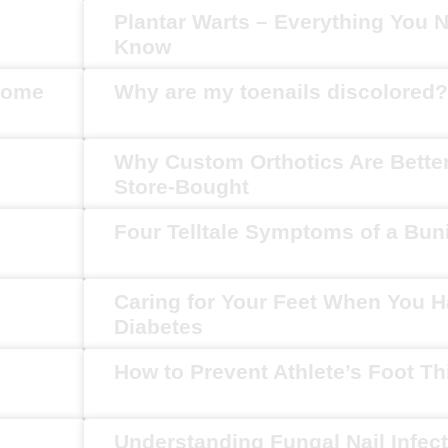
Plantar Warts – Everything You 
Know
Home
Why are my toenails discolored?
Why Custom Orthotics Are Bette
Store-Bought
Four Telltale Symptoms of a Bun
Caring for Your Feet When You 
Diabetes
How to Prevent Athlete’s Foot T
Understanding Fungal Nail Infec