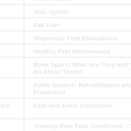
Shin Splints
Flat Feet
Diagnostic Foot Evaluations
Healthy Feet Maintenance
Bone Spurs: What Are They and 
Do About Them?
Ankle Sprains: Rehabilitation an
Prevention
 the
Foot and Ankle Conditions
Treating Rare Foot Conditions –