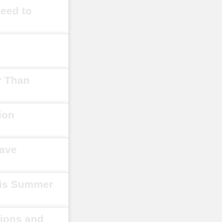
Need to
r Than
ion
Have
his Summer
tions and