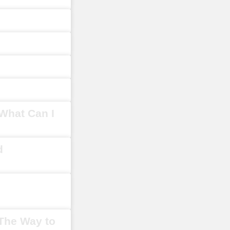
What Can I
d
 The Way to