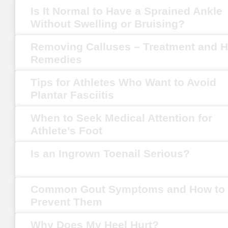
Is It Normal to Have a Sprained Ankle
Without Swelling or Bruising?
Removing Calluses – Treatment and 
Remedies
Tips for Athletes Who Want to Avoid
Plantar Fasciitis
When to Seek Medical Attention for
Athlete’s Foot
Is an Ingrown Toenail Serious?
Common Gout Symptoms and How to
Prevent Them
Why Does My Heel Hurt?