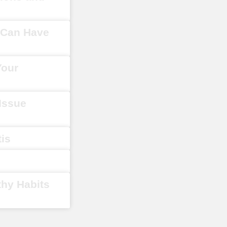
y Can Have
Your
 Issue
tis
thy Habits