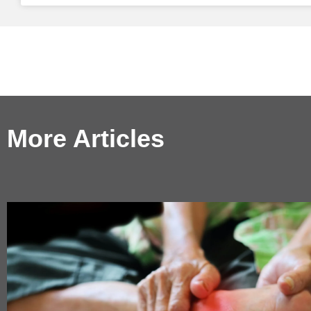
More Articles