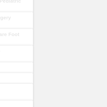
Pediatric
rgery
are Foot
e