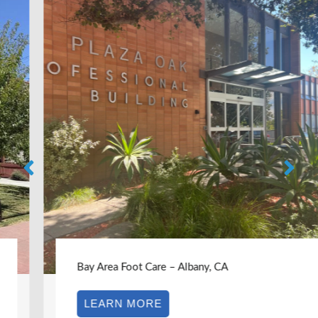
Bay Area Foot Care – Albany, CA
LEARN MORE