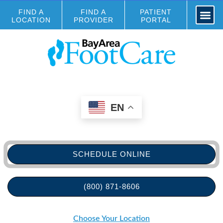
FIND A
FIND A
PATIENT
LOCATION
PROVIDER
PORTAL
EN
SCHEDULE ONLINE
(800) 871-8606
Choose Your Location