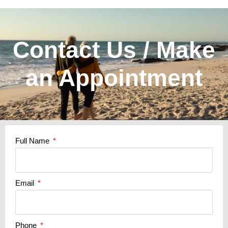
Contact Us / Make
an Appointment
Full Name
Email
Phone