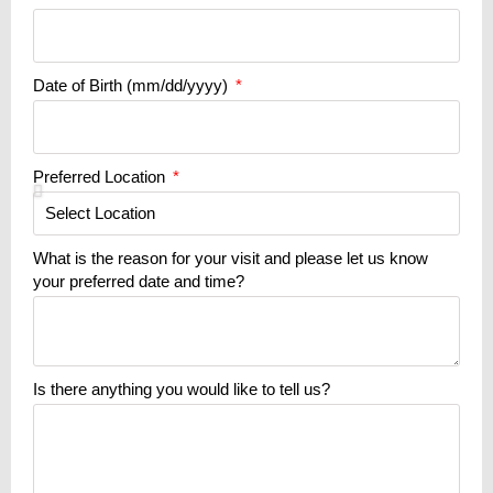
Date of Birth (mm/dd/yyyy)
Preferred Location
What is the reason for your visit and please let us know
your preferred date and time?
Is there anything you would like to tell us?