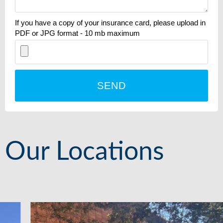
If you have a copy of your insurance card, please upload in
PDF or JPG format - 10 mb maximum
SEND
Our Locations