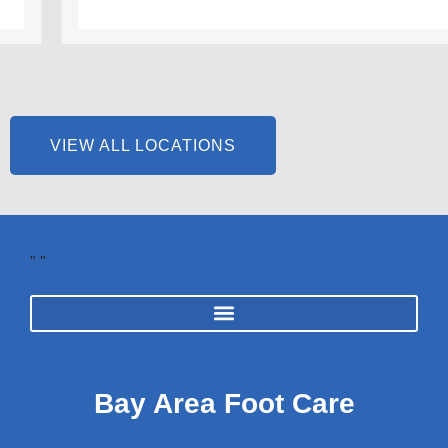
VIEW ALL LOCATIONS
"
"
Bay Area Foot Care