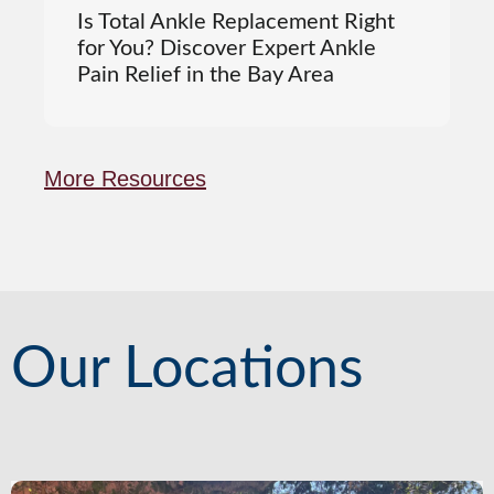
Is Total Ankle Replacement Right
for You? Discover Expert Ankle
Pain Relief in the Bay Area
More Resources
Our Locations