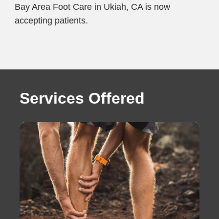
Bay Area Foot Care in Ukiah, CA is now
accepting patients.
Services Offered