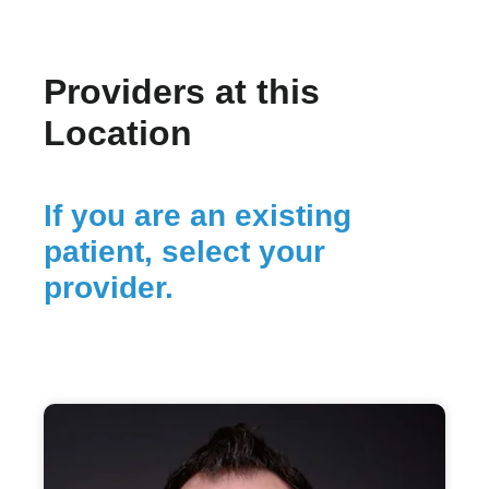
Providers at this
Location
If you are an existing
patient, select your
provider.