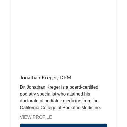
Jonathan Kreger, DPM
Dr. Jonathan Kreger is a board-certified
podiatry specialist who attained his
doctorate of podiatric medicine from the
California College of Podiatric Medicine.
VIEW PROFILE