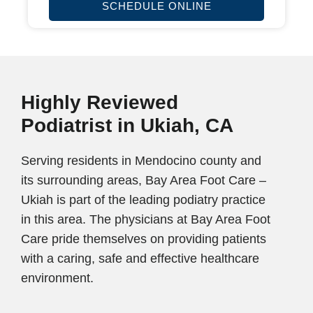
SCHEDULE ONLINE
Highly Reviewed
Podiatrist in Ukiah, CA
Serving residents in Mendocino county and
its surrounding areas, Bay Area Foot Care –
Ukiah is part of the leading podiatry practice
in this area. The physicians at Bay Area Foot
Care pride themselves on providing patients
with a caring, safe and effective healthcare
environment.