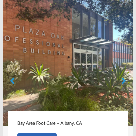
Bay Area Foot Care – Albany, CA