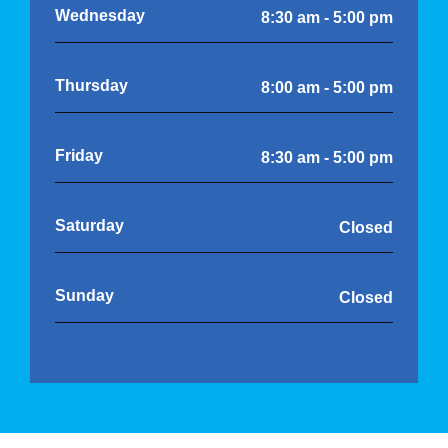
Wednesday
8:30 am - 5:00 pm
Thursday
8:00 am - 5:00 pm
Friday
8:30 am - 5:00 pm
Saturday
Closed
Sunday
Closed