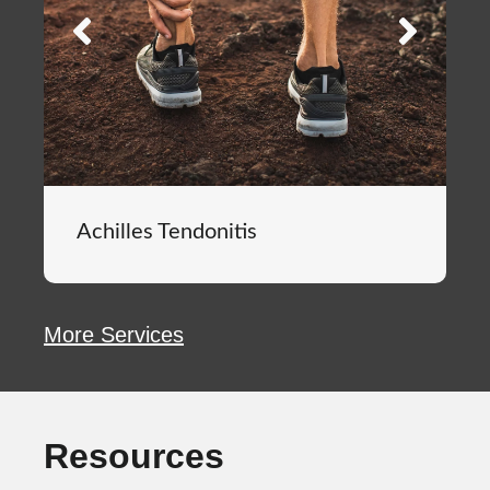
Achilles Tendonitis
More Services
Resources