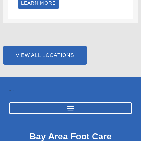
LEARN MORE
VIEW ALL LOCATIONS
"
"
Bay Area Foot Care