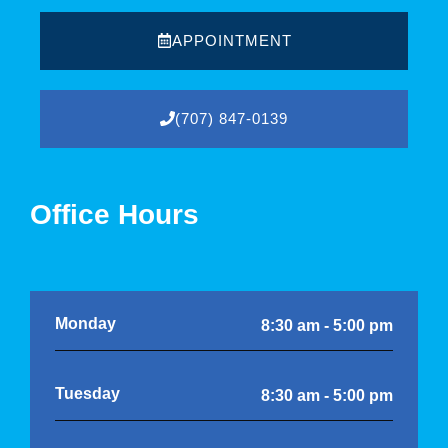
APPOINTMENT
(707) 847-0139
Office Hours
Monday
8:30 am - 5:00 pm
Tuesday
8:30 am - 5:00 pm