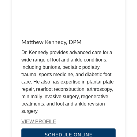
Matthew Kennedy, DPM
Dr. Kennedy provides advanced care for a
wide range of foot and ankle conditions,
including bunions, pediatric podiatry,
trauma, sports medicine, and diabetic foot
care. He also has expertise in plantar plate
repair, rearfoot reconstruction, arthroscopy,
minimally invasive surgery, regenerative
treatments, and foot and ankle revision
surgery.
VIEW PROFILE
SCHEDULE ONLINE