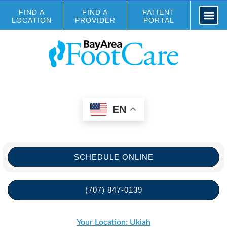
FIND A
FIND A
PATIENT
LOCATION
PROVIDER
PORTAL
EN
SCHEDULE ONLINE
(707) 847-0139
Your Location: Ukiah