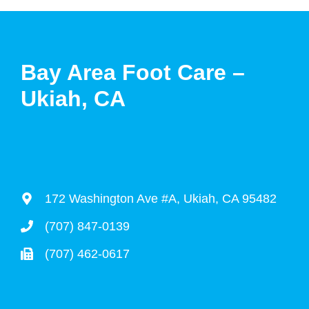
Bay Area Foot Care –
Ukiah, CA
172 Washington Ave #A, Ukiah, CA 95482
(707) 847-0139
(707) 462-0617