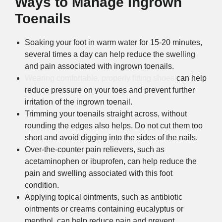
Ways to Manage Ingrown
Toenails
Soaking your foot in warm water for 15-20 minutes,
several times a day can help reduce the swelling
and pain associated with ingrown toenails.
Wearing comfortable, properly fitting shoes
can help
reduce pressure on your toes and prevent further
irritation of the ingrown toenail.
Trimming your toenails straight across, without
rounding the edges also helps. Do not cut them too
short and avoid digging into the sides of the nails.
Over-the-counter pain relievers, such as
acetaminophen or ibuprofen, can help reduce the
pain and swelling associated with this foot
condition.
Applying topical ointments, such as antibiotic
ointments or creams containing eucalyptus or
menthol, can help reduce pain and prevent