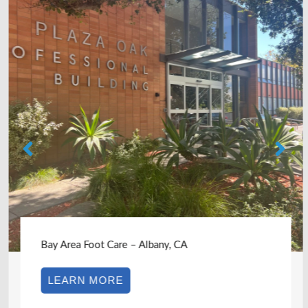
Bay Area Foot Care – Albany, CA
LEARN MORE