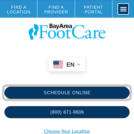
FIND A
FIND A
PATIENT
LOCATION
PROVIDER
PORTAL
EN
SCHEDULE ONLINE
(800) 871-8606
Choose Your Location