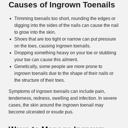
Causes of Ingrown Toenails
Trimming toenails too short, rounding the edges or
digging into the sides of the nails can cause the nail
to grow into the skin.
Shoes that are too tight or narrow can put pressure
on the toes, causing ingrown toenails.
Dropping something heavy on your toe or stubbing
your toe can cause this ailment.
Genetically, some people are more prone to
ingrown toenails due to the shape of their nails or
the structure of their toes.
Symptoms of ingrown toenails can include pain,
tenderness, redness, swelling and infection. In severe
cases, the skin around the ingrown toenail may
become ulcerated or exude pus.