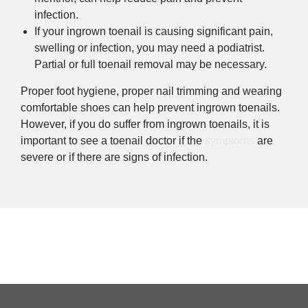
infection.
If your ingrown toenail is causing significant pain,
swelling or infection, you may need a podiatrist.
Partial or full toenail removal may be necessary.
Proper foot hygiene, proper nail trimming and wearing
comfortable shoes can help prevent ingrown toenails.
However, if you do suffer from ingrown toenails, it is
important to see a toenail doctor if the
symptoms
are
severe or if there are signs of infection.