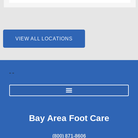
VIEW ALL LOCATIONS
"
"
Bay Area Foot Care
(800) 871-8606