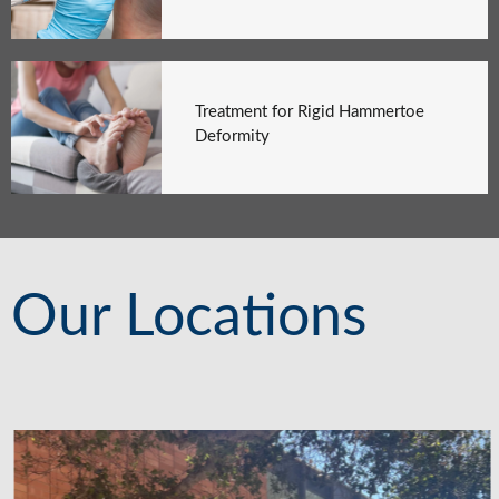
Treatment for Rigid Hammertoe
Deformity
Our Locations