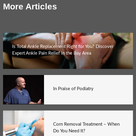
More Articles
Is Total Ankle Replacement Right for You? Discover
Expert Ankle Pain Relief in the Bay Area
In Praise of Podiatry
Corn Removal Treatment – When
Do You Need It?