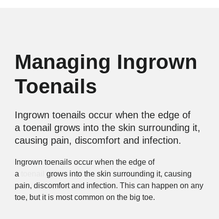
Managing Ingrown
Toenails
Ingrown toenails occur when the edge of
a toenail grows into the skin surrounding it,
causing pain, discomfort and infection.
Ingrown toenails occur when the edge of
a
toenail
grows into the skin surrounding it, causing
pain, discomfort and infection. This can happen on any
toe, but it is most common on the big toe.