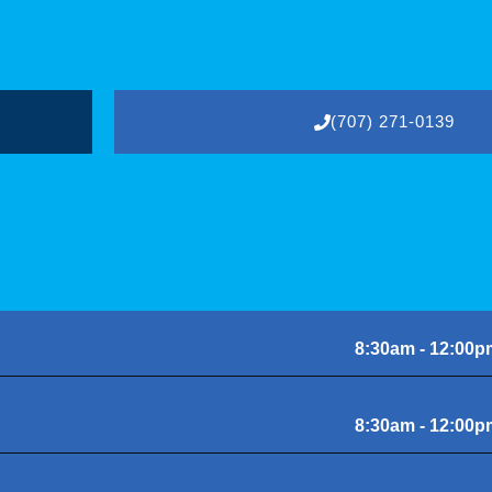
(707) 271-0139
8:30am - 12:00p
8:30am - 12:00p