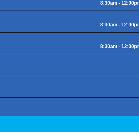
8:30am - 12:00p
8:30am - 12:00p
8:30am - 12:00p