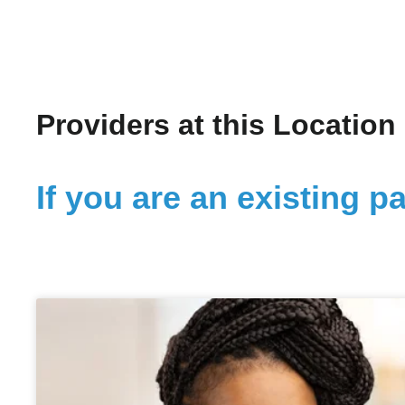
Providers at this Location
If you are an existing pa