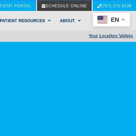
TIENT PORTAL
SCHEDULE ONLINE
(707) 271-0139
EN
PATIENT RESOURCES
ABOUT
Your Location: Vallejo