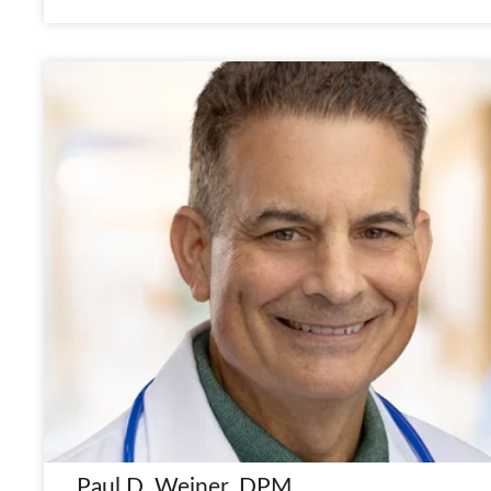
Paul D. Weiner, DPM