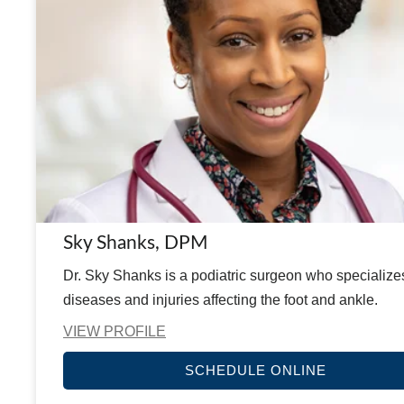
Sky Shanks, DPM
Dr. Sky Shanks is a podiatric surgeon who specialize
diseases and injuries affecting the foot and ankle.
VIEW PROFILE
SCHEDULE ONLINE