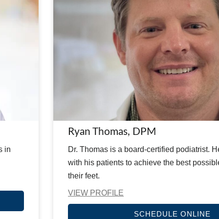
Ryan Thomas, DPM
s in
Dr. Thomas is a board-certified podiatrist. 
with his patients to achieve the best possib
their feet.
VIEW PROFILE
SCHEDULE ONLINE