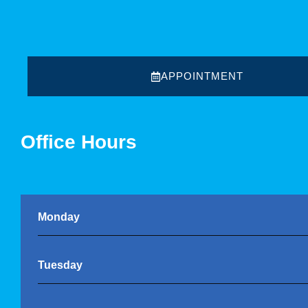
APPOINTMENT
Office Hours
Monday
Tuesday