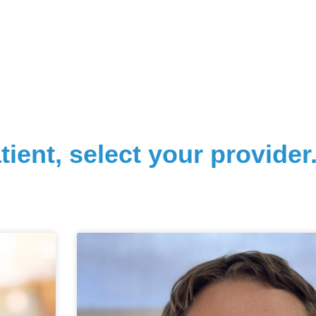
tient, select your provider