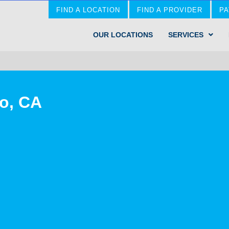
FIND A LOCATION
FIND A PROVIDER
PA
OUR LOCATIONS
SERVICES
jo, CA