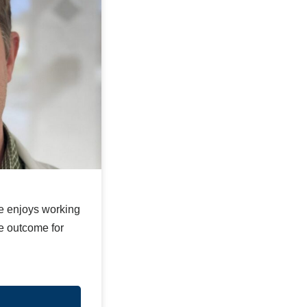
He enjoys working
le outcome for