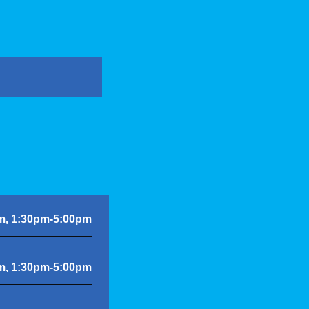
m, 1:30pm-5:00pm
m, 1:30pm-5:00pm