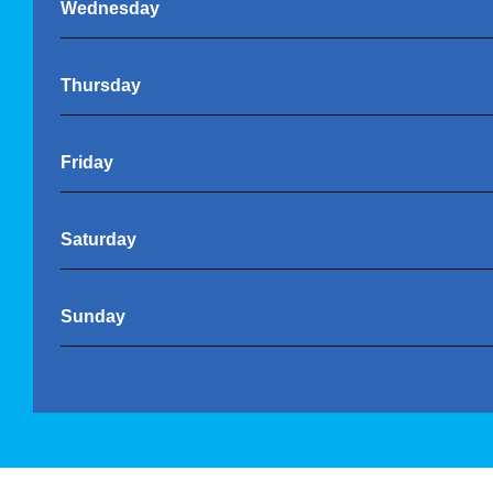
Wednesday
Thursday
Friday
Saturday
Sunday