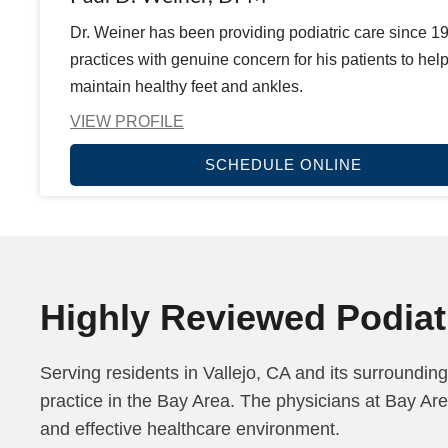
Dr. Weiner has been providing podiatric care since 1
practices with genuine concern for his patients to hel
maintain healthy feet and ankles.
VIEW PROFILE
SCHEDULE ONLINE
Highly Reviewed Podiatr
Serving residents in Vallejo, CA and its surrounding
practice in the Bay Area. The physicians at Bay Are
and effective healthcare environment.