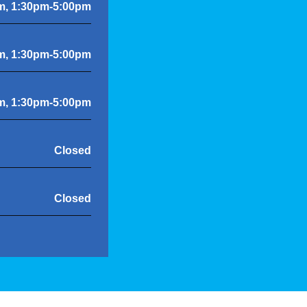
m, 1:30pm-5:00pm
m, 1:30pm-5:00pm
m, 1:30pm-5:00pm
Closed
Closed