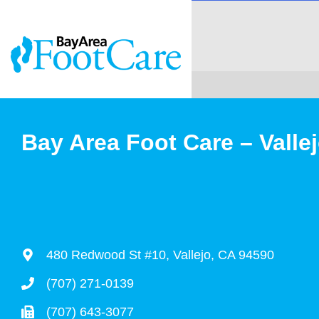
Bay Area Foot Care – Valle
480 Redwood St #10, Vallejo, CA 94590
(707) 271-0139
(707) 643-3077