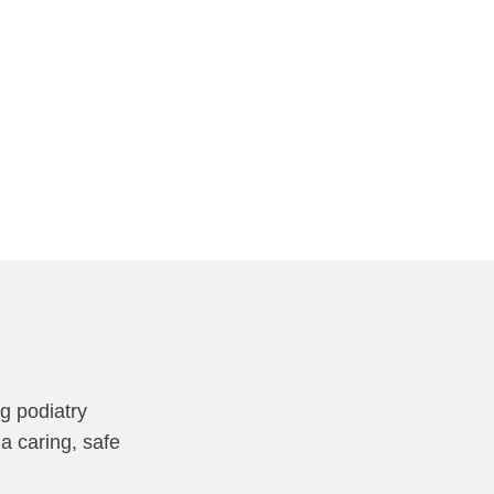
ng podiatry
a caring, safe