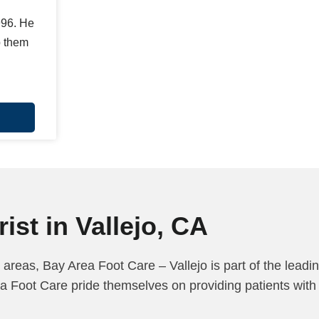
996. He
p them
ist in Vallejo, CA
 areas, Bay Area Foot Care – Vallejo is part of the leadi
a Foot Care pride themselves on providing patients with 