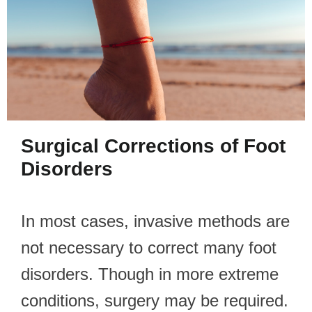
Surgical Corrections of Foot
Disorders
In most cases, invasive methods are
not necessary to correct many foot
disorders. Though in more extreme
conditions, surgery may be required.