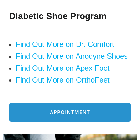
Diabetic Shoe Program
Find Out More on Dr. Comfort
Find Out More on Anodyne Shoes
Find Out More on Apex Foot
Find Out More on OrthoFeet
APPOINTMENT