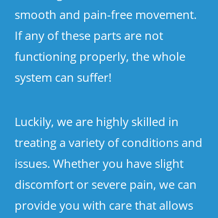
smooth and pain-free movement.
If any of these parts are not
functioning properly, the whole
system can suffer!
Luckily, we are highly skilled in
treating a variety of conditions and
issues. Whether you have slight
discomfort or severe pain, we can
provide you with care that allows