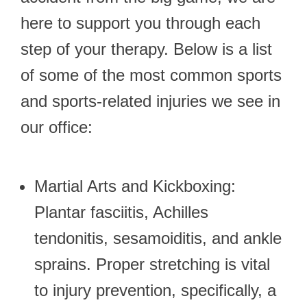
here to support you through each
step of your therapy. Below is a list
of some of the most common sports
and sports-related injuries we see in
our office:
Martial Arts and Kickboxing:
Plantar fasciitis, Achilles
tendonitis, sesamoiditis, and ankle
sprains. Proper stretching is vital
to injury prevention, specifically, a