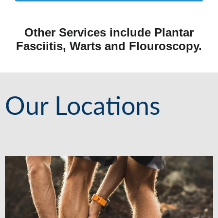
Other Services include Plantar
Fasciitis, Warts and Flouroscopy.
Our Locations