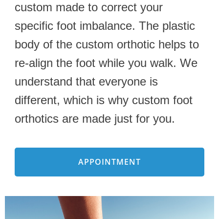
custom made to correct your
specific foot imbalance. The plastic
body of the custom orthotic helps to
re-align the foot while you walk. We
understand that everyone is
different, which is why custom foot
orthotics are made just for you.
APPOINTMENT