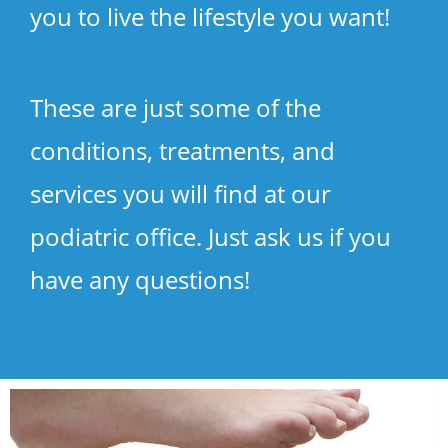
you to live the lifestyle you want!
These are just some of the
conditions, treatments, and
services you will find at our
podiatric office. Just ask us if you
have any questions!