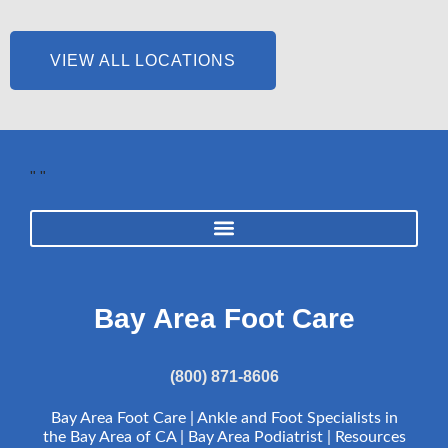
VIEW ALL LOCATIONS
"
"
Bay Area Foot Care
(800) 871-8606
Bay Area Foot Care | Ankle and Foot Specialists in
the Bay Area of CA | Bay Area Podiatrist |
Resources