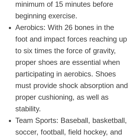
minimum of 15 minutes before
beginning exercise.
Aerobics: With 26 bones in the
foot and impact forces reaching up
to six times the force of gravity,
proper shoes are essential when
participating in aerobics. Shoes
must provide shock absorption and
proper cushioning, as well as
stability.
Team Sports: Baseball, basketball,
soccer, football, field hockey, and