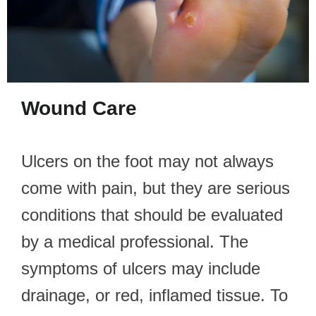
Wound Care
Ulcers on the foot may not always
come with pain, but they are serious
conditions that should be evaluated
by a medical professional. The
symptoms of ulcers may include
drainage, or red, inflamed tissue. To