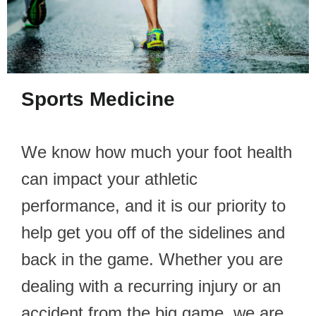
Sports Medicine
We know how much your foot health
can impact your athletic
performance, and it is our priority to
help get you off of the sidelines and
back in the game. Whether you are
dealing with a recurring injury or an
accident from the big game, we are