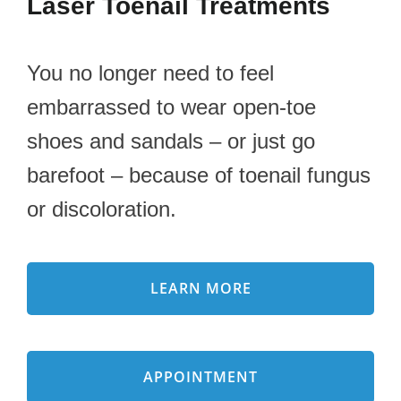
Laser Toenail Treatments
You no longer need to feel
embarrassed to wear open-toe
shoes and sandals – or just go
barefoot – because of toenail fungus
or discoloration.
LEARN MORE
APPOINTMENT