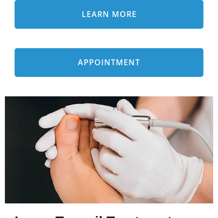
LEARN MORE
APPOINTMENT