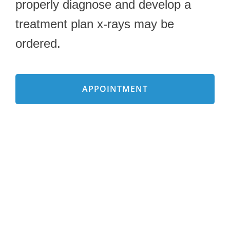
properly diagnose and develop a
treatment plan x-rays may be
ordered.
APPOINTMENT