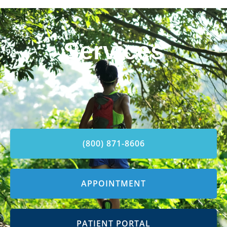
Services
(800) 871-8606
APPOINTMENT
PATIENT PORTAL