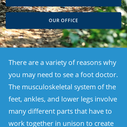
OUR OFFICE
There are a variety of reasons why
you may need to see a foot doctor.
The musculoskeletal system of the
feet, ankles, and lower legs involve
many different parts that have to
work together in unison to create