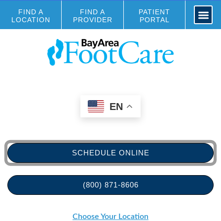
FIND A
FIND A
PATIENT
LOCATION
PROVIDER
PORTAL
EN
SCHEDULE ONLINE
(800) 871-8606
Choose Your Location