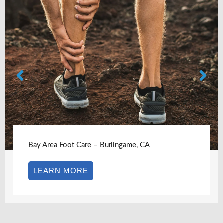
Bay Area Foot Care – Castro Valley, CA
LEARN MORE