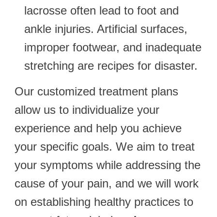
lacrosse often lead to foot and
ankle injuries. Artificial surfaces,
improper footwear, and inadequate
stretching are recipes for disaster.
Our customized treatment plans
allow us to individualize your
experience and help you achieve
your specific goals. We aim to treat
your symptoms while addressing the
cause of your pain, and we will work
on establishing healthy practices to