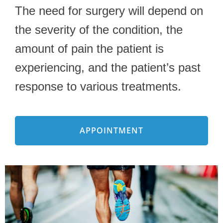
The need for surgery will depend on
the severity of the condition, the
amount of pain the patient is
experiencing, and the patient’s past
response to various treatments.
APPOINTMENT