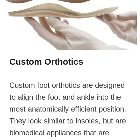
Custom Orthotics
Custom foot orthotics are designed
to align the foot and ankle into the
most anatomically efficient position.
They look similar to insoles, but are
biomedical appliances that are