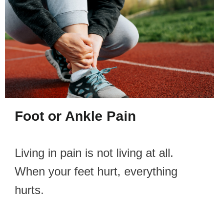
Foot or Ankle Pain
Living in pain is not living at all.
When your feet hurt, everything
hurts.