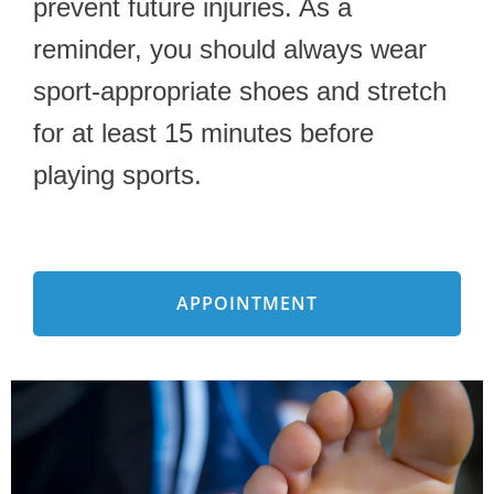
prevent future injuries. As a
reminder, you should always wear
sport-appropriate shoes and stretch
for at least 15 minutes before
playing sports.
APPOINTMENT