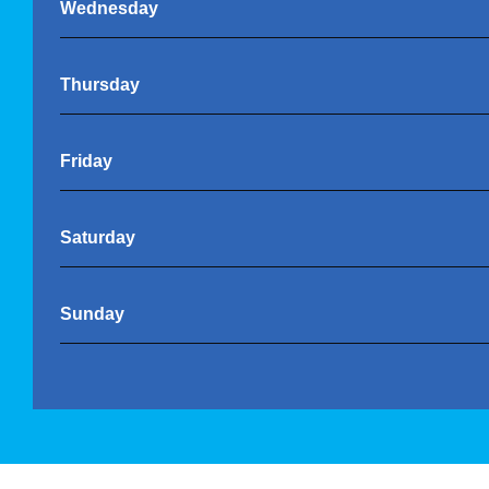
Wednesday
Thursday
Friday
Saturday
Sunday