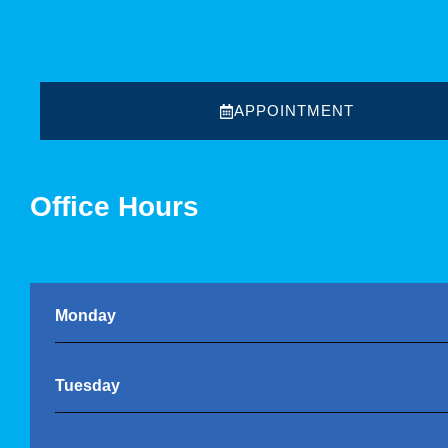
APPOINTMENT
Office Hours
Monday
Tuesday