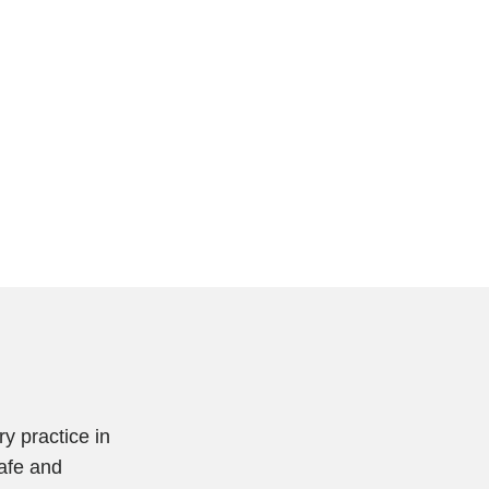
y practice in
safe and