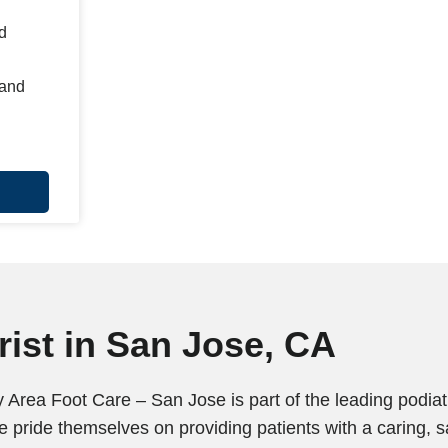
d
 and
ist in San Jose, CA
 Area Foot Care – San Jose is part of the leading podiatr
 pride themselves on providing patients with a caring, 