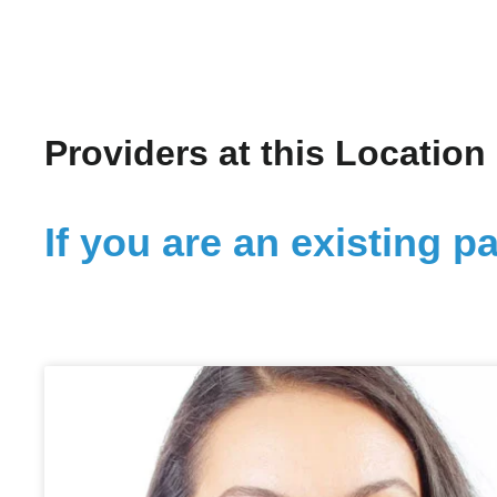
Providers at this Location
If you are an existing pa