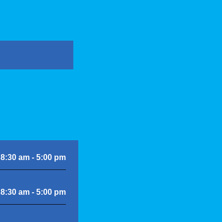
8:30 am - 5:00 pm
8:30 am - 5:00 pm