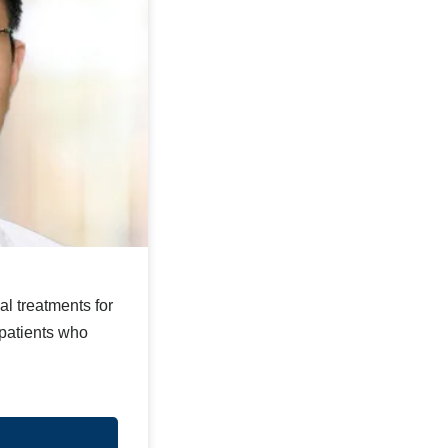
l treatments for
 patients who