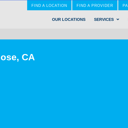
FIND A LOCATION
FIND A PROVIDER
PA
OUR LOCATIONS
SERVICES
Jose, CA