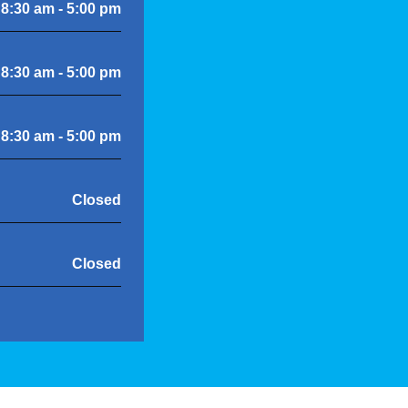
8:30 am - 5:00 pm
8:30 am - 5:00 pm
8:30 am - 5:00 pm
Closed
Closed