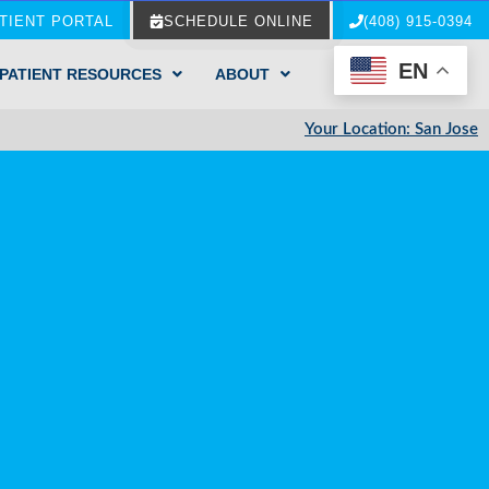
TIENT PORTAL
SCHEDULE ONLINE
(408) 915-0394
EN
PATIENT RESOURCES
ABOUT
Your Location: San Jose