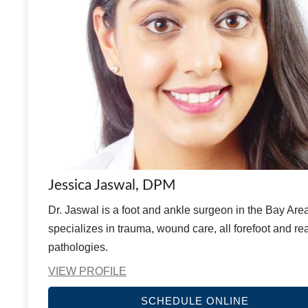
Jessica Jaswal, DPM
Dr. Jaswal is a foot and ankle surgeon in the Bay Are
specializes in trauma, wound care, all forefoot and rea
pathologies.
VIEW PROFILE
SCHEDULE ONLINE