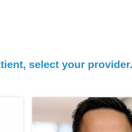
tient, select your provider