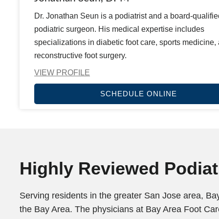
Dr. Jonathan Seun is a podiatrist and a board-qualifie
podiatric surgeon. His medical expertise includes
specializations in diabetic foot care, sports medicine,
reconstructive foot surgery.
VIEW PROFILE
SCHEDULE ONLINE
Highly Reviewed Podiatr
Serving residents in the greater San Jose area, Bay
the Bay Area. The physicians at Bay Area Foot Care