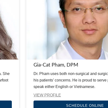
Gia-Cat Pham, DPM
a. She
Dr. Pham uses both non-surgical and surgica
rfoot
his patients’ concerns. He is proud to serve
speak either English or Vietnamese.
VIEW PROFILE
SCHEDULE ONLINE