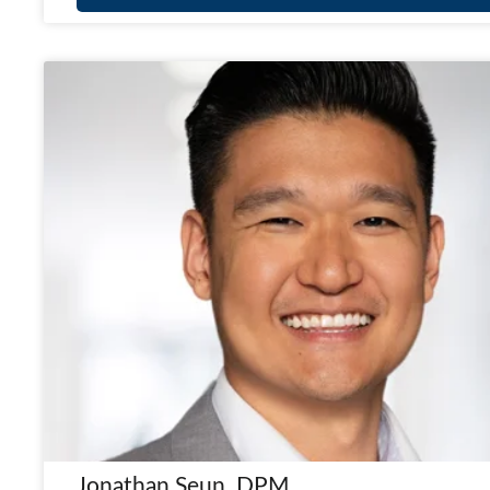
Jonathan Seun, DPM