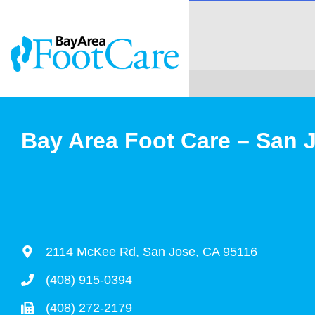
Bay Area Foot Care – San 
2114 McKee Rd, San Jose, CA 95116
(408) 915-0394
(408) 272-2179