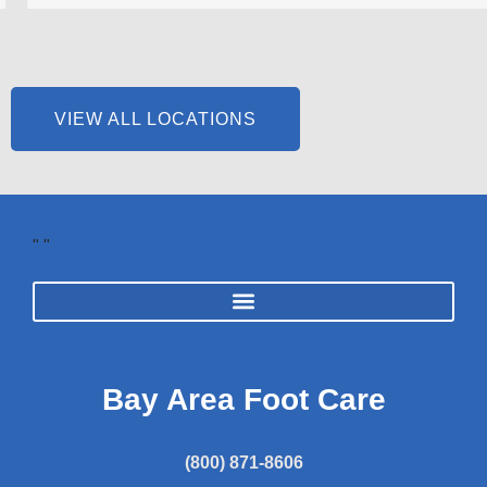
VIEW ALL LOCATIONS
"
"
Bay Area Foot Care
(800) 871-8606