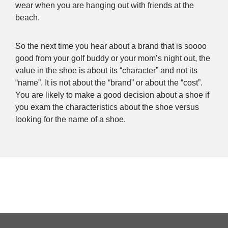
wear when you are hanging out with friends at the
beach.
So the next time you hear about a brand that is soooo
good from your golf buddy or your mom’s night out, the
value in the shoe is about its “character” and not its
“name”. It is not about the “brand” or about the “cost”.
You are likely to make a good decision about a shoe if
you exam the characteristics about the shoe versus
looking for the name of a shoe.