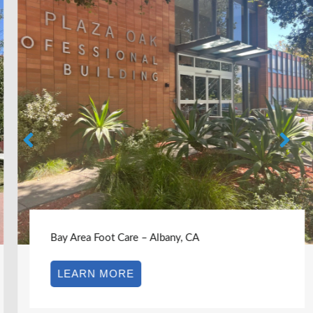
Bay Area Foot Care – Albany, CA
LEARN MORE