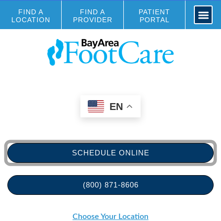
FIND A
FIND A
PATIENT
LOCATION
PROVIDER
PORTAL
EN
SCHEDULE ONLINE
(800) 871-8606
Choose Your Location