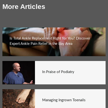
More Articles
Is Total Ankle Replacement Right for You? Discover
Expert Ankle Pain Relief in the Bay Area
In Praise of Podiatry
Managing Ingrown Toenails