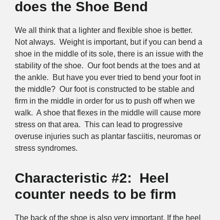
does the Shoe Bend
We all think that a lighter and flexible shoe is better.
Not always. Weight is important, but if you can bend a
shoe in the middle of its sole, there is an issue with the
stability of the shoe. Our foot bends at the toes and at
the ankle. But have you ever tried to bend your foot in
the middle? Our foot is constructed to be stable and
firm in the middle in order for us to push off when we
walk. A shoe that flexes in the middle will cause more
stress on that area. This can lead to progressive
overuse injuries such as plantar fasciitis, neuromas or
stress syndromes.
Characteristic #2: Heel
counter needs to be firm
The back of the shoe is also very important. If the heel