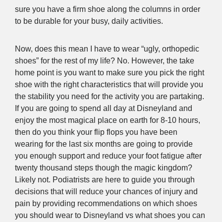
sure you have a firm shoe along the columns in order
to be durable for your busy, daily activities.
Now, does this mean I have to wear “ugly, orthopedic
shoes” for the rest of my life? No. However, the take
home point is you want to make sure you pick the right
shoe with the right characteristics that will provide you
the stability you need for the activity you are partaking.
If you are going to spend all day at Disneyland and
enjoy the most magical place on earth for 8-10 hours,
then do you think your flip flops you have been
wearing for the last six months are going to provide
you enough support and reduce your foot fatigue after
twenty thousand steps though the magic kingdom?
Likely not. Podiatrists are here to guide you through
decisions that will reduce your chances of injury and
pain by providing recommendations on which shoes
you should wear to Disneyland vs what shoes you can