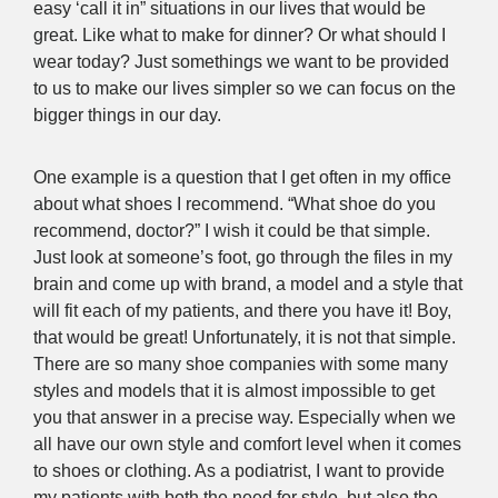
easy ‘call it in” situations in our lives that would be
great. Like what to make for dinner? Or what should I
wear today? Just somethings we want to be provided
to us to make our lives simpler so we can focus on the
bigger things in our day.
One example is a question that I get often in my office
about what shoes I recommend. “What shoe do you
recommend, doctor?” I wish it could be that simple.
Just look at someone’s foot, go through the files in my
brain and come up with brand, a model and a style that
will fit each of my patients, and there you have it! Boy,
that would be great! Unfortunately, it is not that simple.
There are so many shoe companies with some many
styles and models that it is almost impossible to get
you that answer in a precise way. Especially when we
all have our own style and comfort level when it comes
to shoes or clothing. As a podiatrist, I want to provide
my patients with both the need for style, but also the