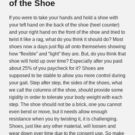
of the Shoe
If you were to take your hands and hold a shoe with
your left hand on the back of the shoe (heel counter)
and your right hand on the front of the shoe and tried to
twist it like a rag, what do you think it should do? Most
shoes now a days just flip all onto themselves showing
how “flexible” and “light” they are. But, do you think that
shoe will hold up over time? Especially after you paid
about 25% of you paycheck for it? Shoes are
supposed to be stable to allow you more control during
your gait. Step after step, the sides of the shoes, what
we call the columns of the shoe, should provide some
rigidity in order to tolerate your body weight with each
step. The shoe should not be a brick, one you cannot
even bend or move, but it needs allow enough
resistance when you try twisting it, it is challenging.
Shoes, just like any other material, will loosen and
wear down over time due to the consent use. So make