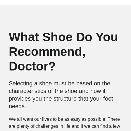
What Shoe Do You
Recommend,
Doctor?
Selecting a shoe must be based on the
characteristics of the shoe and how it
provides you the structure that your foot
needs.
We all want our lives to be as easy as possible. There
are plenty of challenges in life and if we can find a few