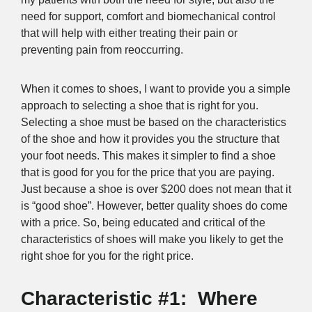
need for support, comfort and biomechanical control
that will help with either treating their pain or
preventing pain from reoccurring.
When it comes to shoes, I want to provide you a simple
approach to selecting a shoe that is right for you.
Selecting a shoe must be based on the characteristics
of the shoe and how it provides you the structure that
your foot needs. This makes it simpler to find a shoe
that is good for you for the price that you are paying.
Just because a shoe is over $200 does not mean that it
is “good shoe”. However, better quality shoes do come
with a price. So, being educated and critical of the
characteristics of shoes will make you likely to get the
right shoe for you for the right price.
Characteristic #1: Where