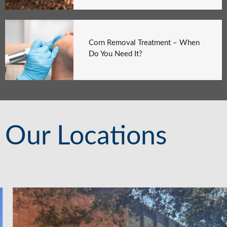
Corn Removal Treatment – When
Do You Need It?
Our Locations