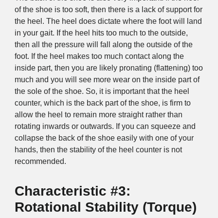
of the shoe is too soft, then there is a lack of support for
the heel. The heel does dictate where the foot will land
in your gait. If the heel hits too much to the outside,
then all the pressure will fall along the outside of the
foot. If the heel makes too much contact along the
inside part, then you are likely pronating (flattening) too
much and you will see more wear on the inside part of
the sole of the shoe. So, it is important that the heel
counter, which is the back part of the shoe, is firm to
allow the heel to remain more straight rather than
rotating inwards or outwards. If you can squeeze and
collapse the back of the shoe easily with one of your
hands, then the stability of the heel counter is not
recommended.
Characteristic #3:
Rotational Stability (Torque)