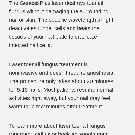
The GenesisPlus laser destroys toenail
fungus without damaging the surrounding
nail or skin. The specific wavelength of light
deactivates fungal cells and heats the
tissues of your nail plate to eradicate
infected nail cells.
Laser toenail fungus treatment is
noninvasive and doesn’t require anesthesia.
The procedure only takes about 20 minutes
for 5-10 nails. Most patients resume normal
activities right away, but your nail may feel
warm for a few minutes after treatment.
To learn more about laser toenail fungus
treatment, call us or book an appointment