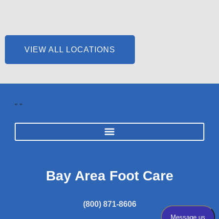
VIEW ALL LOCATIONS
"
"
Bay Area Foot Care
(800) 871-8606