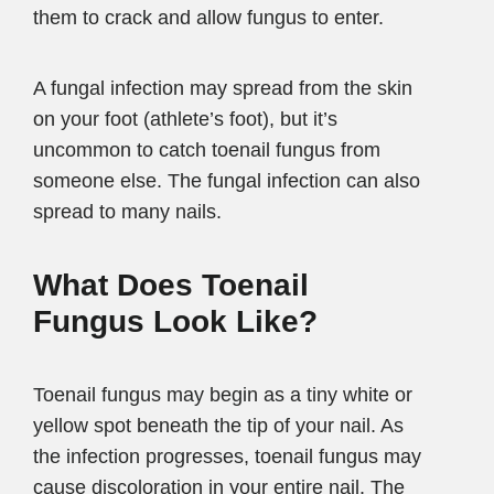
them to crack and allow fungus to enter.
A fungal infection may spread from the skin
on your foot (athlete’s foot), but it’s
uncommon to catch toenail fungus from
someone else. The fungal infection can also
spread to many nails.
What Does Toenail
Fungus Look Like?
Toenail fungus may begin as a tiny white or
yellow spot beneath the tip of your nail. As
the infection progresses, toenail fungus may
cause discoloration in your entire nail. The