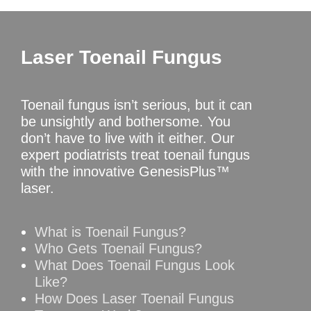
Laser Toenail Fungus
Toenail fungus isn’t serious, but it can
be unsightly and bothersome. You
don’t have to live with it either. Our
expert podiatrists treat toenail fungus
with the innovative GenesisPlus™
laser.
What is Toenail Fungus?
Who Gets Toenail Fungus?
What Does Toenail Fungus Look
Like?
How Does Laser Toenail Fungus