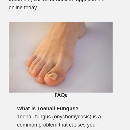
online today.
FAQs
What is Toenail Fungus?
Toenail fungus (onychomycosis) is a
common problem that causes your