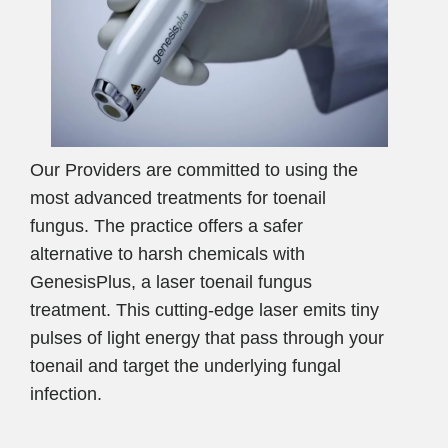
Our Providers are committed to using the
most advanced treatments for toenail
fungus. The practice offers a safer
alternative to harsh chemicals with
GenesisPlus, a laser toenail fungus
treatment. This cutting-edge laser emits tiny
pulses of light energy that pass through your
toenail and target the underlying fungal
infection.