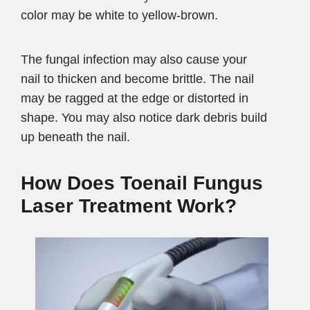
color may be white to yellow-brown.
The fungal infection may also cause your
nail to thicken and become brittle. The nail
may be ragged at the edge or distorted in
shape. You may also notice dark debris build
up beneath the nail.
How Does Toenail Fungus
Laser
Treatment Work?