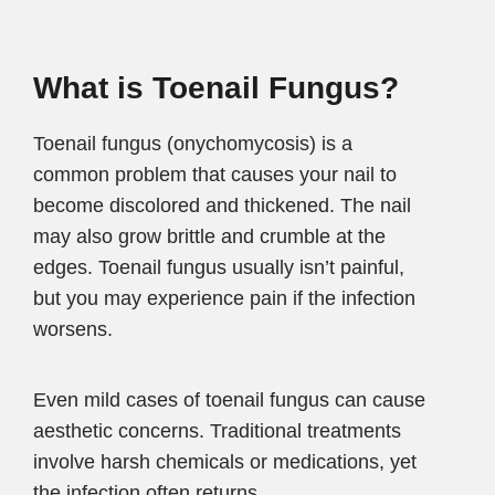
What is Toenail Fungus?
Toenail fungus (onychomycosis) is a
common problem that causes your nail to
become discolored and thickened. The nail
may also grow brittle and crumble at the
edges. Toenail fungus usually isn’t painful,
but you may experience pain if the infection
worsens.
Even mild cases of toenail fungus can cause
aesthetic concerns. Traditional treatments
involve harsh chemicals or medications, yet
the infection often returns.