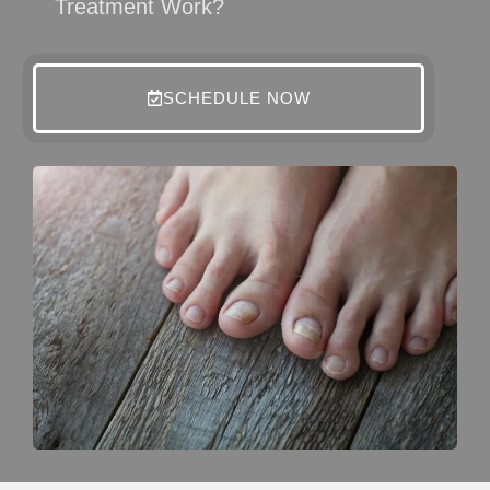
Treatment Work?
SCHEDULE NOW