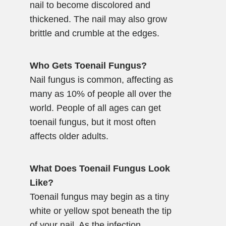
nail to become discolored and
thickened. The nail may also grow
brittle and crumble at the edges.
Who Gets Toenail Fungus?
Nail fungus is common, affecting as
many as 10% of people all over the
world. People of all ages can get
toenail fungus, but it most often
affects older adults.
What Does Toenail Fungus Look
Like?
Toenail fungus may begin as a tiny
white or yellow spot beneath the tip
of your nail. As the infection