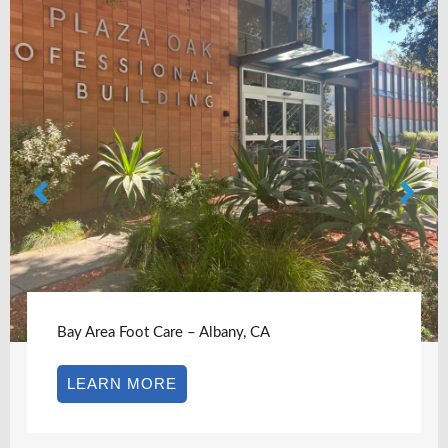
Bay Area Foot Care – Albany, CA
LEARN MORE