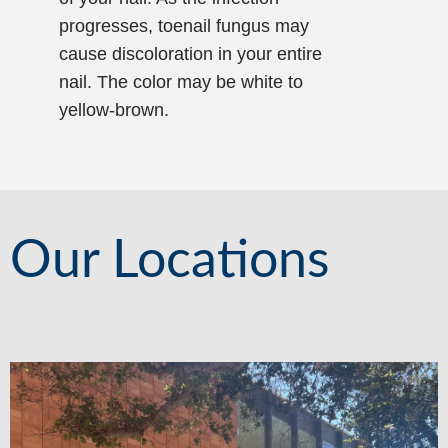
progresses, toenail fungus may
cause discoloration in your entire
nail. The color may be white to
yellow-brown.
Our Locations