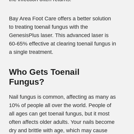
Bay Area Foot Care offers a better solution
to treating toenail fungus with the
GenesisPlus laser. This advanced laser is
60-65% effective at clearing toenail fungus in
a single treatment.
Who Gets Toenail
Fungus?
Nail fungus is common, affecting as many as
10% of people all over the world. People of
all ages can get toenail fungus, but it most
often affects older adults. Your nails become
dry and brittle with age, which may cause