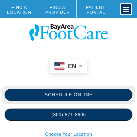
FIND A
FIND A
PATIENT
LOCATION
PROVIDER
PORTAL
EN
SCHEDULE ONLINE
(800) 871-8606
Choose Your Location