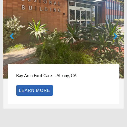
Bay Area Foot Care – Albany, CA
LEARN MORE