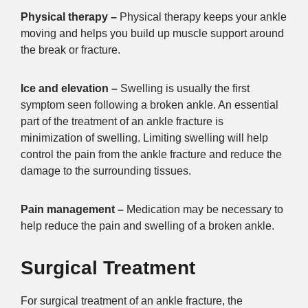
Physical therapy –
Physical therapy keeps your ankle
moving and helps you build up muscle support around
the break or fracture.
Ice and elevation –
Swelling is usually the first
symptom seen following a broken ankle. An essential
part of the treatment of an ankle fracture is
minimization of swelling. Limiting swelling will help
control the pain from the ankle fracture and reduce the
damage to the surrounding tissues.
Pain management –
Medication may be necessary to
help reduce the pain and swelling of a broken ankle.
Surgical Treatment
For surgical treatment of an ankle fracture, the