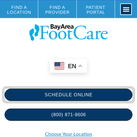
FIND A
FIND A
PATIENT
LOCATION
PROVIDER
PORTAL
EN
SCHEDULE ONLINE
(800) 871-8606
Choose Your Location