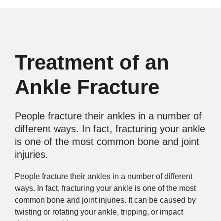
Treatment of an
Ankle Fracture
People fracture their ankles in a number of
different ways. In fact, fracturing your ankle
is one of the most common bone and joint
injuries.
People fracture their ankles in a number of different
ways. In fact, fracturing your ankle is one of the most
common bone and joint injuries. It can be caused by
twisting or rotating your ankle, tripping, or impact