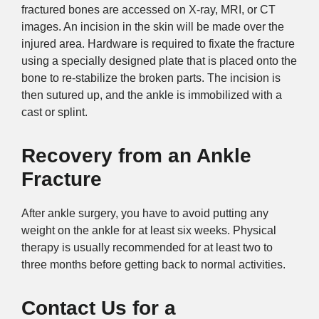
fractured bones are accessed on X-ray, MRI, or CT
images. An incision in the skin will be made over the
injured area. Hardware is required to fixate the fracture
using a specially designed plate that is placed onto the
bone to re-stabilize the broken parts. The incision is
then sutured up, and the ankle is immobilized with a
cast or splint.
Recovery
from an Ankle
Fracture
After ankle surgery, you have to avoid putting any
weight on the ankle for at least six weeks. Physical
therapy is usually recommended for at least two to
three months before getting back to normal activities.
Contact Us for a