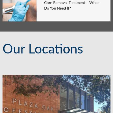
Corn Removal Treatment – When
Do You Need It?
Our Locations