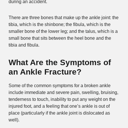
during an accident.
There are three bones that make up the ankle joint: the
tibia, which is the shinbone; the fibula, which is the
smaller bone of the lower leg; and the talus, which is a
small bone that sits between the heel bone and the
tibia and fibula.
What Are the Symptoms of
an Ankle Fracture?
Some of the common symptoms for a broken ankle
include immediate and severe pain, swelling, bruising,
tenderness to touch, inability to put any weight on the
injured foot, and a feeling that one’s ankle is out of
place (particularly if the ankle joint is dislocated as
well).