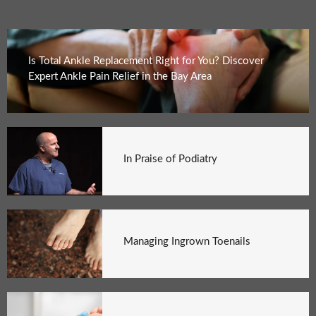
Is Total Ankle Replacement Right for You? Discover
Expert Ankle Pain Relief in the Bay Area
In Praise of Podiatry
Managing Ingrown Toenails