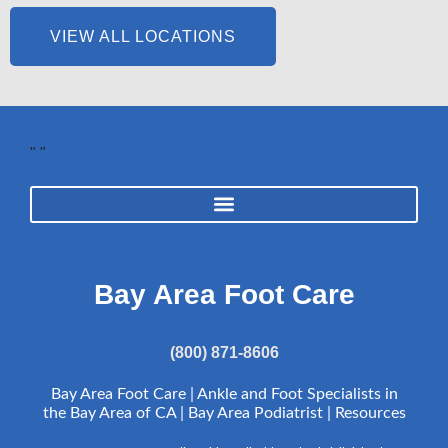
VIEW ALL LOCATIONS
"
"
Bay Area Foot Care
(800) 871-8606
Bay Area Foot Care | Ankle and Foot Specialists in
the Bay Area of CA | Bay Area Podiatrist |
Resources