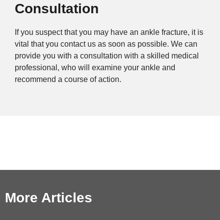
Consultation
If you suspect that you may have an ankle fracture, it is
vital that you contact us as soon as possible. We can
provide you with a consultation with a skilled medical
professional, who will examine your ankle and
recommend a course of action.
More Articles