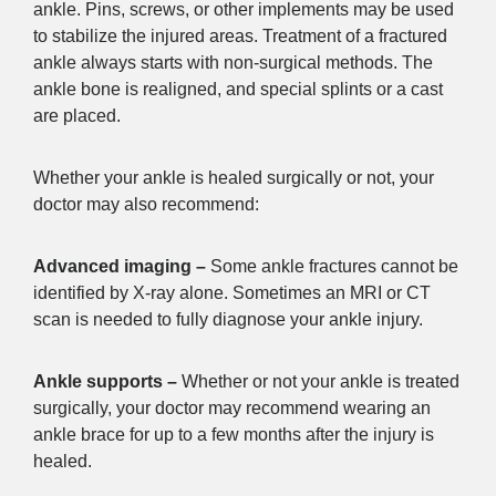
ankle. Pins, screws, or other implements may be used
to stabilize the injured areas. Treatment of a fractured
ankle always starts with non-surgical methods. The
ankle bone is realigned, and special splints or a cast
are placed.
Whether your ankle is healed surgically or not, your
doctor may also recommend:
Advanced imaging –
Some ankle fractures cannot be
identified by X-ray alone. Sometimes an MRI or CT
scan is needed to fully diagnose your ankle injury.
Ankle supports –
Whether or not your ankle is treated
surgically, your doctor may recommend wearing an
ankle brace for up to a few months after the injury is
healed.