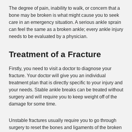
The degree of pain, inability to walk, or concern that a
bone may be broken is what might cause you to seek
care in an emergency situation. A serious ankle sprain
can feel the same as a broken ankle; every ankle injury
needs to be evaluated by a physician.
Treatment of a Fracture
Firstly, you need to visit a doctor to diagnose your
fracture. Your doctor will give you an individual
treatment plan that is directly specific to your injury and
your needs. Stable ankle breaks can be treated without
surgery and will require you to keep weight off of the
damage for some time.
Unstable fractures usually require you to go through
surgery to reset the bones and ligaments of the broken