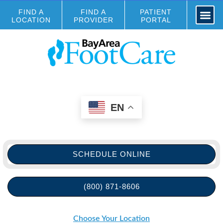
FIND A
FIND A
PATIENT
LOCATION
PROVIDER
PORTAL
EN
SCHEDULE ONLINE
(800) 871-8606
Choose Your Location