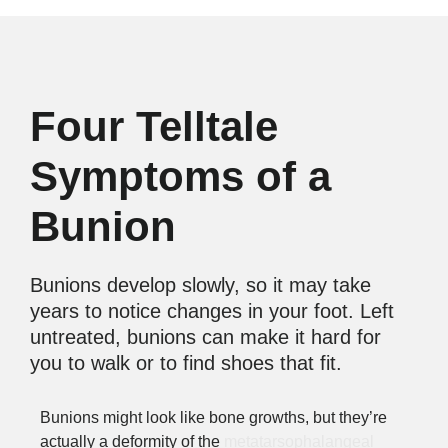
Four Telltale
Symptoms of a
Bunion
Bunions develop slowly, so it may take
years to notice changes in your foot. Left
untreated, bunions can make it hard for
you to walk or to find shoes that fit.
Bunions might look like bone growths, but they’re
actually a deformity of the
metatarsophalangeal