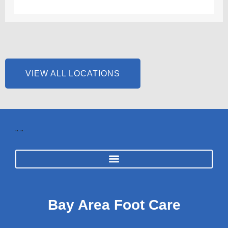
VIEW ALL LOCATIONS
"
"
Bay Area Foot Care