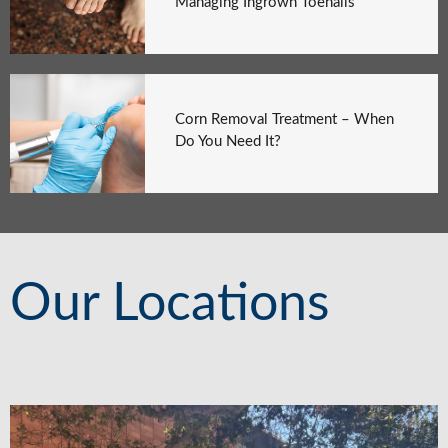
Managing Ingrown Toenails
Corn Removal Treatment – When
Do You Need It?
Our Locations