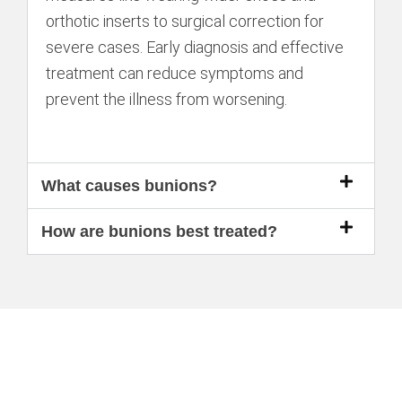
orthotic inserts to surgical correction for
severe cases. Early diagnosis and effective
treatment can reduce symptoms and
prevent the illness from worsening.
What causes bunions?
How are bunions best treated?