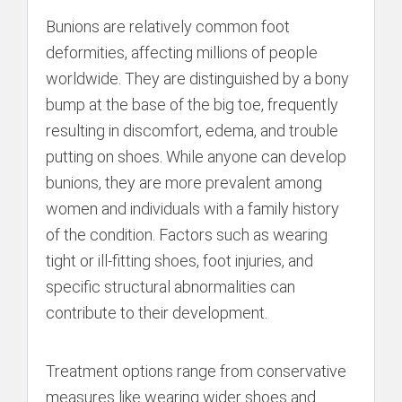
Bunions are relatively common foot
deformities, affecting millions of people
worldwide. They are distinguished by a bony
bump at the base of the big toe, frequently
resulting in discomfort, edema, and trouble
putting on shoes. While anyone can develop
bunions, they are more prevalent among
women and individuals with a family history
of the condition. Factors such as wearing
tight or ill-fitting shoes, foot injuries, and
specific structural abnormalities can
contribute to their development.
Treatment options range from conservative
measures like wearing wider shoes and