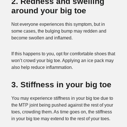
2. Redness and swelling
around your big toe
Not everyone experiences this symptom, but in
some cases, the bulging bump may redden and
become swollen and inflamed.
If this happens to you, opt for comfortable shoes that
won’t crowd your big toe. Applying an ice pack may
also help reduce inflammation.
3. Stiffness in your big toe
You may experience stiffness in your big toe due to
the MTP joint being pushed against the rest of your
toes, crowding them. As time goes on, the stiffness
in your big toe may extend to the rest of your toes.