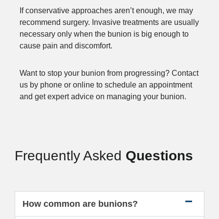
If conservative approaches aren’t enough, we may
recommend surgery. Invasive treatments are usually
necessary only when the bunion is big enough to
cause pain and discomfort.
Want to stop your bunion from progressing? Contact
us by phone or online to schedule an appointment
and get expert advice on managing your bunion.
Frequently Asked
Questions
How common are bunions?