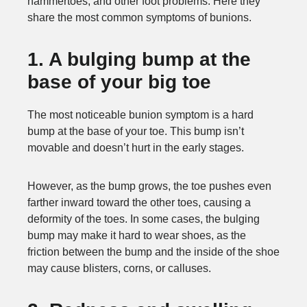
hammertoes, and other foot problems. Here they
share the most common symptoms of bunions.
1. A bulging bump at the
base of your big toe
The most noticeable bunion symptom is a hard
bump at the base of your toe. This bump isn’t
movable and doesn’t hurt in the early stages.
However, as the bump grows, the toe pushes even
farther inward toward the other toes, causing a
deformity of the toes. In some cases, the bulging
bump may make it hard to wear shoes, as the
friction between the bump and the inside of the shoe
may cause blisters, corns, or calluses.