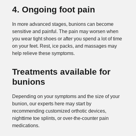
4. Ongoing foot pain
In more advanced stages, bunions can become
sensitive and painful. The pain may worsen when
you wear tight shoes or after you spend a lot of time
on your feet. Rest, ice packs, and massages may
help relieve these symptoms.
Treatments available for
bunions
Depending on your symptoms and the size of your
bunion, our experts here may start by
recommending customized orthotic devices,
nighttime toe splints, or over-the-counter pain
medications.