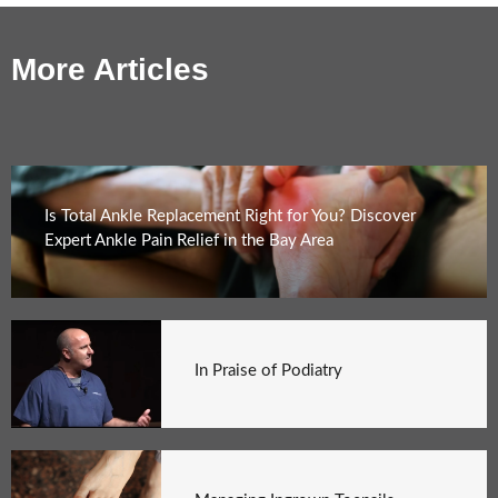
More Articles
Is Total Ankle Replacement Right for You? Discover
Expert Ankle Pain Relief in the Bay Area
In Praise of Podiatry