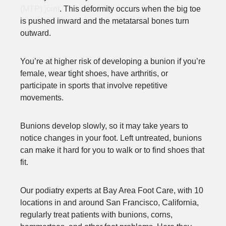
(MTP) joint
. This deformity occurs when the big toe
is pushed inward and the metatarsal bones turn
outward.
You’re at higher risk of developing a bunion if you’re
female, wear tight shoes, have arthritis, or
participate in sports that involve repetitive
movements.
Bunions develop slowly, so it may take years to
notice changes in your foot. Left untreated, bunions
can make it hard for you to walk or to find shoes that
fit.
Our podiatry experts at Bay Area Foot Care, with 10
locations in and around San Francisco, California,
regularly treat patients with bunions, corns,