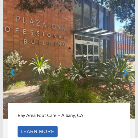
Bay Area Foot Care – Albany, CA
LEARN MORE