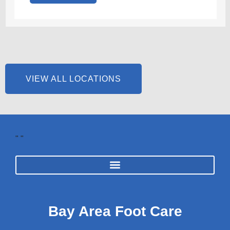
VIEW ALL LOCATIONS
"
"
Bay Area Foot Care