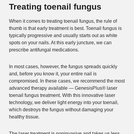
Treating toenail fungus
When it comes to treating toenail fungus, the rule of
thumb is that early treatment is best. Toenail fungus is
typically progressive and usually starts out as white
spots on your nails. At this early juncture, we can
prescribe antifungal medications.
In most cases, however, the fungus spreads quickly
and, before you know it, your entire nail is
compromised. In these cases, we recommend the most
advanced therapy available — GenesisPlus® laser
toenail fungus treatment. With this innovative laser
technology, we deliver light energy into your toenail,
which destroys the fungus without damaging your
healthy tissue.
The laser treatment is noninvasive and takes us less