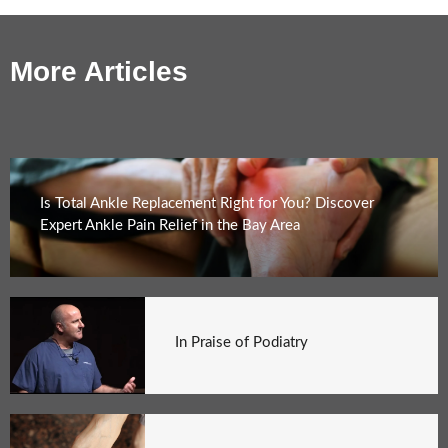
More Articles
Is Total Ankle Replacement Right for You? Discover
Expert Ankle Pain Relief in the Bay Area
In Praise of Podiatry