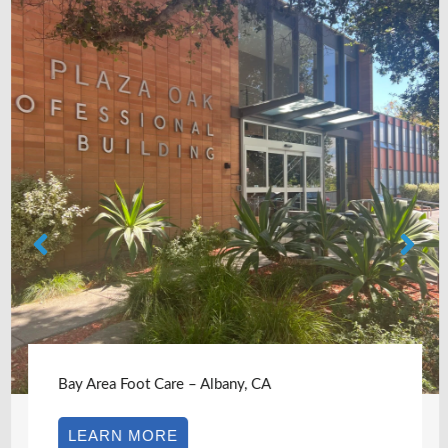
Bay Area Foot Care – Albany, CA
LEARN MORE