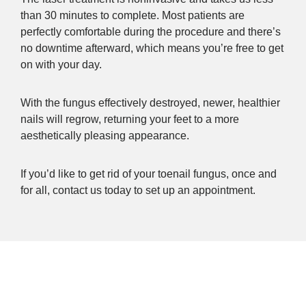
than 30 minutes to complete. Most patients are
perfectly comfortable during the procedure and there’s
no downtime afterward, which means you’re free to get
on with your day.
With the fungus effectively destroyed, newer, healthier
nails will regrow, returning your feet to a more
aesthetically pleasing appearance.
If you’d like to get rid of your toenail fungus, once and
for all, contact us today to set up an appointment.