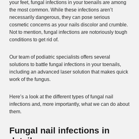
your feet, fungal infections in your toenails are among
the most common. While these infections aren’t
necessarily dangerous, they can pose serious
cosmetic concerns as your nails discolor and crumble.
Not to mention, fungal infections are notoriously tough
conditions to get rid of.
Our team of podiatric specialists offers several
solutions to battle fungal infections in your toenails,
including an advanced laser solution that makes quick
work of the fungus.
Here’s a look at the different types of fungal nail
infections and, more importantly, what we can do about
them.
Fungal nail infections in