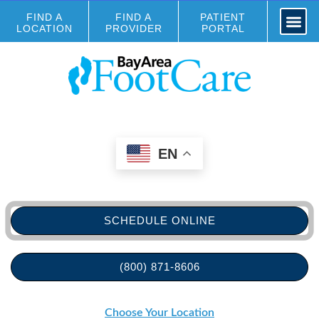
FIND A
FIND A
PATIENT
LOCATION
PROVIDER
PORTAL
EN
SCHEDULE ONLINE
(800) 871-8606
Choose Your Location