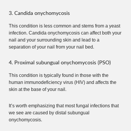
3. Candida onychomycosis
This condition is less common and stems from a yeast
infection. Candida onychomycosis can affect both your
nail and your surrounding skin and lead to a
separation of your nail from your nail bed.
4. Proximal subungual onychomycosis (PSO)
This condition is typically found in those with the
human immunodeficiency virus (HIV) and affects the
skin at the base of your nail.
It’s worth emphasizing that most fungal infections that
we see are caused by distal subungual
onychomycosis.