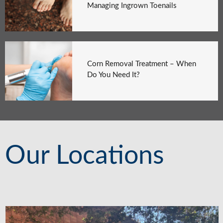
Managing Ingrown Toenails
Corn Removal Treatment – When
Do You Need It?
Our Locations