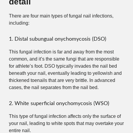
detail
There are four main types of fungal nail infections,
including:
1. Distal subungual onychomycosis (DSO)
This fungal infection is far and away from the most
common, and it’s the same fungi that are responsible
for athlete’s foot. DSO typically invades the nail bed
beneath your nail, eventually leading to yellowish and
thickened toenails that are very brittle. In advanced
cases, the nail separates from the nail bed.
2. White superficial onychomycosis (WSO)
This type of fungal infection affects only the surface of
your nail, leading to white spots that may overtake your
entire nail.