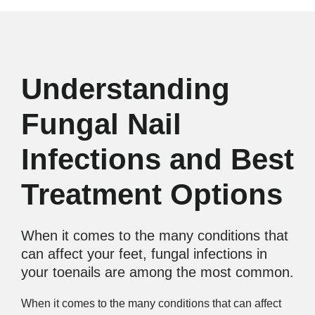
Understanding
Fungal Nail
Infections and Best
Treatment Options
When it comes to the many conditions that
can affect your feet, fungal infections in
your toenails are among the most common.
When it comes to the many conditions that can affect