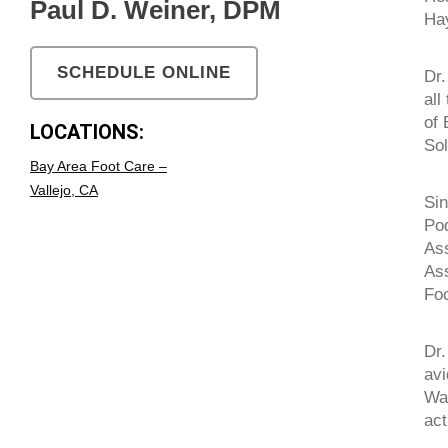
Paul D. Weiner, DPM
Ha
SCHEDULE ONLINE
Dr.
all
of 
LOCATIONS:
Sol
Bay Area Foot Care –
Vallejo, CA
Sin
Pod
Ass
Ass
Foo
Dr.
avi
War
act