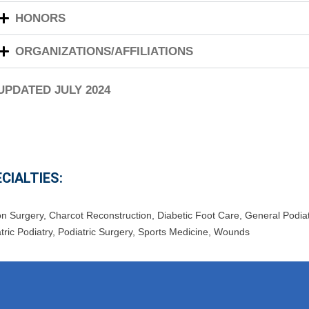
HONORS
ORGANIZATIONS/AFFILIATIONS
 UPDATED JULY 2024
CIALTIES:
on Surgery
,
Charcot Reconstruction
,
Diabetic Foot Care
,
General Podiat
tric Podiatry
,
Podiatric Surgery
,
Sports Medicine
,
Wounds