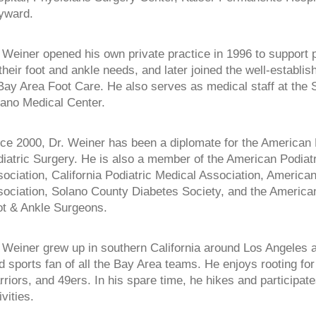
yward.
 Weiner opened his own private practice in 1996 to support p
 their foot and ankle needs, and later joined the well-establis
Bay Area Foot Care. He also serves as medical staff at the 
ano Medical Center.
ce 2000, Dr. Weiner has been a diplomate for the American 
iatric Surgery. He is also a member of the American Podiat
ociation, California Podiatric Medical Association, America
ociation, Solano County Diabetes Society, and the American
t & Ankle Surgeons.
 Weiner grew up in southern California around Los Angeles a
d sports fan of all the Bay Area teams. He enjoys rooting for
riors, and 49ers. In his spare time, he hikes and participate
ivities.