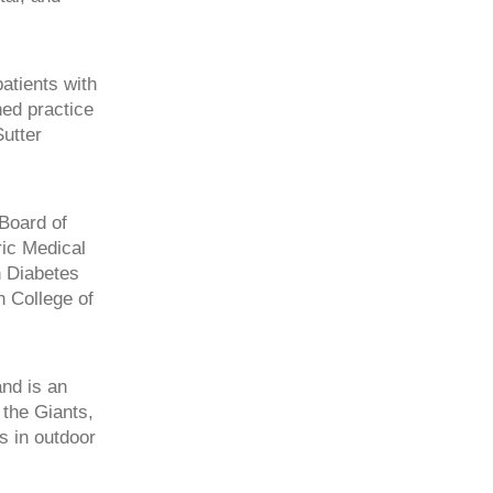
atients with
hed practice
Sutter
Board of
ric Medical
n Diabetes
 College of
nd is an
 the Giants,
s in outdoor