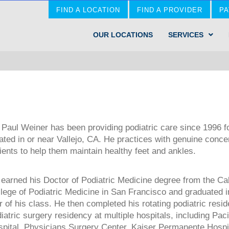
FIND A LOCATION
FIND A PROVIDER
PA
OUR LOCATIONS
SERVICES
 Paul Weiner has been providing podiatric care since 1996 fo
ated in or near Vallejo, CA. He practices with genuine concer
ients to help them maintain healthy feet and ankles.
earned his Doctor of Podiatric Medicine degree from the Cal
lege of Podiatric Medicine in San Francisco and graduated i
r of his class. He then completed his rotating podiatric resi
iatric surgery residency at multiple hospitals, including Pac
pital, Physicians Surgery Center, Kaiser Permanente Hospi