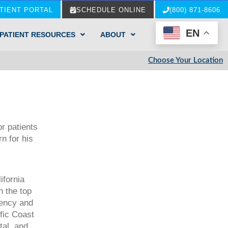
TIENT PORTAL
SCHEDULE ONLINE
(800) 871-8606
EN
PATIENT RESOURCES
ABOUT
Choose Your Location
r patients
n for his
ifornia
n the top
dency and
ific Coast
tal, and