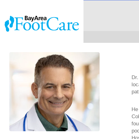
Dr.
loc
pat
He 
Col
fou
pod
Hos