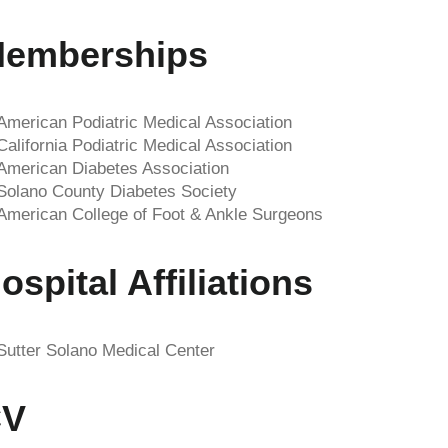
emberships
American Podiatric Medical Association
California Podiatric Medical Association
American Diabetes Association
Solano County Diabetes Society
American College of Foot & Ankle Surgeons
ospital Affiliations
Sutter Solano Medical Center
CV