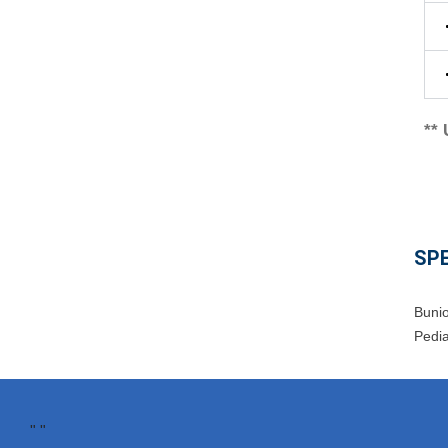
**
SPE
Buni
Pedia
"
"