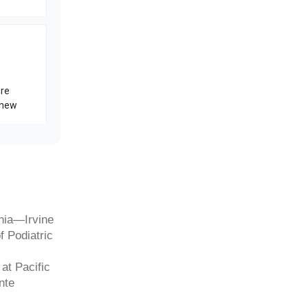
rnia—Irvine
f Podiatric
at Pacific
nte