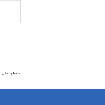
ry
,
Lapiplasty
,