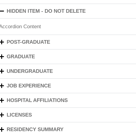
HIDDEN ITEM - DO NOT DELETE
Accordion Content
POST-GRADUATE
GRADUATE
UNDERGRADUATE
JOB EXPERIENCE
HOSPITAL AFFILIATIONS
LICENSES
RESIDENCY SUMMARY