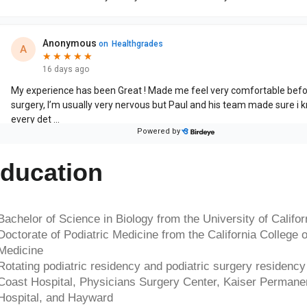
ducation
Bachelor of Science in Biology from the University of Califo
Doctorate of Podiatric Medicine from the California College o
Medicine
Rotating podiatric residency and podiatric surgery residency 
Coast Hospital, Physicians Surgery Center, Kaiser Permane
Hospital, and Hayward