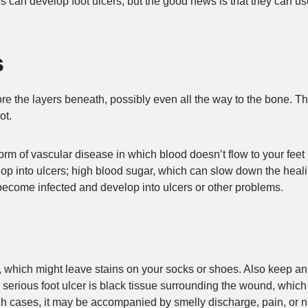
 can develop foot ulcers, but the good news is that they can us
s
re the layers beneath, possibly even all the way to the bone. T
ot.
form of vascular disease in which blood doesn’t flow to your fe
p into ulcers; high blood sugar, which can slow down the heali
n become infected and develop into ulcers or other problems.
oot, which might leave stains on your socks or shoes. Also keep a
 a serious foot ulcer is black tissue surrounding the wound, which
such cases, it may be accompanied by smelly discharge, pain, or