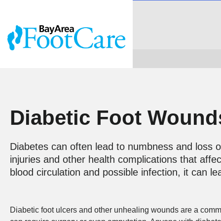
Diabetic Foot Wound
Diabetes can often lead to numbness and loss of
injuries and other health complications that affe
blood circulation and possible infection, it can 
Diabetic foot ulcers and other unhealing wounds are a common