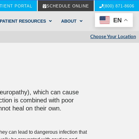
TIENT PORTAL
SCHEDULE ONLINE
(800) 871-8606
EN
PATIENT RESOURCES
ABOUT
Choose Your Location
 neuropathy), which can cause
iction is combined with poor
annot heal on their own.
hey can lead to dangerous infection that