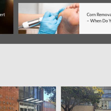
ert
Corn Remova
– When Do Y