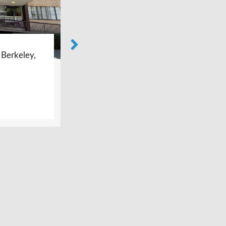
ey,
Bay Area Foot Care –
Burlingame, CA
LEARN MORE