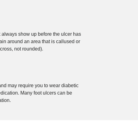
’t always show up before the ulcer has
ain around an area that is callused or
across, not rounded).
 and may require you to wear diabetic
edication. Many foot ulcers can be
tion.