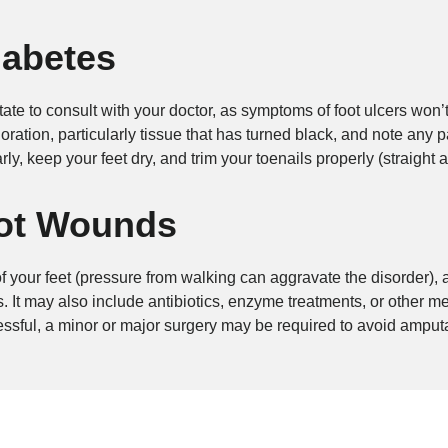
iabetes
itate to consult with your doctor, as symptoms of foot ulcers won
ration, particularly tissue that has turned black, and note any p
rly, keep your feet dry, and trim your toenails properly (straight 
oot Wounds
 of your feet (pressure from walking can aggravate the disorder),
. It may also include antibiotics, enzyme treatments, or other m
essful, a minor or major surgery may be required to avoid amputa