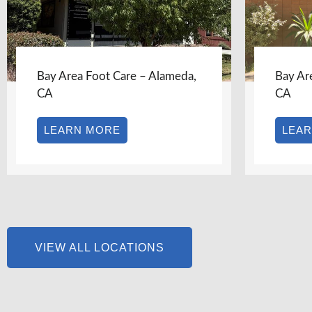
Bay Area Foot Care – Alameda,
Bay Area Foot
CA
CA
LEARN MORE
LEARN MO
VIEW ALL LOCATIONS