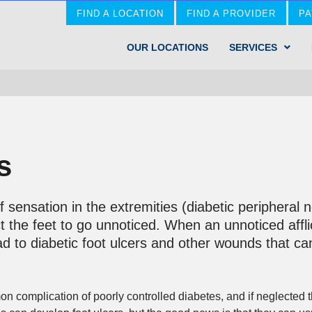
FIND A LOCATION
FIND A PROVIDER
PA
OUR LOCATIONS
SERVICES
s
 sensation in the extremities (diabetic peripheral
ct the feet to go unnoticed. When an unnoticed affl
lead to diabetic foot ulcers and other wounds that c
 complication of poorly controlled diabetes, and if neglected t