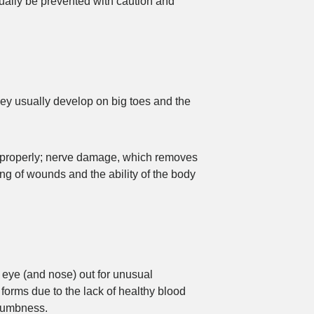
ually be prevented with caution and
hey usually develop on big toes and the
et properly; nerve damage, which removes
ng of wounds and the ability of the body
n eye (and nose) out for unusual
 forms due to the lack of healthy blood
 numbness.