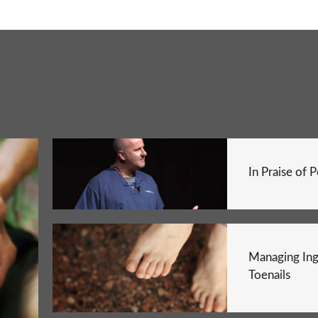
In Praise of 
Managing In
Toenails