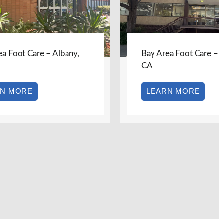
 Care – Albany,
Bay Area Foot Care – Berkel
CA
RE
LEARN MORE