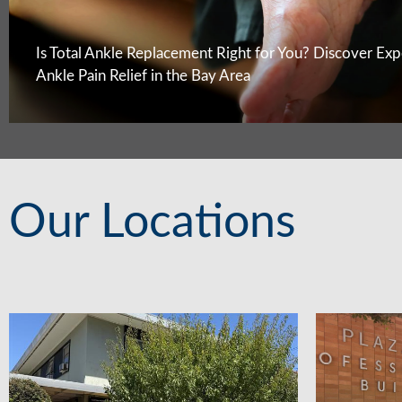
Is Total Ankle Replacement Right for You? Discover Exp
Ankle Pain Relief in the Bay Area
Our Locations