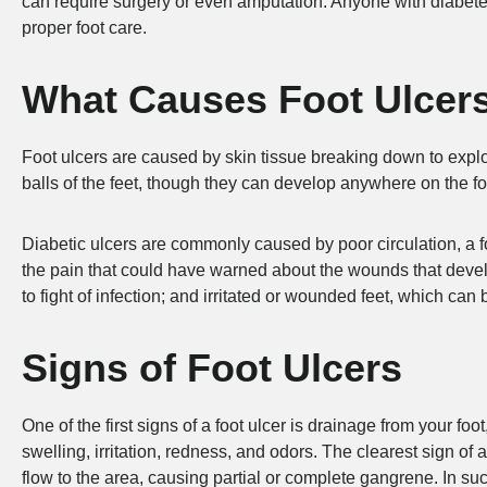
can require surgery or even amputation. Anyone with diabetes
proper foot care.
What Causes Foot Ulcer
Foot ulcers are caused by skin tissue breaking down to explo
balls of the feet, though they can develop anywhere on the fo
Diabetic ulcers are commonly caused by poor circulation, a 
the pain that could have warned about the wounds that develo
to fight of infection; and irritated or wounded feet, which ca
Signs of Foot Ulcers
One of the first signs of a foot ulcer is drainage from your f
swelling, irritation, redness, and odors. The clearest sign of
flow to the area, causing partial or complete gangrene. In 