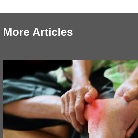
More Articles