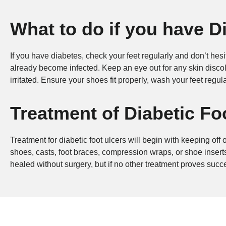
What to do if you have D
If you have diabetes, check your feet regularly and don’t hes
already become infected. Keep an eye out for any skin discolo
irritated. Ensure your shoes fit properly, wash your feet regula
Treatment of Diabetic F
Treatment for diabetic foot ulcers will begin with keeping off
shoes, casts, foot braces, compression wraps, or shoe inserts
healed without surgery, but if no other treatment proves succ