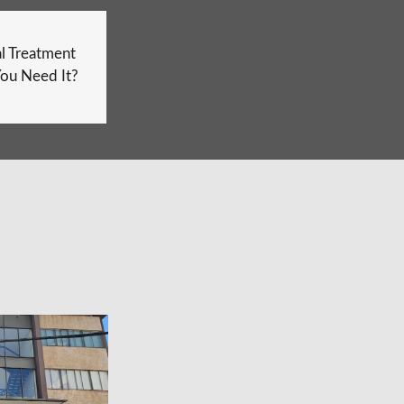
l Treatment
ou Need It?