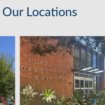
Our Locations