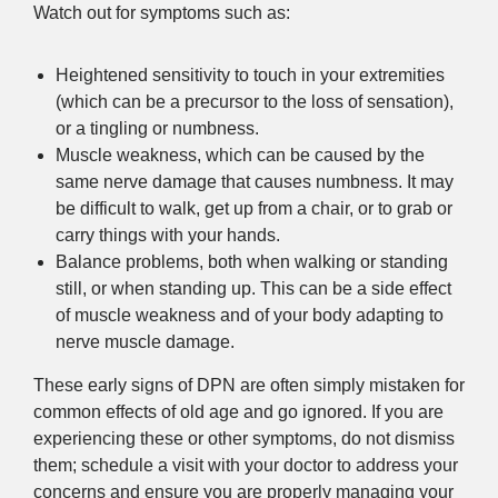
Watch out for symptoms such as:
Heightened sensitivity to touch in your extremities
(which can be a precursor to the loss of sensation),
or a tingling or numbness.
Muscle weakness, which can be caused by the
same nerve damage that causes numbness. It may
be difficult to walk, get up from a chair, or to grab or
carry things with your hands.
Balance problems, both when walking or standing
still, or when standing up. This can be a side effect
of muscle weakness and of your body adapting to
nerve muscle damage.
These early signs of DPN are often simply mistaken for
common effects of old age and go ignored. If you are
experiencing these or other symptoms, do not dismiss
them; schedule a visit with your doctor to address your
concerns and ensure you are properly managing your