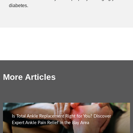
diabetes.
More Articles
Is Total Ankle Replacement Right for You? Discover
Expert Ankle Pain Relief in the Bay Area