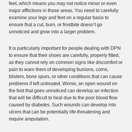
feet, which means you may not notice minor or even
major afflictions in those areas. You need to carefully
examine your legs and feet on a regular basis to
ensure that a cut, burn, or frostbite doesn’t go
unnoticed and grow into a larger problem.
It is particularly important for people dealing with DPN
to ensure that their shoes are carefully, properly fitted,
as they cannot rely on common signs like discomfort or
pain to warn them of developing bunions, corns,
blisters, bone spurs, or other conditions that can cause
problems if left untreated. Worse, an open wound on
the foot that goes unnoticed can develop an infection
that will be difficult to heal due to the poor blood flow
caused by diabetes. Such wounds can develop into
ulcers that can be potentially life-threatening and
require amputation.