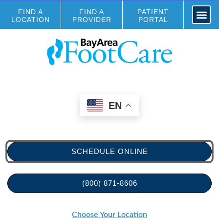
FIND A
FIND A
PATIENT
LOCATION
PROVIDER
PORTAL
EN
SCHEDULE ONLINE
(800) 871-8606
Choose Your Location