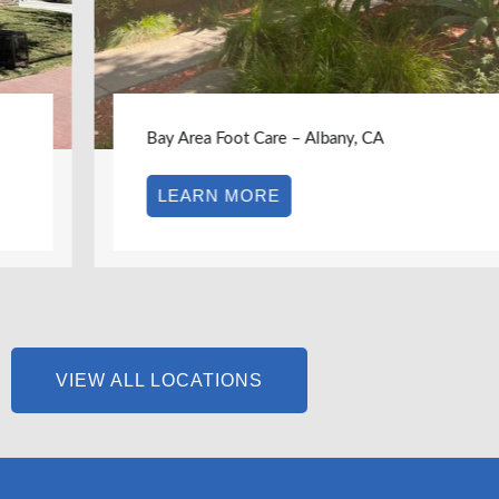
Bay Area Foot Care – Albany, CA
LEARN MORE
VIEW ALL LOCATIONS