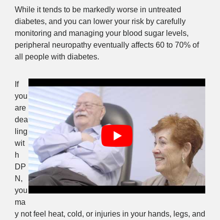
While it tends to be markedly worse in untreated
diabetes, and you can lower your risk by carefully
monitoring and managing your blood sugar levels,
peripheral neuropathy eventually affects 60 to 70% of
all people with diabetes.
If
you
are
dea
ling
wit
h
DP
N,
you
ma
y not feel heat, cold, or injuries in your hands, legs, and