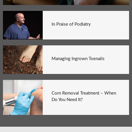
In Praise of Podiatry
Managing Ingrown Toenails
Corn Removal Treatment – When
Do You Need It?