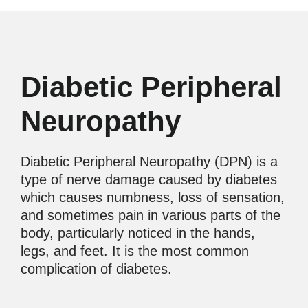
Diabetic Peripheral
Neuropathy
Diabetic Peripheral Neuropathy (DPN) is a
type of nerve damage caused by diabetes
which causes numbness, loss of sensation,
and sometimes pain in various parts of the
body, particularly noticed in the hands,
legs, and feet. It is the most common
complication of diabetes.