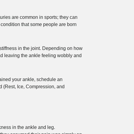
injuries are common in sports; they can
 condition that some people are born
stiffness in the joint. Depending on how
ad leaving the ankle feeling wobbly and
prained your ankle, schedule an
d (Rest, Ice, Compression, and
kness in the ankle and leg.