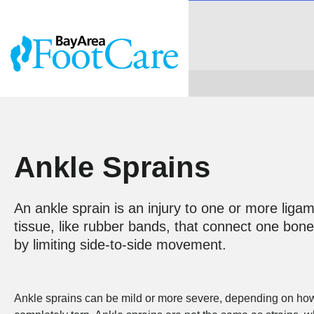
Ankle Sprains
An ankle sprain is an injury to one or more liga
tissue, like rubber bands, that connect one bone 
by limiting side-to-side movement.
Ankle sprains can be mild or more severe, depending on how 