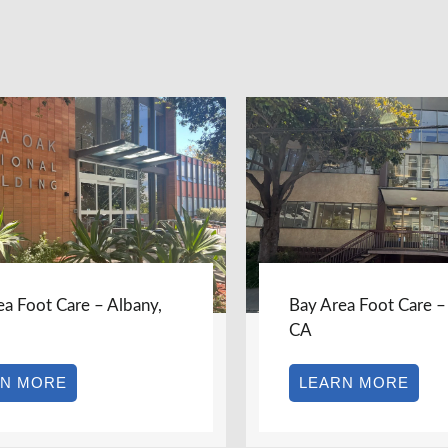
ea Foot Care – Berkeley,
Bay Area Foot Care –
Burlingame, CA
RN MORE
LEARN MORE