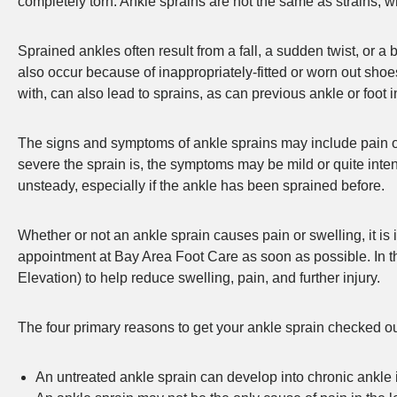
completely torn. Ankle sprains are not the same as strains, w
Sprained ankles often result from a fall, a sudden twist, or a 
also occur because of inappropriately-fitted or worn out sh
with, can also lead to sprains, as can previous ankle or foot 
The signs and symptoms of ankle sprains may include pain or s
severe the sprain is, the symptoms may be mild or quite inte
unsteady, especially if the ankle has been sprained before.
Whether or not an ankle sprain causes pain or swelling, it is
appointment at Bay Area Foot Care as soon as possible. In 
Elevation) to help reduce swelling, pain, and further injury.
The four primary reasons to get your ankle sprain checked out
An untreated ankle sprain can develop into chronic ankle i