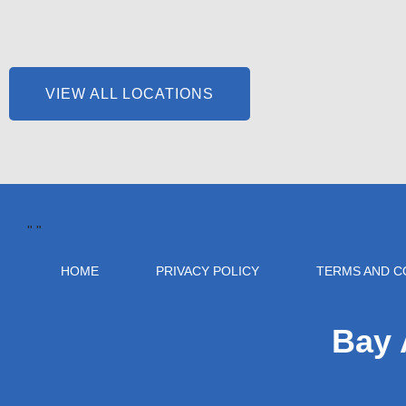
VIEW ALL LOCATIONS
"
"
HOME
PRIVACY POLICY
TERMS AND C
Bay 