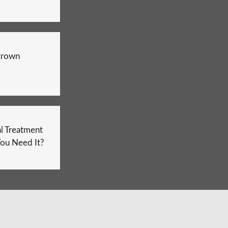
grown
l Treatment
ou Need It?