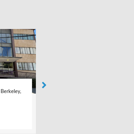
Bay Area Foot Care – Castro
Valley, CA
LEARN MORE