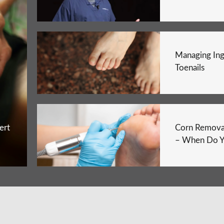
Managing In
Toenails
ert
Corn Remova
– When Do Y