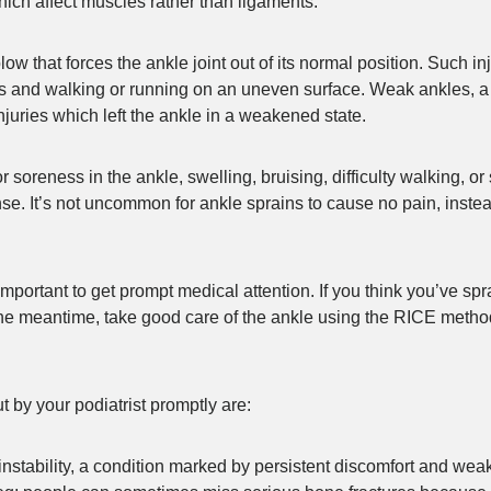
hich affect muscles rather than ligaments.
blow that forces the ankle joint out of its normal position. Such 
oes and walking or running on an uneven surface. Weak ankles, a
injuries which left the ankle in a weakened state.
oreness in the ankle, swelling, bruising, difficulty walking, or 
nse. It’s not uncommon for ankle sprains to cause no pain, inste
 important to get prompt medical attention. If you think you’ve s
the meantime, take good care of the ankle using the RICE metho
 by your podiatrist promptly are:
nstability, a condition marked by persistent discomfort and wea