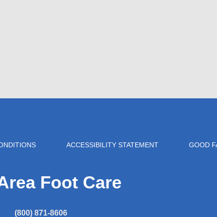
ONDITIONS
ACCESSIBILITY STATEMENT
GOOD F
Area Foot Care
(800) 871-8606