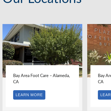
Bay Area Foot Care – Albany,
Bay Ar
CA
CA
LEARN MORE
LEA