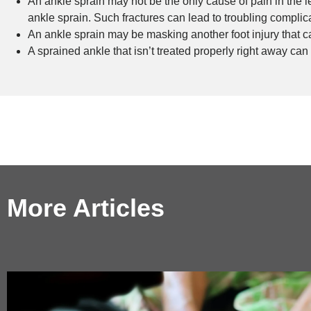
An ankle sprain may not be the only cause of pain in the
ankle sprain. Such fractures can lead to troubling complicat
An ankle sprain may be masking another foot injury that c
A sprained ankle that isn’t treated properly right away can
More Articles