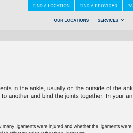
FIND A LOCATION
FIND A PROVIDER
PA
OUR LOCATIONS
SERVICES
ments in the ankle, usually on the outside of the an
to another and bind the joints together. In your ank
many ligaments were injured and whether the ligaments were str