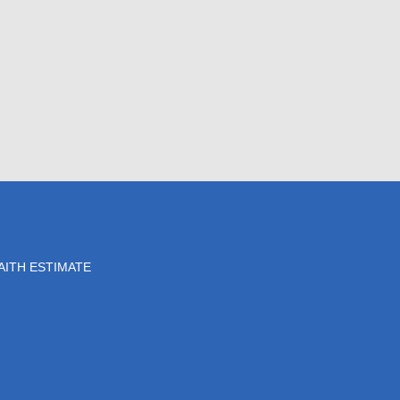
AITH ESTIMATE