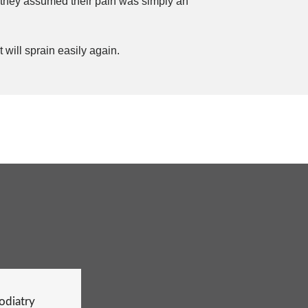
 they assumed their pain was simply an
 will sprain easily again.
Podiatry