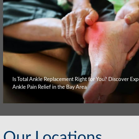
Is Total Ankle Replacement Right for You? Discover Exp
Ankle Pain Relief in the Bay Area
Our Locations