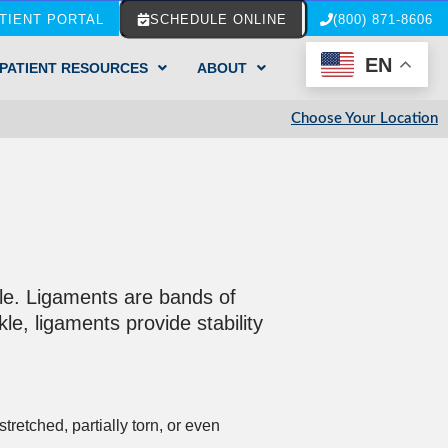
TIENT PORTAL
SCHEDULE ONLINE
(800) 871-8606
EN
PATIENT RESOURCES
ABOUT
Choose Your Location
kle. Ligaments are bands of
le, ligaments provide stability
etched, partially torn, or even