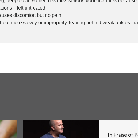
 leg; people can sometimes miss serious bone fractures because
ions if left untreated.
auses discomfort but no pain.
 heal more slowly or improperly, leaving behind weak ankles that
In Praise of 