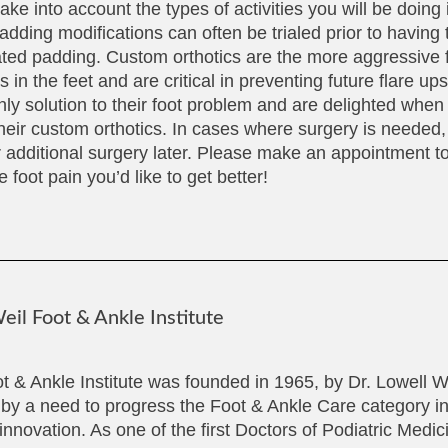
ake into account the types of activities you will be doing 
adding modifications can often be trialed prior to having
ated padding. Custom orthotics are the more aggressive 
in the feet and are critical in preventing future flare up
nly solution to their foot problem and are delighted when
heir custom orthotics. In cases where surgery is needed, 
r additional surgery later. Please make an appointment to
 foot pain you’d like to get better!
il Foot & Ankle Institute
t & Ankle Institute was founded in 1965, by Dr. Lowell 
 by a need to progress the Foot & Ankle Care category in
innovation. As one of the first Doctors of Podiatric Medi