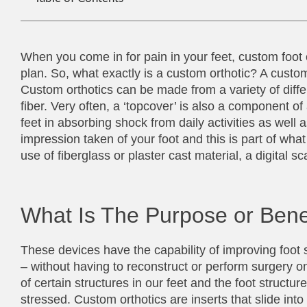
When you come in for pain in your feet, custom foo
plan. So, what exactly is a custom orthotic? A custom o
Custom orthotics can be made from a variety of differ
fiber. Very often, a ‘topcover’ is also a component of
feet in absorbing shock from daily activities as well as 
impression taken of your foot and this is part of wh
use of fiberglass or plaster cast material, a digital
What Is The Purpose or Bene
These devices have the capability of improving foot s
– without having to reconstruct or perform surgery on
of certain structures in our feet and the foot struct
stressed. Custom orthotics are inserts that slide i