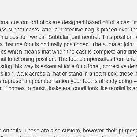
ional custom orthotics are designed based off of a cast i
glass slipper casts. After a protective bag is placed over th
n a position we call Subtalar joint neutral. This position re
s that the foot is optimally positioned. The subtalar joint 
lities which means that when the cast is complete and dr
imal functioning position. The foot compensates from one j
ting this way is essential for a functional, corrective dev
osition, walk across a mat or stand in a foam box, these 
is representing compensation your foot is already doing – 
t comes to musculoskeletal conditions like tendinitis an
 orthotic. These are also custom, however, their purpose