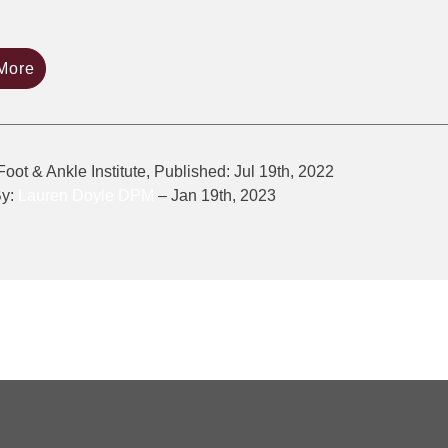
More
Foot & Ankle Institute, Published: Jul 19th, 2022
By:
Lauren Doyle DPM
– Jan 19th, 2023