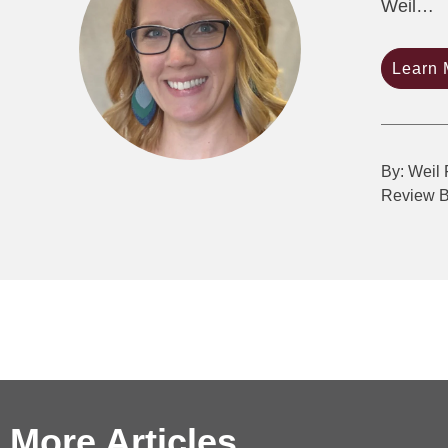
Weil…
Learn 
By: Weil 
Review 
More Articles