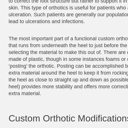
to correct the foot structure but rather to support it i
skin. This type of orthotics is useful for patients who
ulceration. Such patients are generally our populatio
lead to ulcerations and infections.
The most important part of a functional custom orthoti
that runs from underneath the heel to just before the b
selecting the material to make this out of. There are d
made of plastic, though in some instances foams or 
‘posting’ the orthotic. Posting can be accomplished b
extra material around the heel to keep it from rocking,
the heel as close to straight up and down as possible
heel) provides more stability and offers more correc
extra material.
Custom Orthotic Modification