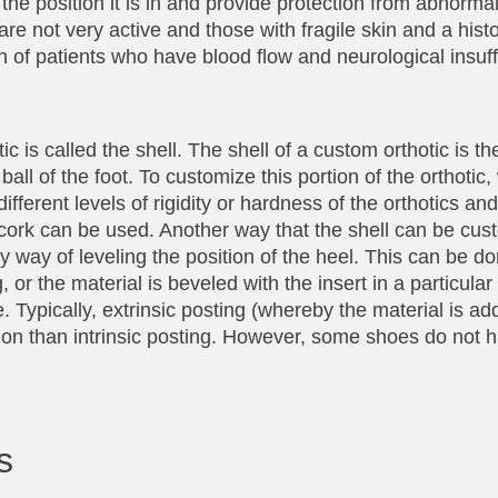
n the position it is in and provide protection from abnormal
 are not very active and those with fragile skin and a histo
n of patients who have blood flow and neurological insuff
c is called the shell. The shell of a custom orthotic is th
all of the foot. To customize this portion of the orthotic,
ifferent levels of rigidity or hardness of the orthotics an
cork can be used. Another way that the shell can be cus
y way of leveling the position of the heel. This can be do
 or the material is beveled with the insert in a particular
. Typically, extrinsic posting (whereby the material is a
tion than intrinsic posting. However, some shoes do not 
s