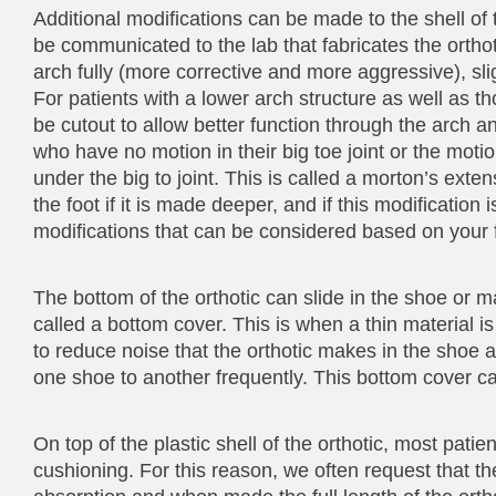
Additional modifications can be made to the shell of 
be communicated to the lab that fabricates the orthot
arch fully (more corrective and more aggressive), sligh
For patients with a lower arch structure as well as tho
be cutout to allow better function through the arch and
who have no motion in their big toe joint or the motio
under the big to joint. This is called a morton’s exten
the foot if it is made deeper, and if this modification
modifications that can be considered based on your f
The bottom of the orthotic can slide in the shoe o
called a bottom cover. This is when a thin material is
to reduce noise that the orthotic makes in the shoe a
one shoe to another frequently. This bottom cover c
On top of the plastic shell of the orthotic, most pati
cushioning. For this reason, we often request that t