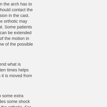
in the arch has to
should contact the
sion in the cast.
the orthotic may
out. Some patients
ic can be extended
 of the motion in
few of the possible
end what is
ften times helps
n it is moved from
so some extra
vides some shock