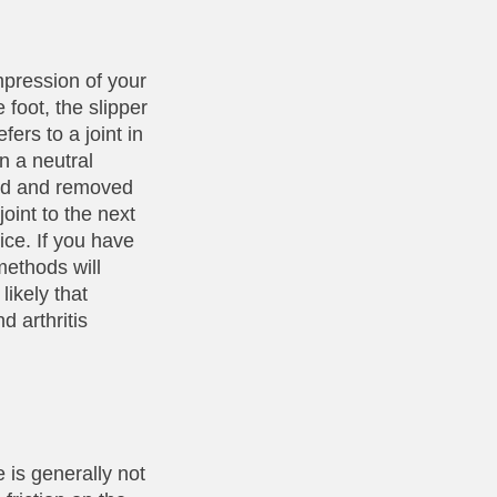
mpression of your
e foot, the slipper
fers to a joint in
in a neutral
ied and removed
oint to the next
ice. If you have
methods will
likely that
d arthritis
 is generally not