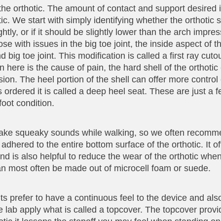
the orthotic. The amount of contact and support desired 
ic. We start with simply identifying whether the orthotic 
tly, or if it should be slightly lower than the arch impres
se with issues in the big toe joint, the inside aspect of 
 big toe joint. This modification is called a first ray cut
n here is the cause of pain, the hard shell of the orthot
sion. The heel portion of the shell can offer more control
 is ordered it is called a deep heel seat. These are just a 
oot condition.
r make squeaky sounds while walking, so we often recomm
 adhered to the entire bottom surface of the orthotic. It o
nd is also helpful to reduce the wear of the orthotic whe
an most often be made out of microcell foam or suede.
ents prefer to have a continuous feel to the device and al
he lab apply what is called a topcover. The topcover pro