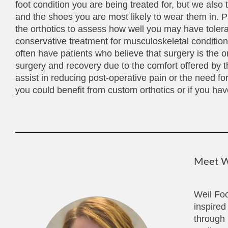
foot condition you are being treated for, but we also t
and the shoes you are most likely to wear them in. P
the orthotics to assess how well you may have toler
conservative treatment for musculoskeletal conditions 
often have patients who believe that surgery is the o
surgery and recovery due to the comfort offered by t
assist in reducing post-operative pain or the need fo
you could benefit from custom orthotics or if you have
Meet We
Weil Foo
inspired
through 