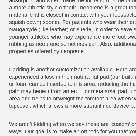
absorption and when made the full length of the ortho
a more athletic style orthotic, neoprene is a great t
material that is closest in contact with your foot/so
squish down) sooner. For patients who wear their or
Naugahyde (like leather) or suede, in order to sav
younger athletes who may experience more foot sweat
rubbing as neoprene sometimes can. Also, additiona
properties offered by neoprene.
Padding is another customization available. Here ar
experienced a loss in their natural fat pad (our built
or foam can be inserted to this area, reducing the har
pain may benefit from an MT – or metatarsal pad. This
area and helps to offweight the forefoot area when 
topcover, which allows a more streamlined device but 
We aren’t kidding when we say these are ‘custom’ orth
ways. Our goal is to make an orthotic for you that yo