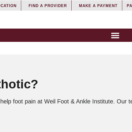
OCATION
FIND A PROVIDER
MAKE A PAYMENT
PA
thotic?
lp foot pain at Weil Foot & Ankle Institute. Our t