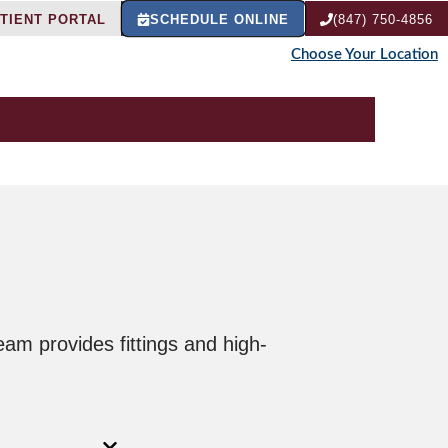
TIENT PORTAL
SCHEDULE ONLINE
(847) 750-4856
Choose Your Location
eam provides fittings and high-