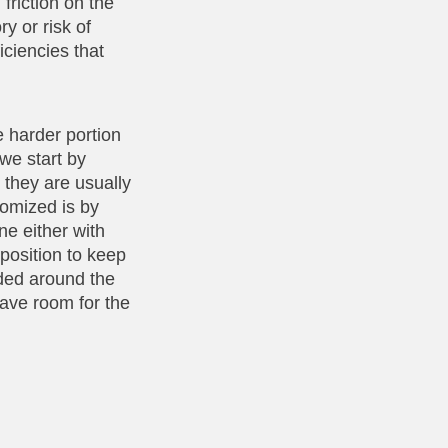
 friction on the
ry or risk of
iciencies that
e harder portion
 we start by
d they are usually
tomized is by
ne either with
 position to keep
dded around the
have room for the