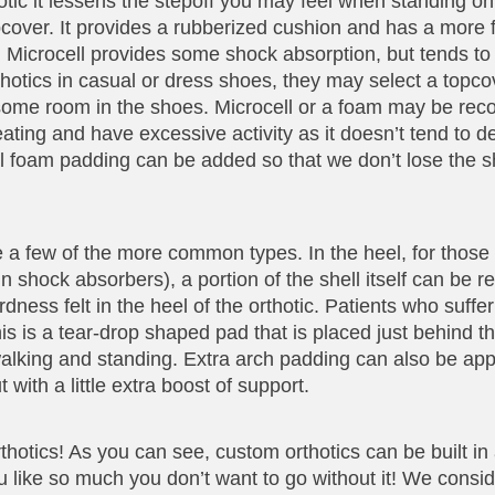
tic it lessens the stepoff you may feel when standing on 
opcover. It provides a rubberized cushion and has a more 
ck. Microcell provides some shock absorption, but tends to
thotics in casual or dress shoes, they may select a topc
e some room in the shoes. Microcell or a foam may be r
ing and have excessive activity as it doesn’t tend to d
l foam padding can be added so that we don’t lose the 
e a few of the more common types. In the heel, for thos
- in shock absorbers), a portion of the shell itself can be
dness felt in the heel of the orthotic. Patients who suffer
 is a tear-drop shaped pad that is placed just behind the
walking and standing. Extra arch padding can also be app
with a little extra boost of support.
otics! As you can see, custom orthotics can be built in a
u like so much you don’t want to go without it! We consid