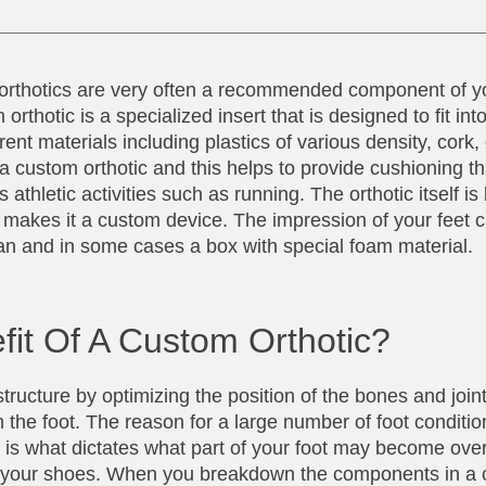
t orthotics are very often a recommended component of y
rthotic is a specialized insert that is designed to fit int
ent materials including plastics of various density, cork
 a custom orthotic and this helps to provide cushioning th
athletic activities such as running. The orthotic itself is b
at makes it a custom device. The impression of your feet 
 scan and in some cases a box with special foam material.
fit Of A Custom Orthotic?
tructure by optimizing the position of the bones and joint
 the foot. The reason for a large number of foot conditio
ure is what dictates what part of your foot may become ov
nto your shoes. When you breakdown the components in a 