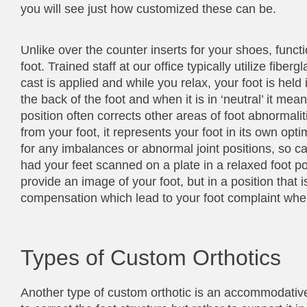
you will see just how customized these can be.
Unlike over the counter inserts for your shoes, funct
foot. Trained staff at our office typically utilize fiber
cast is applied and while you relax, your foot is held i
the back of the foot and when it is in ‘neutral’ it mean
position often corrects other areas of foot abnorma
from your foot, it represents your foot in its own opt
for any imbalances or abnormal joint positions, so cas
had your feet scanned on a plate in a relaxed foot p
provide an image of your foot, but in a position that 
compensation which lead to your foot complaint when i
Types of Custom Orthotics
Another type of custom orthotic is an accommodative