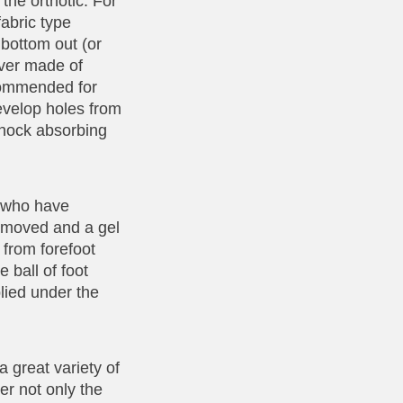
the orthotic. For
fabric type
 bottom out (or
over made of
ecommended for
evelop holes from
shock absorbing
e who have
 removed and a gel
 from forefoot
 ball of foot
lied under the
 great variety of
er not only the