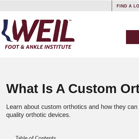
FIND A L
What Is A Custom Or
Learn about custom orthotics and how they can he
quality orthotic devices.
Table of Contents