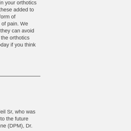
in your orthotics
 these added to
form of
s of pain. We
 they can avoid
the orthotics
day if you think
Weil Sr, who was
to the future
cine (DPM), Dr.