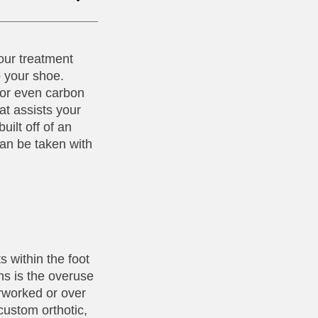
our treatment
o your shoe.
, or even carbon
at assists your
uilt off of an
can be taken with
s within the foot
ns is the overuse
erworked or over
custom orthotic,