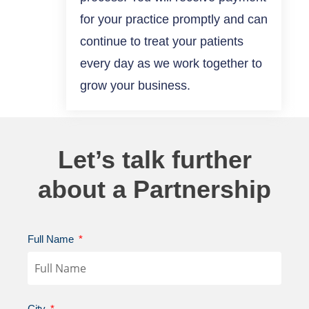
for your practice promptly and can
continue to treat your patients
every day as we work together to
grow your business.
Let’s talk further
about a Partnership
Full Name
City