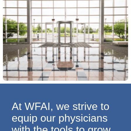
At WFAI, we strive to
equip our physicians
with the tools to grow