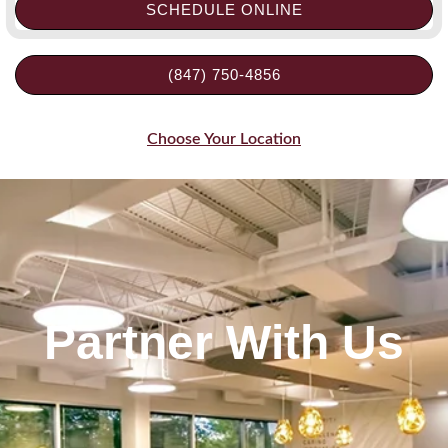
SCHEDULE ONLINE
(847) 750-4856
Choose Your Location
Partner With Us