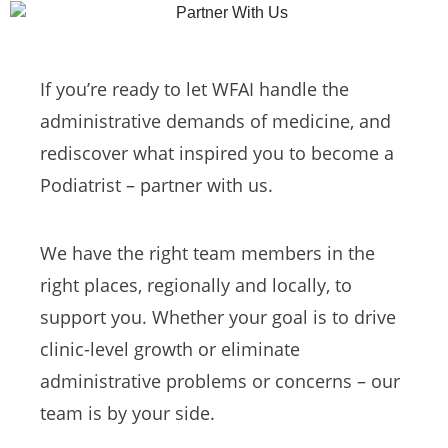
If you’re ready to let WFAI handle the
administrative demands of medicine, and
rediscover what inspired you to become a
Podiatrist – partner with us.
We have the right team members in the
right places, regionally and locally, to
support you. Whether your goal is to drive
clinic-level growth or eliminate
administrative problems or concerns – our
team is by your side.