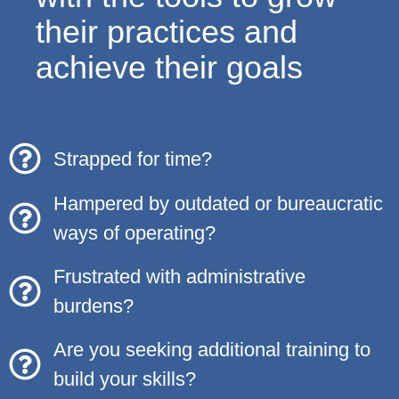
their practices and
achieve their goals
Strapped for time?
Hampered by outdated or bureaucratic
ways of operating?
Frustrated with administrative
burdens?
Are you seeking additional training to
build your skills?