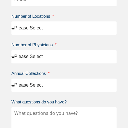
Number of Locations
Number of Physicians
Annual Collections
What questions do you have?