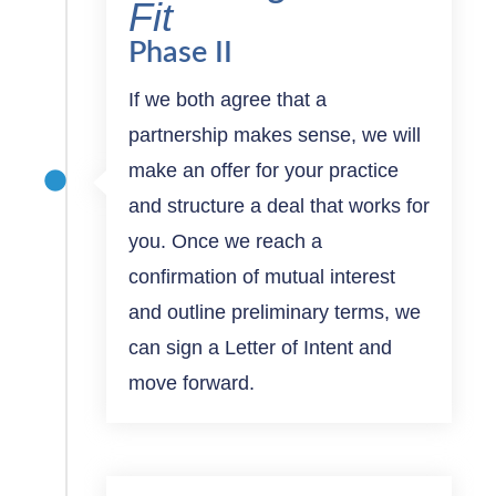
Fit
Phase II
If we both agree that a
partnership makes sense, we will
make an offer for your practice
and structure a deal that works for
you. Once we reach a
confirmation of mutual interest
and outline preliminary terms, we
can sign a Letter of Intent and
move forward.