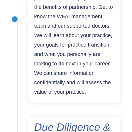
the benefits of partnership. Get to
know the WFAI management
team and our supported doctors.
We will learn about your practice,
your goals for practice transition,
and what you personally are
looking to do next in your career.
We can share information
confidentially and will assess the
value of your practice.
Due Diligence &