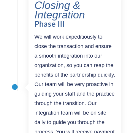
Closing &
Integration
Phase III
We will work expeditiously to
close the transaction and ensure
a smooth integration into our
organization, so you can reap the
benefits of the partnership quickly.
Our team will be very proactive in
guiding your staff and the practice
through the transition. Our
integration team will be on site
daily to guide you through the
process. You will receive payment