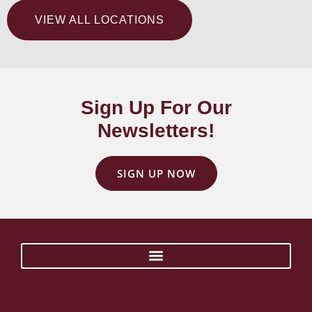
VIEW ALL LOCATIONS
Sign Up For Our
Newsletters!
SIGN UP NOW