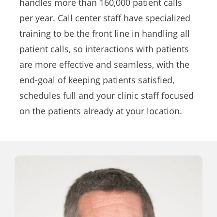
handles more than 160,000 patient calls
per year. Call center staff have specialized
training to be the front line in handling all
patient calls, so interactions with patients
are more effective and seamless, with the
end-goal of keeping patients satisfied,
schedules full and your clinic staff focused
on the patients already at your location.