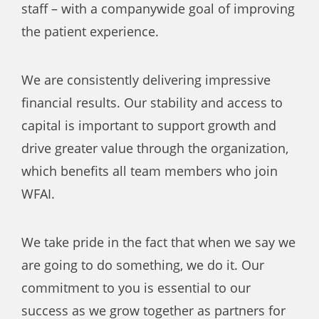
staff – with a companywide goal of improving
the patient experience.
We are consistently delivering impressive
financial results. Our stability and access to
capital is important to support growth and
drive greater value through the organization,
which benefits all team members who join
WFAI.
We take pride in the fact that when we say we
are going to do something, we do it. Our
commitment to you is essential to our
success as we grow together as partners for