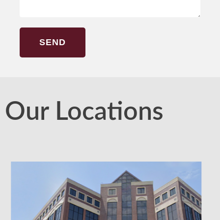
SEND
Our Locations