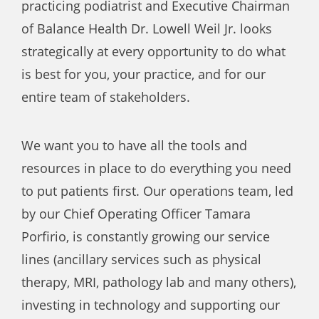
practicing podiatrist and Executive Chairman
of Balance Health Dr. Lowell Weil Jr. looks
strategically at every opportunity to do what
is best for you, your practice, and for our
entire team of stakeholders.
We want you to have all the tools and
resources in place to do everything you need
to put patients first. Our operations team, led
by our Chief Operating Officer Tamara
Porfirio, is constantly growing our service
lines (ancillary services such as physical
therapy, MRI, pathology lab and many others),
investing in technology and supporting our