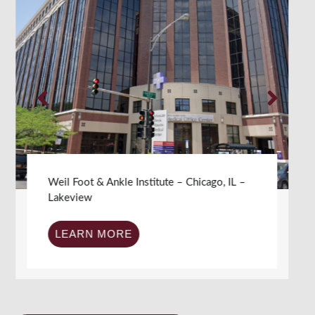
Weil Foot & Ankle Institute – Chicago, IL –
Ravenswood
LEARN MORE