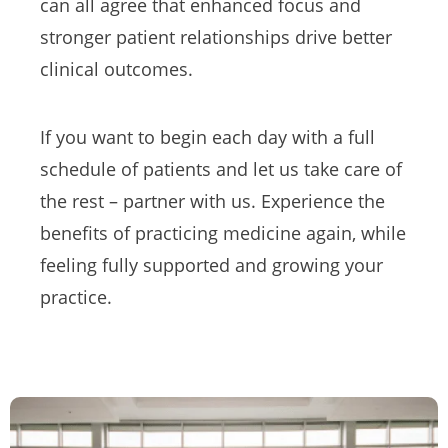
can all agree that enhanced focus and
stronger patient relationships drive better
clinical outcomes.
If you want to begin each day with a full
schedule of patients and let us take care of
the rest – partner with us. Experience the
benefits of practicing medicine again, while
feeling fully supported and growing your
practice.