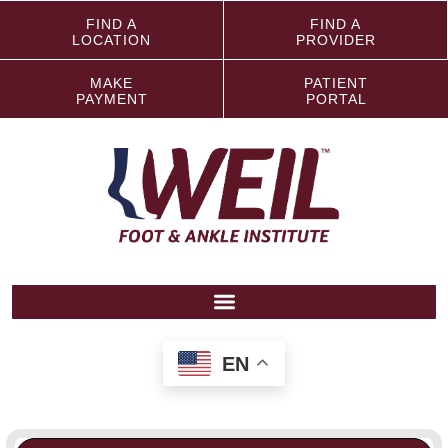
FIND A
FIND A
LOCATION
PROVIDER
MAKE
PATIENT
PAYMENT
PORTAL
EN