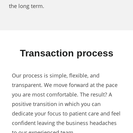
the long term.
Transaction process
Our process is simple, flexible, and
transparent. We move forward at the pace
you are most comfortable. The result? A
positive transition in which you can
dedicate your focus to patient care and feel
confident leaving the business headaches
to our experienced team.