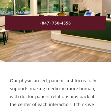
(847) 750-4856
Our physician-led, patient-first focus fully
supports making medicine more human,
with doctor-patient relationships back at
the center of each interaction. I think we