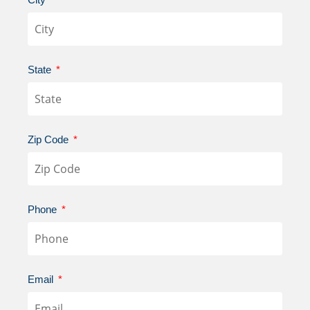
State
Zip Code
Phone
Email