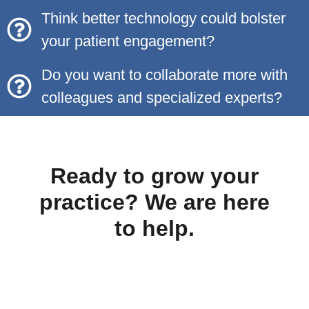
Think better technology could bolster
your patient engagement?
Do you want to collaborate more with
colleagues and specialized experts?
Ready to grow your
practice? We are here
to help.