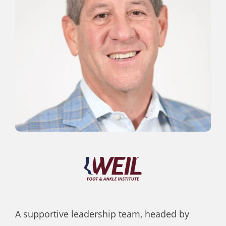
A supportive leadership team, headed by