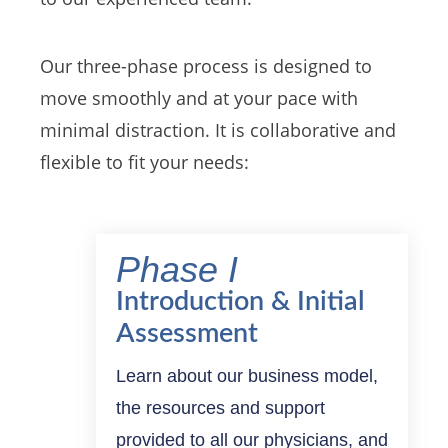
Our three-phase process is designed to
move smoothly and at your pace with
minimal distraction. It is collaborative and
flexible to fit your needs:
Phase I
Introduction & Initial
Assessment
Learn about our business model,
the resources and support
provided to all our physicians, and