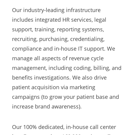
Our industry-leading infrastructure
includes integrated HR services, legal
support, training, reporting systems,
recruiting, purchasing, credentialing,
compliance and in-house IT support. We
manage all aspects of revenue cycle
management, including coding, billing, and
benefits investigations. We also drive
patient acquisition via marketing
campaigns (to grow your patient base and
increase brand awareness).
Our 100% dedicated, in-house call center