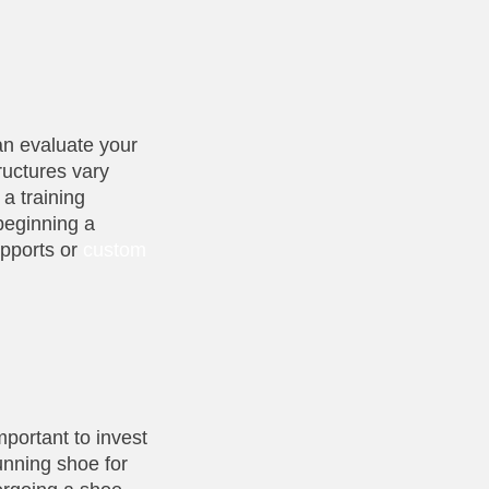
can evaluate your
ructures vary
 a training
 beginning a
upports or
custom
mportant to invest
running shoe for