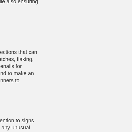
ile also ensuring
fections that can
tches, flaking,
enails for
 and to make an
unners to
tention to signs
or any unusual