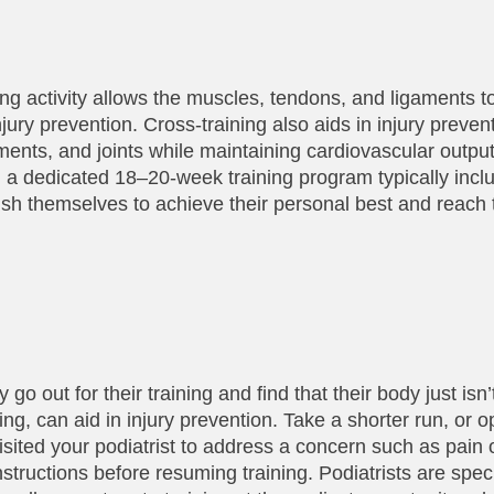
ning activity allows the muscles, tendons, and ligaments 
jury prevention. Cross-training also aids in injury preven
aments, and joints while maintaining cardiovascular outpu
g a dedicated 18–20-week training program typically incl
push themselves to achieve their personal best and reach t
o out for their training and find that their body just isn’t
ing, can aid in injury prevention. Take a shorter run, or o
 visited your podiatrist to address a concern such as pain 
tructions before resuming training. Podiatrists are specia