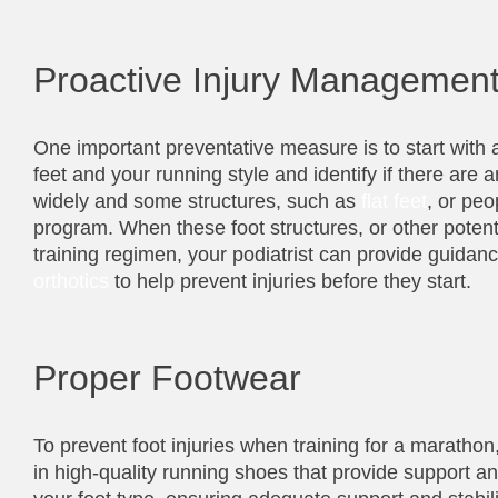
Proactive Injury Managemen
One important preventative measure is to start with a
feet and your running style and identify if there are
widely and some structures, such as
flat feet
, or peo
program. When these foot structures, or other potenti
training regimen, your podiatrist can provide guida
orthotics
to help prevent injuries before they start.
Proper Footwear
To prevent foot injuries when training for a marathon
in high-quality running shoes that provide support and