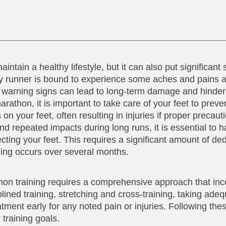
ntain a healthy lifestyle, but it can also put significant 
any runner is bound to experience some aches and pains 
he warning signs can lead to long-term damage and hinder
thon, it is important to take care of your feet to preven
on your feet, often resulting in injuries if proper precaut
d repeated impacts during long runs, it is essential to 
ting your feet. This requires a significant amount of de
ning occurs over several months.
thon training requires a comprehensive approach that in
lined training, stretching and cross-training, taking ade
tment early for any noted pain or injuries. Following the
 training goals.