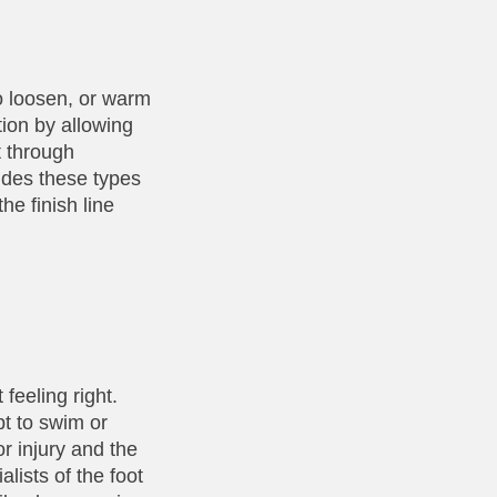
to loosen, or warm
tion by allowing
t through
udes these types
he finish line
 feeling right.
pt to swim or
or injury and the
lists of the foot