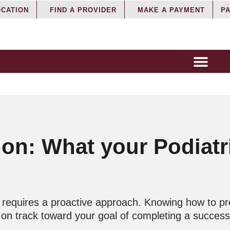
OCATION
FIND A PROVIDER
MAKE A PAYMENT
PA
hon: What your Podiatr
ng requires a proactive approach. Knowing how to p
y on track toward your goal of completing a succes