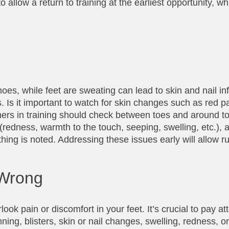
llow a return to training at the earliest opportunity, wh
es, while feet are sweating can lead to skin and nail in
Is it important to watch for skin changes such as red pa
unners in training should check between toes and around to
(redness, warmth to the touch, seeping, swelling, etc.),
ything is noted. Addressing these issues early will allow r
 Wrong
look pain or discomfort in your feet. It’s crucial to pay at
ning, blisters, skin or nail changes, swelling, redness, 