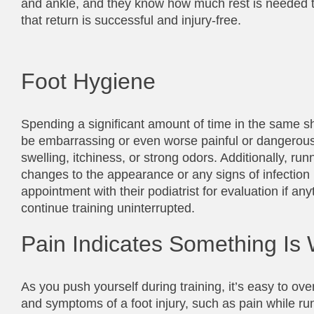
and ankle, and they know how much rest is needed to a
that return is successful and injury-free.
Foot Hygiene
Spending a significant amount of time in the same sho
be embarrassing or even worse painful or dangerous. 
swelling, itchiness, or strong odors. Additionally, r
changes to the appearance or any signs of infection 
appointment with their podiatrist for evaluation if an
continue training uninterrupted.
Pain Indicates Something Is
As you push yourself during training, it’s easy to over
and symptoms of a foot injury, such as pain while run