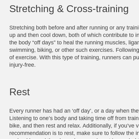
Stretching & Cross-training
Stretching both before and after running or any trai
up and then cool down, both of which contribute to in
the body “off days” to heal the running muscles, lig
swimming, biking, or other such exercises. Followin
of exercise. With this type of training, runners can 
injury-free.
Rest
Every runner has had an ‘off day’, or a day when they g
Listening to one’s body and taking time off from train
bike, and then rest and relax. Additionally, if you’ve
recommendation is to rest, make sure to follow the ins