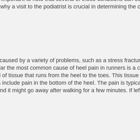
y a visit to the podiatrist is crucial in determining the
used by a variety of problems, such as a stress fracture
 By far the most common cause of heel pain in runners is a 
d of tissue that runs from the heel to the toes. This tiss
nclude pain in the bottom of the heel. The pain is typical
and it might go away after walking for a few minutes. If lef