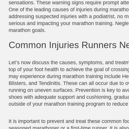
sensations. These warning signs require prompt atten
One of the leading causes of injuries during maratho
addressing suspected injuries with a podiatrist, n
serious and impacting your marathon training. Neglec
marathon goals.
Common Injuries Runners Ne
Let’s now discuss the causes, symptoms, and treatmen
top of your foot health to achieve the goal of crossin
may experience during marathon training include Hee
Blisters, and Tendinitis. These can all occur due to o
running on uneven surfaces. Prevention is key to av
shoes with adequate support and cushioning, gradually
outside of your marathon training program to reduce t
It is important to prevent and treat these common foot 
seasoned marathoner or a first-time runner. It is als