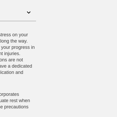
stress on your
along the way.
 your progress in
t injuries.
ions are not
have a dedicated
dication and
corporates
quate rest when
se precautions