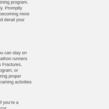
aining program.
ly. Promptly
m becoming more
d derail your
ou can stay on
arathon runners
s Fractures,
rogram, or
ring proper
aining activities
if you’re a
ccur