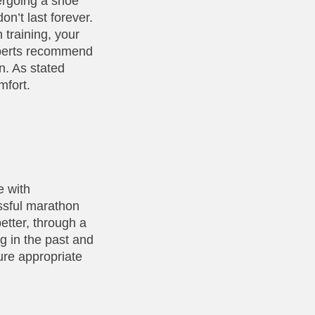
dergoing a shoe
on’t last forever.
 training, your
Experts recommend
n. As stated
mfort.
e with
ssful marathon
etter, through a
g in the past and
ure appropriate