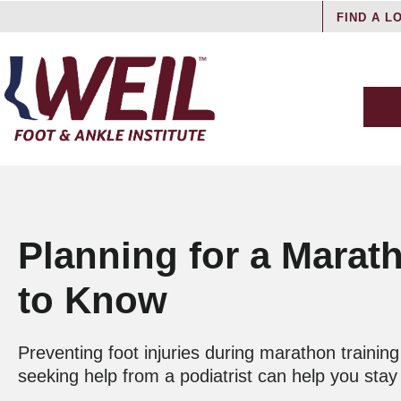
FIND A L
Planning for a Marat
to Know
Preventing foot injuries during marathon traini
seeking help from a podiatrist can help you sta