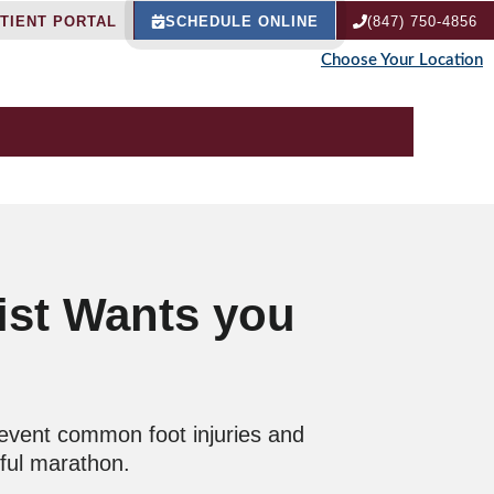
TIENT PORTAL
SCHEDULE ONLINE
(847) 750-4856
Choose Your Location
ist Wants you
revent common foot injuries and
sful marathon.