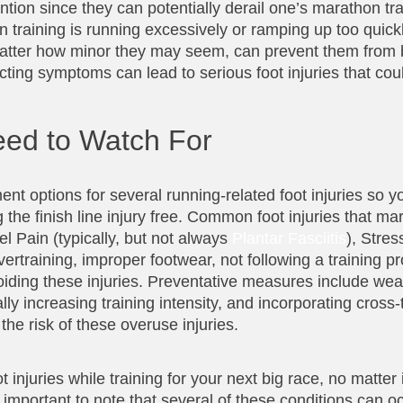
tion since they can potentially derail one’s marathon tr
n training is running excessively or ramping up too quick
o matter how minor they may seem, can prevent them fro
ting symptoms can lead to serious foot injuries that coul
ed to Watch For
t options for several running-related foot injuries so y
g the finish line injury free. Common foot injuries that m
l Pain (typically, but not always
Plantar Fasciitis
), Stres
vertraining, improper footwear, not following a training p
oiding these injuries. Preventative measures include wea
 increasing training intensity, and incorporating cross-tr
he risk of these overuse injuries.
injuries while training for your next big race, no matter 
o important to note that several of these conditions can o