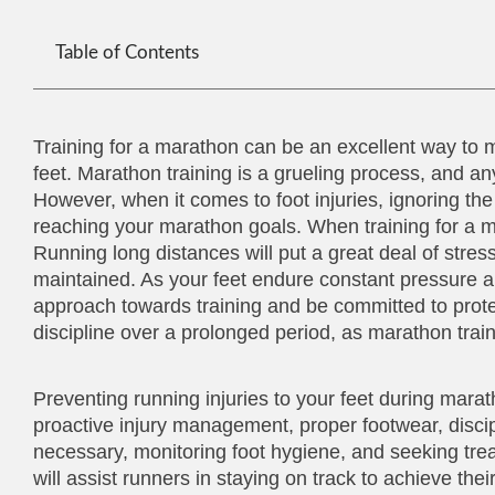
Table of Contents
Training for a marathon can be an excellent way to mai
feet. Marathon training is a grueling process, and 
However, when it comes to foot injuries, ignoring t
reaching your marathon goals. When training for a mara
Running long distances will put a great deal of stress 
maintained. As your feet endure constant pressure an
approach towards training and be committed to protec
discipline over a prolonged period, as marathon trai
Preventing running injuries to your feet during mara
proactive injury management, proper footwear, discip
necessary, monitoring foot hygiene, and seeking trea
will assist runners in staying on track to achieve their