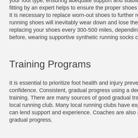
your foot type, ensuring adequate support and stabil
fitting by an expert helps to ensure the proper shoes 
It is necessary to replace worn-out shoes to further r
running shoes will inevitably wear down and lose th
replacing your shoes every 300-500 miles, depending
before, wearing supportive synthetic running socks c
Training Programs
It is essential to prioritize foot health and injury pre
confidence. Consistent, gradual progress using a de
training. There are many sources of good gradual tra
local running club. Many local running clubs have e
can lend support and experience. Coaches are also a
gradual progress.