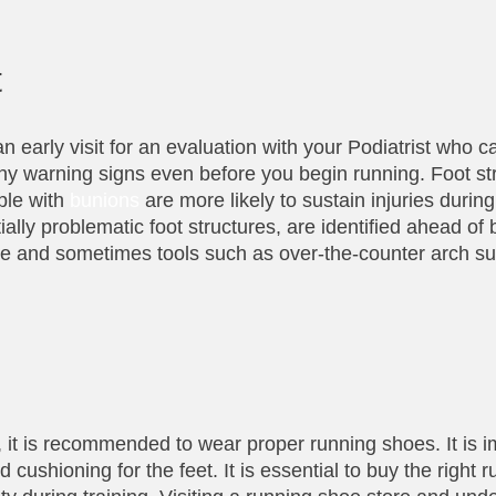
t
n early visit for an evaluation with your Podiatrist who 
 any warning signs even before you begin running. Foot st
ple with
bunions
are more likely to sustain injuries during
ally problematic foot structures, are identified ahead of
nce and sometimes tools such as over-the-counter arch s
, it is recommended to wear proper running shoes. It is i
 cushioning for the feet. It is essential to buy the right 