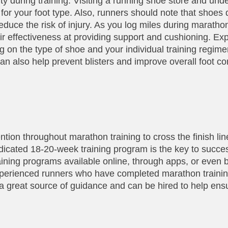
ity during training. Visiting a running shoe store and un
for your foot type. Also, runners should note that shoes d
educe the risk of injury. As you log miles during marathon
eir effectiveness at providing support and cushioning. 
 on the type of shoe and your individual training regime
an also help prevent blisters and improve overall foot co
vention throughout marathon training to cross the finish lin
dicated 18-20-week training program is the key to succe
ining programs available online, through apps, or even b
xperienced runners who have completed marathon trainin
 great source of guidance and can be hired to help ens