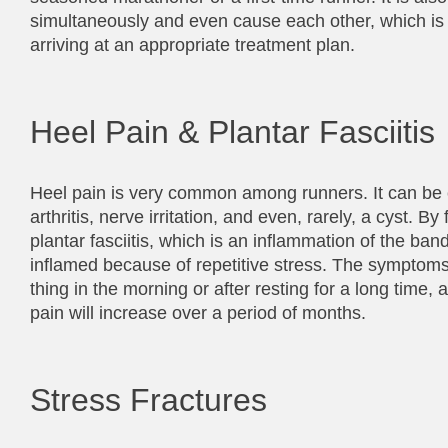
simultaneously and even cause each other, which is wh
arriving at an appropriate treatment plan.
Heel Pain & Plantar Fasciitis
Heel pain is very common among runners. It can be ca
arthritis, nerve irritation, and even, rarely, a cyst.
plantar fasciitis, which is an inflammation of the ban
inflamed because of repetitive stress. The symptoms i
thing in the morning or after resting for a long time, 
pain will increase over a period of months.
Stress Fractures