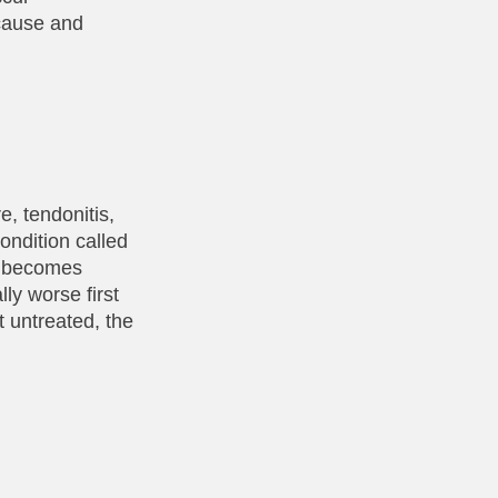
 cause and
, tendonitis,
condition called
ue becomes
ly worse first
t untreated, the