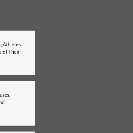
 Athletes
 of Their
uses,
nd