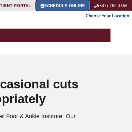
TIENT PORTAL
SCHEDULE ONLINE
(847) 750-4856
Choose Your Location
ccasional cuts
priately
il Foot & Ankle Institute. Our