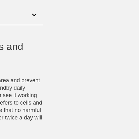
ds and
area and prevent
andby daily
 see it working
efers to cells and
e that no harmful
r twice a day will