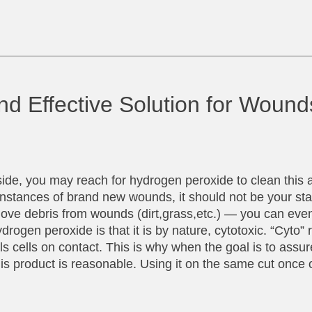
nd Effective Solution for Woun
ide, you may reach for hydrogen peroxide to clean this 
 instances of brand new wounds, it should not be your st
ve debris from wounds (dirt,grass,etc.) — you can even
ogen peroxide is that it is by nature, cytotoxic. “Cyto” r
ls cells on contact. This is why when the goal is to assur
this product is reasonable. Using it on the same cut once o