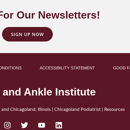
For Our Newsletters!
SIGN UP NOW
ONDITIONS
ACCESSIBILITY STATEMENT
GOOD F
 and Ankle Institute
 and Chicagoland, Illinois | Chicagoland Podiatrist |
Resources