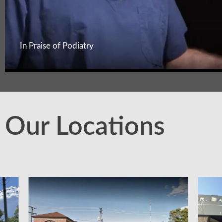
In Praise of Podiatry
Our Locations