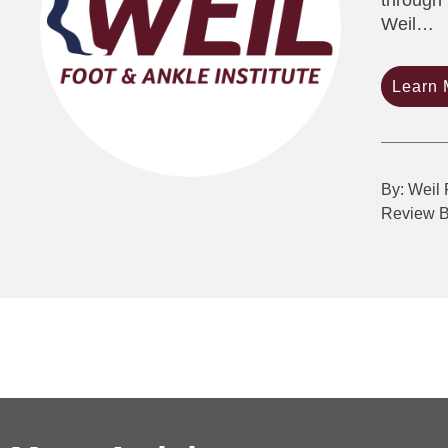
through 
Weil…
Learn 
By: Weil 
Review 