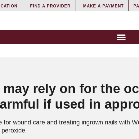
OCATION
FIND A PROVIDER
MAKE A PAYMENT
PA
 may rely on for the o
rmful if used in appro
 for wound care and treating ingrown nails with We
 peroxide.