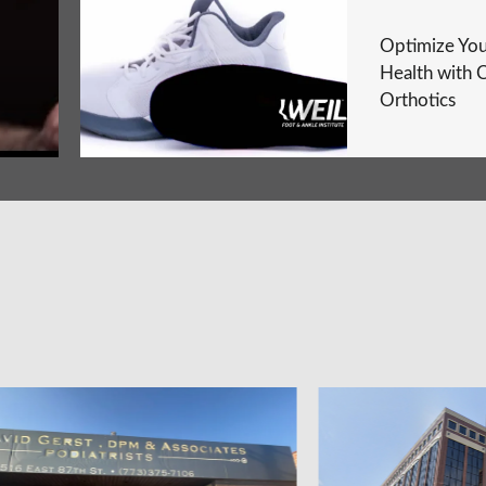
Optimize You
Health with 
Orthotics