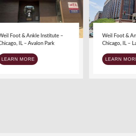
ot & Ankle Institute –
Weil Foot & Ankle Ins
, IL – Avalon Park
Chicago, IL – Lakevi
RN MORE
LEARN MORE