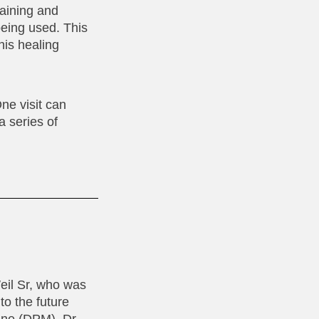
raining and
eing used. This
his healing
ne visit can
a series of
Weil Sr, who was
to the future