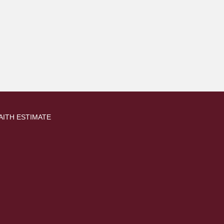
AITH ESTIMATE