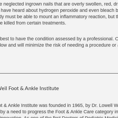
e neglected ingrown nails that are overly swollen, red, d
 I have heard about hydrogen peroxide and even bleach b
body must be able to mount an inflammatory reaction, but t
 killed from certain treatments.
s best to have the condition assessed by a professional. O
llow and will minimize the risk of needing a procedure or 
il Foot & Ankle Institute
t & Ankle Institute was founded in 1965, by Dr. Lowell 
 by a need to progress the Foot & Ankle Care category in