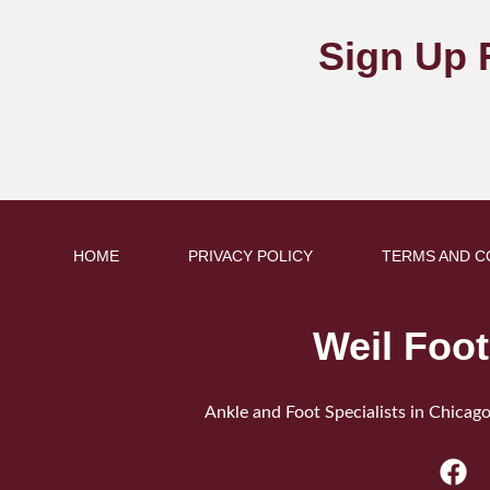
Sign Up 
HOME
PRIVACY POLICY
TERMS AND C
Weil Foot
Ankle and Foot Specialists in Chicago