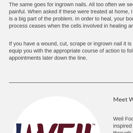
The same goes for ingrown nails. All too often we se
painful. When asked if these were treated at home,
is a big part of the problem. In order to heal, your 
process ceases when the cells involved in healing are
If you have a wound, cut, scrape or ingrown nail it i
equip you with the appropriate course of action to fo
appointments later down the line.
Meet We
Weil Foo
inspired