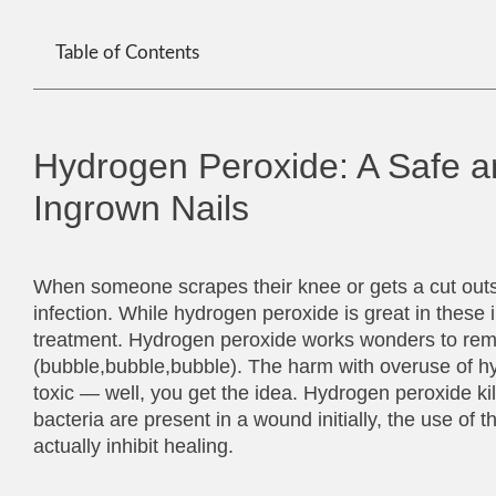
Table of Contents
Hydrogen Peroxide: A Safe a
Ingrown Nails
When someone scrapes their knee or gets a cut outs
infection. While hydrogen peroxide is great in these
treatment. Hydrogen peroxide works wonders to remo
(bubble,bubble,bubble). The harm with overuse of hydr
toxic — well, you get the idea. Hydrogen peroxide kil
bacteria are present in a wound initially, the use of 
actually inhibit healing.