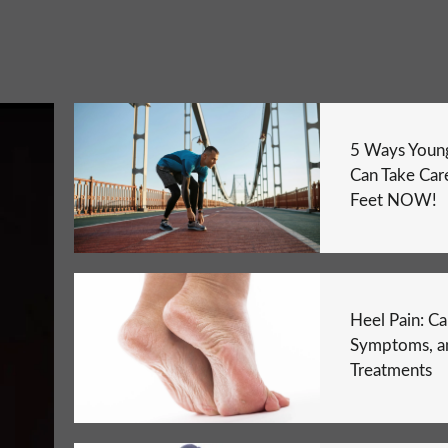
5 Ways Young
Can Take Care
Feet NOW!
Heel Pain: Ca
Symptoms, a
Treatments