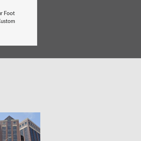
r Foot
Custom