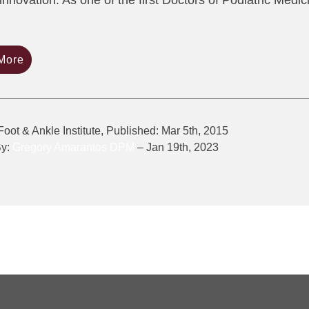
innovation. As one of the first Doctors of Podiatric Medi
More
Foot & Ankle Institute, Published: Mar 5th, 2015
By:
Gregory Amarantos DPM
– Jan 19th, 2023