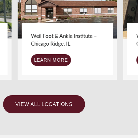
Weil Foot & Ankle Institute –
Weil Fo
Chicago Ridge, IL
Chicago
LEARN MORE
LEA
VIEW ALL LOCATIONS