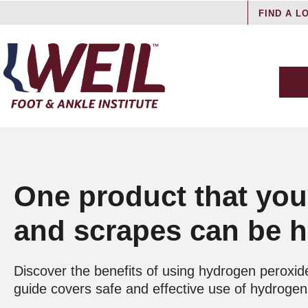
FIND A L
One product that you
and scrapes can be ha
Discover the benefits of using hydrogen peroxide
guide covers safe and effective use of hydrogen