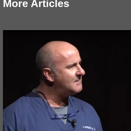
More Articles