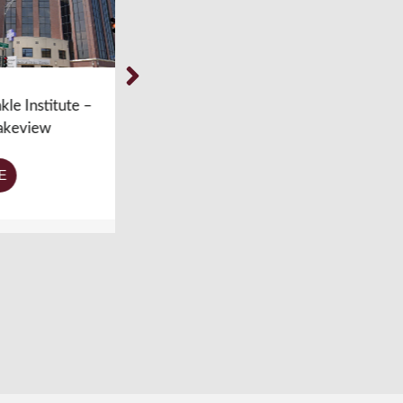
titute –
Weil Foot & Ankle Institute –
ew
Chicago, IL – Ravenswood
LEARN MORE