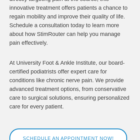
innovative treatment offers patients a chance to
regain mobility and improve their quality of life.
Schedule a consultation today to learn more
about how StimRouter can help you manage
pain effectively.
At University Foot & Ankle Institute, our board-
certified podiatrists offer expert care for
conditions like chronic nerve pain. We provide
advanced treatment options, from conservative
care to surgical solutions, ensuring personalized
care for every patient.
SCHEDULE AN APPOINTMENT NOW!