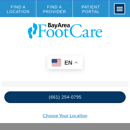
FIND A
FIND A
PATIENT
LOCATION
PROVIDER
PORTAL
EN
(661) 254-0795
Choose Your Location