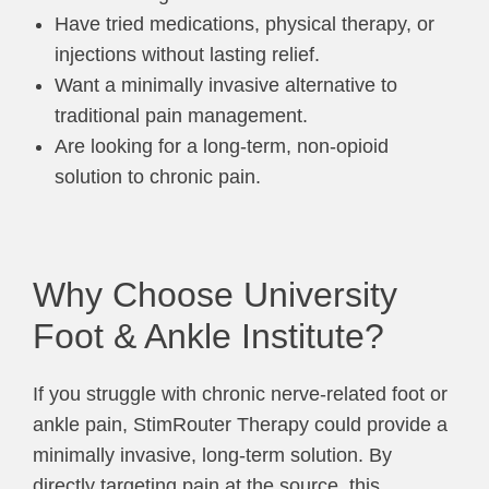
Have tried medications, physical therapy, or
injections without lasting relief.
Want a minimally invasive alternative to
traditional pain management.
Are looking for a long-term, non-opioid
solution to chronic pain.
Why Choose University
Foot & Ankle Institute?
If you struggle with chronic nerve-related foot or
ankle pain, StimRouter Therapy could provide a
minimally invasive, long-term solution. By
directly targeting pain at the source, this