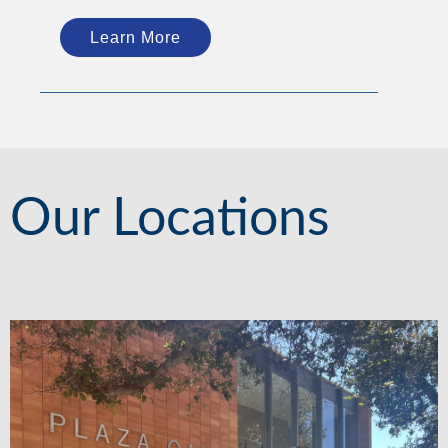
Learn More
Our Locations