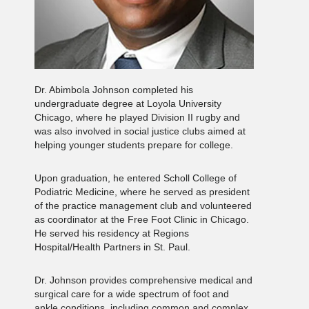
Dr. Abimbola Johnson completed his
undergraduate degree at Loyola University
Chicago, where he played Division II rugby and
was also involved in social justice clubs aimed at
helping younger students prepare for college.
Upon graduation, he entered Scholl College of
Podiatric Medicine, where he served as president
of the practice management club and volunteered
as coordinator at the Free Foot Clinic in Chicago.
He served his residency at Regions
Hospital/Health Partners in St. Paul.
Dr. Johnson provides comprehensive medical and
surgical care for a wide spectrum of foot and
ankle conditions, including common and complex