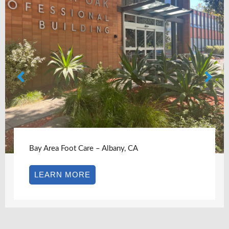
Bay Area Foot Care – Albany, CA
LEARN MORE