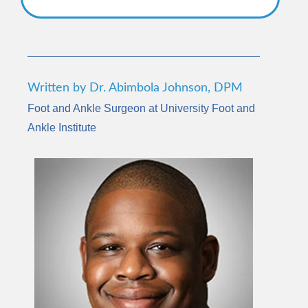
Written by Dr. Abimbola Johnson, DPM
Foot and Ankle Surgeon at University Foot and
Ankle Institute