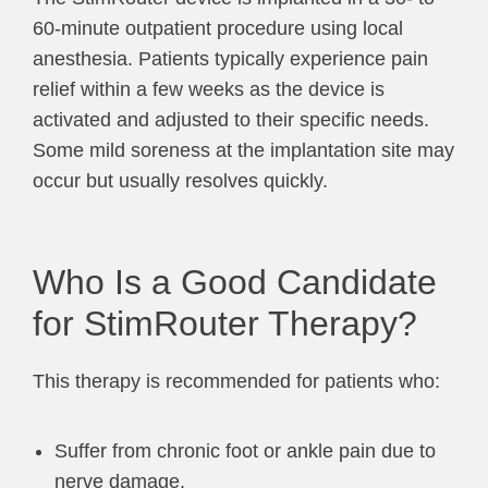
60-minute outpatient procedure using local
anesthesia. Patients typically experience pain
relief within a few weeks as the device is
activated and adjusted to their specific needs.
Some mild soreness at the implantation site may
occur but usually resolves quickly.
Who Is a Good Candidate
for StimRouter Therapy?
This therapy is recommended for patients who:
Suffer from chronic foot or ankle pain due to
nerve damage.