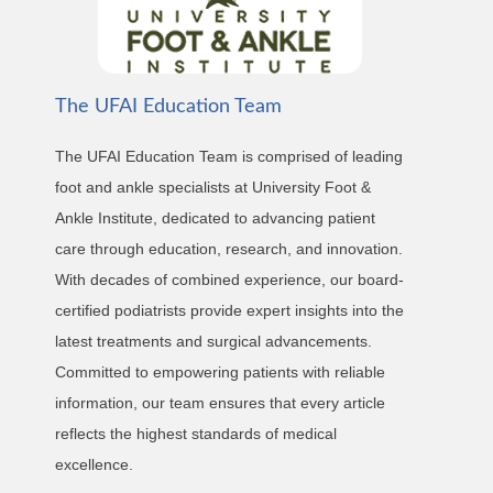
The UFAI Education Team
The UFAI Education Team is comprised of leading
foot and ankle specialists at University Foot &
Ankle Institute, dedicated to advancing patient
care through education, research, and innovation.
With decades of combined experience, our board-
certified podiatrists provide expert insights into the
latest treatments and surgical advancements.
Committed to empowering patients with reliable
information, our team ensures that every article
reflects the highest standards of medical
excellence.