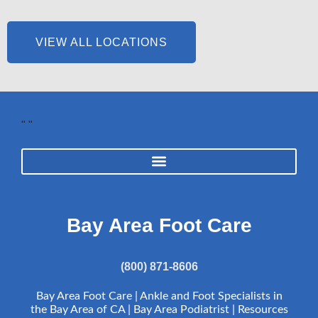
VIEW ALL LOCATIONS
"
"
Bay Area Foot Care
(800) 871-8606
Bay Area Foot Care | Ankle and Foot Specialists in
the Bay Area of CA | Bay Area Podiatrist |
Resources