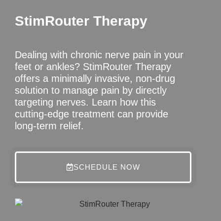
StimRouter Therapy
Dealing with chronic nerve pain in your
feet or ankles? StimRouter Therapy
offers a minimally invasive, non-drug
solution to manage pain by directly
targeting nerves. Learn how this
cutting-edge treatment can provide
long-term relief.
SCHEDULE NOW