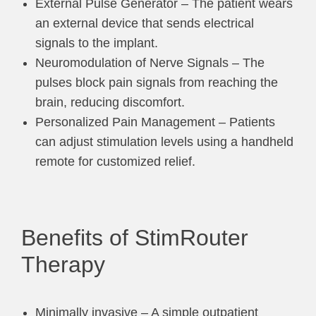
External Pulse Generator – The patient wears
an external device that sends electrical
signals to the implant.
Neuromodulation of Nerve Signals – The
pulses block pain signals from reaching the
brain, reducing discomfort.
Personalized Pain Management – Patients
can adjust stimulation levels using a handheld
remote for customized relief.
Benefits of StimRouter
Therapy
Minimally invasive – A simple outpatient