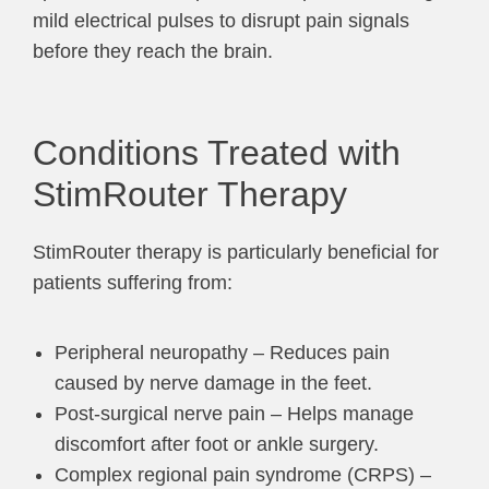
mild electrical pulses to disrupt pain signals
before they reach the brain.
Conditions Treated with
StimRouter Therapy
StimRouter therapy is particularly beneficial for
patients suffering from:
Peripheral neuropathy – Reduces pain
caused by nerve damage in the feet.
Post-surgical nerve pain – Helps manage
discomfort after foot or ankle surgery.
Complex regional pain syndrome (CRPS) –