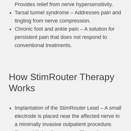
Provides relief from nerve hypersensitivity.
Tarsal tunnel syndrome – Addresses pain and
tingling from nerve compression.
Chronic foot and ankle pain – A solution for
persistent pain that does not respond to
conventional treatments.
How StimRouter Therapy
Works
Implantation of the StimRouter Lead – A small
electrode is placed near the affected nerve in
a minimally invasive outpatient procedure.