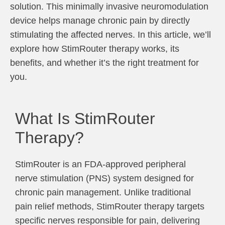
solution. This minimally invasive neuromodulation
device helps manage chronic pain by directly
stimulating the affected nerves. In this article, we’ll
explore how StimRouter therapy works, its
benefits, and whether it’s the right treatment for
you.
What Is StimRouter
Therapy?
StimRouter is an FDA-approved peripheral
nerve stimulation (PNS) system designed for
chronic pain management. Unlike traditional
pain relief methods, StimRouter therapy targets
specific nerves responsible for pain, delivering