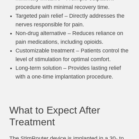
procedure with minimal recovery time.
Targeted pain relief – Directly addresses the
nerves responsible for pain.
Non-drug alternative – Reduces reliance on
pain medications, including opioids.
Customizable treatment – Patients control the
level of stimulation for optimal comfort.
Long-term solution – Provides lasting relief
with a one-time implantation procedure.
What to Expect After
Treatment
The StimRouter device is implanted in a 30- to