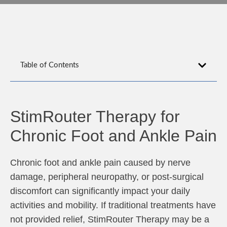
Table of Contents
StimRouter Therapy for
Chronic Foot and Ankle Pain
Chronic foot and ankle pain caused by nerve
damage, peripheral neuropathy, or post-surgical
discomfort can significantly impact your daily
activities and mobility. If traditional treatments have
not provided relief, StimRouter Therapy may be a