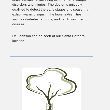
disorders and injuries. The doctor is uniquely
qualified to detect the early stages of disease that
exhibit warning signs in the lower extremities,
such as diabetes, arthritis, and cardiovascular
disease.
Dr. Johnson can be seen at our Santa Barbara
location