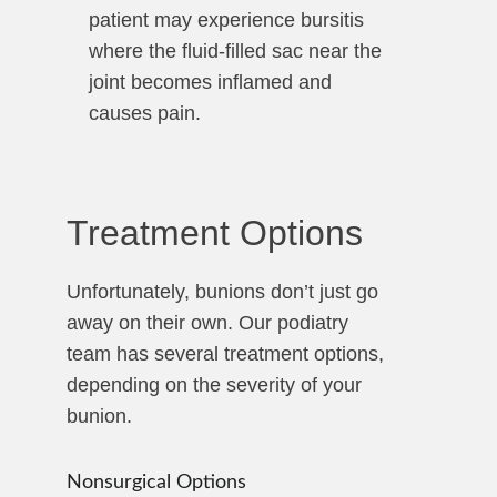
patient may experience bursitis
where the fluid-filled sac near the
joint becomes inflamed and
causes pain.
Treatment Options
Unfortunately, bunions don’t just go
away on their own. Our podiatry
team has several treatment options,
depending on the severity of your
bunion.
Nonsurgical Options