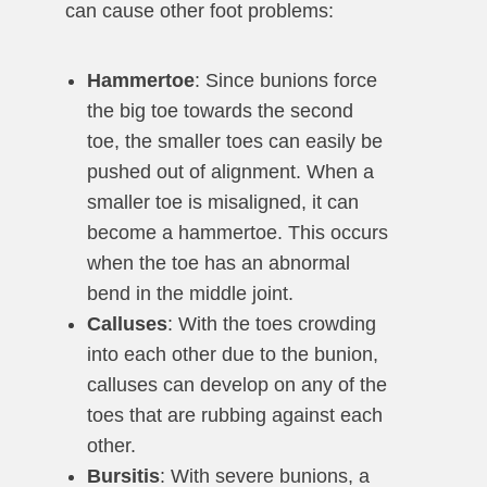
can cause other foot problems:
Hammertoe
: Since bunions force
the big toe towards the second
toe, the smaller toes can easily be
pushed out of alignment. When a
smaller toe is misaligned, it can
become a hammertoe. This occurs
when the toe has an abnormal
bend in the middle joint.
Calluses
: With the toes crowding
into each other due to the bunion,
calluses can develop on any of the
toes that are rubbing against each
other.
Bursitis
: With severe bunions, a