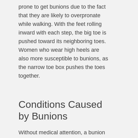
prone to get bunions due to the fact
that they are likely to overpronate
while walking. With the feet rolling
inward with each step, the big toe is
pushed toward its neighboring toes.
Women who wear high heels are
also more susceptible to bunions, as
the narrow toe box pushes the toes
together.
Conditions Caused
by Bunions
Without medical attention, a bunion