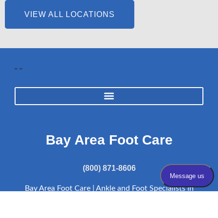
VIEW ALL LOCATIONS
"
"
Bay Area Foot Care
(800) 871-8606
Bay Area Foot Care | Ankle and Foot Specialists in
the Bay Area of CA | Bay Area Podiatrist |
Resources
Bay Area Foot Care complies with applicable Federal civil rights laws