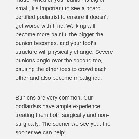
small, it’s important to see a board-
certified podiatrist to ensure it doesn’t
get worse with time. Walking will
become more painful the bigger the
bunion becomes, and your foot’s
structure will physically change. Severe
bunions angle over the second toe,
causing the other toes to crowd each
other and also become misaligned.
Bunions are very common. Our
podiatrists have ample experience
treating them both surgically and non-
surgically. The sooner we see you, the
sooner we can help!