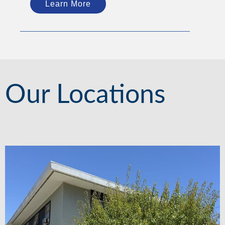
Learn More
Our Locations