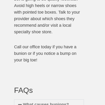
Avoid high heels or narrow shoes
with pointed toe boxes. Talk to your
provider about which shoes they
recommend and/or visit a local
specialty shoe store.
Call our office today if you have a
bunion or if you notice a bump on
your big toe!
FAQs
What causes bunions?