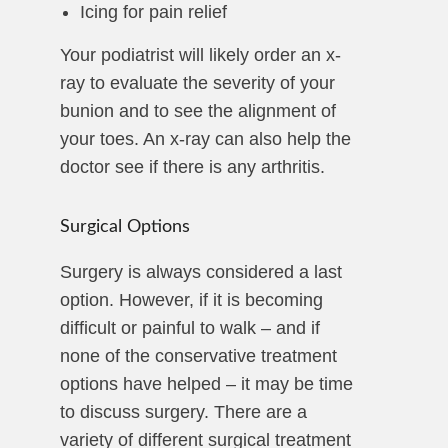
Icing for pain relief
Your podiatrist will likely order an x-
ray to evaluate the severity of your
bunion and to see the alignment of
your toes. An x-ray can also help the
doctor see if there is any arthritis.
Surgical Options
Surgery is always considered a last
option. However, if it is becoming
difficult or painful to walk – and if
none of the conservative treatment
options have helped – it may be time
to discuss surgery. There are a
variety of different surgical treatment