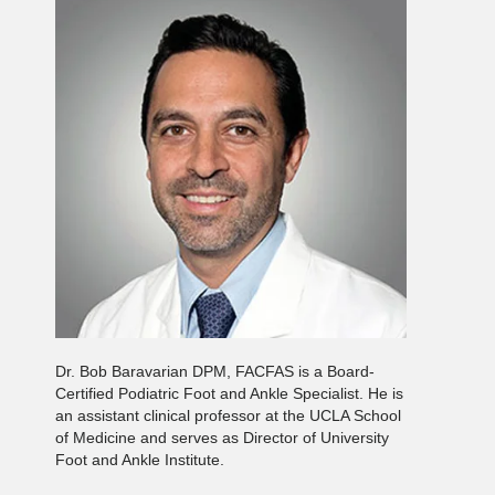
Dr. Bob Baravarian DPM, FACFAS is a Board-
Certified Podiatric Foot and Ankle Specialist. He is
an assistant clinical professor at the UCLA School
of Medicine and serves as Director of University
Foot and Ankle Institute.