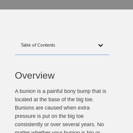
Table of Contents
Overview
A bunion is a painful bony bump that is
located at the base of the big toe.
Bunions are caused when extra
pressure is put on the big toe
consistently or over several years. No
matter whether your bunion is big or