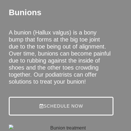
Bunions
A bunion (Hallux valgus) is a bony
bump that forms at the big toe joint
due to the toe being out of alignment.
Over time, bunions can become painful
due to rubbing against the inside of
shoes and the other toes crowding
together. Our podiatrists can offer
solutions to treat your bunion!
SCHEDULE NOW