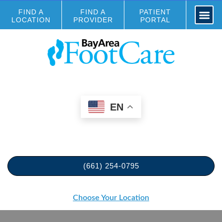
FIND A
FIND A
PATIENT
LOCATION
PROVIDER
PORTAL
EN
(661) 254-0795
Choose Your Location