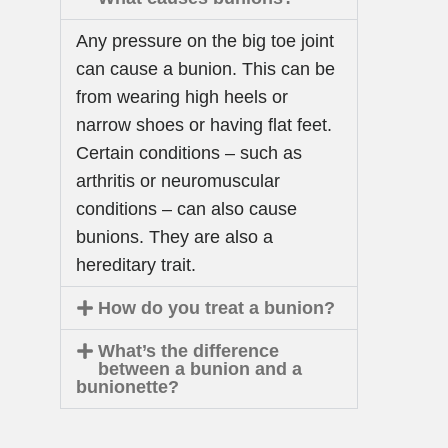
Any pressure on the big toe joint
can cause a bunion. This can be
from wearing high heels or
narrow shoes or having flat feet.
Certain conditions – such as
arthritis or neuromuscular
conditions – can also cause
bunions. They are also a
hereditary trait.
How do you treat a bunion?
What’s the difference
between a bunion and a
bunionette?