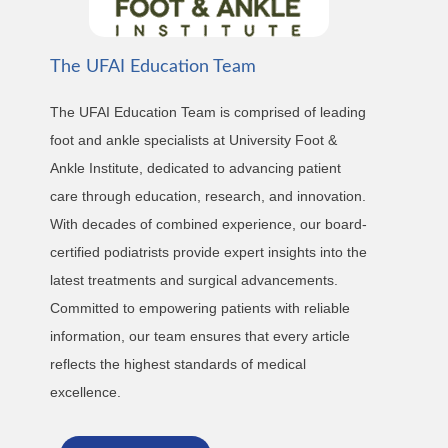
The UFAI Education Team
The UFAI Education Team is comprised of leading
foot and ankle specialists at University Foot &
Ankle Institute, dedicated to advancing patient
care through education, research, and innovation.
With decades of combined experience, our board-
certified podiatrists provide expert insights into the
latest treatments and surgical advancements.
Committed to empowering patients with reliable
information, our team ensures that every article
reflects the highest standards of medical
excellence.