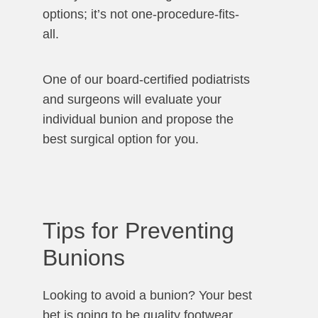
options; it’s not one-procedure-fits-
all.
One of our board-certified podiatrists
and surgeons will evaluate your
individual bunion and propose the
best surgical option for you.
Tips for Preventing
Bunions
Looking to avoid a bunion? Your best
bet is going to be quality footwear.