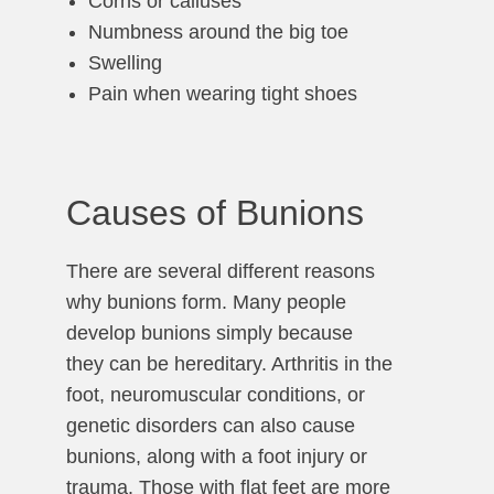
Corns or calluses
Numbness around the big toe
Swelling
Pain when wearing tight shoes
Causes of Bunions
There are several different reasons
why bunions form. Many people
develop bunions simply because
they can be hereditary. Arthritis in the
foot, neuromuscular conditions, or
genetic disorders can also cause
bunions, along with a foot injury or
trauma. Those with flat feet are more