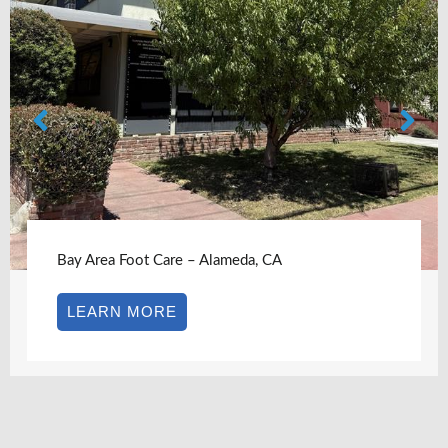
Bay Area Foot Care – Alameda, CA
LEARN MORE