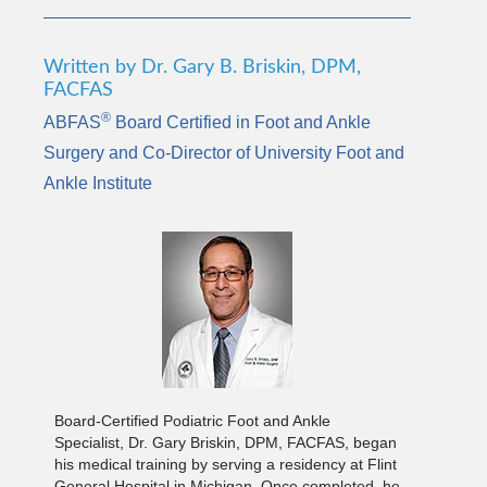
Written by Dr. Gary B. Briskin, DPM,
FACFAS
®
ABFAS
Board Certified in Foot and Ankle
Surgery and Co-Director of University Foot and
Ankle Institute
Board-Certified Podiatric Foot and Ankle
Specialist, Dr. Gary Briskin, DPM, FACFAS, began
his medical training by serving a residency at Flint
General Hospital in Michigan. Once completed, he