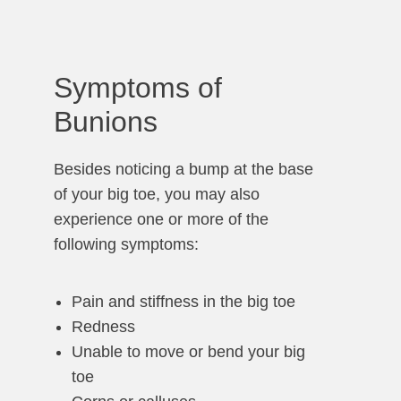
Symptoms of
Bunions
Besides noticing a bump at the base
of your big toe, you may also
experience one or more of the
following symptoms:
Pain and stiffness in the big toe
Redness
Unable to move or bend your big
toe