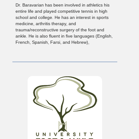
Dr. Baravarian has been involved in athletics his
entire life and played competitive tennis in high
school and college. He has an interest in sports
medicine, arthritis therapy, and
trauma/reconstructive surgery of the foot and
ankle. He is also fluent in five languages (English,
French, Spanish, Farsi, and Hebrew),