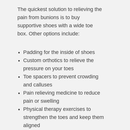
The quickest solution to relieving the
pain from bunions is to buy
supportive shoes with a wide toe
box. Other options include:
Padding for the inside of shoes
Custom orthotics to relieve the
pressure on your toes
Toe spacers to prevent crowding
and calluses
Pain relieving medicine to reduce
pain or swelling
Physical therapy exercises to
strengthen the toes and keep them
aligned