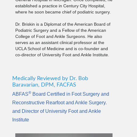
established a practice in Century City Hospital,
where he soon became chief of podiatric surgery.
Dr. Briskin is a Diplomat of the American Board of
Podiatric Surgery and a Fellow of the American
College of Foot and Ankle Surgeons. He also
serves as an assistant clinical professor at the
UCLA School of Medicine and is co-founder and
co-director of University Foot and Ankle Institute.
Medically Reviewed by Dr. Bob
Baravarian, DPM, FACFAS
®
ABFAS
Board Certified in Foot Surgery and
Reconstructive Rearfoot and Ankle Surgery.
and Director of University Foot and Ankle
Institute