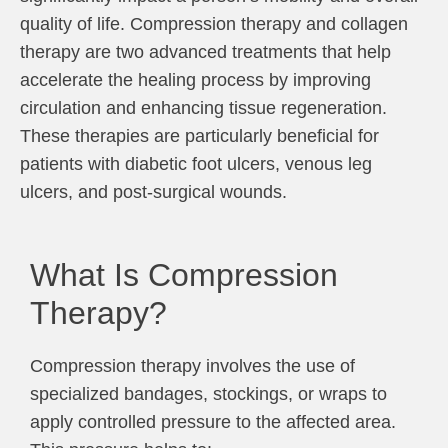
quality of life. Compression therapy and collagen
therapy are two advanced treatments that help
accelerate the healing process by improving
circulation and enhancing tissue regeneration.
These therapies are particularly beneficial for
patients with diabetic foot ulcers, venous leg
ulcers, and post-surgical wounds.
What Is Compression
Therapy?
Compression therapy involves the use of
specialized bandages, stockings, or wraps to
apply controlled pressure to the affected area.