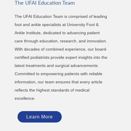
The UFAI Education Team
The UFAI Education Team is comprised of leading
foot and ankle specialists at University Foot &
Ankle Institute, dedicated to advancing patient
care through education, research, and innovation.
With decades of combined experience, our board-
certified podiatrists provide expert insights into the
latest treatments and surgical advancements.
Committed to empowering patients with reliable
information, our team ensures that every article
reflects the highest standards of medical
excellence.
Learn More