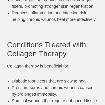
fibers, promoting stronger skin regeneration.
Reduces inflammation and infection risk,
helping chronic wounds heal more effectively.
Conditions Treated with
Collagen Therapy
Collagen therapy is beneficial for:
Diabetic foot ulcers that are slow to heal.
Pressure sores and chronic wounds caused
by prolonged immobility.
Surgical wounds that require enhanced tissue