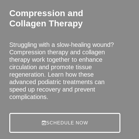
Compression and
Collagen Therapy
Struggling with a slow-healing wound?
Compression therapy and collagen
therapy work together to enhance
circulation and promote tissue
regeneration. Learn how these
advanced podiatric treatments can
speed up recovery and prevent
complications.
SCHEDULE NOW