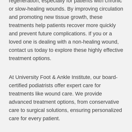
regeneration, especially for patients with chronic
or slow-healing wounds. By improving circulation
and promoting new tissue growth, these
treatments help patients recover more quickly
and prevent future complications. If you or a
loved one is dealing with a non-healing wound,
contact us today to explore these highly effective
treatment options.
At University Foot & Ankle Institute, our board-
certified podiatrists offer expert care for
treatments like wound care. We provide
advanced treatment options, from conservative
care to surgical solutions, ensuring personalized
care for every patient.