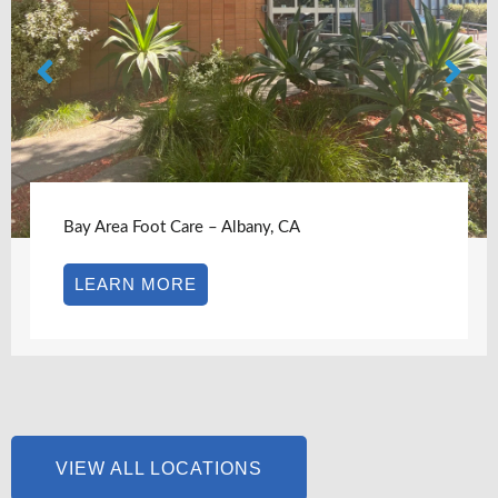
Bay Area Foot Care – Albany, CA
LEARN MORE
VIEW ALL LOCATIONS