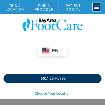
FIND A
FIND A
PATIENT
LOCATION
PROVIDER
PORTAL
EN
(661) 254-0795
Choose Your Location