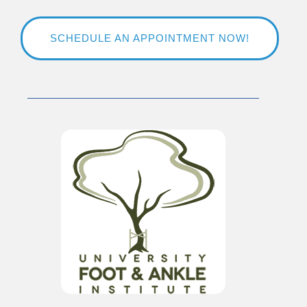
SCHEDULE AN APPOINTMENT NOW!