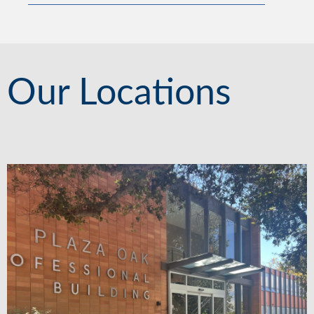
Our Locations