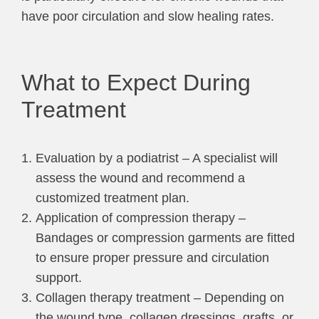
have poor circulation and slow healing rates.
What to Expect During
Treatment
Evaluation by a podiatrist – A specialist will
assess the wound and recommend a
customized treatment plan.
Application of compression therapy –
Bandages or compression garments are fitted
to ensure proper pressure and circulation
support.
Collagen therapy treatment – Depending on
the wound type, collagen dressings, grafts, or