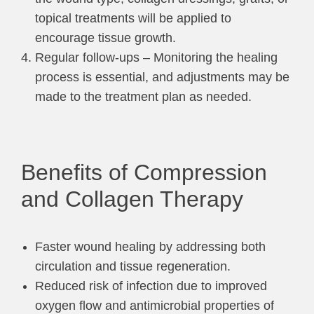
topical treatments will be applied to
encourage tissue growth.
Regular follow-ups – Monitoring the healing
process is essential, and adjustments may be
made to the treatment plan as needed.
Benefits of Compression
and Collagen Therapy
Faster wound healing by addressing both
circulation and tissue regeneration.
Reduced risk of infection due to improved
oxygen flow and antimicrobial properties of