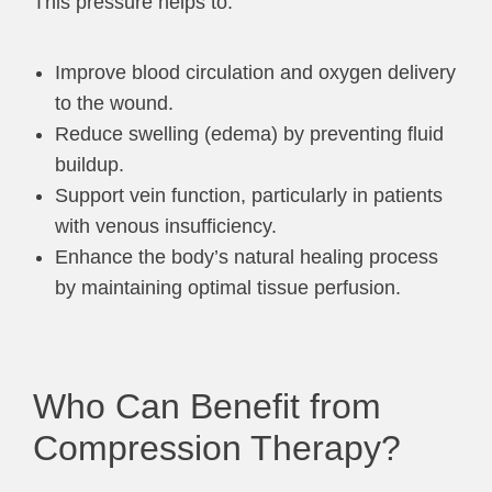
This pressure helps to:
Improve blood circulation and oxygen delivery
to the wound.
Reduce swelling (edema) by preventing fluid
buildup.
Support vein function, particularly in patients
with venous insufficiency.
Enhance the body’s natural healing process
by maintaining optimal tissue perfusion.
Who Can Benefit from
Compression Therapy?