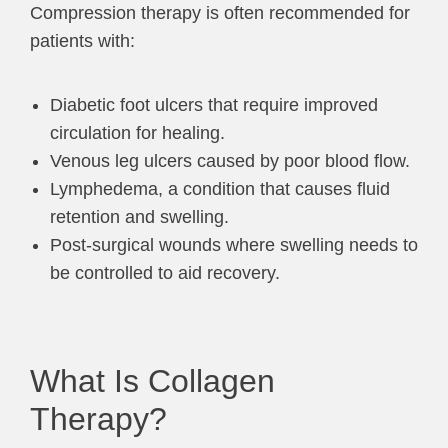
Compression therapy is often recommended for
patients with:
Diabetic foot ulcers that require improved
circulation for healing.
Venous leg ulcers caused by poor blood flow.
Lymphedema, a condition that causes fluid
retention and swelling.
Post-surgical wounds where swelling needs to
be controlled to aid recovery.
What Is Collagen
Therapy?