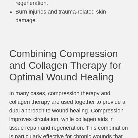
regeneration.
Burn injuries and trauma-related skin
damage.
Combining Compression
and Collagen Therapy for
Optimal Wound Healing
In many cases, compression therapy and
collagen therapy are used together to provide a
dual approach to wound healing. Compression
improves circulation, while collagen aids in
tissue repair and regeneration. This combination
is particularly effective for chronic wounds that