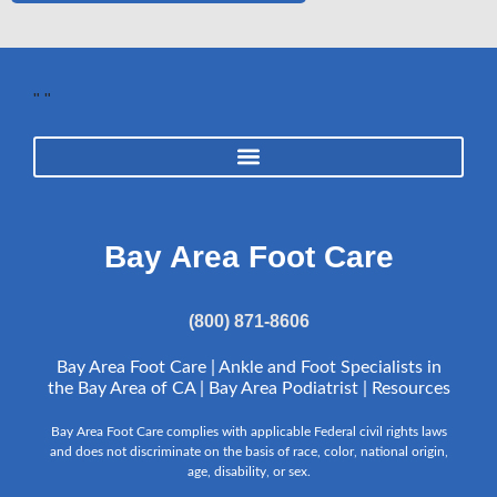
"
"
Bay Area Foot Care
(800) 871-8606
Bay Area Foot Care | Ankle and Foot Specialists in
the Bay Area of CA | Bay Area Podiatrist |
Resources
Bay Area Foot Care complies with applicable Federal civil rights laws
and does not discriminate on the basis of race, color, national origin,
age, disability, or sex.