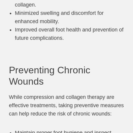
collagen.
Minimized swelling and discomfort for
enhanced mobility.
Improved overall foot health and prevention of
future complications.
Preventing Chronic
Wounds
While compression and collagen therapy are
effective treatments, taking preventive measures
can help reduce the risk of chronic wounds:
Maintain proper foot hygiene and inspect