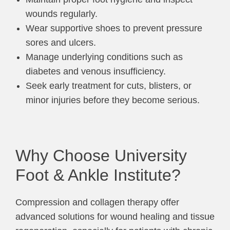
wounds regularly.
Wear supportive shoes to prevent pressure
sores and ulcers.
Manage underlying conditions such as
diabetes and venous insufficiency.
Seek early treatment for cuts, blisters, or
minor injuries before they become serious.
Why Choose University
Foot & Ankle Institute?
Compression and collagen therapy offer
advanced solutions for wound healing and tissue