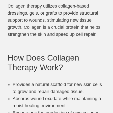
Collagen therapy utilizes collagen-based
dressings, gels, or grafts to provide structural
support to wounds, stimulating new tissue
growth. Collagen is a crucial protein that helps
strengthen the skin and speed up cell repair.
How Does Collagen
Therapy Work?
Provides a natural scaffold for new skin cells
to grow and repair damaged tissue.
Absorbs wound exudate while maintaining a
moist healing environment.
Encourages the production of new collagen