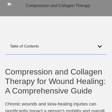
Table of Contents
Compression and Collagen
Therapy for Wound Healing:
A Comprehensive Guide
Chronic wounds and slow-healing injuries can
significantly impact a person’s mobility and overall