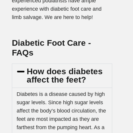
experienced podiatrists have ample
experience with diabetic foot care and
limb salvage. We are here to help!
Diabetic Foot Care -
FAQs
How does diabetes
affect the feet?
Diabetes is a disease caused by high
sugar levels. Since high sugar levels
affect the body’s blood circulation, the
feet are most impacted as they are
farthest from the pumping heart. As a