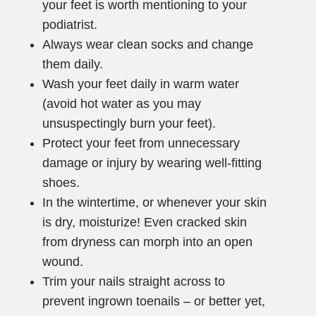
your feet is worth mentioning to your
podiatrist.
Always wear clean socks and change
them daily.
Wash your feet daily in warm water
(avoid hot water as you may
unsuspectingly burn your feet).
Protect your feet from unnecessary
damage or injury by wearing well-fitting
shoes.
In the wintertime, or whenever your skin
is dry, moisturize! Even cracked skin
from dryness can morph into an open
wound.
Trim your nails straight across to
prevent ingrown toenails – or better yet,