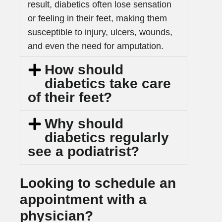
result, diabetics often lose sensation
or feeling in their feet, making them
susceptible to injury, ulcers, wounds,
and even the need for amputation.
How should
diabetics take care
of their feet?
Why should
diabetics regularly
see a podiatrist?
Looking to schedule an
appointment with a
physician?