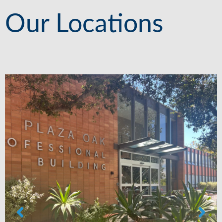
Our Locations