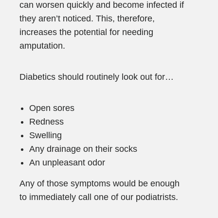
can worsen quickly and become infected if
they aren’t noticed. This, therefore,
increases the potential for needing
amputation.
Diabetics should routinely look out for…
Open sores
Redness
Swelling
Any drainage on their socks
An unpleasant odor
Any of those symptoms would be enough
to immediately call one of our podiatrists.