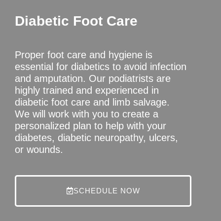
Diabetic Foot Care
Proper foot care and hygiene is
essential for diabetics to avoid infection
and amputation. Our podiatrists are
highly trained and experienced in
diabetic foot care and limb salvage.
We will work with you to create a
personalized plan to help with your
diabetes, diabetic neuropathy, ulcers,
or wounds.
SCHEDULE NOW