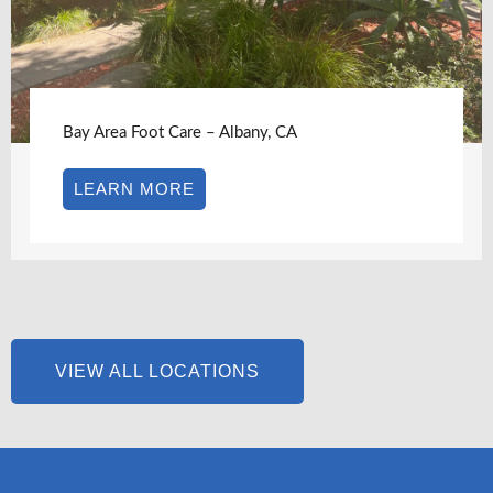
Bay Area Foot Care – Albany, CA
LEARN MORE
VIEW ALL LOCATIONS