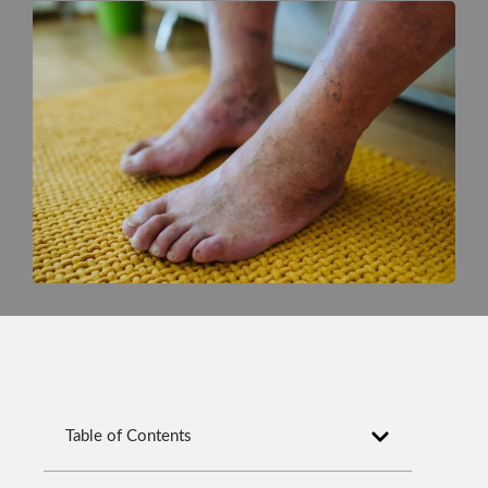
Table of Contents