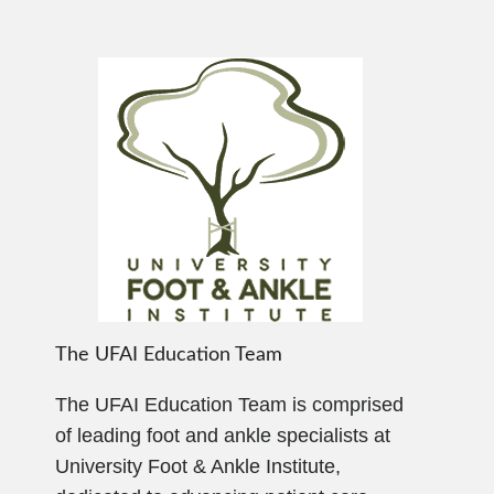
The UFAI Education Team
The UFAI Education Team is comprised
of leading foot and ankle specialists at
University Foot & Ankle Institute,