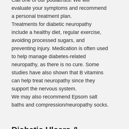
evaluate your symptoms and recommend
a personal treatment plan.
Treatments for diabetic neuropathy
include a healthy diet, regular exercise,
avoiding processed sugars, and
preventing injury. Medication is often used
to help manage diabetes-related
neuropathy, as there is no cure. Some
studies have also shown that B vitamins
can help treat neuropathy since they
support the nervous system.
We may also recommend Epsom salt
baths and compression/neuropathy socks.