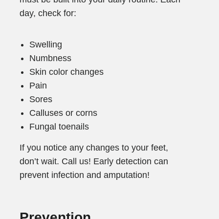
day, check for:
Swelling
Numbness
Skin color changes
Pain
Sores
Calluses or corns
Fungal toenails
If you notice any changes to your feet,
don’t wait. Call us! Early detection can
prevent infection and amputation!
Prevention