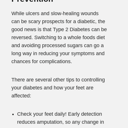
While ulcers and slow-healing wounds
can be scary prospects for a diabetic, the
good news is that Type 2 Diabetes can be
reversed. Switching to a whole foods diet
and avoiding processed sugars can go a
long way in reducing your symptoms and
chances for complications.
There are several other tips to controlling
your diabetes and how your feet are
affected:
Check your feet daily! Early detection
reduces amputation, so any change in