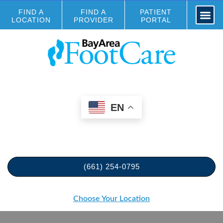
FIND A
FIND A
PATIENT
LOCATION
PROVIDER
PORTAL
EN
(661) 254-0795
Choose Your Location