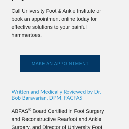
Call University Foot & Ankle Institute or
book an appointment online today for
effective solutions to your painful
hammertoes.
MAKE AN APPOINTMENT
Written and Medically Reviewed by Dr.
Bob Baravarian, DPM, FACFAS
®
ABFAS
Board Certified in Foot Surgery
and Reconstructive Rearfoot and Ankle
Surgery. and Director of University Foot