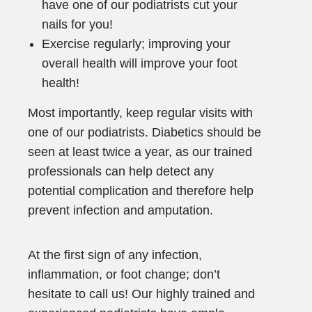
have one of our podiatrists cut your
nails for you!
Exercise regularly; improving your
overall health will improve your foot
health!
Most importantly, keep regular visits with
one of our podiatrists. Diabetics should be
seen at least twice a year, as our trained
professionals can help detect any
potential complication and therefore help
prevent infection and amputation.
At the first sign of any infection,
inflammation, or foot change; don’t
hesitate to call us! Our highly trained and