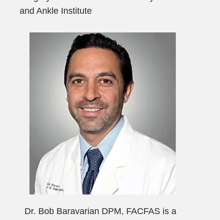
and Ankle Institute
Dr. Bob Baravarian DPM, FACFAS is a