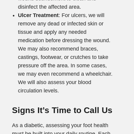
disinfect the affected area.
Ulcer Treatment
: For ulcers, we will
remove any dead or infected skin or
tissue and apply any needed
medication before dressing the wound.
We may also recommend braces,
castings, footwear, or crutches to take
pressure off the area. In some cases,
we may even recommend a wheelchair.
We will also assess your blood
circulation levels.
Signs It’s Time to Call Us
As a diabetic, assessing your foot health
must be built into your daily routine. Each