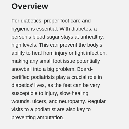
Overview
For diabetics, proper foot care and
hygiene is essential. With diabetes, a
person’s blood sugar stays at unhealthy,
high levels. This can prevent the body’s
ability to heal from injury or fight infection,
making any small foot issue potentially
snowball into a big problem. Board-
certified podiatrists play a crucial role in
diabetics’ lives, as the feet can be very
susceptible to injury, slow-healing
wounds, ulcers, and neuropathy. Regular
visits to a podiatrist are also key to
preventing amputation.