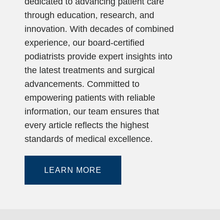
dedicated to advancing patient care
through education, research, and
innovation. With decades of combined
experience, our board-certified
podiatrists provide expert insights into
the latest treatments and surgical
advancements. Committed to
empowering patients with reliable
information, our team ensures that
every article reflects the highest
standards of medical excellence.
LEARN MORE