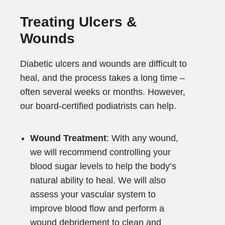
Treating Ulcers &
Wounds
Diabetic ulcers and wounds are difficult to
heal, and the process takes a long time –
often several weeks or months. However,
our board-certified podiatrists can help.
Wound Treatment
: With any wound,
we will recommend controlling your
blood sugar levels to help the body’s
natural ability to heal. We will also
assess your vascular system to
improve blood flow and perform a
wound debridement to clean and