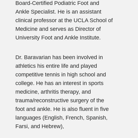
Board-Certified Podiatric Foot and
Ankle Specialist. He is an assistant
clinical professor at the UCLA School of
Medicine and serves as Director of
University Foot and Ankle Institute.
Dr. Baravarian has been involved in
athletics his entire life and played
competitive tennis in high school and
college. He has an interest in sports
medicine, arthritis therapy, and
trauma/reconstructive surgery of the
foot and ankle. He is also fluent in five
languages (English, French, Spanish,
Farsi, and Hebrew),