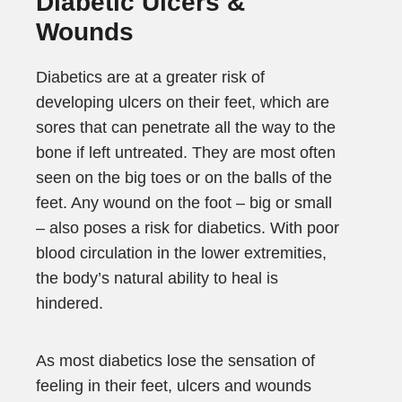
Diabetic Ulcers &
Wounds
Diabetics are at a greater risk of
developing ulcers on their feet, which are
sores that can penetrate all the way to the
bone if left untreated. They are most often
seen on the big toes or on the balls of the
feet. Any wound on the foot – big or small
– also poses a risk for diabetics. With poor
blood circulation in the lower extremities,
the body’s natural ability to heal is
hindered.
As most diabetics lose the sensation of
feeling in their feet, ulcers and wounds