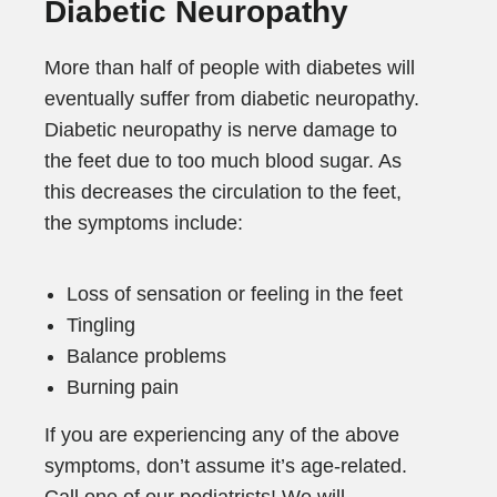
Diabetic Neuropathy
More than half of people with diabetes will
eventually suffer from diabetic neuropathy.
Diabetic neuropathy is nerve damage to
the feet due to too much blood sugar. As
this decreases the circulation to the feet,
the symptoms include:
Loss of sensation or feeling in the feet
Tingling
Balance problems
Burning pain
If you are experiencing any of the above
symptoms, don’t assume it’s age-related.
Call one of our podiatrists! We will