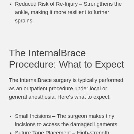
Reduced Risk of Re-Injury – Strengthens the
ankle, making it more resilient to further
sprains.
The InternalBrace
Procedure: What to Expect
The InternalBrace surgery is typically performed
as an outpatient procedure under local or
general anesthesia. Here’s what to expect:
Small Incisions – The surgeon makes tiny
incisions to access the damaged ligaments.
Suture Tape Placement – High-strength