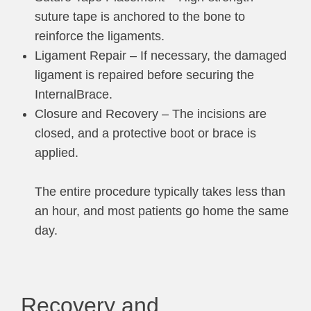
suture tape is anchored to the bone to
reinforce the ligaments.
Ligament Repair – If necessary, the damaged
ligament is repaired before securing the
InternalBrace.
Closure and Recovery – The incisions are
closed, and a protective boot or brace is
applied.
The entire procedure typically takes less than
an hour, and most patients go home the same
day.
Recovery and