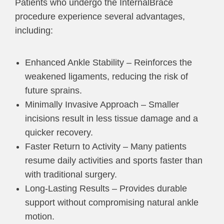
Patients who undergo the InternalBrace
procedure experience several advantages,
including:
Enhanced Ankle Stability – Reinforces the
weakened ligaments, reducing the risk of
future sprains.
Minimally Invasive Approach – Smaller
incisions result in less tissue damage and a
quicker recovery.
Faster Return to Activity – Many patients
resume daily activities and sports faster than
with traditional surgery.
Long-Lasting Results – Provides durable
support without compromising natural ankle
motion.