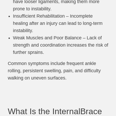
have looser ligaments, making them more
prone to instability.
Insufficient Rehabilitation – Incomplete
healing after an injury can lead to long-term
instability.
Weak Muscles and Poor Balance – Lack of
strength and coordination increases the risk of
further sprains.
Common symptoms include frequent ankle
rolling, persistent swelling, pain, and difficulty
walking on uneven surfaces.
What Is the InternalBrace