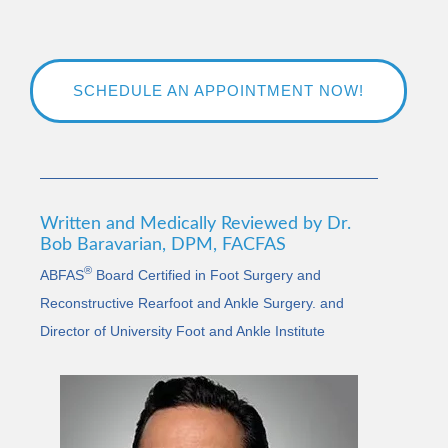
SCHEDULE AN APPOINTMENT NOW!
Written and Medically Reviewed by Dr.
Bob Baravarian, DPM, FACFAS
®
ABFAS
Board Certified in Foot Surgery and
Reconstructive Rearfoot and Ankle Surgery. and
Director of University Foot and Ankle Institute