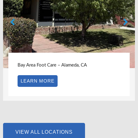
Bay Area Foot Care – Alameda, CA
LEARN MORE
VIEW ALL LOCATIONS