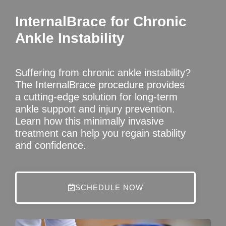
InternalBrace for Chronic
Ankle Instability
Suffering from chronic ankle instability?
The InternalBrace procedure provides
a cutting-edge solution for long-term
ankle support and injury prevention.
Learn how this minimally invasive
treatment can help you regain stability
and confidence.
SCHEDULE NOW