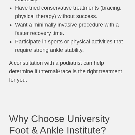
Have tried conservative treatments (bracing,
physical therapy) without success.
Want a minimally invasive procedure with a
faster recovery time.
Participate in sports or physical activities that
require strong ankle stability.
A consultation with a podiatrist can help
determine if InternalBrace is the right treatment
for you.
Why Choose University
Foot & Ankle Institute?