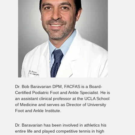
Dr. Bob Baravarian DPM, FACFAS is a Board-
Certified Podiatric Foot and Ankle Specialist. He is
an assistant clinical professor at the UCLA School
of Medicine and serves as Director of University
Foot and Ankle Institute.
Dr. Baravarian has been involved in athletics his
entire life and played competitive tennis in high