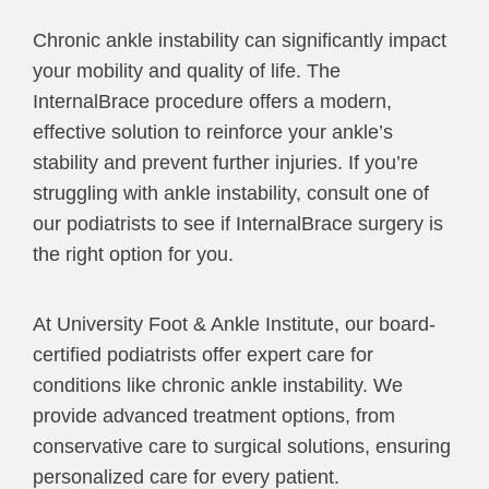
Chronic ankle instability can significantly impact
your mobility and quality of life. The
InternalBrace procedure offers a modern,
effective solution to reinforce your ankle’s
stability and prevent further injuries. If you’re
struggling with ankle instability, consult one of
our podiatrists to see if InternalBrace surgery is
the right option for you.
At University Foot & Ankle Institute, our board-
certified podiatrists offer expert care for
conditions like chronic ankle instability. We
provide advanced treatment options, from
conservative care to surgical solutions, ensuring
personalized care for every patient.