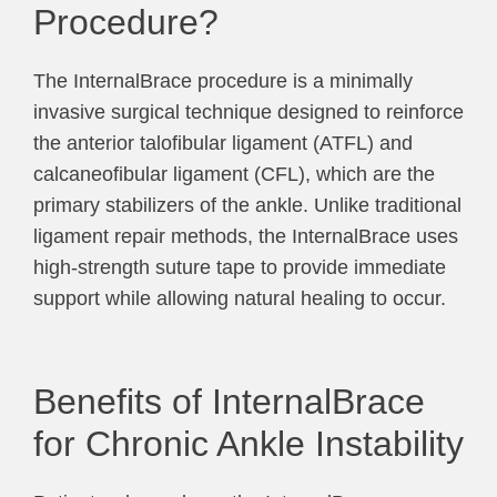
Procedure?
The InternalBrace procedure is a minimally
invasive surgical technique designed to reinforce
the anterior talofibular ligament (ATFL) and
calcaneofibular ligament (CFL), which are the
primary stabilizers of the ankle. Unlike traditional
ligament repair methods, the InternalBrace uses
high-strength suture tape to provide immediate
support while allowing natural healing to occur.
Benefits of InternalBrace
for Chronic Ankle Instability