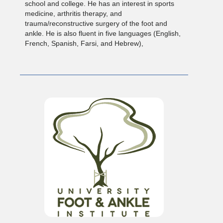
school and college. He has an interest in sports
medicine, arthritis therapy, and
trauma/reconstructive surgery of the foot and
ankle. He is also fluent in five languages (English,
French, Spanish, Farsi, and Hebrew),