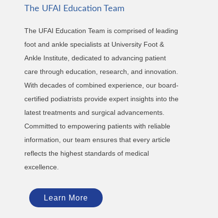
The UFAI Education Team
The UFAI Education Team is comprised of leading
foot and ankle specialists at University Foot &
Ankle Institute, dedicated to advancing patient
care through education, research, and innovation.
With decades of combined experience, our board-
certified podiatrists provide expert insights into the
latest treatments and surgical advancements.
Committed to empowering patients with reliable
information, our team ensures that every article
reflects the highest standards of medical
excellence.
Learn More