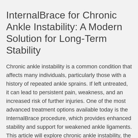
InternalBrace for Chronic
Ankle Instability: A Modern
Solution for Long-Term
Stability
Chronic ankle instability is a common condition that
affects many individuals, particularly those with a
history of repeated ankle sprains. If left untreated,
it can lead to persistent pain, weakness, and an
increased risk of further injuries. One of the most
advanced treatment options available today is the
InternalBrace procedure, which provides enhanced
stability and support for weakened ankle ligaments.
This article will explore chronic ankle instability, the