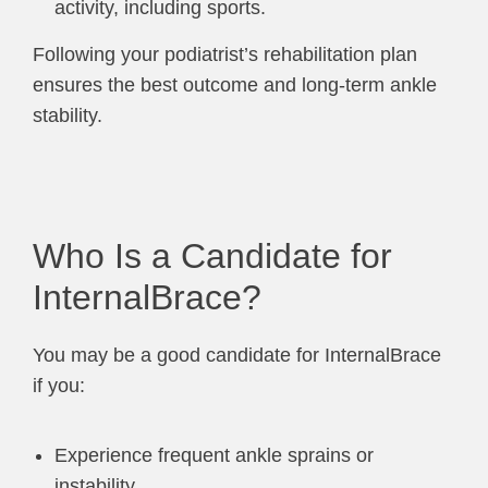
activity, including sports.
Following your podiatrist’s rehabilitation plan
ensures the best outcome and long-term ankle
stability.
Who Is a Candidate for
InternalBrace?
You may be a good candidate for InternalBrace
if you:
Experience frequent ankle sprains or
instability.