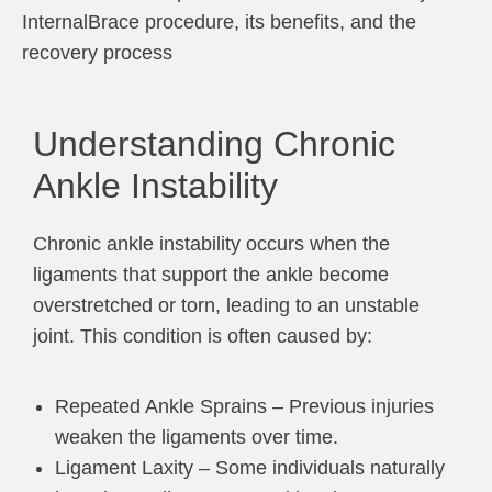
InternalBrace procedure, its benefits, and the
recovery process
Understanding Chronic
Ankle Instability
Chronic ankle instability occurs when the
ligaments that support the ankle become
overstretched or torn, leading to an unstable
joint. This condition is often caused by:
Repeated Ankle Sprains – Previous injuries
weaken the ligaments over time.
Ligament Laxity – Some individuals naturally