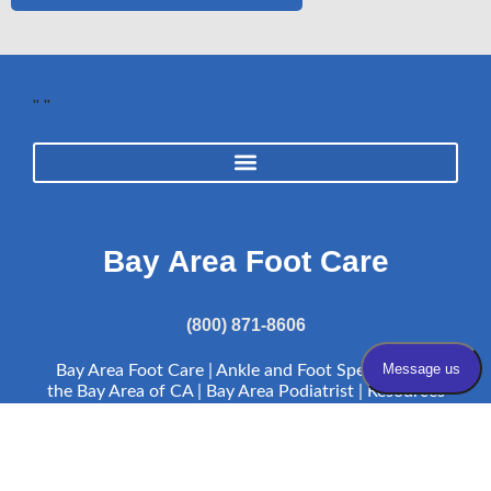
"
"
Bay Area Foot Care
(800) 871-8606
Bay Area Foot Care | Ankle and Foot Specialists in
the Bay Area of CA | Bay Area Podiatrist |
Resources
Bay Area Foot Care complies with applicable Federal civil rights laws
and does not discriminate on the basis of race, color, national origin,
age, disability, or sex.