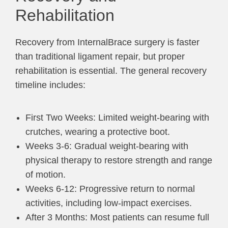
Rehabilitation
Recovery from InternalBrace surgery is faster
than traditional ligament repair, but proper
rehabilitation is essential. The general recovery
timeline includes:
First Two Weeks: Limited weight-bearing with
crutches, wearing a protective boot.
Weeks 3-6: Gradual weight-bearing with
physical therapy to restore strength and range
of motion.
Weeks 6-12: Progressive return to normal
activities, including low-impact exercises.
After 3 Months: Most patients can resume full