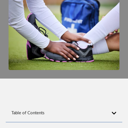
Table of Contents