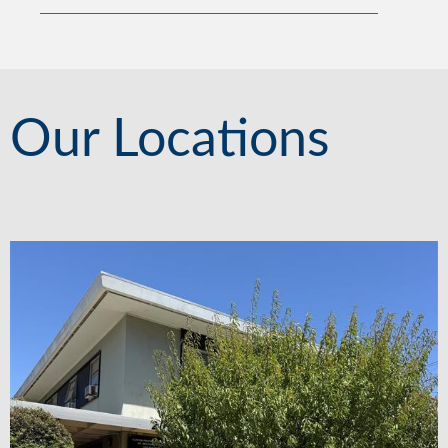
Our Locations