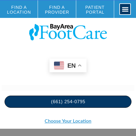
FIND A
FIND A
PATIENT
LOCATION
PROVIDER
PORTAL
EN
(661) 254-0795
Choose Your Location