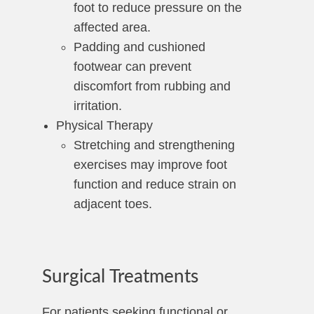
foot to reduce pressure on the
affected area.
Padding and cushioned
footwear can prevent
discomfort from rubbing and
irritation.
Physical Therapy
Stretching and strengthening
exercises may improve foot
function and reduce strain on
adjacent toes.
Surgical Treatments
For patients seeking functional or