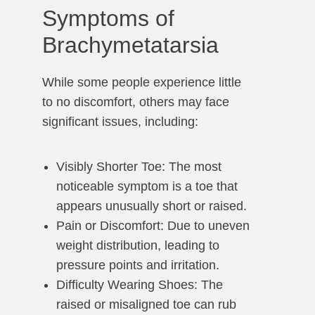
Symptoms of
Brachymetatarsia
While some people experience little
to no discomfort, others may face
significant issues, including:
Visibly Shorter Toe: The most
noticeable symptom is a toe that
appears unusually short or raised.
Pain or Discomfort: Due to uneven
weight distribution, leading to
pressure points and irritation.
Difficulty Wearing Shoes: The
raised or misaligned toe can rub