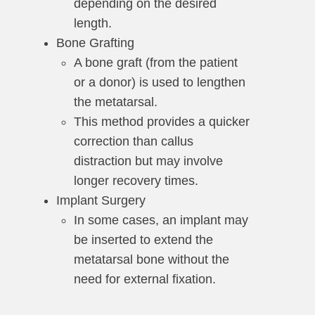
depending on the desired
length.
Bone Grafting
A bone graft (from the patient
or a donor) is used to lengthen
the metatarsal.
This method provides a quicker
correction than callus
distraction but may involve
longer recovery times.
Implant Surgery
In some cases, an implant may
be inserted to extend the
metatarsal bone without the
need for external fixation.