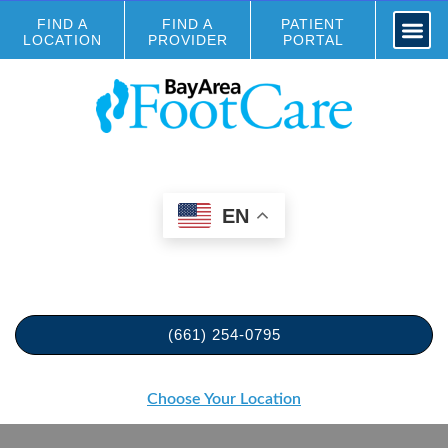
FIND A
FIND A
PATIENT
LOCATION
PROVIDER
PORTAL
EN
(661) 254-0795
Choose Your Location