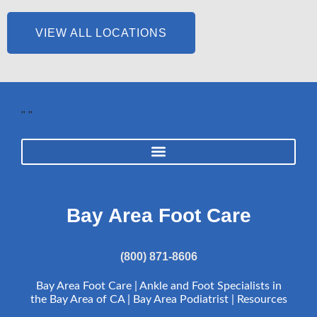
VIEW ALL LOCATIONS
"
"
Bay Area Foot Care
(800) 871-8606
Bay Area Foot Care | Ankle and Foot Specialists in
the Bay Area of CA | Bay Area Podiatrist |
Resources