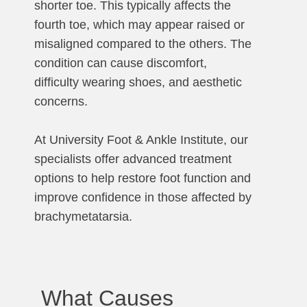
shorter toe. This typically affects the
fourth toe, which may appear raised or
misaligned compared to the others. The
condition can cause discomfort,
difficulty wearing shoes, and aesthetic
concerns.
At University Foot & Ankle Institute, our
specialists offer advanced treatment
options to help restore foot function and
improve confidence in those affected by
brachymetatarsia.
What Causes