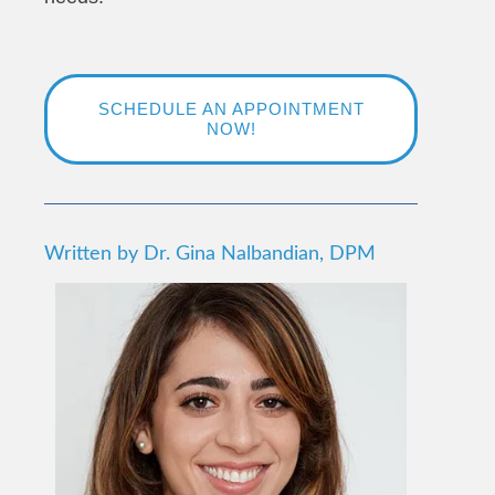
SCHEDULE AN APPOINTMENT
NOW!
Written by Dr. Gina Nalbandian, DPM