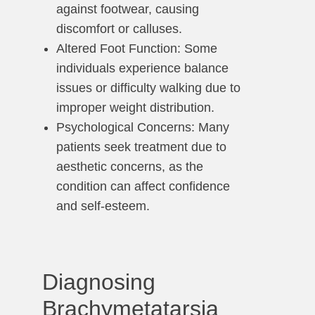
against footwear, causing
discomfort or calluses.
Altered Foot Function: Some
individuals experience balance
issues or difficulty walking due to
improper weight distribution.
Psychological Concerns: Many
patients seek treatment due to
aesthetic concerns, as the
condition can affect confidence
and self-esteem.
Diagnosing
Brachymetatarsia