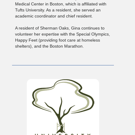
Medical Center in Boston, which is affiliated with
Tufts University. As a resident, she served an
academic coordinator and chief resident.
A resident of Sherman Oaks, Gina continues to
volunteer her expertise with the Special Olympics,
Happy Feet (providing foot care at homeless
shelters), and the Boston Marathon.