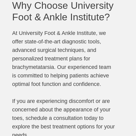
Why Choose University
Foot & Ankle Institute?
At University Foot & Ankle Institute, we
offer state-of-the-art diagnostic tools,
advanced surgical techniques, and
personalized treatment plans for
brachymetatarsia. Our experienced team
is committed to helping patients achieve
optimal foot function and confidence.
If you are experiencing discomfort or are
concerned about the appearance of your
toes, schedule a consultation today to
explore the best treatment options for your
needs.