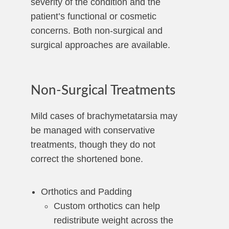
severity of the condition and the
patient’s functional or cosmetic
concerns. Both non-surgical and
surgical approaches are available.
Non-Surgical Treatments
Mild cases of brachymetatarsia may
be managed with conservative
treatments, though they do not
correct the shortened bone.
Orthotics and Padding
Custom orthotics can help
redistribute weight across the