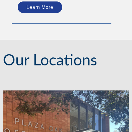
Learn More
Our Locations