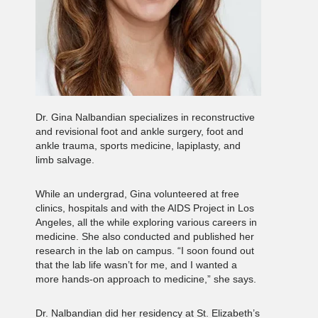
Dr. Gina Nalbandian specializes in reconstructive
and revisional foot and ankle surgery, foot and
ankle trauma, sports medicine, lapiplasty, and
limb salvage.
While an undergrad, Gina volunteered at free
clinics, hospitals and with the AIDS Project in Los
Angeles, all the while exploring various careers in
medicine. She also conducted and published her
research in the lab on campus. “I soon found out
that the lab life wasn’t for me, and I wanted a
more hands-on approach to medicine,” she says.
Dr. Nalbandian did her residency at St. Elizabeth’s