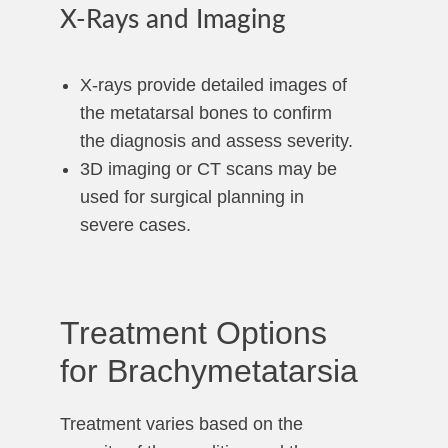
X-Rays and Imaging
X-rays provide detailed images of
the metatarsal bones to confirm
the diagnosis and assess severity.
3D imaging or CT scans may be
used for surgical planning in
severe cases.
Treatment Options
for Brachymetatarsia
Treatment varies based on the