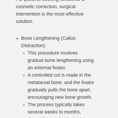
cosmetic correction, surgical
intervention is the most effective
solution.
Bone Lengthening (Callus
Distraction)
This procedure involves
gradual bone lengthening using
an external fixator.
A controlled cut is made in the
metatarsal bone, and the fixator
gradually pulls the bone apart,
encouraging new bone growth.
The process typically takes
several weeks to months,