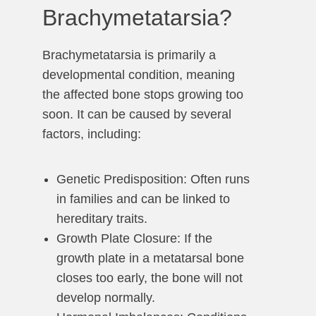
Brachymetatarsia?
Brachymetatarsia is primarily a
developmental condition, meaning
the affected bone stops growing too
soon. It can be caused by several
factors, including:
Genetic Predisposition: Often runs
in families and can be linked to
hereditary traits.
Growth Plate Closure: If the
growth plate in a metatarsal bone
closes too early, the bone will not
develop normally.