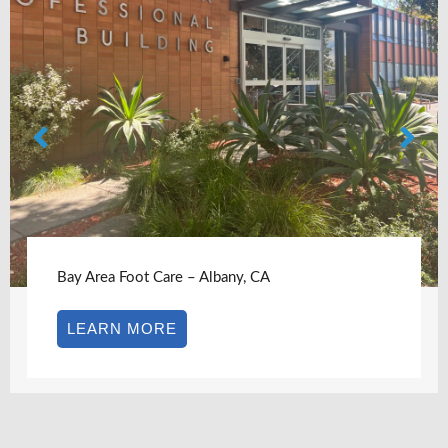
Bay Area Foot Care – Albany, CA
LEARN MORE