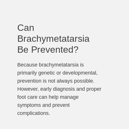
Can
Brachymetatarsia
Be Prevented?
Because brachymetatarsia is
primarily genetic or developmental,
prevention is not always possible.
However, early diagnosis and proper
foot care can help manage
symptoms and prevent
complications.