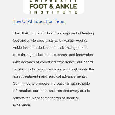
The UFAI Education Team
The UFAI Education Team is comprised of leading
foot and ankle specialists at University Foot &
Ankle Institute, dedicated to advancing patient
care through education, research, and innovation.
With decades of combined experience, our board-
certified podiatrists provide expert insights into the
latest treatments and surgical advancements.
Committed to empowering patients with reliable
information, our team ensures that every article
reflects the highest standards of medical
excellence.