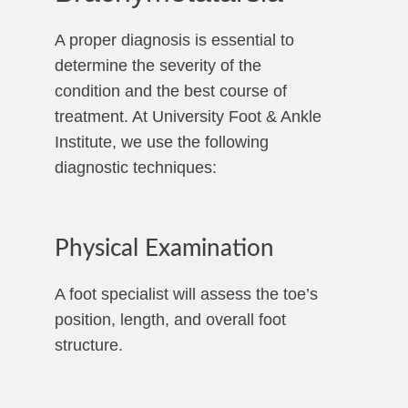
A proper diagnosis is essential to
determine the severity of the
condition and the best course of
treatment. At University Foot & Ankle
Institute, we use the following
diagnostic techniques:
Physical Examination
A foot specialist will assess the toe’s
position, length, and overall foot
structure.