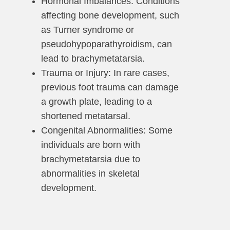
Hormonal Imbalances: Conditions
affecting bone development, such
as Turner syndrome or
pseudohypoparathyroidism, can
lead to brachymetatarsia.
Trauma or Injury: In rare cases,
previous foot trauma can damage
a growth plate, leading to a
shortened metatarsal.
Congenital Abnormalities: Some
individuals are born with
brachymetatarsia due to
abnormalities in skeletal
development.