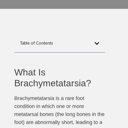
Table of Contents
What Is
Brachymetatarsia?
Brachymetatarsia is a rare foot
condition in which one or more
metatarsal bones (the long bones in the
foot) are abnormally short, leading to a