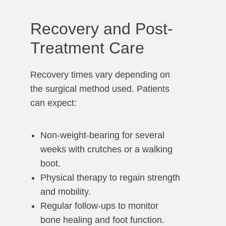
Recovery and Post-
Treatment Care
Recovery times vary depending on
the surgical method used. Patients
can expect:
Non-weight-bearing for several
weeks with crutches or a walking
boot.
Physical therapy to regain strength
and mobility.
Regular follow-ups to monitor
bone healing and foot function.