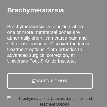
Brachymetatarsia
Brachymetatarsia, a condition where
one or more metatarsal bones are
abnormally short, can cause pain and
self-consciousness. Discover the latest
treatment options, from orthotics to
advanced surgical correction, at
University Foot & Ankle Institute.
SCHEDULE NOW