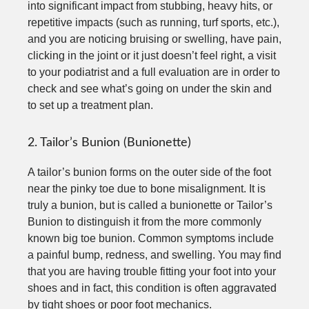
into significant impact from stubbing, heavy hits, or
repetitive impacts (such as running, turf sports, etc.),
and you are noticing bruising or swelling, have pain,
clicking in the joint or it just doesn’t feel right, a visit
to your podiatrist and a full evaluation are in order to
check and see what’s going on under the skin and
to set up a treatment plan.
2. Tailor’s Bunion (Bunionette)
A tailor’s bunion forms on the outer side of the foot
near the pinky toe due to bone misalignment. It is
truly a bunion, but is called a bunionette or Tailor’s
Bunion to distinguish it from the more commonly
known big toe bunion. Common symptoms include
a painful bump, redness, and swelling. You may find
that you are having trouble fitting your foot into your
shoes and in fact, this condition is often aggravated
by tight shoes or poor foot mechanics.