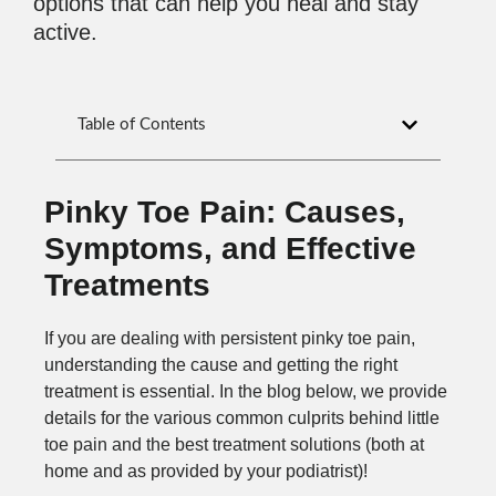
options that can help you heal and stay
active.
Table of Contents
Pinky Toe Pain: Causes,
Symptoms, and Effective
Treatments
If you are dealing with persistent pinky toe pain,
understanding the cause and getting the right
treatment is essential. In the blog below, we provide
details for the various common culprits behind little
toe pain and the best treatment solutions (both at
home and as provided by your podiatrist)!