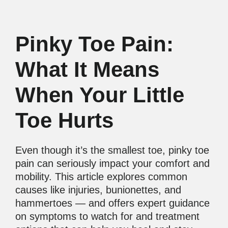
Pinky Toe Pain:
What It Means
When Your Little
Toe Hurts
Even though it’s the smallest toe, pinky toe
pain can seriously impact your comfort and
mobility. This article explores common
causes like injuries, bunionettes, and
hammertoes — and offers expert guidance
on symptoms to watch for and treatment