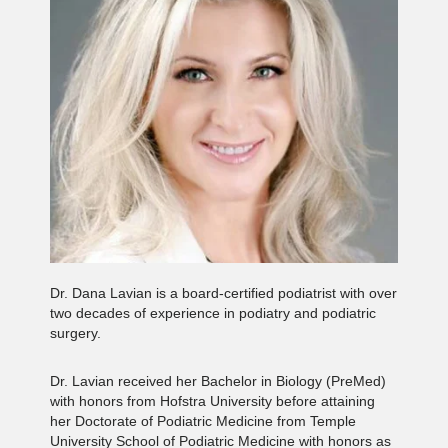
Dr. Dana Lavian is a board-certified podiatrist with over
two decades of experience in podiatry and podiatric
surgery.
Dr. Lavian received her Bachelor in Biology (PreMed)
with honors from Hofstra University before attaining
her Doctorate of Podiatric Medicine from Temple
University School of Podiatric Medicine with honors as