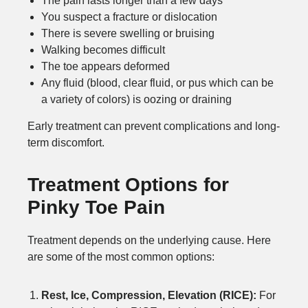
The pain lasts longer than a few days
You suspect a fracture or dislocation
There is severe swelling or bruising
Walking becomes difficult
The toe appears deformed
Any fluid (blood, clear fluid, or pus which can be
a variety of colors) is oozing or draining
Early treatment can prevent complications and long-
term discomfort.
Treatment Options for
Pinky Toe Pain
Treatment depends on the underlying cause. Here
are some of the most common options:
Rest, Ice, Compression, Elevation (RICE):
For