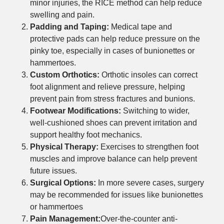
minor injuries, the RICE method can help reduce
swelling and pain.
Padding and Taping:
Medical tape and
protective pads can help reduce pressure on the
pinky toe, especially in cases of bunionettes or
hammertoes.
Custom Orthotics:
Orthotic insoles can correct
foot alignment and relieve pressure, helping
prevent pain from stress fractures and bunions.
Footwear Modifications:
Switching to wider,
well-cushioned shoes can prevent irritation and
support healthy foot mechanics.
Physical Therapy:
Exercises to strengthen foot
muscles and improve balance can help prevent
future issues.
Surgical Options:
In more severe cases, surgery
may be recommended for issues like bunionettes
or hammertoes
Pain Management:
Over-the-counter anti-