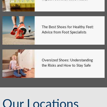
The Best Shoes for Healthy Feet:
Advice from Foot Specialists
Oversized Shoes: Understanding
the Risks and How to Stay Safe
Our Locations