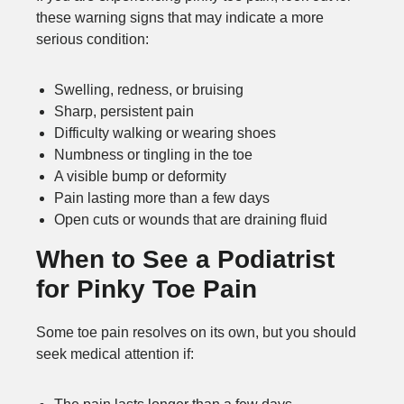
these warning signs that may indicate a more
serious condition:
Swelling, redness, or bruising
Sharp, persistent pain
Difficulty walking or wearing shoes
Numbness or tingling in the toe
A visible bump or deformity
Pain lasting more than a few days
Open cuts or wounds that are draining fluid
When to See a Podiatrist
for Pinky Toe Pain
Some toe pain resolves on its own, but you should
seek medical attention if: