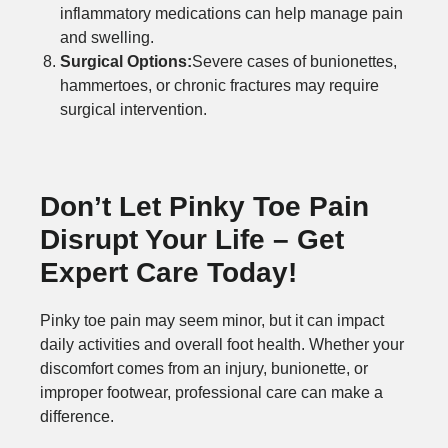
inflammatory medications can help manage pain
and swelling.
Surgical Options:
Severe cases of bunionettes,
hammertoes, or chronic fractures may require
surgical intervention.
Don’t Let Pinky Toe Pain
Disrupt Your Life – Get
Expert Care Today!
Pinky toe pain may seem minor, but it can impact
daily activities and overall foot health. Whether your
discomfort comes from an injury, bunionette, or
improper footwear, professional care can make a
difference.