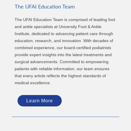
The UFAI Education Team
The UFAI Education Team is comprised of leading foot
and ankle specialists at University Foot & Ankle
Institute, dedicated to advancing patient care through
education, research, and innovation. With decades of
combined experience, our board-certified podiatrists
provide expert insights into the latest treatments and
surgical advancements. Committed to empowering
patients with reliable information, our team ensures
that every article reflects the highest standards of
medical excellence.
Learn More