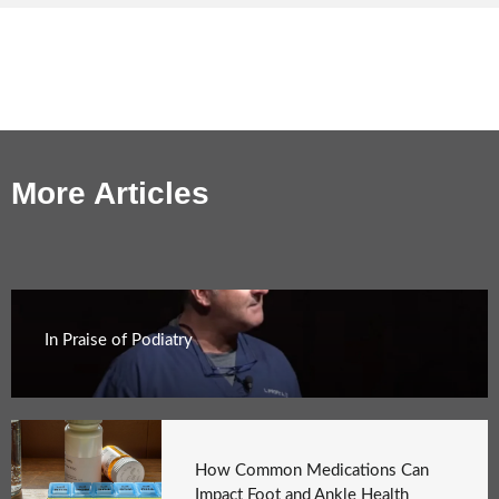
More Articles
In Praise of Podiatry
How Common Medications Can
Impact Foot and Ankle Health