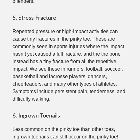
offenders.
5. Stress Fracture
Repeated pressure or high-impact activities can
cause tiny fractures in the pinky toe. These are
commonly seen in sports injuries where the impact
hasn’t yet caused a full fracture, and the the bone
instead has a tiny fracture from all the repetitive
impact. We see these in runners, football, socccer,
baseketball and lacrosse players, dancers,
cheerleaders, and many other types of athletes.
Symptoms include persistent pain, tenderness, and
difficulty walking.
6. Ingrown Toenails
Less common on the pinky toe than other toes,
ingrown toenails can still occur on the pinky toe!