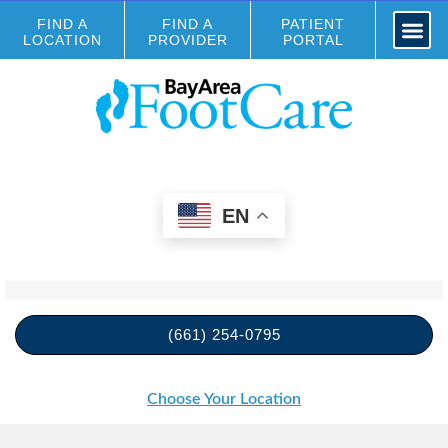
FIND A
FIND A
PATIENT
LOCATION
PROVIDER
PORTAL
EN
(661) 254-0795
Choose Your Location