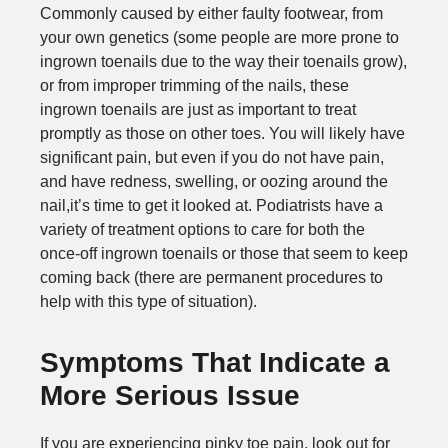
Commonly caused by either faulty footwear, from
your own genetics (some people are more prone to
ingrown toenails due to the way their toenails grow),
or from improper trimming of the nails, these
ingrown toenails are just as important to treat
promptly as those on other toes. You will likely have
significant pain, but even if you do not have pain,
and have redness, swelling, or oozing around the
nail,it’s time to get it looked at. Podiatrists have a
variety of treatment options to care for both the
once-off ingrown toenails or those that seem to keep
coming back (there are permanent procedures to
help with this type of situation).
Symptoms That Indicate a
More Serious Issue
If you are experiencing pinky toe pain, look out for