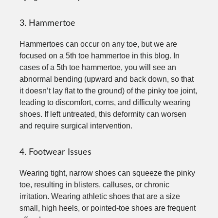
3. Hammertoe
Hammertoes can occur on any toe, but we are
focused on a 5th toe hammertoe in this blog. In
cases of a 5th toe hammertoe, you will see an
abnormal bending (upward and back down, so that
it doesn’t lay flat to the ground) of the pinky toe joint,
leading to discomfort, corns, and difficulty wearing
shoes. If left untreated, this deformity can worsen
and require surgical intervention.
4. Footwear Issues
Wearing tight, narrow shoes can squeeze the pinky
toe, resulting in blisters, calluses, or chronic
irritation. Wearing athletic shoes that are a size
small, high heels, or pointed-toe shoes are frequent