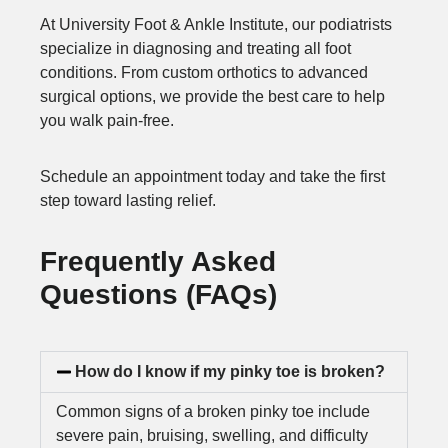
At University Foot & Ankle Institute, our podiatrists
specialize in diagnosing and treating all foot
conditions. From custom orthotics to advanced
surgical options, we provide the best care to help
you walk pain-free.
Schedule an appointment today and take the first
step toward lasting relief.
Frequently Asked
Questions (FAQs)
How do I know if my pinky toe is broken?
Common signs of a broken pinky toe include
severe pain, bruising, swelling, and difficulty