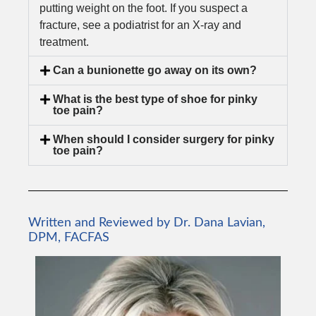
putting weight on the foot. If you suspect a
fracture, see a podiatrist for an X-ray and
treatment.
Can a bunionette go away on its own?
What is the best type of shoe for pinky
toe pain?
When should I consider surgery for pinky
toe pain?
Written and Reviewed by Dr. Dana Lavian,
DPM, FACFAS