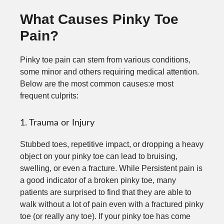
What Causes Pinky Toe
Pain?
Pinky toe pain can stem from various conditions,
some minor and others requiring medical attention.
Below are the most common causes:e most
frequent culprits:
1. Trauma or Injury
Stubbed toes, repetitive impact, or dropping a heavy
object on your pinky toe can lead to bruising,
swelling, or even a fracture. While Persistent pain is
a good indicator of a broken pinky toe, many
patients are surprised to find that they are able to
walk without a lot of pain even with a fractured pinky
toe (or really any toe). If your pinky toe has come