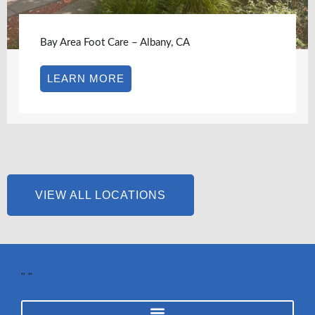
Bay Area Foot Care – Albany, CA
LEARN MORE
VIEW ALL LOCATIONS
"
"