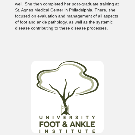
well. She then completed her post-graduate training at
St. Agnes Medical Center in Philadelphia. There, she
focused on evaluation and management of all aspects
of foot and ankle pathology, as well as the systemic
disease contributing to these disease processes.