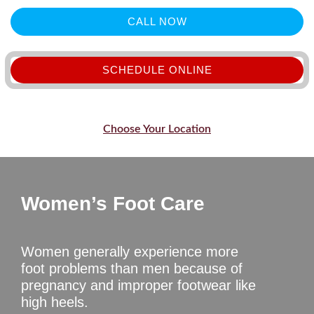
CALL NOW
SCHEDULE ONLINE
Choose Your Location
Women’s Foot Care
Women generally experience more
foot problems than men because of
pregnancy and improper footwear like
high heels.