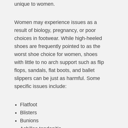
unique to women.
Women may experience issues as a
result of biology, pregnancy, or poor
choices in footwear. While high-heeled
shoes are frequently pointed to as the
worst shoe choice for women, shoes
with little to no arch support such as flip
flops, sandals, flat boots, and ballet
slippers can be just as harmful. Some
specific issues include:
Flatfoot
Blisters
Bunions