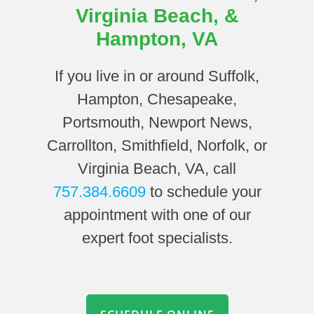
Virginia Beach, &
Hampton, VA
If you live in or around Suffolk,
Hampton, Chesapeake,
Portsmouth, Newport News,
Carrollton, Smithfield, Norfolk, or
Virginia Beach, VA, call
757.384.6609
to schedule your
appointment with one of our
expert foot specialists.