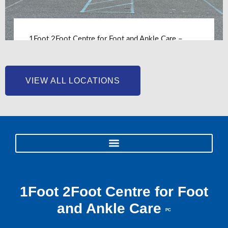
1Foot 2Foot Centre for Foot and Ankle Care –
Chesapeake, VA
LEARN MORE
VIEW ALL LOCATIONS
1Foot 2Foot Centre for Foot
and Ankle Care
PC