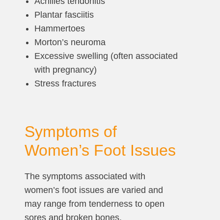
Achilles tendonitis
Plantar fasciitis
Hammertoes
Morton’s neuroma
Excessive swelling (often associated
with pregnancy)
Stress fractures
Symptoms of
Women’s Foot Issues
The symptoms associated with
women’s foot issues are varied and
may range from tenderness to open
sores and broken bones.