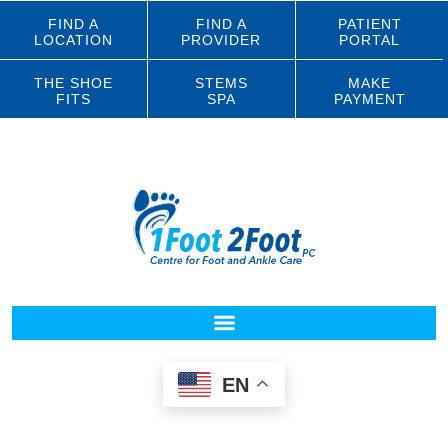
FIND A
FIND A
PATIENT
LOCATION
PROVIDER
PORTAL
THE SHOE
STEMS
MAKE
FITS
SPA
PAYMENT
EN