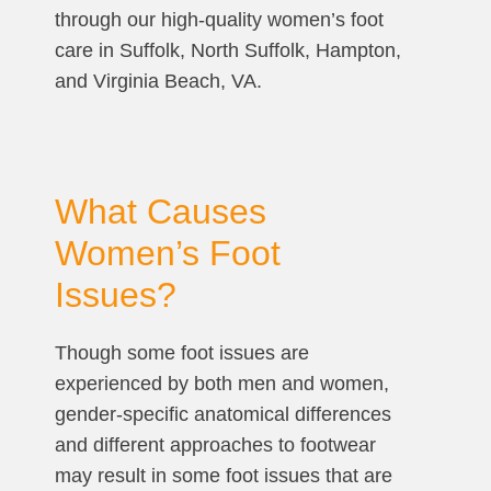
through our high-quality women’s foot
care in Suffolk, North Suffolk, Hampton,
and Virginia Beach, VA.
What Causes
Women’s Foot
Issues?
Though some foot issues are
experienced by both men and women,
gender-specific anatomical differences
and different approaches to footwear
may result in some foot issues that are