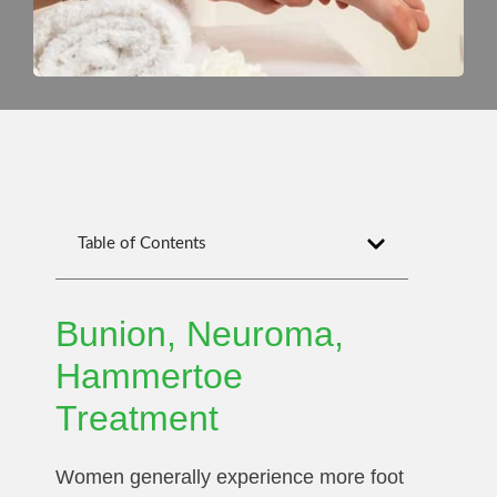
Table of Contents
Bunion, Neuroma,
Hammertoe
Treatment
Women generally experience more foot