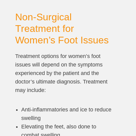
Non-Surgical
Treatment for
Women’s Foot Issues
Treatment options for women’s foot
issues will depend on the symptoms
experienced by the patient and the
doctor’s ultimate diagnosis. Treatment
may include:
Anti-inflammatories and ice to reduce
swelling
Elevating the feet, also done to
combat swelling