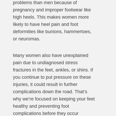
problems than men because of
pregnancy and improper footwear like
high heels. This makes women more
likely to have heel pain and foot
deformities like bunions, hammertoes,
or neuromas.
Many women also have unexplained
pain due to undiagnosed stress
fractures in the feet, ankles, or shins. If
you continue to put pressure on these
injuries, it could result in further
complications down the road. That’s
why we’re focused on keeping your feet
healthy and preventing foot
complications before they occur