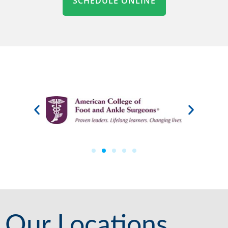
SCHEDULE ONLINE
Our Locations