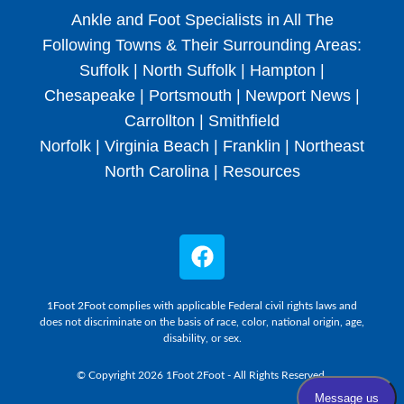
Ankle and Foot Specialists in All The
Following Towns & Their Surrounding Areas:
Suffolk | North Suffolk | Hampton |
Chesapeake | Portsmouth | Newport News |
Carrollton | Smithfield
Norfolk | Virginia Beach | Franklin | Northeast
North Carolina |
Resources
1Foot 2Foot complies with applicable Federal civil rights laws and
does not discriminate on the basis of race, color, national origin, age,
disability, or sex.
© Copyright 2026 1Foot 2Foot - All Rights Reserved.