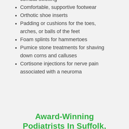
Comfortable, supportive footwear
Orthotic shoe inserts
Padding or cushions for the toes,
arches, or balls of the feet
Foam splints for hammertoes
Pumice stone treatments for shaving
down corns and calluses
Cortisone injections for nerve pain
associated with a neuroma
Award-Winning
Podiatrists In Suffolk,