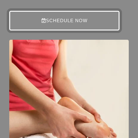
SCHEDULE NOW