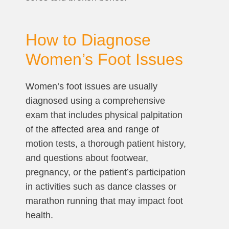
How to Diagnose
Women’s Foot Issues
Women’s foot issues are usually
diagnosed using a comprehensive
exam that includes physical palpitation
of the affected area and range of
motion tests, a thorough patient history,
and questions about footwear,
pregnancy, or the patient’s participation
in activities such as dance classes or
marathon running that may impact foot
health.