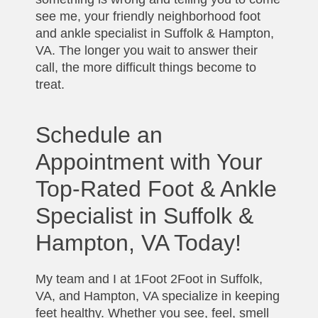
see me, your friendly neighborhood foot
and ankle specialist in Suffolk & Hampton,
VA. The longer you wait to answer their
call, the more difficult things become to
treat.
Schedule an
Appointment with Your
Top-Rated Foot & Ankle
Specialist in Suffolk &
Hampton, VA Today!
My team and I at 1Foot 2Foot in Suffolk,
VA, and Hampton, VA specialize in keeping
feet healthy. Whether you see, feel, smell