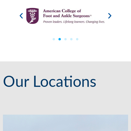
Our Locations