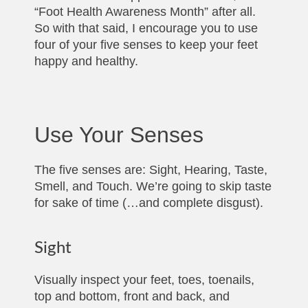
“Foot Health Awareness Month” after all.
So with that said, I encourage you to use
four of your five senses to keep your feet
happy and healthy.
Use Your Senses
The five senses are: Sight, Hearing, Taste,
Smell, and Touch. We’re going to skip taste
for sake of time (…and complete disgust).
Sight
Visually inspect your feet, toes, toenails,
top and bottom, front and back, and