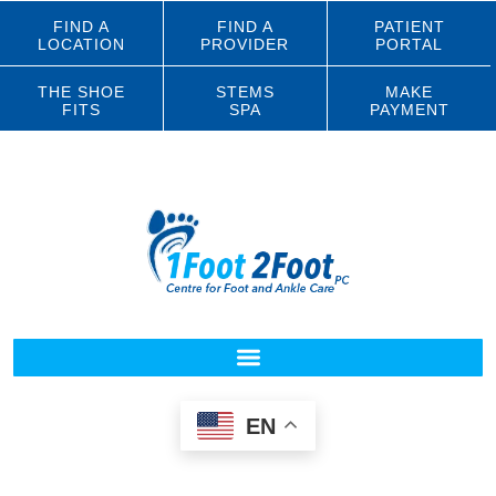
FIND A
FIND A
PATIENT
LOCATION
PROVIDER
PORTAL
THE SHOE
STEMS
MAKE
FITS
SPA
PAYMENT
EN