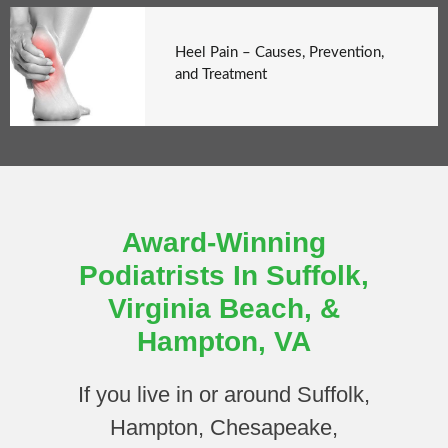
Heel Pain – Causes, Prevention,
and Treatment
Award-Winning
Podiatrists In Suffolk,
Virginia Beach, &
Hampton, VA
If you live in or around Suffolk,
Hampton, Chesapeake,