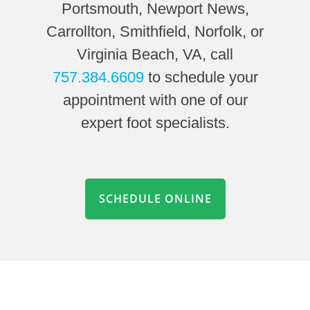
Portsmouth, Newport News,
Carrollton, Smithfield, Norfolk, or
Virginia Beach, VA, call
757.384.6609
to schedule your
appointment with one of our
expert foot specialists.
SCHEDULE ONLINE