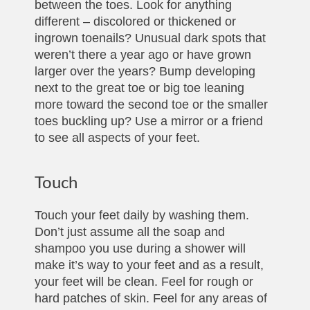
between the toes. Look for anything
different – discolored or thickened or
ingrown toenails? Unusual dark spots that
weren’t there a year ago or have grown
larger over the years? Bump developing
next to the great toe or big toe leaning
more toward the second toe or the smaller
toes buckling up? Use a mirror or a friend
to see all aspects of your feet.
Touch
Touch your feet daily by washing them.
Don’t just assume all the soap and
shampoo you use during a shower will
make it’s way to your feet and as a result,
your feet will be clean. Feel for rough or
hard patches of skin. Feel for any areas of