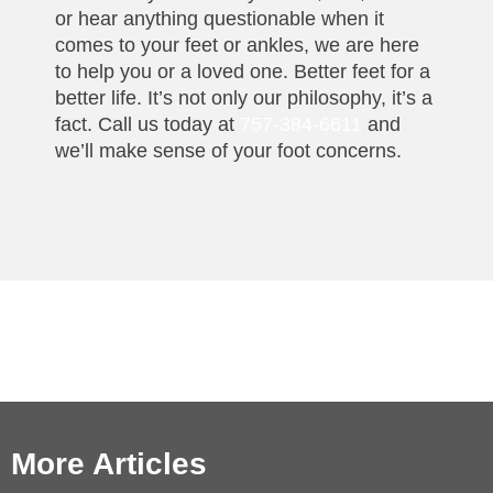
or hear anything questionable when it
comes to your feet or ankles, we are here
to help you or a loved one. Better feet for a
better life. It’s not only our philosophy, it’s a
fact. Call us today at
757-384-6611
and
we’ll make sense of your foot concerns.
More Articles