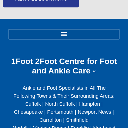
1Foot 2Foot Centre for Foot
and Ankle Care
PC
Ankle and Foot Specialists in All The
Following Towns & Their Surrounding Areas:
Suffolk | North Suffolk | Hampton |
Chesapeake | Portsmouth | Newport News |
Carrollton | Smithfield
Norfolk | Virginia Beach | Franklin | Northeast