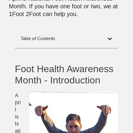
Month. If you have one foot or two, we at
1Foot 2Foot can help you.
Table of Contents
Foot Health Awareness
Month - Introduction
A
pri
l
is
N
ati