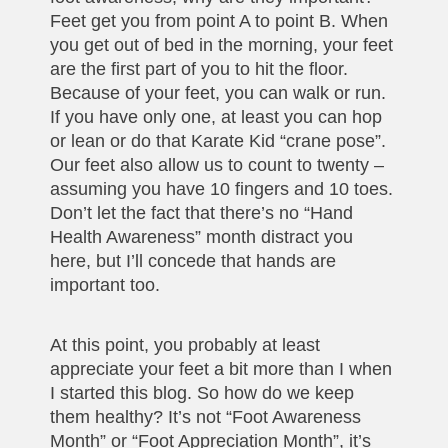
Feet get you from point A to point B. When
you get out of bed in the morning, your feet
are the first part of you to hit the floor.
Because of your feet, you can walk or run.
If you have only one, at least you can hop
or lean or do that Karate Kid “crane pose”.
Our feet also allow us to count to twenty –
assuming you have 10 fingers and 10 toes.
Don’t let the fact that there’s no “Hand
Health Awareness” month distract you
here, but I’ll concede that hands are
important too.
At this point, you probably at least
appreciate your feet a bit more than I when
I started this blog. So how do we keep
them healthy? It’s not “Foot Awareness
Month” or “Foot Appreciation Month”, it’s