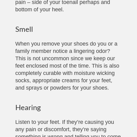
pain – side of your toenail perhaps and
bottom of your heel.
Smell
When you remove your shoes do you or a
family member notice a lingering odor?
This is not uncommon since we keep our
feet enclosed most of the time. This is also
completely curable with moisture wicking
socks, appropriate creams for your feet,
and sprays or powders for your shoes.
Hearing
Listen to your feet. If they’re causing you
any pain or discomfort, they’re saying
something is wrong and telling you to come