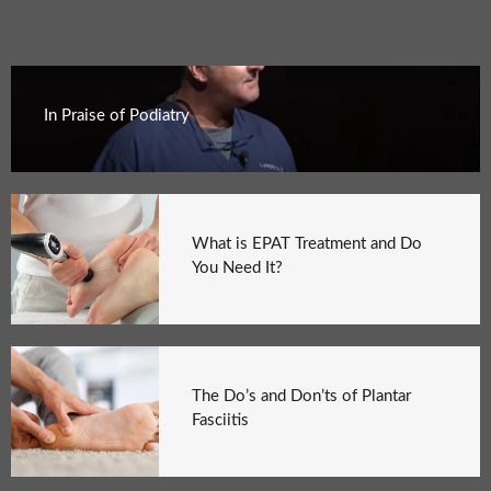
In Praise of Podiatry
What is EPAT Treatment and Do
You Need It?
The Do’s and Don’ts of Plantar
Fasciitis