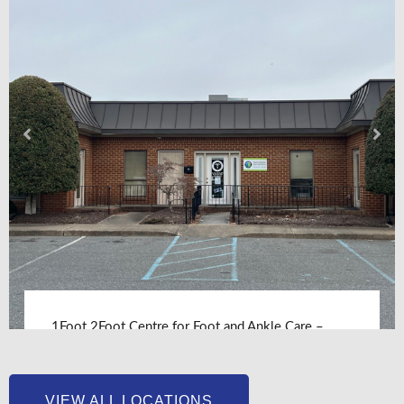
1Foot 2Foot Centre for Foot and Ankle Care –
Chesapeake, VA
LEARN MORE
VIEW ALL LOCATIONS