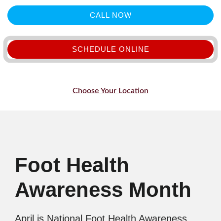
CALL NOW
SCHEDULE ONLINE
Choose Your Location
Foot Health
Awareness Month
April is National Foot Health Awareness