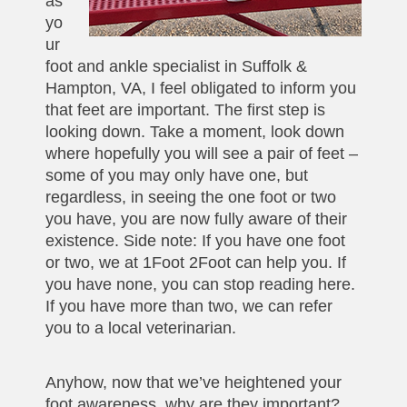
as
yo
ur
foot and ankle specialist in Suffolk &
Hampton, VA, I feel obligated to inform you
that feet are important. The first step is
looking down. Take a moment, look down
where hopefully you will see a pair of feet –
some of you may only have one, but
regardless, in seeing the one foot or two
you have, you are now fully aware of their
existence. Side note: If you have one foot
or two, we at 1Foot 2Foot can help you. If
you have none, you can stop reading here.
If you have more than two, we can refer
you to a local veterinarian.
Anyhow, now that we’ve heightened your
foot awareness, why are they important?