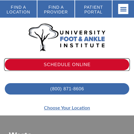
FIND A
FIND A
PATIENT
LOCATION
PROVIDER
PORTAL
SCHEDULE ONLINE
(800) 871-8606
Choose Your Location