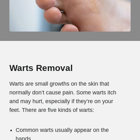
Warts Removal
Warts are small growths on the skin that
normally don’t cause pain. Some warts itch
and may hurt, especially if they’re on your
feet. There are five kinds of warts:
Common warts usually appear on the
hands