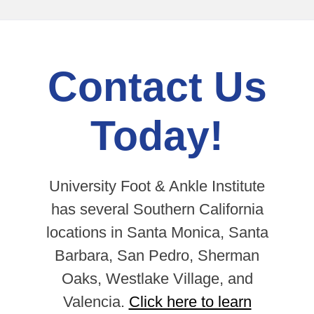
Contact Us
Today!
University Foot & Ankle Institute
has several Southern California
locations in Santa Monica, Santa
Barbara, San Pedro, Sherman
Oaks, Westlake Village, and
Valencia.
Click here to learn