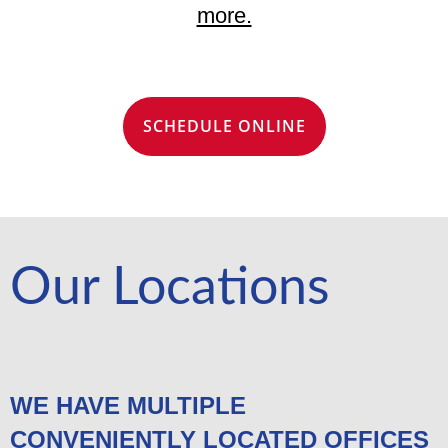
more.
SCHEDULE ONLINE
Our Locations
WE HAVE MULTIPLE
CONVENIENTLY LOCATED OFFICES