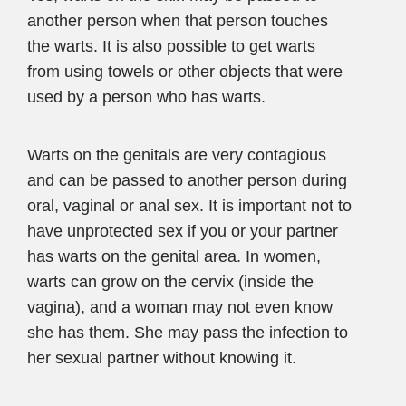
another person when that person touches
the warts. It is also possible to get warts
from using towels or other objects that were
used by a person who has warts.
Warts on the genitals are very contagious
and can be passed to another person during
oral, vaginal or anal sex. It is important not to
have unprotected sex if you or your partner
has warts on the genital area. In women,
warts can grow on the cervix (inside the
vagina), and a woman may not even know
she has them. She may pass the infection to
her sexual partner without knowing it.