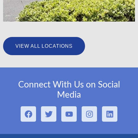
University Foot & Ankle Institute – San Pedro
VIEW ALL LOCATIONS
LEARN MORE
Connect With Us on Social
Media