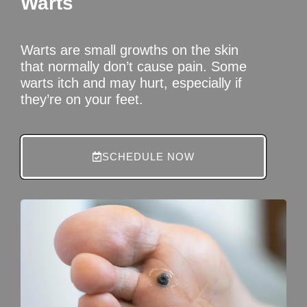
Warts
Warts are small growths on the skin
that normally don’t cause pain. Some
warts itch and may hurt, especially if
they’re on your feet.
SCHEDULE NOW