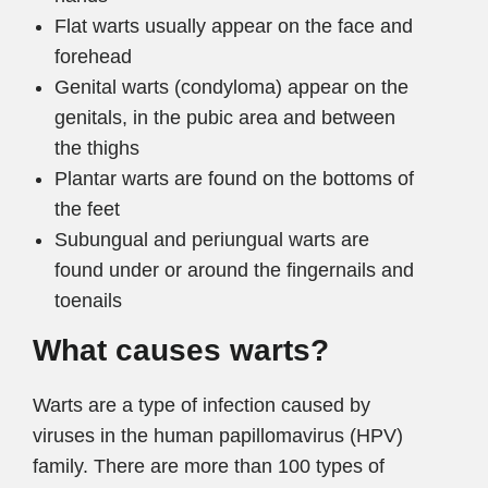
Flat warts usually appear on the face and
forehead
Genital warts (condyloma) appear on the
genitals, in the pubic area and between
the thighs
Plantar warts are found on the bottoms of
the feet
Subungual and periungual warts are
found under or around the fingernails and
toenails
What causes warts?
Warts are a type of infection caused by
viruses in the human papillomavirus (HPV)
family. There are more than 100 types of