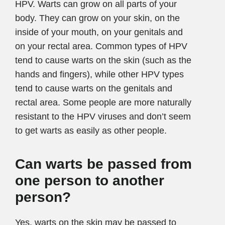
HPV. Warts can grow on all parts of your
body. They can grow on your skin, on the
inside of your mouth, on your genitals and
on your rectal area. Common types of HPV
tend to cause warts on the skin (such as the
hands and fingers), while other HPV types
tend to cause warts on the genitals and
rectal area. Some people are more naturally
resistant to the HPV viruses and don’t seem
to get warts as easily as other people.
Can warts be passed from
one person to another
person?
Yes, warts on the skin may be passed to