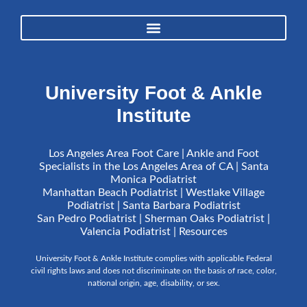
University Foot & Ankle
Institute
Los Angeles Area Foot Care | Ankle and Foot
Specialists in the Los Angeles Area of CA | Santa
Monica Podiatrist
Manhattan Beach Podiatrist | Westlake Village
Podiatrist | Santa Barbara Podiatrist
San Pedro Podiatrist | Sherman Oaks Podiatrist |
Valencia Podiatrist |
Resources
University Foot & Ankle Institute complies with applicable Federal
civil rights laws and does not discriminate on the basis of race, color,
national origin, age, disability, or sex.