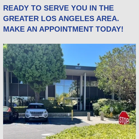
READY TO SERVE YOU IN THE
GREATER LOS ANGELES AREA.
MAKE AN APPOINTMENT TODAY!