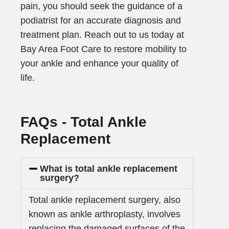
pain, you should seek the guidance of a
podiatrist for an accurate diagnosis and
treatment plan. Reach out to us today at
Bay Area Foot Care to restore mobility to
your ankle and enhance your quality of
life.
FAQs - Total Ankle
Replacement
What is total ankle replacement
surgery?
Total ankle replacement surgery, also
known as ankle arthroplasty, involves
replacing the damaged surfaces of the