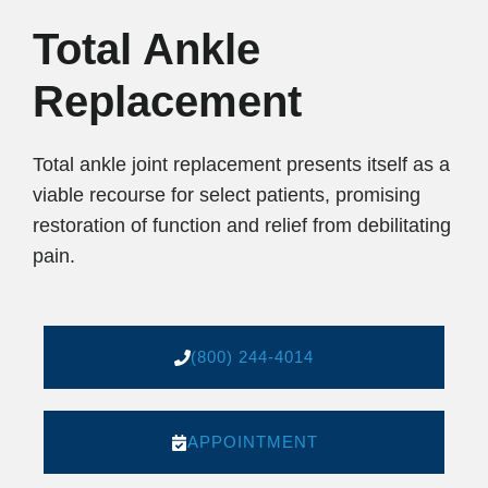
Total Ankle
Replacement
Total ankle joint replacement presents itself as a
viable recourse for select patients, promising
restoration of function and relief from debilitating
pain.
(800) 244-4014
APPOINTMENT