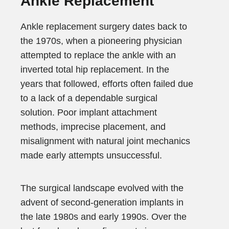
Ankle Replacement
Ankle replacement surgery dates back to
the 1970s, when a pioneering physician
attempted to replace the ankle with an
inverted total hip replacement. In the
years that followed, efforts often failed due
to a lack of a dependable surgical
solution. Poor implant attachment
methods, imprecise placement, and
misalignment with natural joint mechanics
made early attempts unsuccessful.
The surgical landscape evolved with the
advent of second-generation implants in
the late 1980s and early 1990s. Over the