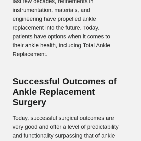
last few decades, refinements in
instrumentation, materials, and
engineering have propelled ankle
replacement into the future. Today,
patients have options when it comes to
their ankle health, including Total Ankle
Replacement.
Successful Outcomes of
Ankle Replacement
Surgery
Today, successful surgical outcomes are
very good and offer a level of predictability
and functionality surpassing that of ankle