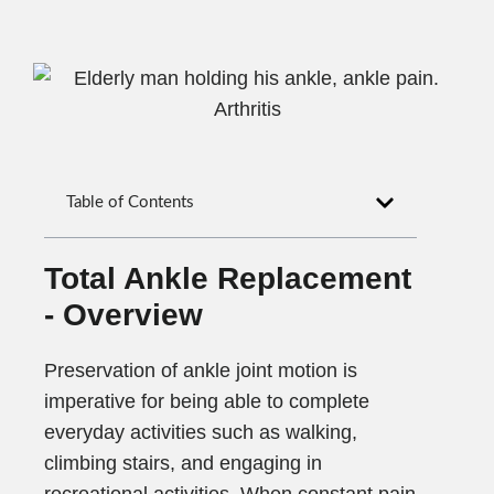
Table of Contents
Total Ankle Replacement
- Overview
Preservation of ankle joint motion is
imperative for being able to complete
everyday activities such as walking,
climbing stairs, and engaging in