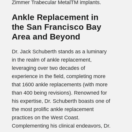
Zimmer Trabecular MetalTM implants.
Ankle Replacement in
the San Francisco Bay
Area and Beyond
Dr. Jack Schuberth stands as a luminary
in the realm of ankle replacement,
leveraging over two decades of
experience in the field, completing more
that 1600 ankle replacements (with more
than 400 being revisions). Renowned for
his expertise, Dr. Schuberth boasts one of
the most prolific ankle replacement
practices on the West Coast.
Complementing his clinical endeavors, Dr.