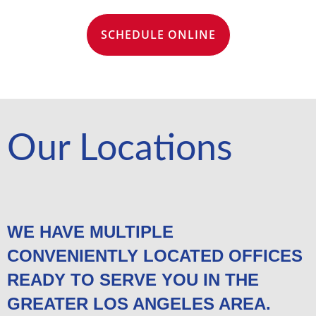
SCHEDULE ONLINE
Our Locations
WE HAVE MULTIPLE
CONVENIENTLY LOCATED OFFICES
READY TO SERVE YOU IN THE
GREATER LOS ANGELES AREA.