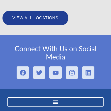
University Foot & Ankle Institute – San Pedro
VIEW ALL LOCATIONS
LEARN MORE
Connect With Us on Social
Media