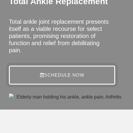
Total Ankle Replacement
Total ankle joint replacement presents
itself as a viable recourse for select
patients, promising restoration of
function and relief from debilitating
pain.
SCHEDULE NOW