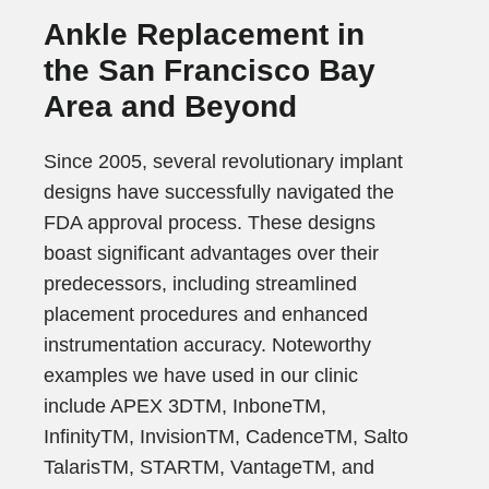
Ankle Replacement in
the San Francisco Bay
Area and Beyond
Since 2005, several revolutionary implant
designs have successfully navigated the
FDA approval process. These designs
boast significant advantages over their
predecessors, including streamlined
placement procedures and enhanced
instrumentation accuracy. Noteworthy
examples we have used in our clinic
include APEX 3DTM, InboneTM,
InfinityTM, InvisionTM, CadenceTM, Salto
TalarisTM, STARTM, VantageTM, and