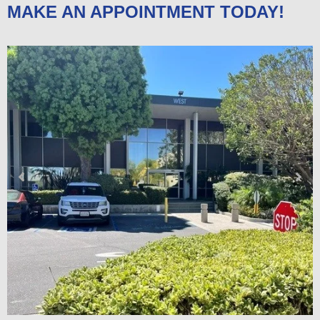
MAKE AN APPOINTMENT TODAY!