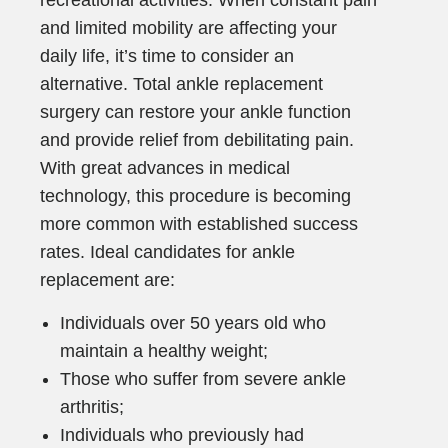
recreational activities. When constant pain
and limited mobility are affecting your
daily life, it’s time to consider an
alternative. Total ankle replacement
surgery can restore your ankle function
and provide relief from debilitating pain.
With great advances in medical
technology, this procedure is becoming
more common with established success
rates. Ideal candidates for ankle
replacement are:
Individuals over 50 years old who
maintain a healthy weight;
Those who suffer from severe ankle
arthritis;
Individuals who previously had