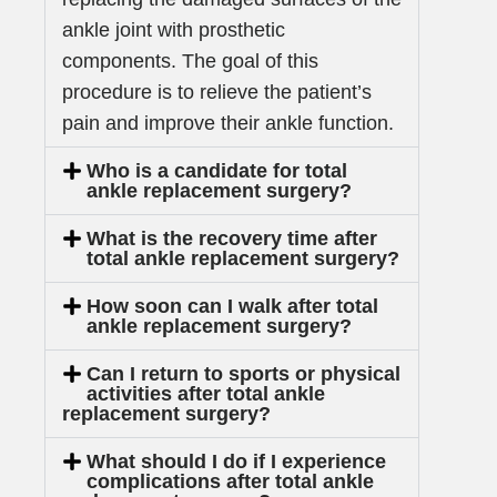
ankle joint with prosthetic
components. The goal of this
procedure is to relieve the patient’s
pain and improve their ankle function.
Who is a candidate for total
ankle replacement surgery?
What is the recovery time after
total ankle replacement surgery?
How soon can I walk after total
ankle replacement surgery?
Can I return to sports or physical
activities after total ankle
replacement surgery?
What should I do if I experience
complications after total ankle