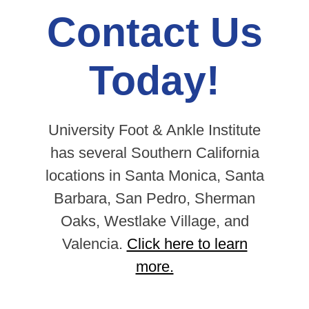
Contact Us
Today!
University Foot & Ankle Institute
has several Southern California
locations in Santa Monica, Santa
Barbara, San Pedro, Sherman
Oaks, Westlake Village, and
Valencia.
Click here to learn
more.