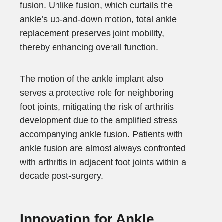
fusion. Unlike fusion, which curtails the
ankle’s up-and-down motion, total ankle
replacement preserves joint mobility,
thereby enhancing overall function.
The motion of the ankle implant also
serves a protective role for neighboring
foot joints, mitigating the risk of arthritis
development due to the amplified stress
accompanying ankle fusion. Patients with
ankle fusion are almost always confronted
with arthritis in adjacent foot joints within a
decade post-surgery.
Innovation for Ankle