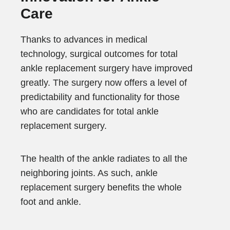
Care
Thanks to advances in medical
technology, surgical outcomes for total
ankle replacement surgery have improved
greatly. The surgery now offers a level of
predictability and functionality for those
who are candidates for total ankle
replacement surgery.
The health of the ankle radiates to all the
neighboring joints. As such, ankle
replacement surgery benefits the whole
foot and ankle.