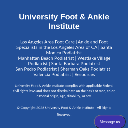
University Foot & Ankle
Institute
Los Angeles Area Foot Care | Ankle and Foot
Specialists in the Los Angeles Area of CA | Santa
Monica Podiatrist
Manhattan Beach Podiatrist | Westlake Village
Podiatrist | Santa Barbara Podiatrist
San Pedro Podiatrist | Sherman Oaks Podiatrist |
Valencia Podiatrist |
Resources
University Foot & Ankle Institute complies with applicable Federal
civil rights laws and does not discriminate on the basis of race, color,
national origin, age, disability, or sex.
© Copyright 2026 University Foot & Ankle Institute - All Rights
Reserved.