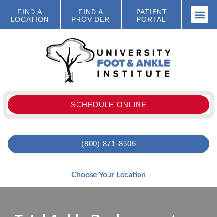
FIND A
FIND A
PATIENT
LOCATION
PROVIDER
PORTAL
SCHEDULE ONLINE
(800) 871-8606
Choose Your Location