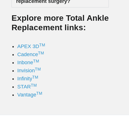
replacement surgery?
Explore more Total Ankle
Replacement links:
TM
APEX 3D
TM
Cadence
TM
Inbone
TM
Invision
TM
Infinity
TM
STAR
TM
Vantage