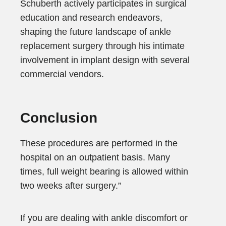
Schuberth actively participates in surgical
education and research endeavors,
shaping the future landscape of ankle
replacement surgery through his intimate
involvement in implant design with several
commercial vendors.
Conclusion
These procedures are performed in the
hospital on an outpatient basis. Many
times, full weight bearing is allowed within
two weeks after surgery.”
If you are dealing with ankle discomfort or