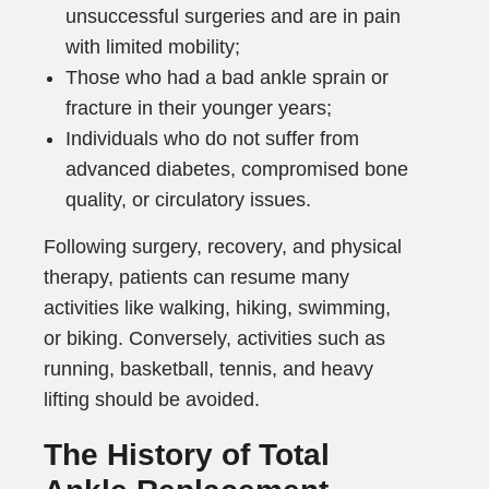
unsuccessful surgeries and are in pain
with limited mobility;
Those who had a bad ankle sprain or
fracture in their younger years;
Individuals who do not suffer from
advanced diabetes, compromised bone
quality, or circulatory issues.
Following surgery, recovery, and physical
therapy, patients can resume many
activities like walking, hiking, swimming,
or biking. Conversely, activities such as
running, basketball, tennis, and heavy
lifting should be avoided.
The History of Total