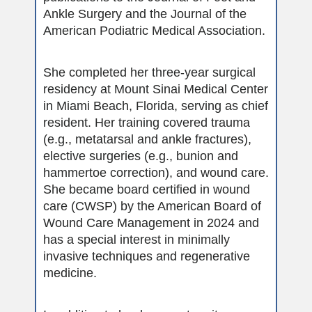
Ankle Surgery and the Journal of the
American Podiatric Medical Association.
She completed her three-year surgical
residency at Mount Sinai Medical Center
in Miami Beach, Florida, serving as chief
resident. Her training covered trauma
(e.g., metatarsal and ankle fractures),
elective surgeries (e.g., bunion and
hammertoe correction), and wound care.
She became board certified in wound
care (CWSP) by the American Board of
Wound Care Management in 2024 and
has a special interest in minimally
invasive techniques and regenerative
medicine.