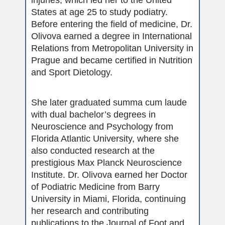
States at age 25 to study podiatry.
Before entering the field of medicine, Dr.
Olivova earned a degree in International
Relations from Metropolitan University in
Prague and became certified in Nutrition
and Sport Dietology.
She later graduated summa cum laude
with dual bachelor’s degrees in
Neuroscience and Psychology from
Florida Atlantic University, where she
also conducted research at the
prestigious Max Planck Neuroscience
Institute. Dr. Olivova earned her Doctor
of Podiatric Medicine from Barry
University in Miami, Florida, continuing
her research and contributing
publications to the Journal of Foot and