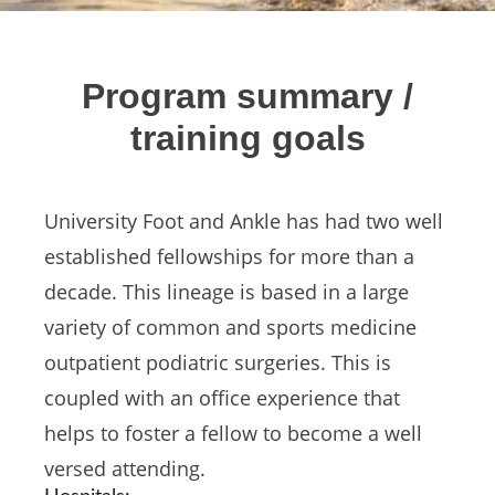
Program summary /
training goals
University Foot and Ankle has had two well
established fellowships for more than a
decade. This lineage is based in a large
variety of common and sports medicine
outpatient podiatric surgeries. This is
coupled with an office experience that
helps to foster a fellow to become a well
versed attending.