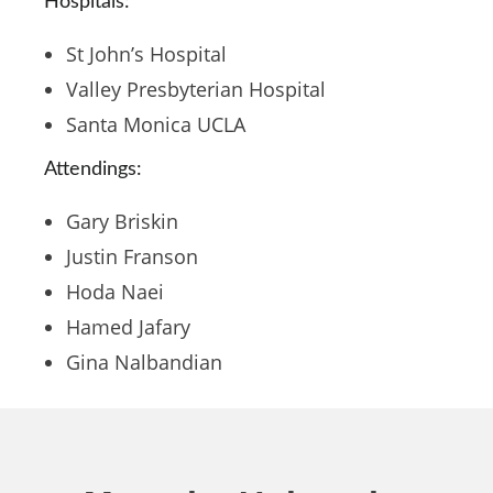
Hospitals:
St John’s Hospital
Valley Presbyterian Hospital
Santa Monica UCLA
Attendings:
Gary Briskin
Justin Franson
Hoda Naei
Hamed Jafary
Gina Nalbandian