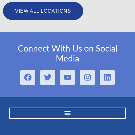
VIEW ALL LOCATIONS
Connect With Us on Social
Media