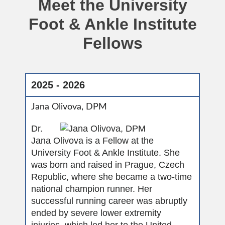
Meet the University
Foot & Ankle Institute
Fellows
2025 - 2026
Jana Olivova, DPM
Dr.
Jana Olivova is a Fellow at the
University Foot & Ankle Institute. She
was born and raised in Prague, Czech
Republic, where she became a two-time
national champion runner. Her
successful running career was abruptly
ended by severe lower extremity
injuries, which led her to the United