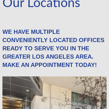
Our Locations
WE HAVE MULTIPLE
CONVENIENTLY LOCATED OFFICES
READY TO SERVE YOU IN THE
GREATER LOS ANGELES AREA.
MAKE AN APPOINTMENT TODAY!