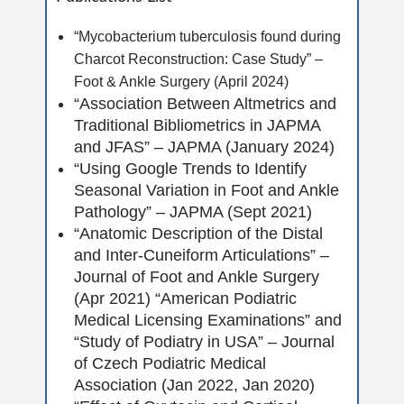
“Mycobacterium tuberculosis found during
Charcot Reconstruction: Case Study” –
Foot & Ankle Surgery (April 2024)
“Association Between Altmetrics and
Traditional Bibliometrics in JAPMA
and JFAS” – JAPMA (January 2024)
“Using Google Trends to Identify
Seasonal Variation in Foot and Ankle
Pathology” – JAPMA (Sept 2021)
“Anatomic Description of the Distal
and Inter-Cuneiform Articulations” –
Journal of Foot and Ankle Surgery
(Apr 2021) “American Podiatric
Medical Licensing Examinations” and
“Study of Podiatry in USA” – Journal
of Czech Podiatric Medical
Association (Jan 2022, Jan 2020)