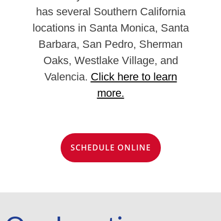
has several Southern California
locations in Santa Monica, Santa
Barbara, San Pedro, Sherman
Oaks, Westlake Village, and
Valencia.
Click here to learn
more.
SCHEDULE ONLINE