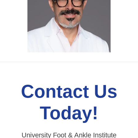
Contact Us
Today!
University Foot & Ankle Institute