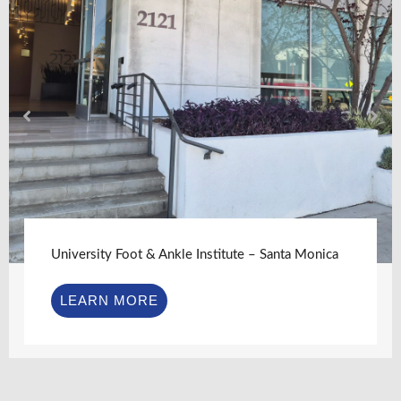
University Foot & Ankle Institute – Santa Monica
LEARN MORE