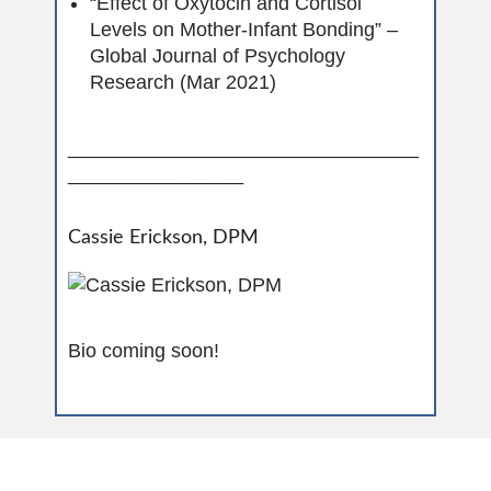
“Effect of Oxytocin and Cortisol
Levels on Mother-Infant Bonding” –
Global Journal of Psychology
Research (Mar 2021)
________________________________
________________
Cassie Erickson, DPM
Bio coming soon!