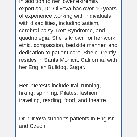
In addition to her lower extremity
expertise, Dr. Olivova has over 10 years
of experience working with individuals
with disabilities, including autism,
cerebral palsy, Rett Syndrome, and
quadriplegia. She is known for her work
ethic, compassion, bedside manner, and
dedication to patient care. She currently
resides in Santa Monica, California, with
her English Bulldog, Sugar.
Her interests include trail running,
hiking, spinning, Pilates, fashion,
traveling, reading, food, and theatre.
Dr. Olivova supports patients in English
and Czech.