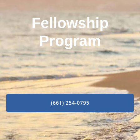
Fellowship
Program
(661) 254-0795