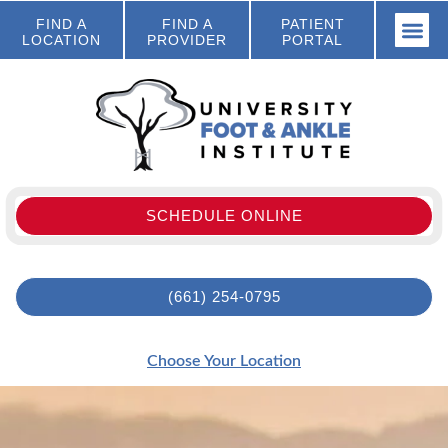
FIND A
FIND A
PATIENT
LOCATION
PROVIDER
PORTAL
SCHEDULE ONLINE
(661) 254-0795
Choose Your Location