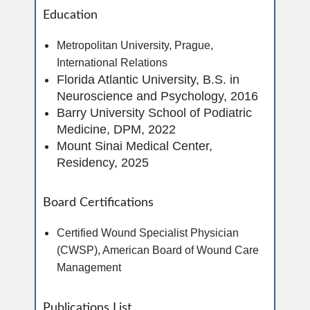
Education
Metropolitan University, Prague,
International Relations
Florida Atlantic University, B.S. in
Neuroscience and Psychology, 2016
Barry University School of Podiatric
Medicine, DPM, 2022
Mount Sinai Medical Center,
Residency, 2025
Board Certifications
Certified Wound Specialist Physician
(CWSP), American Board of Wound Care
Management
Publications List