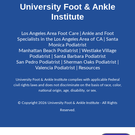
University Foot & Ankle
Institute
Los Angeles Area Foot Care | Ankle and Foot
Specialists in the Los Angeles Area of CA | Santa
Monica Podiatrist
Manhattan Beach Podiatrist | Westlake Village
Podiatrist | Santa Barbara Podiatrist
San Pedro Podiatrist | Sherman Oaks Podiatrist |
Valencia Podiatrist |
Resources
University Foot & Ankle Institute complies with applicable Federal
civil rights laws and does not discriminate on the basis of race, color,
national origin, age, disability, or sex.
© Copyright 2026 University Foot & Ankle Institute - All Rights
Reserved.