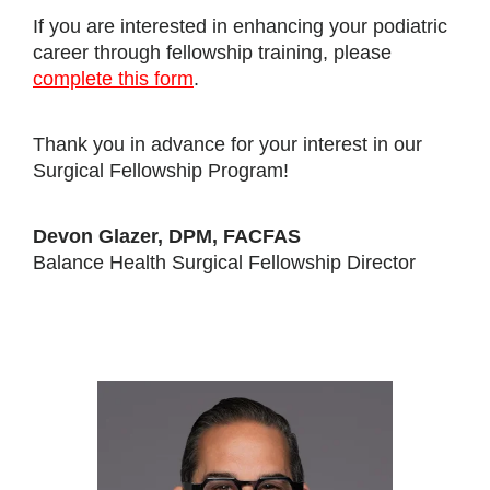
If you are interested in enhancing your podiatric
career through fellowship training, please
complete this form
.
Thank you in advance for your interest in our
Surgical Fellowship Program!
Devon Glazer, DPM, FACFAS
Balance Health Surgical Fellowship Director