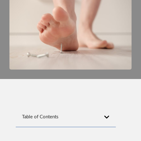
Table of Contents