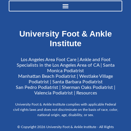
University Foot & Ankle
Institute
Los Angeles Area Foot Care | Ankle and Foot
Specialists in the Los Angeles Area of CA | Santa
Monica Podiatrist
Manhattan Beach Podiatrist | Westlake Village
Podiatrist | Santa Barbara Podiatrist
San Pedro Podiatrist | Sherman Oaks Podiatrist |
Valencia Podiatrist |
Resources
University Foot & Ankle Institute complies with applicable Federal
civil rights laws and does not discriminate on the basis of race, color,
national origin, age, disability, or sex.
© Copyright 2026 University Foot & Ankle Institute - All Rights