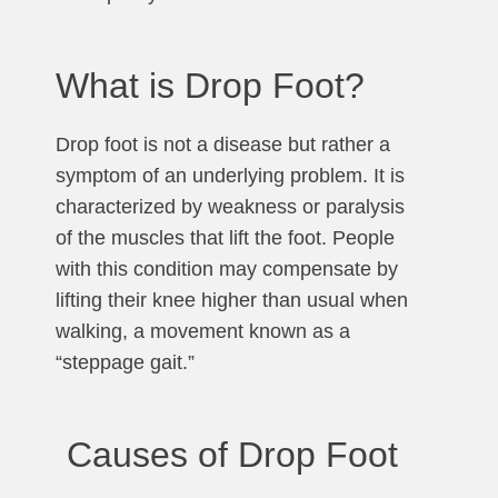
What is Drop Foot?
Drop foot is not a disease but rather a
symptom of an underlying problem. It is
characterized by weakness or paralysis
of the muscles that lift the foot. People
with this condition may compensate by
lifting their knee higher than usual when
walking, a movement known as a
“steppage gait.”
Causes of Drop Foot