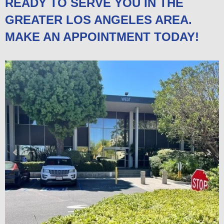
READY TO SERVE YOU IN THE
GREATER LOS ANGELES AREA.
MAKE AN APPOINTMENT TODAY!