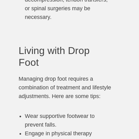
or spinal surgeries may be
necessary.
Living with Drop
Foot
Managing drop foot requires a
combination of treatment and lifestyle
adjustments. Here are some tips:
Wear supportive footwear to
prevent falls.
Engage in physical therapy