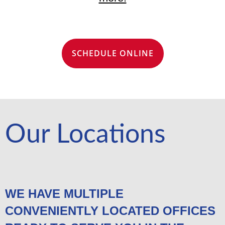
SCHEDULE ONLINE
Our Locations
WE HAVE MULTIPLE
CONVENIENTLY LOCATED OFFICES