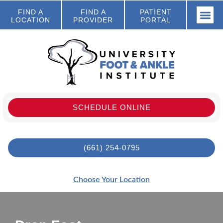
FIND A
FIND A
PATIENT
LOCATION
PROVIDER
PORTAL
SCHEDULE ONLINE
(661) 254-0795
Choose Your Location