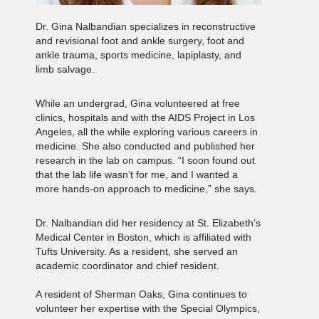
Dr. Gina Nalbandian specializes in reconstructive
and revisional foot and ankle surgery, foot and
ankle trauma, sports medicine, lapiplasty, and
limb salvage.
While an undergrad, Gina volunteered at free
clinics, hospitals and with the AIDS Project in Los
Angeles, all the while exploring various careers in
medicine. She also conducted and published her
research in the lab on campus. “I soon found out
that the lab life wasn’t for me, and I wanted a
more hands-on approach to medicine,” she says.
Dr. Nalbandian did her residency at St. Elizabeth’s
Medical Center in Boston, which is affiliated with
Tufts University. As a resident, she served an
academic coordinator and chief resident.
A resident of Sherman Oaks, Gina continues to
volunteer her expertise with the Special Olympics,