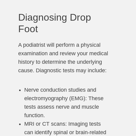
Diagnosing Drop
Foot
A podiatrist will perform a physical
examination and review your medical
history to determine the underlying
cause. Diagnostic tests may include:
Nerve conduction studies and
electromyography (EMG): These
tests assess nerve and muscle
function.
MRI or CT scans: Imaging tests
can identify spinal or brain-related