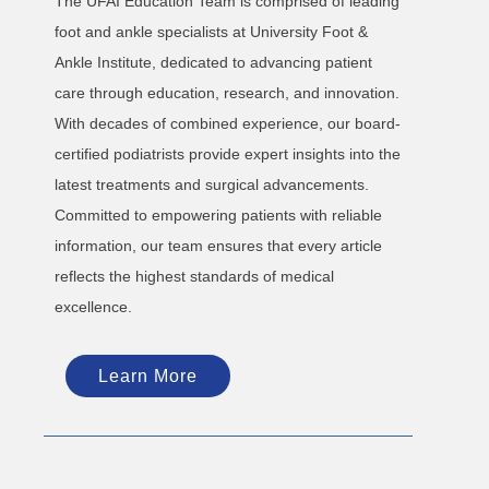
The UFAI Education Team is comprised of leading
foot and ankle specialists at University Foot &
Ankle Institute, dedicated to advancing patient
care through education, research, and innovation.
With decades of combined experience, our board-
certified podiatrists provide expert insights into the
latest treatments and surgical advancements.
Committed to empowering patients with reliable
information, our team ensures that every article
reflects the highest standards of medical
excellence.
Learn More