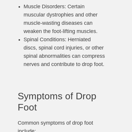
Muscle Disorders: Certain
muscular dystrophies and other
muscle-wasting diseases can
weaken the foot-lifting muscles.
Spinal Conditions: Herniated
discs, spinal cord injuries, or other
spinal abnormalities can compress
nerves and contribute to drop foot.
Symptoms of Drop
Foot
Common symptoms of drop foot
include: