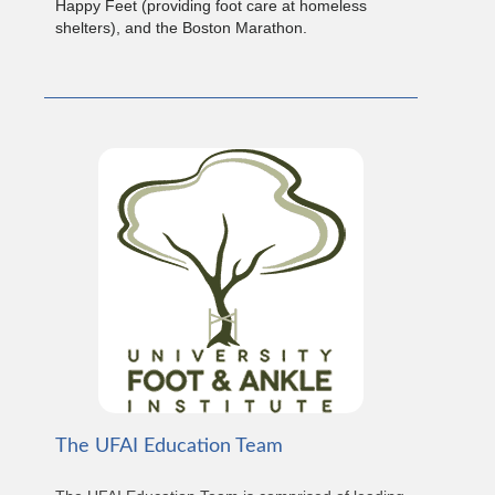
Happy Feet (providing foot care at homeless
shelters), and the Boston Marathon.
The UFAI Education Team