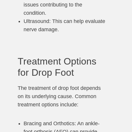
issues contributing to the
condition.
Ultrasound: This can help evaluate
nerve damage.
Treatment Options
for Drop Foot
The treatment of drop foot depends
on its underlying cause. Common
treatment options include:
Bracing and Orthotics: An ankle-
foot orthosis (AFO) can provide