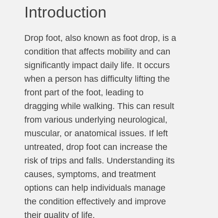
Introduction
Drop foot, also known as foot drop, is a
condition that affects mobility and can
significantly impact daily life. It occurs
when a person has difficulty lifting the
front part of the foot, leading to
dragging while walking. This can result
from various underlying neurological,
muscular, or anatomical issues. If left
untreated, drop foot can increase the
risk of trips and falls. Understanding its
causes, symptoms, and treatment
options can help individuals manage
the condition effectively and improve
their quality of life.