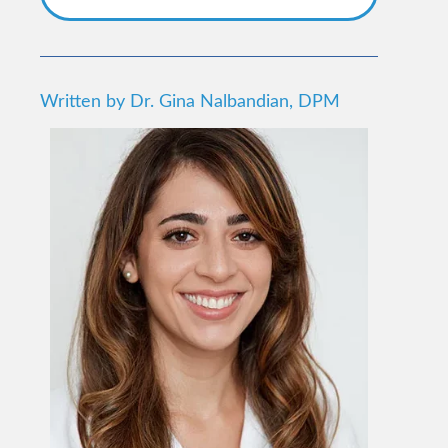
Written by Dr. Gina Nalbandian, DPM