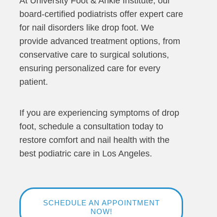
At University Foot & Ankle Institute, our
board-certified podiatrists offer expert care
for nail disorders like drop foot. We
provide advanced treatment options, from
conservative care to surgical solutions,
ensuring personalized care for every
patient.
If you are experiencing symptoms of drop
foot, schedule a consultation today to
restore comfort and nail health with the
best podiatric care in Los Angeles.
SCHEDULE AN APPOINTMENT
NOW!