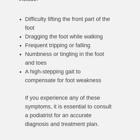
Difficulty lifting the front part of the
foot
Dragging the foot while walking
Frequent tripping or falling
Numbness or tingling in the foot
and toes
A high-stepping gait to
compensate for foot weakness
If you experience any of these
symptoms, it is essential to consult
a podiatrist for an accurate
diagnosis and treatment plan.