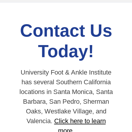
Contact Us
Today!
University Foot & Ankle Institute
has several Southern California
locations in Santa Monica, Santa
Barbara, San Pedro, Sherman
Oaks, Westlake Village, and
Valencia.
Click here to learn
more.