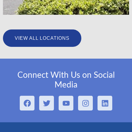
University Foot & Ankle Institute – San Pedro
VIEW ALL LOCATIONS
LEARN MORE
Connect With Us on Social
Media