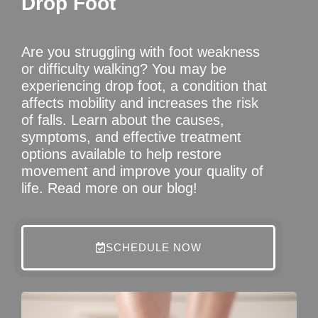
Drop Foot
Are you struggling with foot weakness
or difficulty walking? You may be
experiencing drop foot, a condition that
affects mobility and increases the risk
of falls. Learn about the causes,
symptoms, and effective treatment
options available to help restore
movement and improve your quality of
life. Read more on our blog!
SCHEDULE NOW