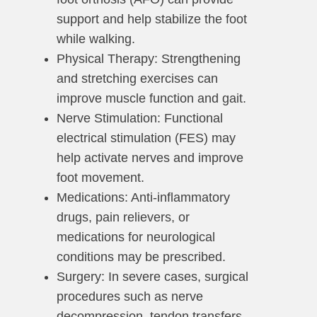
support and help stabilize the foot
while walking.
Physical Therapy: Strengthening
and stretching exercises can
improve muscle function and gait.
Nerve Stimulation: Functional
electrical stimulation (FES) may
help activate nerves and improve
foot movement.
Medications: Anti-inflammatory
drugs, pain relievers, or
medications for neurological
conditions may be prescribed.
Surgery: In severe cases, surgical
procedures such as nerve
decompression, tendon transfers,