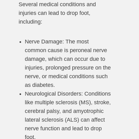
Several medical conditions and
injuries can lead to drop foot,
including:
Nerve Damage: The most
common cause is peroneal nerve
damage, which can occur due to
injuries, prolonged pressure on the
nerve, or medical conditions such
as diabetes.
Neurological Disorders: Conditions
like multiple sclerosis (MS), stroke,
cerebral palsy, and amyotrophic
lateral sclerosis (ALS) can affect
nerve function and lead to drop
foot.