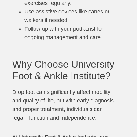
exercises regularly.
Use assistive devices like canes or
walkers if needed.
Follow up with your podiatrist for
ongoing management and care.
Why Choose University
Foot & Ankle Institute?
Drop foot can significantly affect mobility
and quality of life, but with early diagnosis
and proper treatment, individuals can
regain function and independence.