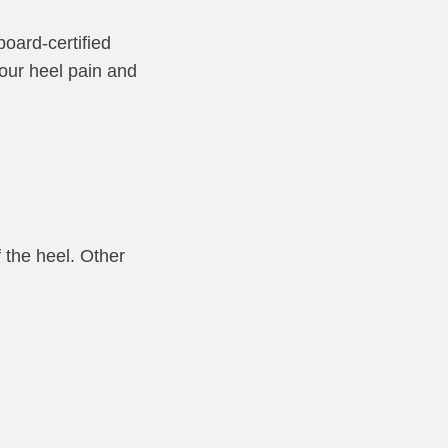
board-certified
your heel pain and
 the heel. Other