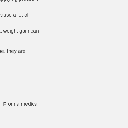
ause a lot of
ra weight gain can
se, they are
es. From a medical