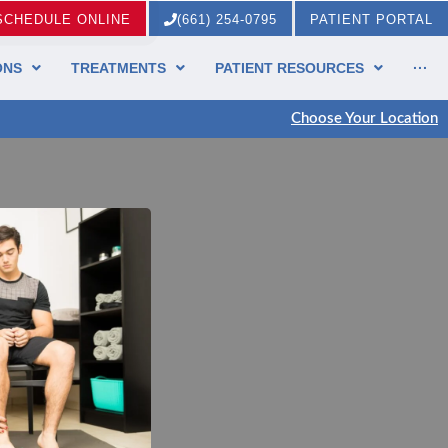
SCHEDULE ONLINE
(661) 254-0795
PATIENT PORTAL
ONS
TREATMENTS
PATIENT RESOURCES
···
Choose Your Location