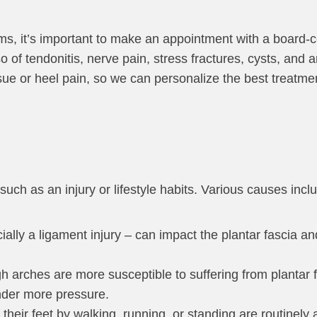
, it’s important to make an appointment with a board-cer
o of tendonitis, nerve pain, stress fractures, cysts, and ar
sue or heel pain, so we can personalize the best treatmen
 such as an injury or lifestyle habits. Various causes incl
ecially a ligament injury – can impact the plantar fascia a
igh arches are more susceptible to suffering from plantar fa
under more pressure.
their feet by walking, running, or standing are routinely