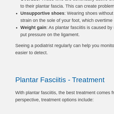
to their plantar fascia. This can create proble
Unsupportive shoes
: Wearing shoes without 
strain on the sole of your foot, which overtime c
Weight gain
: As plantar fasciitis is caused b
put pressure on the ligament.
Seeing a podiatrist regularly can help you monitor
easier to detect.
Plantar Fasciitis - Treatment
With plantar fasciitis, the best treatment comes 
perspective, treatment options include: