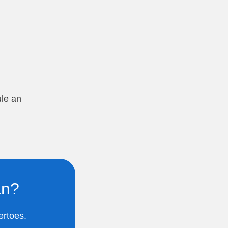
ule an
an?
ertoes.