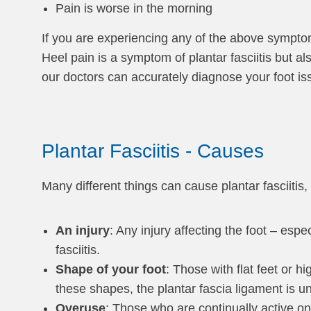
Pain is worse in the morning
If you are experiencing any of the above symptoms
Heel pain is a symptom of plantar fasciitis but als
our doctors can accurately diagnose your foot is
Plantar Fasciitis - Causes
Many different things can cause plantar fasciitis,
An injury
: Any injury affecting the foot – esp
fasciitis.
Shape of your foot
: Those with flat feet or h
these shapes, the plantar fascia ligament is 
Overuse
: Those who are continually active on 