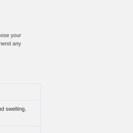
nose your
mmend any
d swelling,