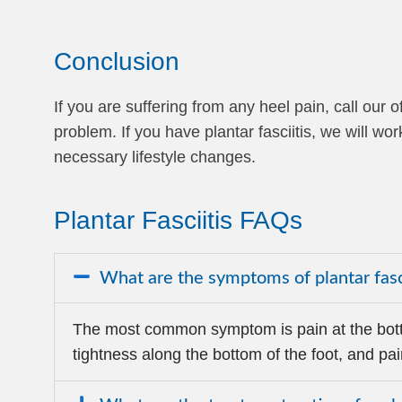
Conclusion
If you are suffering from any heel pain, call ou
problem. If you have plantar fasciitis, we will 
necessary lifestyle changes.
Plantar Fasciitis FAQs
What are the symptoms of plantar fasc
The most common symptom is pain at the bott
tightness along the bottom of the foot, and pai