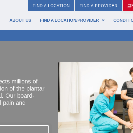
FIND A LOCATION
FIND A PROVIDER
ABOUT US
FIND A LOCATION/PROVIDER
CONDITI
cts millions of
ion of the plantar
al. Our board-
l pain and