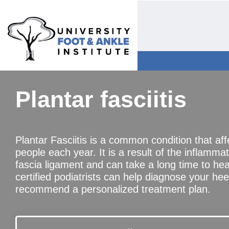
Plantar fasciitis
Plantar Fasciitis is a common condition that affe
people each year. It is a result of the inflammat
fascia ligament and can take a long time to he
certified podiatrists can help diagnose your hee
recommend a personalized treatment plan.