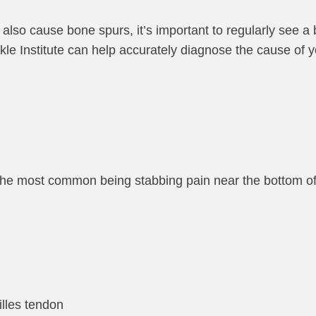
 also cause bone spurs, it’s important to regularly see a 
Ankle Institute can help accurately diagnose the cause of 
 the most common being stabbing pain near the bottom of
illes tendon