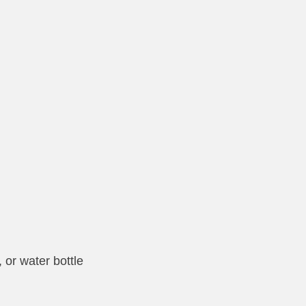
, or water bottle