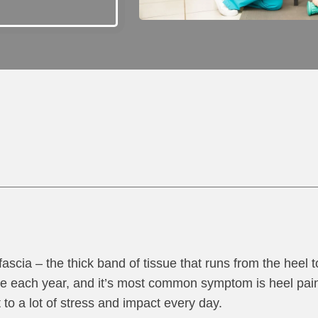
 fascia – the thick band of tissue that runs from the heel t
le each year, and it’s most common symptom is heel pain. 
t to a lot of stress and impact every day.