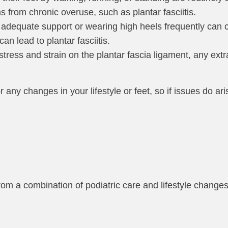
ms from chronic overuse, such as plantar fasciitis.
adequate support or wearing high heels frequently can c
an lead to plantar fasciitis.
y stress and strain on the plantar fascia ligament, any ext
 any changes in your lifestyle or feet, so if issues do ari
from a combination of podiatric care and lifestyle chang