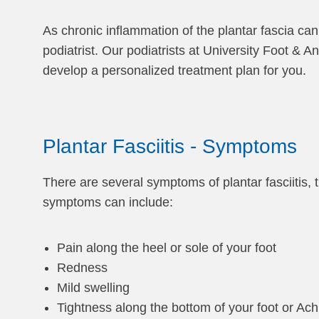
As chronic inflammation of the plantar fascia can
podiatrist. Our podiatrists at University Foot & 
develop a personalized treatment plan for you.
Plantar Fasciitis - Symptoms
There are several symptoms of plantar fasciitis,
symptoms can include:
Pain along the heel or sole of your foot
Redness
Mild swelling
Tightness along the bottom of your foot or Ach