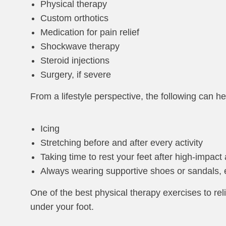
Physical therapy
Custom orthotics
Medication for pain relief
Shockwave therapy
Steroid injections
Surgery, if severe
From a lifestyle perspective, the following can help
Icing
Stretching before and after every activity
Taking time to rest your feet after high-impact a
Always wearing supportive shoes or sandals,
One of the best physical therapy exercises to reliev
under your foot.