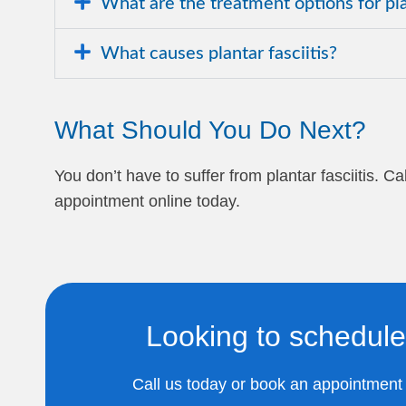
What are the treatment options for plan
What causes plantar fasciitis?
What Should You Do Next?
You don’t have to suffer from plantar fasciitis. 
appointment online today.
Looking to schedule
Call us today or book an appointment o