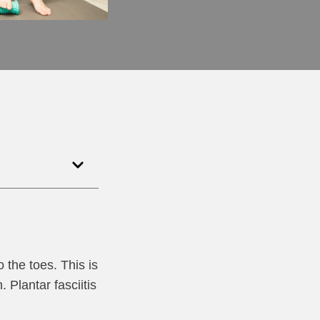
o the toes. This is
Plantar fasciitis