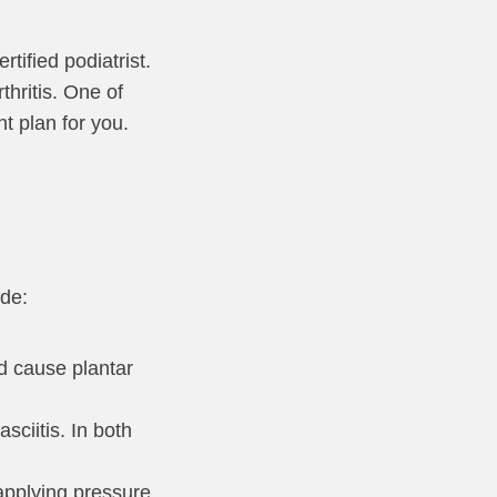
tified podiatrist.
thritis. One of
t plan for you.
ude:
nd cause plantar
sciitis. In both
 applying pressure