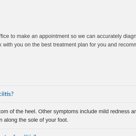
r office to make an appointment so we can accurately diag
work with you on the best treatment plan for you and reco
iitis?
om of the heel. Other symptoms include mild redness an
n along the sole of your foot.