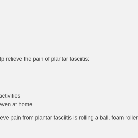
 relieve the pain of plantar fasciitis:
ctivities
 even at home
e pain from plantar fasciitis is rolling a ball, foam roller