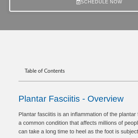
SCHEDULE NOW
Table of Contents
Plantar Fasciitis - Overview
Plantar fasciitis is an inflammation of the plantar
a common condition that affects millions of peop
can take a long time to heel as the foot is subjec