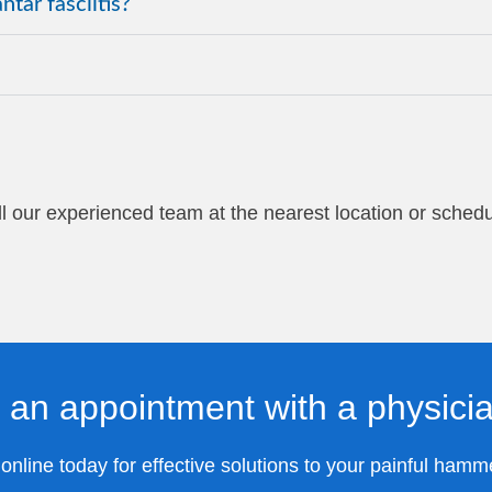
tar fasciitis?
Call our experienced team at the nearest location or sched
 an appointment with a physici
nline today for effective solutions to your painful hamm