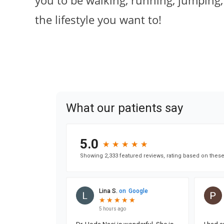
you to be walking, running, jumping,
the lifestyle you want to!