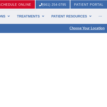
SCHEDULE ONLINE
(661) 254-0795
PATIENT PORTAL
ONS
TREATMENTS
PATIENT RESOURCES
···
Choose Your Location