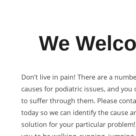
We Welco
Don’t live in pain! There are a numbe
causes for podiatric issues, and you 
to suffer through them. Please conta
today so we can identify the cause a
solution for your particular problem