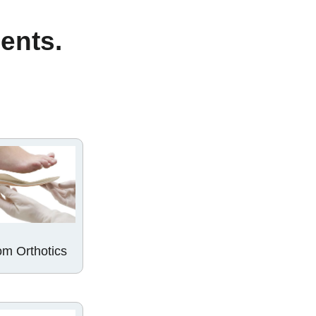
ments.
m Orthotics