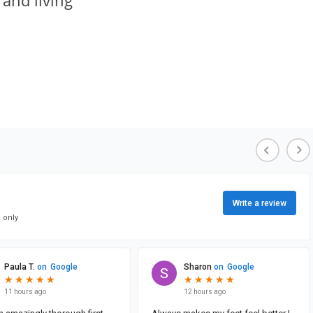
 and living