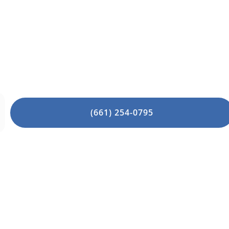
diatry specialists are here to help! Same-da
Appointment Today!
(661) 254-0795