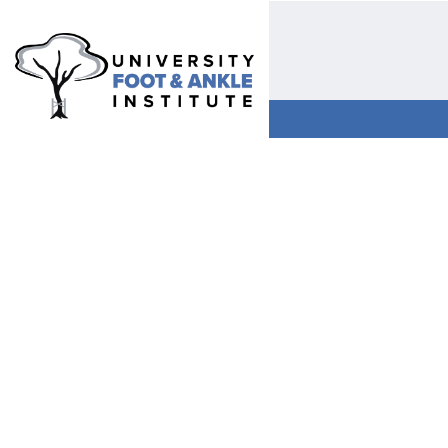
Welcome to University Foo