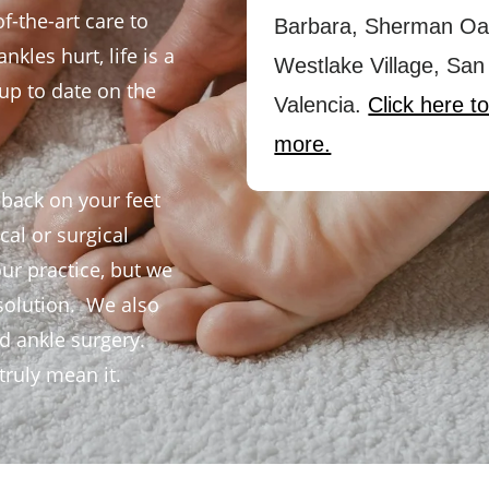
f-the-art care to
Barbara, Sherman Oa
kles hurt, life is a
Westlake Village, San
y up to date on the
Valencia.
Click here to
more.
 back on your feet
al or surgical
our practice, but we
solution. We also
nd ankle surgery.
ruly mean it.