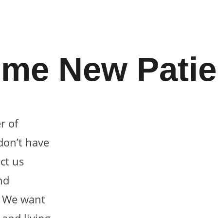
me New Patie
r of
don’t have
ct us
nd
! We want