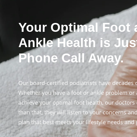
Your Optimal Foot
Ankle Health is Jus
Phone Call Away.
Our board-certified podiatrists have decades 
Whether you have a foot or ankle problem or a
achieve your optimal foot health, our doctors
than that, they will listen to your concerns an
plan that best meets your lifestyle needs and 