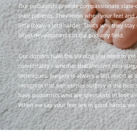
Our podiatrists provide compassionate state-o
their patients. They know when your feet and an
little (okay, a lot!) harder. That’s why they sta
latest developments in the podiatry field.
Our doctors have the training you need to get
comfortably – whether that involves non-surgic
techniques. Surgery is always a last resort at 
recognize that sometimes surgery is the best 
have podiatrists who are specialists in foot a
When we say your feet are in good hands, we t