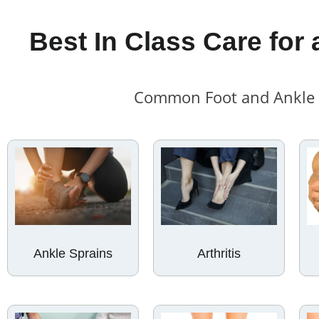
Best In Class Care for 
Common Foot and Ankle C
Ankle Sprains
Arthritis