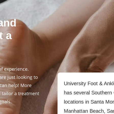
 and
t a
of experience.
re just looking to
University Foot & Ankl
 can help! More
has several Southern 
d tailor a treatment
goals.
locations in Santa Mo
Manhattan Beach, Sa