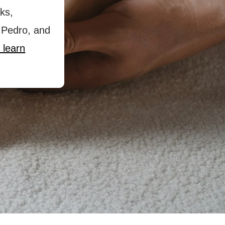
ks,
 Pedro, and
 learn