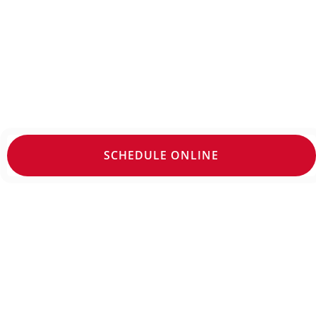
Stop living with foot or ankle pain; our po
appointments may be available. Make an 
SCHEDULE ONLINE