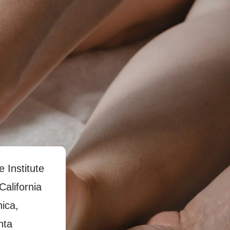
e Institute
California
nica,
nta