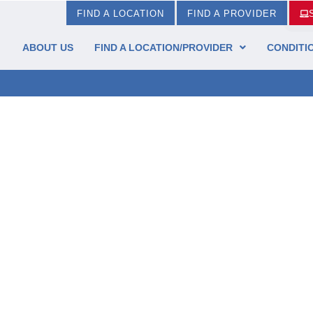
FIND A LOCATION
FIND A PROVIDER
ABOUT US
FIND A LOCATION/PROVIDER
CONDITI
t & Ankle Institute!