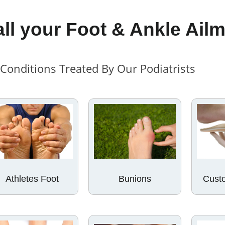
all your Foot & Ankle Ail
onditions Treated By Our Podiatrists
Custo
Athletes Foot
Bunions