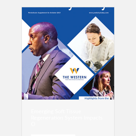
Emerging Soft Tissue
Regeneration System Impacts
O