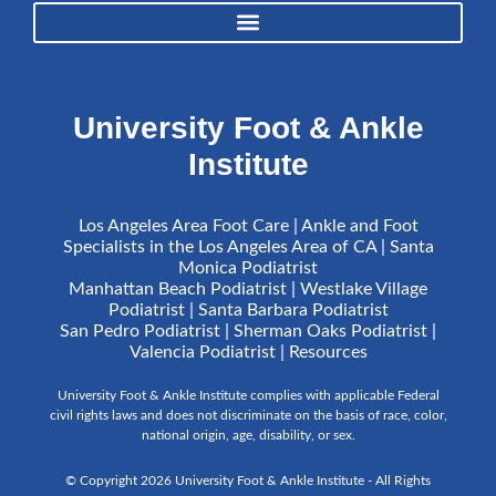
University Foot & Ankle
Institute
Los Angeles Area Foot Care | Ankle and Foot
Specialists in the Los Angeles Area of CA | Santa
Monica Podiatrist
Manhattan Beach Podiatrist | Westlake Village
Podiatrist | Santa Barbara Podiatrist
San Pedro Podiatrist | Sherman Oaks Podiatrist |
Valencia Podiatrist |
Resources
University Foot & Ankle Institute complies with applicable Federal
civil rights laws and does not discriminate on the basis of race, color,
national origin, age, disability, or sex.
© Copyright 2026 University Foot & Ankle Institute - All Rights