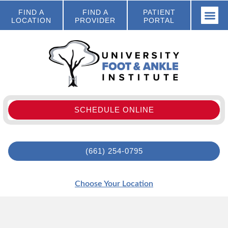
FIND A
FIND A
PATIENT
LOCATION
PROVIDER
PORTAL
SCHEDULE ONLINE
(661) 254-0795
Choose Your Location