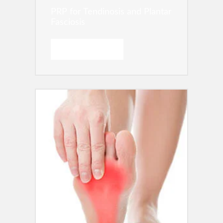
PRP for Tendinosis and Plantar
Fasciosis
READ MORE →