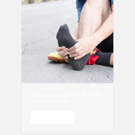
Comprehensive Plan to Treat
Plantar Fasciitis
READ MORE →