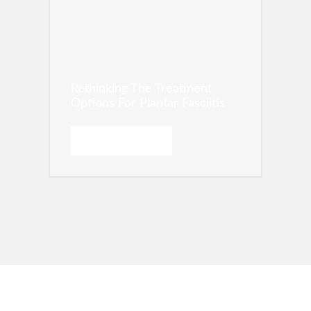
Rethinking The Treatment
Options For Plantar Fasciitis
READ MORE →