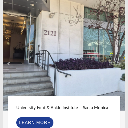
University Foot & Ankle Institute – Santa Monica
LEARN MORE