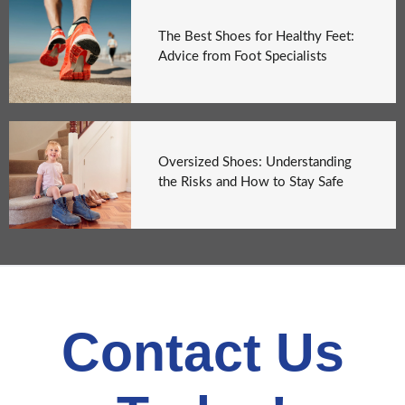
The Best Shoes for Healthy Feet:
Advice from Foot Specialists
Oversized Shoes: Understanding
the Risks and How to Stay Safe
Contact Us