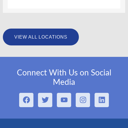
VIEW ALL LOCATIONS
Connect With Us on Social
Media