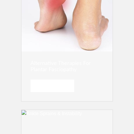
Alternative Therapies For
Plantar Fasciopathy
READ MORE →