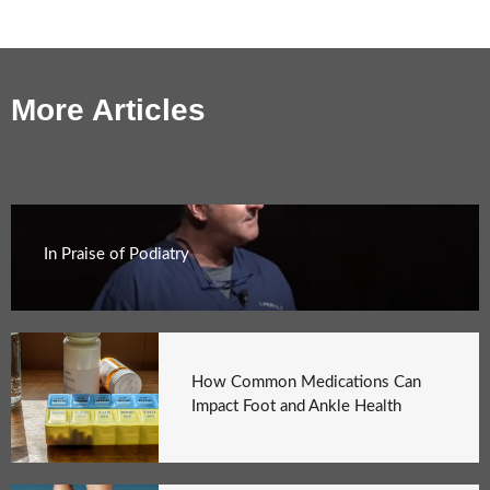
More Articles
In Praise of Podiatry
How Common Medications Can
Impact Foot and Ankle Health