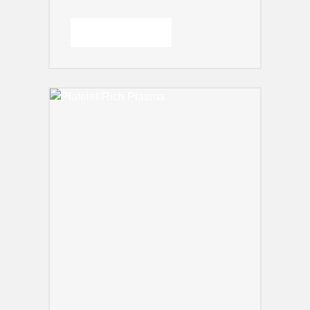
READ MORE →