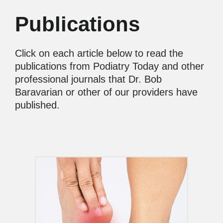
Publications
Click on each article below to read the
publications from Podiatry Today and other
professional journals that Dr. Bob
Baravarian or other of our providers have
published.