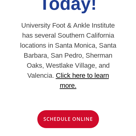
Today!
University Foot & Ankle Institute
has several Southern California
locations in Santa Monica, Santa
Barbara, San Pedro, Sherman
Oaks, Westlake Village, and
Valencia.
Click here to learn
more.
SCHEDULE ONLINE