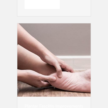
READ MORE →
Plantar Fasciitis Improvements