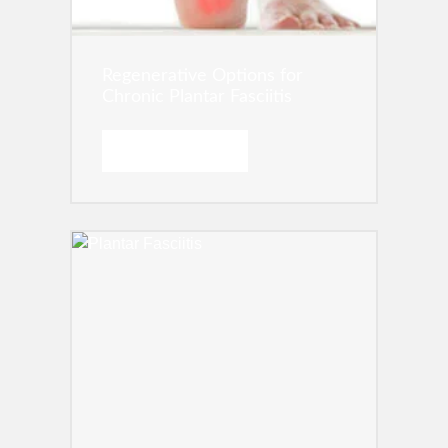
Regenerative Options for
Chronic Plantar Fasciitis
READ MORE →