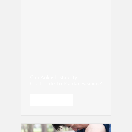
Can Ankle Instability
Contribute To Plantar Fasciitis?
READ MORE →