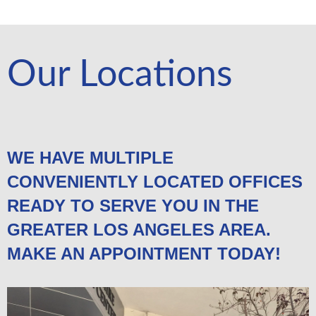
Our Locations
WE HAVE MULTIPLE
CONVENIENTLY LOCATED OFFICES
READY TO SERVE YOU IN THE
GREATER LOS ANGELES AREA.
MAKE AN APPOINTMENT TODAY!