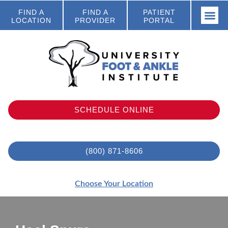
FIND A
FIND A
PATIENT
LOCATION
PROVIDER
PORTAL
SCHEDULE ONLINE
(800) 871-8606
Choose Your Location