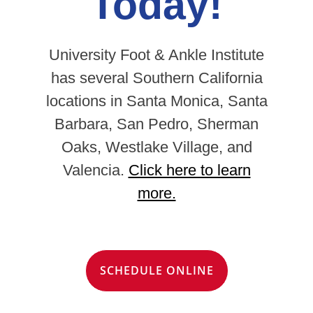
Today!
University Foot & Ankle Institute
has several Southern California
locations in Santa Monica, Santa
Barbara, San Pedro, Sherman
Oaks, Westlake Village, and
Valencia.
Click here to learn
more.
SCHEDULE ONLINE