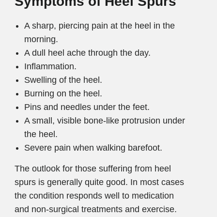
Symptoms of Heel Spurs
A sharp, piercing pain at the heel in the
morning.
A dull heel ache through the day.
Inflammation.
Swelling of the heel.
Burning on the heel.
Pins and needles under the feet.
A small, visible bone-like protrusion under
the heel.
Severe pain when walking barefoot.
The outlook for those suffering from heel
spurs is generally quite good. In most cases
the condition responds well to medication
and non-surgical treatments and exercise.