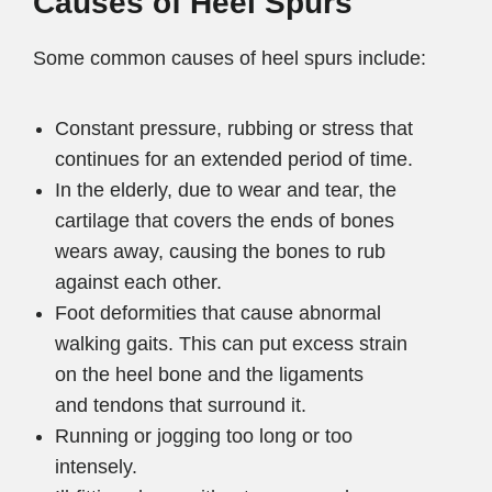
Causes of Heel Spurs
Some common causes of heel spurs include:
Constant pressure, rubbing or stress that
continues for an extended period of time.
In the elderly, due to wear and tear, the
cartilage that covers the ends of bones
wears away, causing the bones to rub
against each other.
Foot deformities that cause abnormal
walking gaits. This can put excess strain
on the heel bone and the ligaments
and tendons that surround it.
Running or jogging too long or too
intensely.