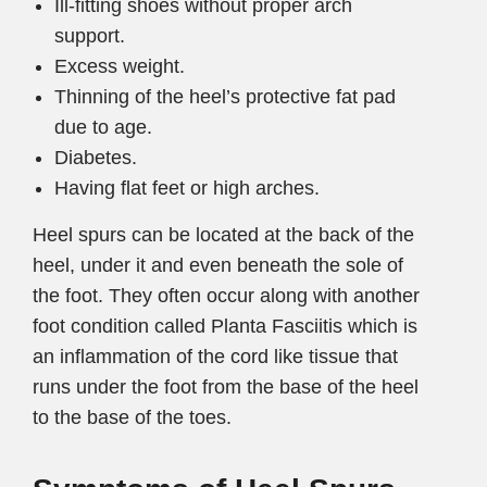
Ill-fitting shoes without proper arch
support.
Excess weight.
Thinning of the heel’s protective fat pad
due to age.
Diabetes.
Having flat feet or high arches.
Heel spurs can be located at the back of the
heel, under it and even beneath the sole of
the foot. They often occur along with another
foot condition called Planta Fasciitis which is
an inflammation of the cord like tissue that
runs under the foot from the base of the heel
to the base of the toes.