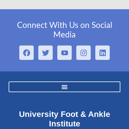
Connect With Us on Social
Media
University Foot & Ankle
Institute