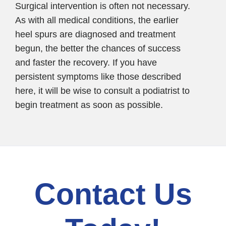
Surgical intervention is often not necessary.
As with all medical conditions, the earlier
heel spurs are diagnosed and treatment
begun, the better the chances of success
and faster the recovery. If you have
persistent symptoms like those described
here, it will be wise to consult a podiatrist to
begin treatment as soon as possible.
Contact Us