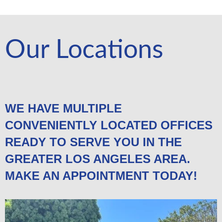
Our Locations
WE HAVE MULTIPLE
CONVENIENTLY LOCATED OFFICES
READY TO SERVE YOU IN THE
GREATER LOS ANGELES AREA.
MAKE AN APPOINTMENT TODAY!