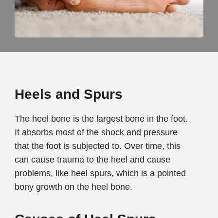
Heels and Spurs
The heel bone is the largest bone in the foot.
It absorbs most of the shock and pressure
that the foot is subjected to. Over time, this
can cause trauma to the heel and cause
problems, like heel spurs, which is a pointed
bony growth on the heel bone.