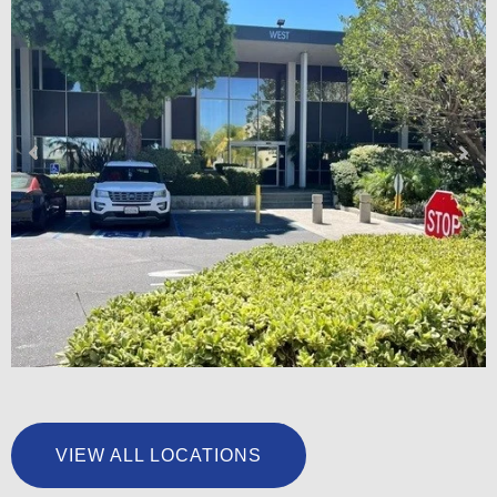
University Foot & Ankle Institute – San Pedro
VIEW ALL LOCATIONS
LEARN MORE