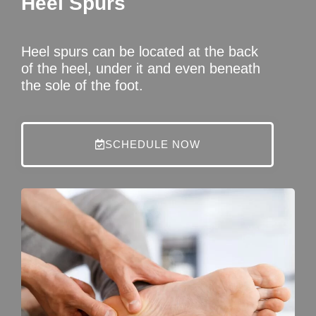
Heel Spurs
Heel spurs can be located at the back
of the heel, under it and even beneath
the sole of the foot.
SCHEDULE NOW