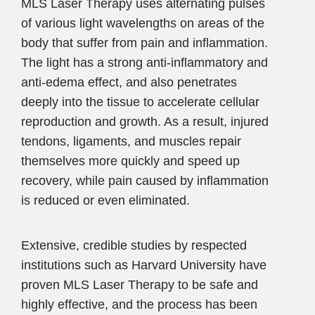
MLS Laser Therapy uses alternating pulses
of various light wavelengths on areas of the
body that suffer from pain and inflammation.
The light has a strong anti-inflammatory and
anti-edema effect, and also penetrates
deeply into the tissue to accelerate cellular
reproduction and growth. As a result, injured
tendons, ligaments, and muscles repair
themselves more quickly and speed up
recovery, while pain caused by inflammation
is reduced or even eliminated.
Extensive, credible studies by respected
institutions such as Harvard University have
proven MLS Laser Therapy to be safe and
highly effective, and the process has been