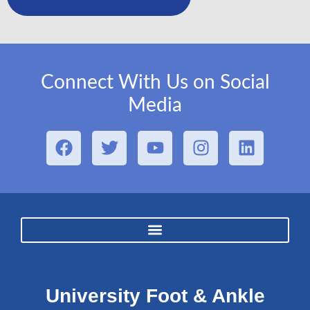
Connect With Us on Social
Media
University Foot & Ankle