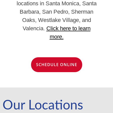
locations in Santa Monica, Santa
Barbara, San Pedro, Sherman
Oaks, Westlake Village, and
Valencia.
Click here to learn
more.
SCHEDULE ONLINE
Our Locations