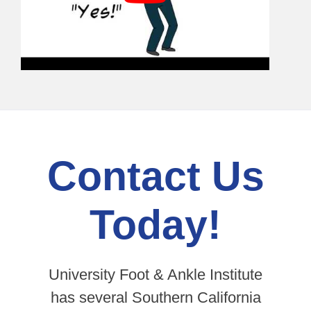
Contact Us
Today!
University Foot & Ankle Institute
has several Southern California