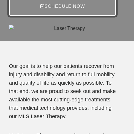
SCHEDULE NOW
Our goal is to help our patients recover from
injury and disability and return to full mobility
and quality of life as quickly as possible. To
that end, we are proud to seek out and make
available the most cutting-edge treatments
that medical technology provides, including
our MLS Laser Therapy.