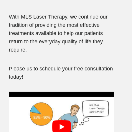
With MLS Laser Therapy, we continue our
tradition of providing the most effective
treatments available to help our patients
return to the everyday quality of life they
require.
Please us to schedule your free consultation
today!