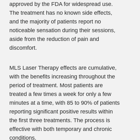
approved by the FDA for widespread use.
The treatment has no known side effects,
and the majority of patients report no
noticeable sensation during their sessions,
aside from the reduction of pain and
discomfort.
MLS Laser Therapy effects are cumulative,
with the benefits increasing throughout the
period of treatment. Most patients are
treated a few times a week for only a few
minutes at a time, with 85 to 90% of patients
reporting significant positive results within
the first three treatments. The process is
effective with both temporary and chronic
conditions.