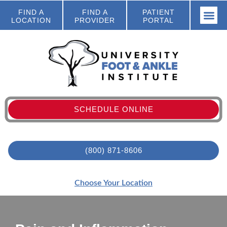
FIND A
FIND A
PATIENT
LOCATION
PROVIDER
PORTAL
SCHEDULE ONLINE
(800) 871-8606
Choose Your Location