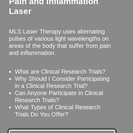
Pain and Inflammation
Laser
MLS Laser Therapy uses alternating
pulses of various light wavelengths on
areas of the body that suffer from pain
and inflammation.
What are Clinical Research Trials?
Why Should I Consider Participating
in a Clinical Research Trial?
Can Anyone Participate in Clinical
Research Trials?
What Types of Clinical Research
Trials Do You Offer?