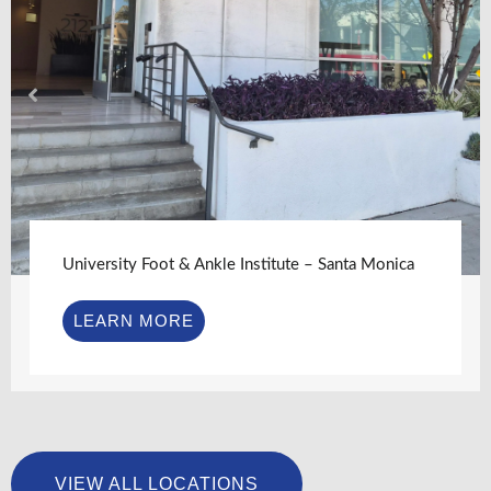
University Foot & Ankle Institute – Santa Monica
LEARN MORE
VIEW ALL LOCATIONS