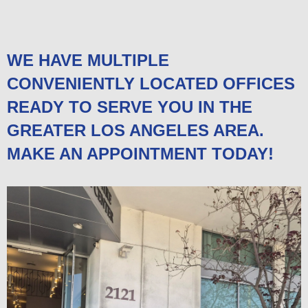
WE HAVE MULTIPLE
CONVENIENTLY LOCATED OFFICES
READY TO SERVE YOU IN THE
GREATER LOS ANGELES AREA.
MAKE AN APPOINTMENT TODAY!