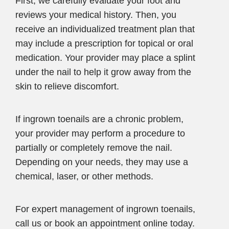
First, we carefully evaluate your foot and
reviews your medical history. Then, you
receive an individualized treatment plan that
may include a prescription for topical or oral
medication. Your provider may place a splint
under the nail to help it grow away from the
skin to relieve discomfort.
If ingrown toenails are a chronic problem,
your provider may perform a procedure to
partially or completely remove the nail.
Depending on your needs, they may use a
chemical, laser, or other methods.
For expert management of ingrown toenails,
call us or book an appointment online today.