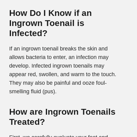
How Do I Know if an
Ingrown Toenail is
Infected?
If an ingrown toenail breaks the skin and
allows bacteria to enter, an infection may
develop. Infected ingrown toenails may
appear red, swollen, and warm to the touch.
They may also be painful and ooze foul-
smelling fluid (pus).
How are Ingrown Toenails
Treated?