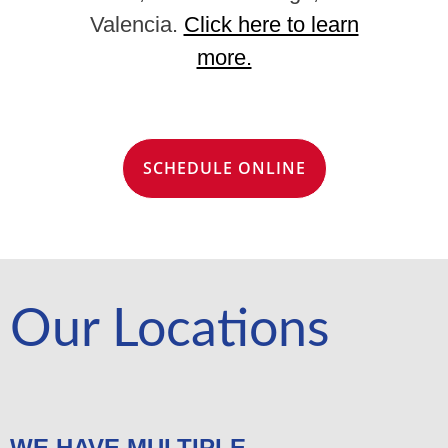
Valencia.
Click here to learn
more.
SCHEDULE ONLINE
Our Locations
WE HAVE MULTIPLE