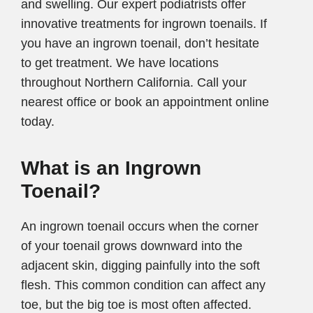
and swelling. Our expert podiatrists offer
innovative treatments for ingrown toenails. If
you have an ingrown toenail, don’t hesitate
to get treatment. We have locations
throughout Northern California. Call your
nearest office or book an appointment online
today.
What is an Ingrown
Toenail?
An ingrown toenail occurs when the corner
of your toenail grows downward into the
adjacent skin, digging painfully into the soft
flesh. This common condition can affect any
toe, but the big toe is most often affected.