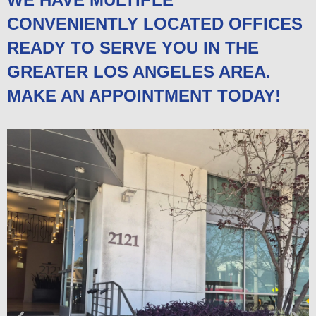
CONVENIENTLY LOCATED OFFICES
READY TO SERVE YOU IN THE
GREATER LOS ANGELES AREA.
MAKE AN APPOINTMENT TODAY!