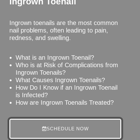
Ingrown Toenail
Ingrown toenails are the most common
nail problems, often leading to pain,
redness, and swelling.
What is an Ingrown Toenail?
Who is at Risk of Complications from
Ingrown Toenails?
What Causes Ingrown Toenails?
How Do I Know if an Ingrown Toenail
is Infected?
How are Ingrown Toenails Treated?
SCHEDULE NOW