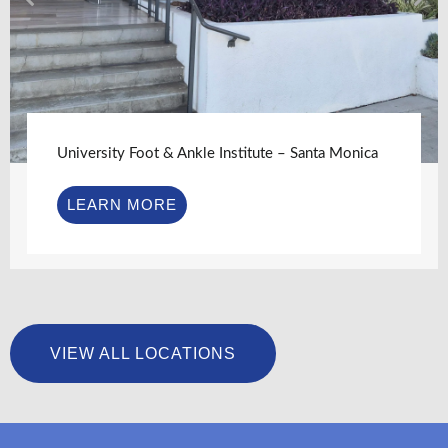
University Foot & Ankle Institute – Santa Monica
LEARN MORE
VIEW ALL LOCATIONS