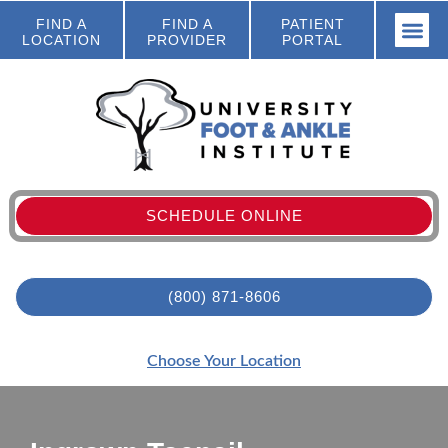
FIND A
FIND A
PATIENT
LOCATION
PROVIDER
PORTAL
SCHEDULE ONLINE
(800) 871-8606
Choose Your Location