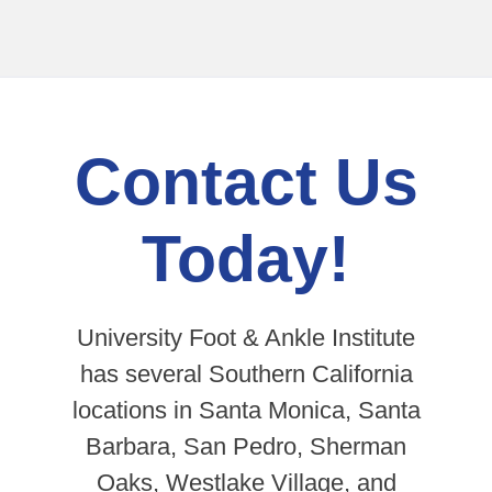
Contact Us
Today!
University Foot & Ankle Institute
has several Southern California
locations in Santa Monica, Santa
Barbara, San Pedro, Sherman
Oaks, Westlake Village, and