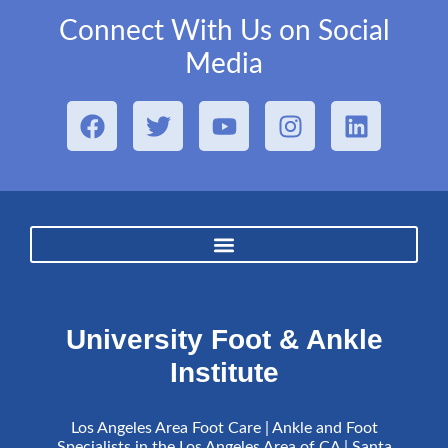
Connect With Us on Social
Media
University Foot & Ankle
Institute
Los Angeles Area Foot Care | Ankle and Foot
Specialists in the Los Angeles Area of CA | Santa