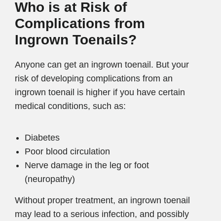
Who is at Risk of
Complications from
Ingrown Toenails?
Anyone can get an ingrown toenail. But your
risk of developing complications from an
ingrown toenail is higher if you have certain
medical conditions, such as:
Diabetes
Poor blood circulation
Nerve damage in the leg or foot
(neuropathy)
Without proper treatment, an ingrown toenail
may lead to a serious infection, and possibly