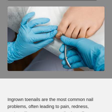
Ingrown toenails are the most common nail
problems, often leading to pain, redness,