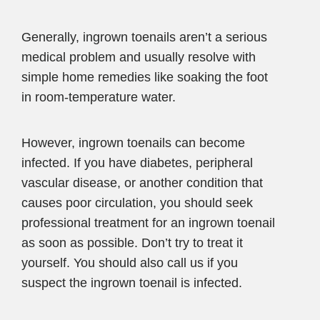
Generally, ingrown toenails aren’t a serious
medical problem and usually resolve with
simple home remedies like soaking the foot
in room-temperature water.
However, ingrown toenails can become
infected. If you have diabetes, peripheral
vascular disease, or another condition that
causes poor circulation, you should seek
professional treatment for an ingrown toenail
as soon as possible. Don’t try to treat it
yourself. You should also call us if you
suspect the ingrown toenail is infected.