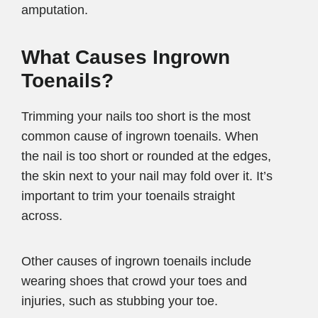
amputation.
What Causes Ingrown
Toenails?
Trimming your nails too short is the most
common cause of ingrown toenails. When
the nail is too short or rounded at the edges,
the skin next to your nail may fold over it. It’s
important to trim your toenails straight
across.
Other causes of ingrown toenails include
wearing shoes that crowd your toes and
injuries, such as stubbing your toe.