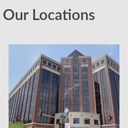
Our Locations