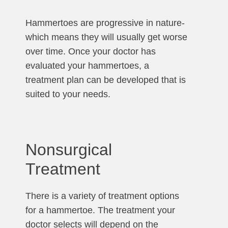
Hammertoes are progressive in nature-
which means they will usually get worse
over time. Once your doctor has
evaluated your hammertoes, a
treatment plan can be developed that is
suited to your needs.
Nonsurgical
Treatment
There is a variety of treatment options
for a hammertoe. The treatment your
doctor selects will depend on the