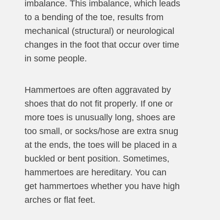
imbalance. This imbalance, which leads
to a bending of the toe, results from
mechanical (structural) or neurological
changes in the foot that occur over time
in some people.
Hammertoes are often aggravated by
shoes that do not fit properly. If one or
more toes is unusually long, shoes are
too small, or socks/hose are extra snug
at the ends, the toes will be placed in a
buckled or bent position. Sometimes,
hammertoes are hereditary. You can
get hammertoes whether you have high
arches or flat feet.