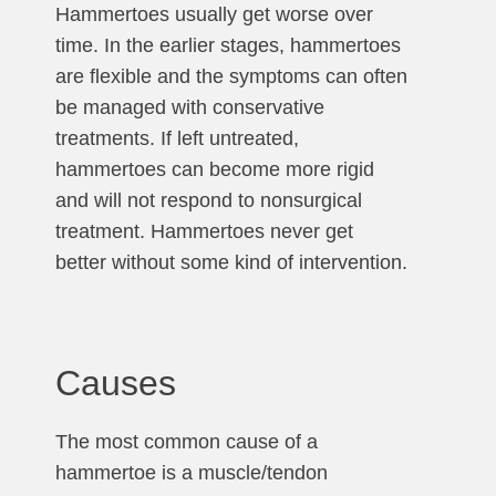
Hammertoes usually get worse over
time. In the earlier stages, hammertoes
are flexible and the symptoms can often
be managed with conservative
treatments. If left untreated,
hammertoes can become more rigid
and will not respond to nonsurgical
treatment. Hammertoes never get
better without some kind of intervention.
Causes
The most common cause of a
hammertoe is a muscle/tendon