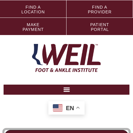
FIND A
FIND A
LOCATION
PROVIDER
MAKE
PATIENT
PAYMENT
PORTAL
EN