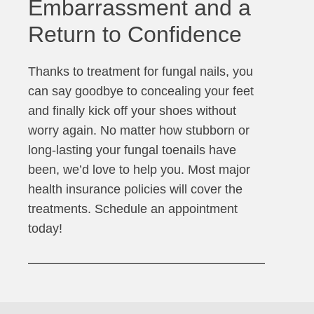
Embarrassment and a
Return to Confidence
Thanks to treatment for fungal nails, you
can say goodbye to concealing your feet
and finally kick off your shoes without
worry again. No matter how stubborn or
long-lasting your fungal toenails have
been, we’d love to help you. Most major
health insurance policies will cover the
treatments. Schedule an appointment
today!