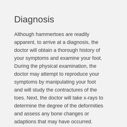
Diagnosis
Although hammertoes are readily
apparent, to arrive at a diagnosis, the
doctor will obtain a thorough history of
your symptoms and examine your foot.
During the physical examination, the
doctor may attempt to reproduce your
symptoms by manipulating your foot
and will study the contractures of the
toes. Next, the doctor will take x-rays to
determine the degree of the deformities
and assess any bone changes or
adaptions that may have occurred.