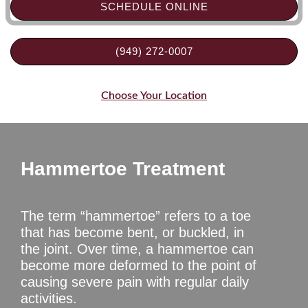
SCHEDULE ONLINE
(949) 272-0007
Choose Your Location
Hammertoe Treatment
The term “hammertoe” refers to a toe
that has become bent, or buckled, in
the joint. Over time, a hammertoe can
become more deformed to the point of
causing severe pain with regular daily
activities.