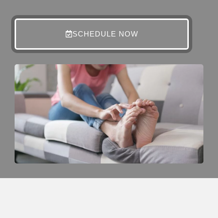
SCHEDULE NOW