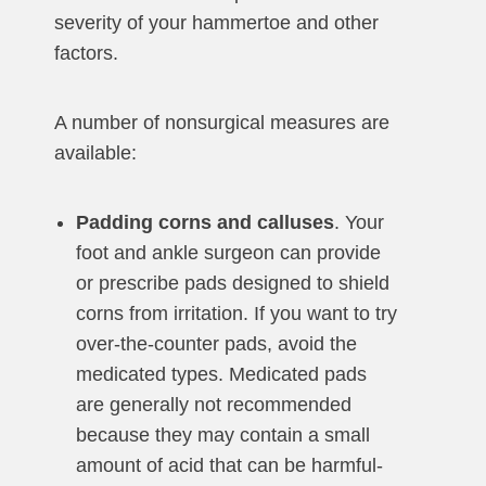
severity of your hammertoe and other
factors.
A number of nonsurgical measures are
available:
Padding corns and calluses
. Your
foot and ankle surgeon can provide
or prescribe pads designed to shield
corns from irritation. If you want to try
over-the-counter pads, avoid the
medicated types. Medicated pads
are generally not recommended
because they may contain a small
amount of acid that can be harmful-