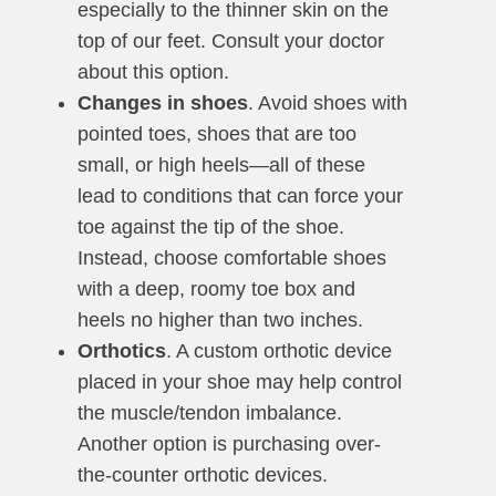
especially to the thinner skin on the
top of our feet. Consult your doctor
about this option.
Changes in shoes
. Avoid shoes with
pointed toes, shoes that are too
small, or high heels—all of these
lead to conditions that can force your
toe against the tip of the shoe.
Instead, choose comfortable shoes
with a deep, roomy toe box and
heels no higher than two inches.
Orthotics
. A custom orthotic device
placed in your shoe may help control
the muscle/tendon imbalance.
Another option is purchasing over-
the-counter orthotic devices.