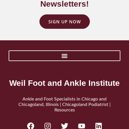
Newsletters!
SIGN UP NOW
Weil Foot and Ankle Institute
Ankle and Foot Specialists in Chicago and
Chicagoland, Illinois | Chicagoland Podiatrist |
Resources