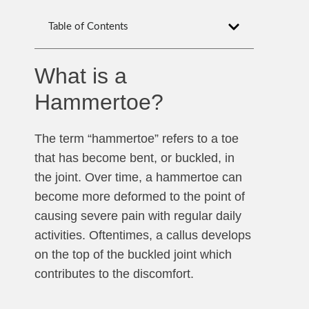
Table of Contents
What is a
Hammertoe?
The term “hammertoe” refers to a toe
that has become bent, or buckled, in
the joint. Over time, a hammertoe can
become more deformed to the point of
causing severe pain with regular daily
activities. Oftentimes, a callus develops
on the top of the buckled joint which
contributes to the discomfort.