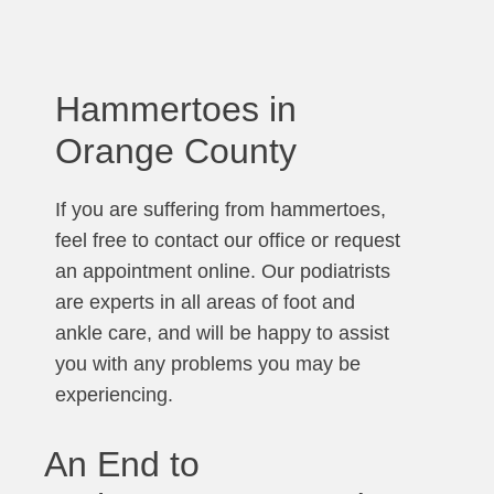
Hammertoes in
Orange County
If you are suffering from hammertoes,
feel free to contact our office or request
an appointment online. Our podiatrists
are experts in all areas of foot and
ankle care, and will be happy to assist
you with any problems you may be
experiencing.
An End to