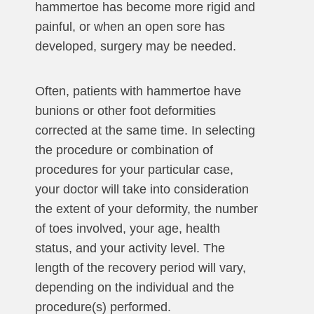
hammertoe has become more rigid and
painful, or when an open sore has
developed, surgery may be needed.
Often, patients with hammertoe have
bunions or other foot deformities
corrected at the same time. In selecting
the procedure or combination of
procedures for your particular case,
your doctor will take into consideration
the extent of your deformity, the number
of toes involved, your age, health
status, and your activity level. The
length of the recovery period will vary,
depending on the individual and the
procedure(s) performed.