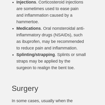
Injections
. Corticosteroid injections
are sometimes used to ease pain
and inflammation caused by a
hammertoe.
Medications
. Oral nonsteroidal anti-
inflammatory drugs (NSAIDs), such
as ibuprofen, may be recommended
to reduce pain and inflammation.
Splinting/strapping
. Splints or small
straps may be applied by the
surgeon to realign the bent toe.
Surgery
In some cases, usually when the