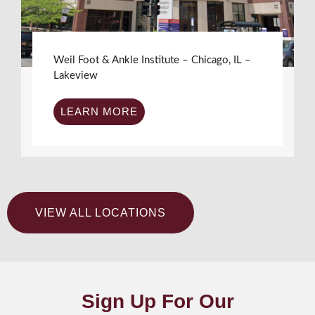
Weil Foot & Ankle Institute – Chicago, IL –
Lakeview
LEARN MORE
VIEW ALL LOCATIONS
Sign Up For Our