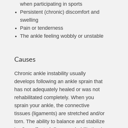
when participating in sports
Persistent (chronic) discomfort and
swelling
Pain or tenderness
The ankle feeling wobbly or unstable
Causes
Chronic ankle instability usually
develops following an ankle sprain that
has not adequately healed or was not
rehabilitated completely. When you
sprain your ankle, the connective
tissues (ligaments) are stretched and/or
torn. The ability to balance and stabilize