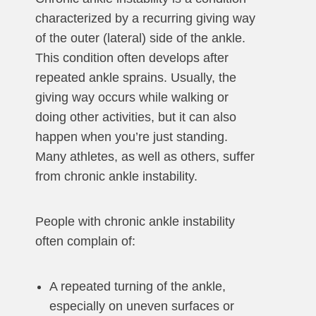
characterized by a recurring giving way
of the outer (lateral) side of the ankle.
This condition often develops after
repeated ankle sprains. Usually, the
giving way occurs while walking or
doing other activities, but it can also
happen when you’re just standing.
Many athletes, as well as others, suffer
from chronic ankle instability.
People with chronic ankle instability
often complain of:
A repeated turning of the ankle,
especially on uneven surfaces or