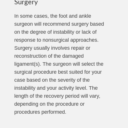
Surgery
In some cases, the foot and ankle
surgeon will recommend surgery based
on the degree of instability or lack of
response to nonsurgical approaches.
Surgery usually involves repair or
reconstruction of the damaged
ligament(s). The surgeon will select the
surgical procedure best suited for your
case based on the severity of the
instability and your activity level. The
length of the recovery period will vary,
depending on the procedure or
procedures performed.