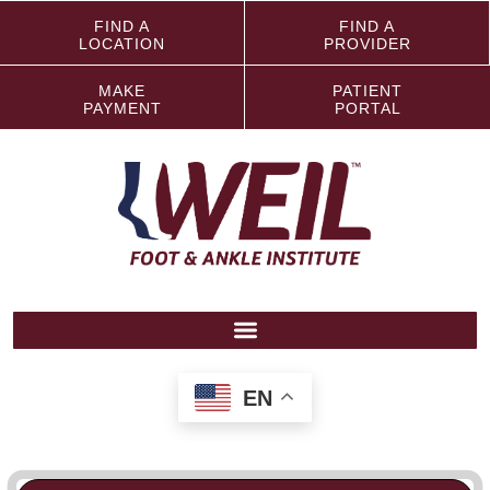
FIND A
FIND A
LOCATION
PROVIDER
MAKE
PATIENT
PAYMENT
PORTAL
EN