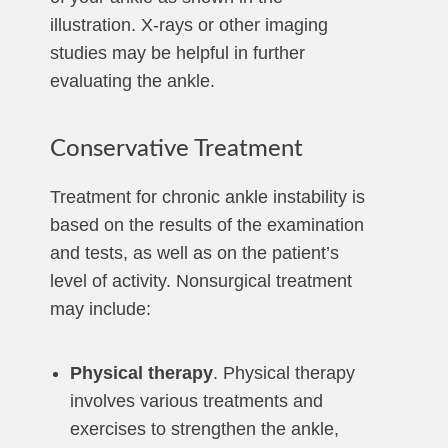
illustration. X-rays or other imaging
studies may be helpful in further
evaluating the ankle.
Conservative Treatment
Treatment for chronic ankle instability is
based on the results of the examination
and tests, as well as on the patient’s
level of activity. Nonsurgical treatment
may include:
Physical therapy
. Physical therapy
involves various treatments and
exercises to strengthen the ankle,