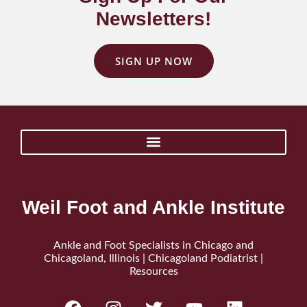
Newsletters!
SIGN UP NOW
Weil Foot and Ankle Institute
Ankle and Foot Specialists in Chicago and
Chicagoland, Illinois | Chicagoland Podiatrist |
Resources