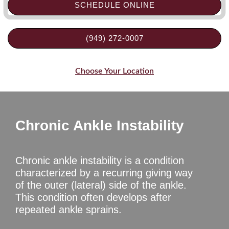
SCHEDULE ONLINE
(949) 272-0007
Choose Your Location
Chronic Ankle Instability
Chronic ankle instability is a condition
characterized by a recurring giving way
of the outer (lateral) side of the ankle.
This condition often develops after
repeated ankle sprains.