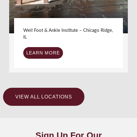
Weil Foot & Ankle Institute – Chicago Ridge,
IL
LEARN MORE
VIEW ALL LOCATIONS
Sign Up For Our