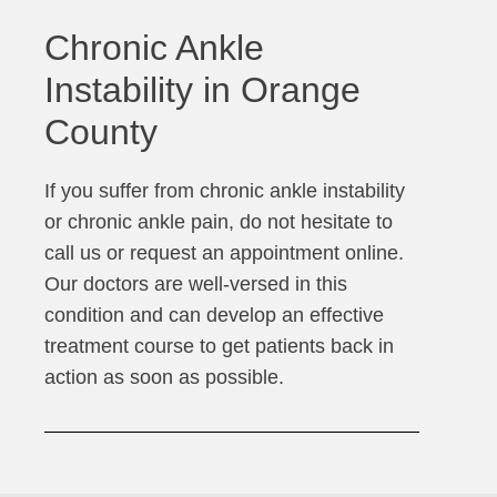
Chronic Ankle
Instability in Orange
County
If you suffer from chronic ankle instability
or chronic ankle pain, do not hesitate to
call us or request an appointment online.
Our doctors are well-versed in this
condition and can develop an effective
treatment course to get patients back in
action as soon as possible.