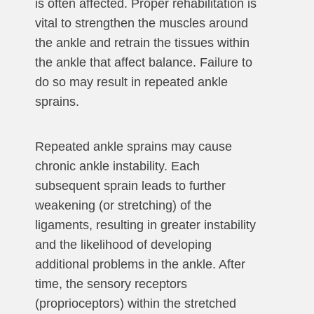
is often affected. Proper rehabilitation is
vital to strengthen the muscles around
the ankle and retrain the tissues within
the ankle that affect balance. Failure to
do so may result in repeated ankle
sprains.
Repeated ankle sprains may cause
chronic ankle instability. Each
subsequent sprain leads to further
weakening (or stretching) of the
ligaments, resulting in greater instability
and the likelihood of developing
additional problems in the ankle. After
time, the sensory receptors
(proprioceptors) within the stretched