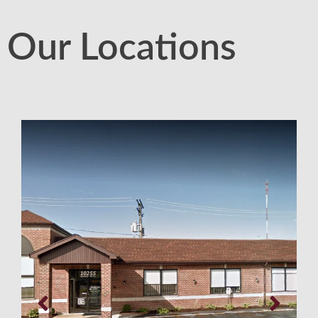
Our Locations