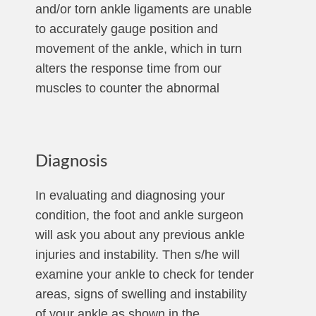
and/or torn ankle ligaments are unable
to accurately gauge position and
movement of the ankle, which in turn
alters the response time from our
muscles to counter the abnormal
Diagnosis
In evaluating and diagnosing your
condition, the foot and ankle surgeon
will ask you about any previous ankle
injuries and instability. Then s/he will
examine your ankle to check for tender
areas, signs of swelling and instability
of your ankle as shown in the