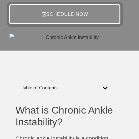
SCHEDULE NOW
Table of Contents
What is Chronic Ankle
Instability?
Chronic ankle instability is a condition