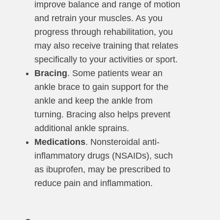
improve balance and range of motion
and retrain your muscles. As you
progress through rehabilitation, you
may also receive training that relates
specifically to your activities or sport.
Bracing
. Some patients wear an
ankle brace to gain support for the
ankle and keep the ankle from
turning. Bracing also helps prevent
additional ankle sprains.
Medications
. Nonsteroidal anti-
inflammatory drugs (NSAIDs), such
as ibuprofen, may be prescribed to
reduce pain and inflammation.