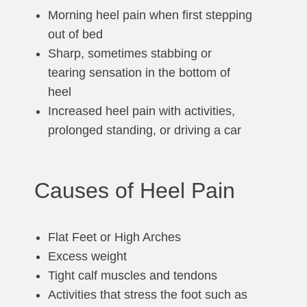
Morning heel pain when first stepping
out of bed
Sharp, sometimes stabbing or
tearing sensation in the bottom of
heel
Increased heel pain with activities,
prolonged standing, or driving a car
Causes of Heel Pain
Flat Feet or High Arches
Excess weight
Tight calf muscles and tendons
Activities that stress the foot such as