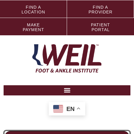
FIND A
FIND A
LOCATION
PROVIDER
MAKE
PATIENT
PAYMENT
PORTAL
EN