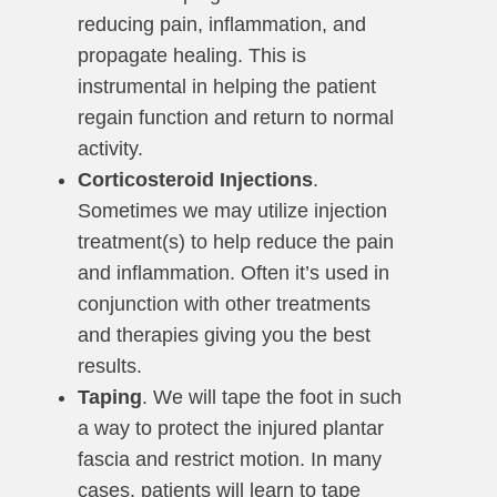
reducing pain, inflammation, and
propagate healing. This is
instrumental in helping the patient
regain function and return to normal
activity.
Corticosteroid Injections
.
Sometimes we may utilize injection
treatment(s) to help reduce the pain
and inflammation. Often it’s used in
conjunction with other treatments
and therapies giving you the best
results.
Taping
. We will tape the foot in such
a way to protect the injured plantar
fascia and restrict motion. In many
cases, patients will learn to tape