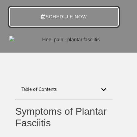
SCHEDULE NOW
Table of Contents
Symptoms of Plantar
Fasciitis