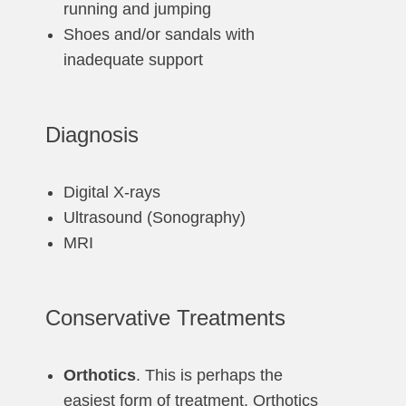
running and jumping
Shoes and/or sandals with
inadequate support
Diagnosis
Digital X-rays
Ultrasound (Sonography)
MRI
Conservative Treatments
Orthotics
. This is perhaps the
easiest form of treatment. Orthotics