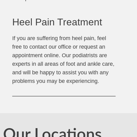
Heel Pain Treatment
If you are suffering from heel pain, feel
free to contact our office or request an
appointment online. Our podiatrists are
experts in all areas of foot and ankle care,
and will be happy to assist you with any
problems you may be experiencing.
Our Locations