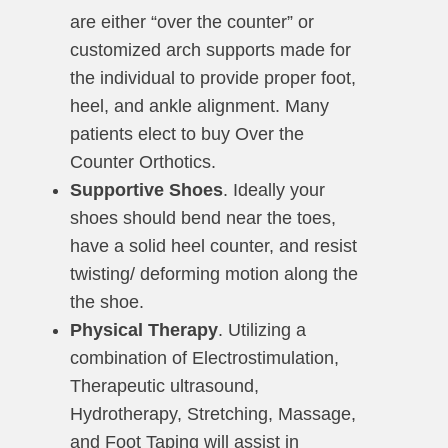
are either “over the counter” or
customized arch supports made for
the individual to provide proper foot,
heel, and ankle alignment. Many
patients elect to buy Over the
Counter Orthotics.
Supportive Shoes
. Ideally your
shoes should bend near the toes,
have a solid heel counter, and resist
twisting/ deforming motion along the
the shoe.
Physical Therapy
. Utilizing a
combination of Electrostimulation,
Therapeutic ultrasound,
Hydrotherapy, Stretching, Massage,
and Foot Taping will assist in