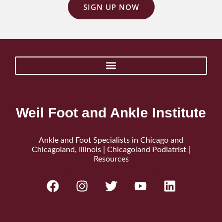
SIGN UP NOW
Weil Foot and Ankle Institute
Ankle and Foot Specialists in Chicago and
Chicagoland, Illinois | Chicagoland Podiatrist |
Resources