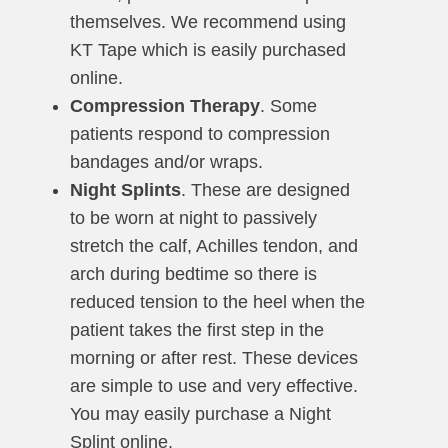
themselves. We recommend using
KT Tape which is easily purchased
online.
Compression Therapy
. Some
patients respond to compression
bandages and/or wraps.
Night Splints
. These are designed
to be worn at night to passively
stretch the calf, Achilles tendon, and
arch during bedtime so there is
reduced tension to the heel when the
patient takes the first step in the
morning or after rest. These devices
are simple to use and very effective.
You may easily purchase a Night
Splint online.