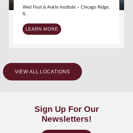
Weil Foot & Ankle Institute – Chicago Ridge,
IL
LEARN MORE
VIEW ALL LOCATIONS
Sign Up For Our
Newsletters!