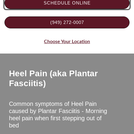
SCHEDULE ONLINE
(949) 272-0007
Choose Your Location
Heel Pain (aka Plantar
Fasciitis)
Common symptoms of Heel Pain
caused by Plantar Fasciitis - Morning
heel pain when first stepping out of
bed