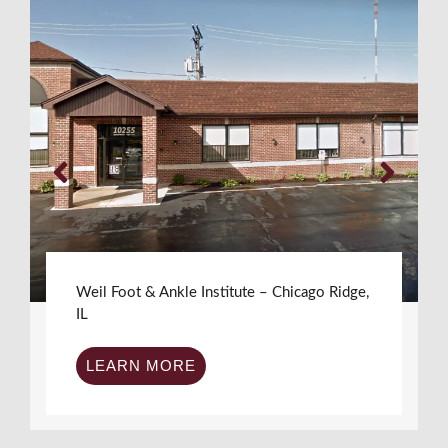
Weil Foot & Ankle Institute – Chicago Ridge,
IL
LEARN MORE