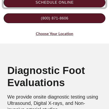
SCHEDULE ONLINE
(800) 871-8606
Choose Your Location
Diagnostic Foot
Evaluations
We provide onsite diagnostic testing using
Ultrasound, Digital X-rays, and Non-