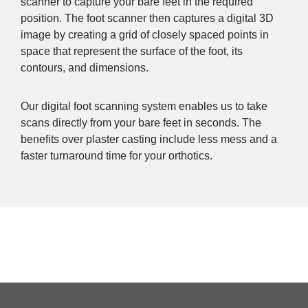
scanner to capture your bare feet in the required
position. The foot scanner then captures a digital 3D
image by creating a grid of closely spaced points in
space that represent the surface of the foot, its
contours, and dimensions.
Our digital foot scanning system enables us to take
scans directly from your bare feet in seconds. The
benefits over plaster casting include less mess and a
faster turnaround time for your orthotics.