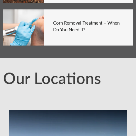
Corn Removal Treatment – When
Do You Need It?
Our Locations