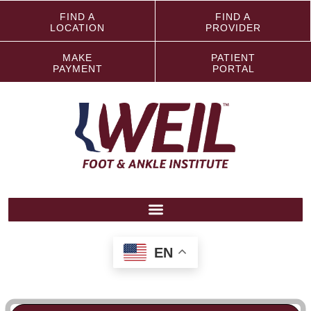
FIND A
FIND A
LOCATION
PROVIDER
MAKE
PATIENT
PAYMENT
PORTAL
EN