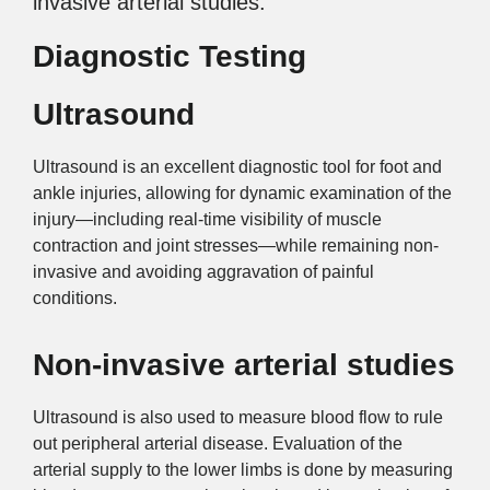
invasive arterial studies.
Diagnostic Testing
Ultrasound
Ultrasound is an excellent diagnostic tool for foot and
ankle injuries, allowing for dynamic examination of the
injury—including real-time visibility of muscle
contraction and joint stresses—while remaining non-
invasive and avoiding aggravation of painful
conditions.
Non-invasive arterial studies
Ultrasound is also used to measure blood flow to rule
out peripheral arterial disease. Evaluation of the
arterial supply to the lower limbs is done by measuring