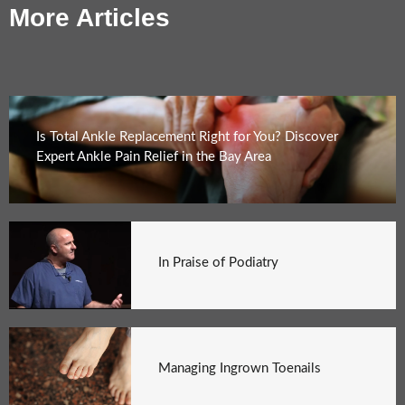
More Articles
Is Total Ankle Replacement Right for You? Discover
Expert Ankle Pain Relief in the Bay Area
In Praise of Podiatry
Managing Ingrown Toenails