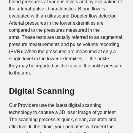
blood pressures at various levels and by evaluation of
the arterial-pulse characteristics. Blood flow is
evaluated with an ultrasound Doppler flow detector
Arterial pressures in the lower extremities are
compared to the pressures measured in the
arms. These tests are usually referred to as segmental
pressure measurements and pulse volume recording
(PVR). When the pressures are measured at only a
single level in the lower extremities — the ankle —
they may be reported as the ratio of the ankle pressure
to the arm.
Digital Scanning
Our Providers use the latest digital scanning
technology to capture a 3D laser image of your feet.
The scanning process is quick, clean, accurate and
effective. In the clinic, your podiatrist will orient the