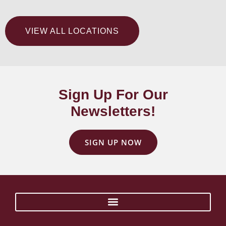
VIEW ALL LOCATIONS
Sign Up For Our
Newsletters!
SIGN UP NOW