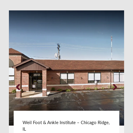
Weil Foot & Ankle Institute – Chicago Ridge,
IL