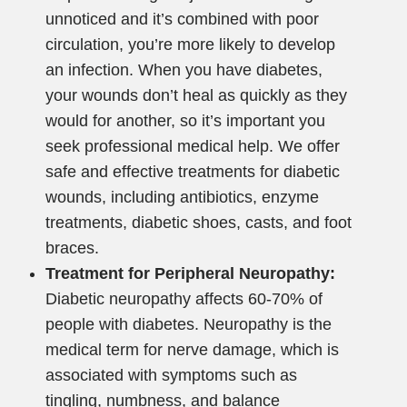
unnoticed and it’s combined with poor
circulation, you’re more likely to develop
an infection. When you have diabetes,
your wounds don’t heal as quickly as they
would for another, so it’s important you
seek professional medical help. We offer
safe and effective treatments for diabetic
wounds, including antibiotics, enzyme
treatments, diabetic shoes, casts, and foot
braces.
Treatment for Peripheral Neuropathy:
Diabetic neuropathy affects 60-70% of
people with diabetes. Neuropathy is the
medical term for nerve damage, which is
associated with symptoms such as
tingling, numbness, and balance