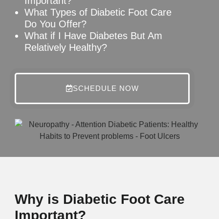
Important?
What Types of Diabetic Foot Care
Do You Offer?
What if I Have Diabetes But Am
Relatively Healthy?
SCHEDULE NOW
Why is Diabetic Foot Care
Important?