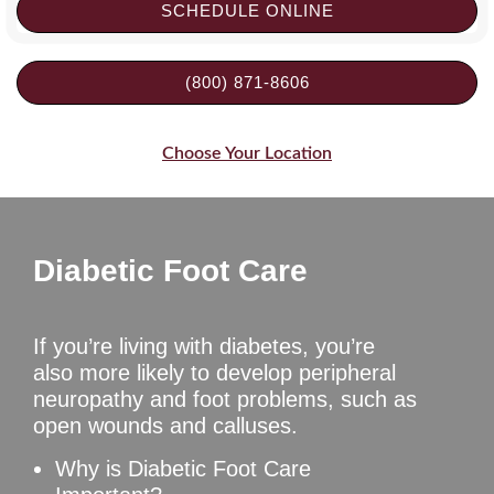
SCHEDULE ONLINE
(800) 871-8606
Choose Your Location
Diabetic Foot Care
If you’re living with diabetes, you’re
also more likely to develop peripheral
neuropathy and foot problems, such as
open wounds and calluses.
Why is Diabetic Foot Care