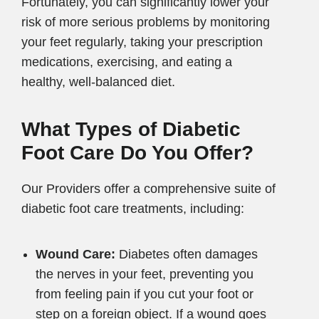
Fortunately, you can significantly lower your
risk of more serious problems by monitoring
your feet regularly, taking your prescription
medications, exercising, and eating a
healthy, well-balanced diet.
What Types of Diabetic
Foot Care Do You Offer?
Our Providers offer a comprehensive suite of
diabetic foot care treatments, including:
Wound Care:
Diabetes often damages
the nerves in your feet, preventing you
from feeling pain if you cut your foot or
step on a foreign object. If a wound goes