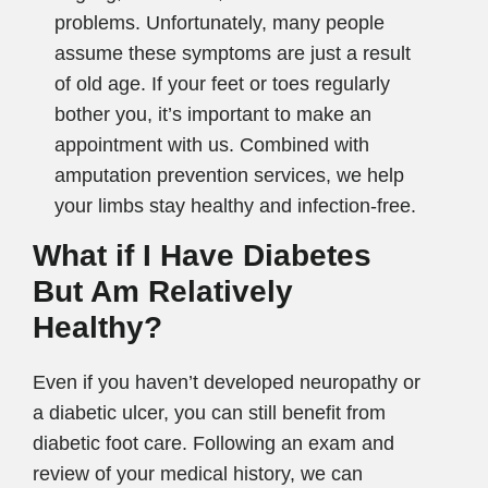
problems. Unfortunately, many people
assume these symptoms are just a result
of old age. If your feet or toes regularly
bother you, it’s important to make an
appointment with us. Combined with
amputation prevention services, we help
your limbs stay healthy and infection-free.
What if I Have Diabetes
But Am Relatively
Healthy?
Even if you haven’t developed neuropathy or
a diabetic ulcer, you can still benefit from
diabetic foot care. Following an exam and
review of your medical history, we can