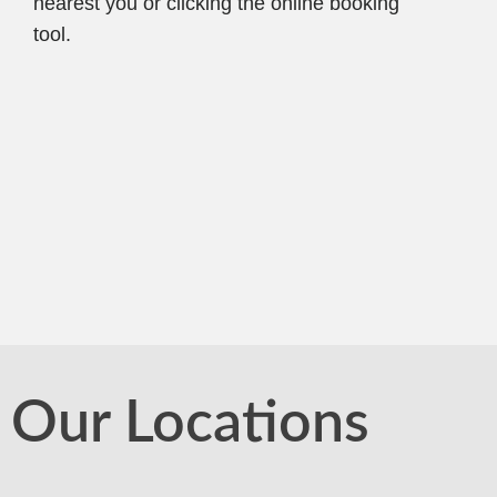
nearest you or clicking the online booking
tool.
Our Locations