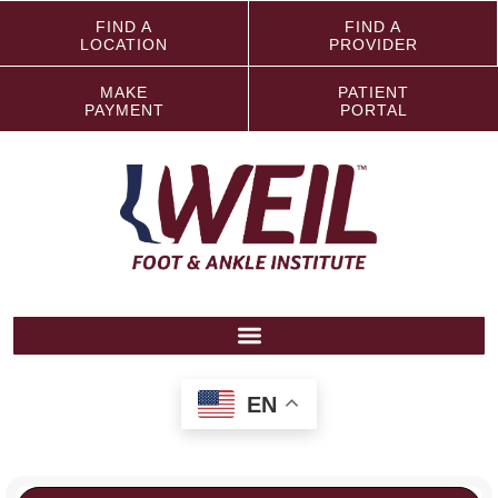
FIND A
FIND A
LOCATION
PROVIDER
MAKE
PATIENT
PAYMENT
PORTAL
EN