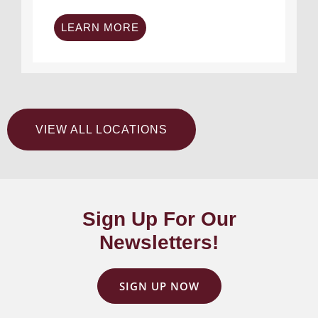
LEARN MORE
VIEW ALL LOCATIONS
Sign Up For Our
Newsletters!
SIGN UP NOW