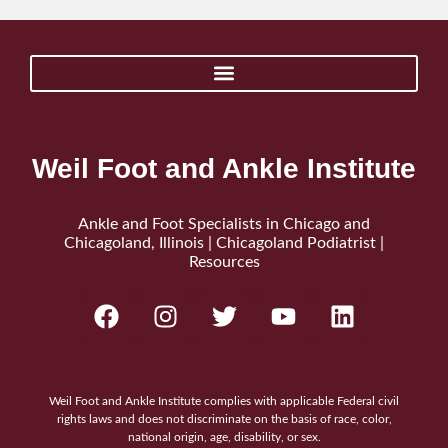
Weil Foot and Ankle Institute
Ankle and Foot Specialists in Chicago and
Chicagoland, Illinois | Chicagoland Podiatrist |
Resources
Weil Foot and Ankle Institute complies with applicable Federal civil
rights laws and does not discriminate on the basis of race, color,
national origin, age, disability, or sex.