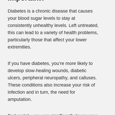
Diabetes is a chronic disease that causes
your blood sugar levels to stay at
consistently unhealthy levels. Left untreated,
this can lead to a variety of health problems,
particularly those that affect your lower
extremities.
If you have diabetes, you’re more likely to
develop slow-healing wounds, diabetic
ulcers, peripheral neuropathy, and calluses.
These conditions also increase your risk of
infection and in turn, the need for
amputation.