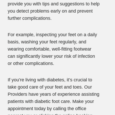
provide you with tips and suggestions to help
you detect problems early on and prevent
further complications.
For example, inspecting your feet on a daily
basis, washing your feet regularly, and
wearing comfortable, well-fitting footwear
can significantly lower your risk of infection
or other complications.
If you’re living with diabetes, it’s crucial to
take good care of your feet and toes. Our
Providers have years of experience assisting
patients with diabetic foot care. Make your
appointment today by calling the office