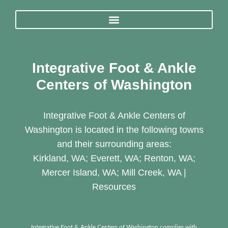
Integrative Foot & Ankle
Centers of Washington
Integrative Foot & Ankle Centers of
Washington is located in the following towns
and their surrounding areas:
Kirkland, WA; Everett, WA; Renton, WA;
Mercer Island, WA; Mill Creek, WA |
Resources
Integrative Foot & Ankle Centers of Washington complies with