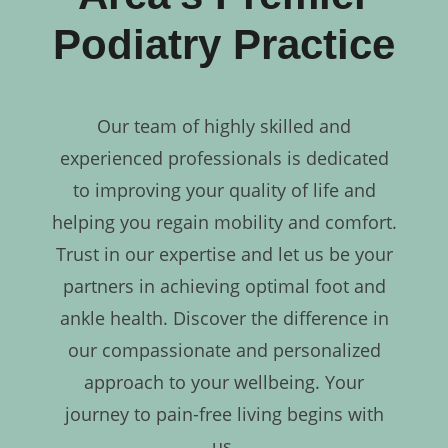
Podiatry Practice
Our team of highly skilled and
experienced professionals is dedicated
to improving your quality of life and
helping you regain mobility and comfort.
Trust in our expertise and let us be your
partners in achieving optimal foot and
ankle health. Discover the difference in
our compassionate and personalized
approach to your wellbeing. Your
journey to pain-free living begins with
us.