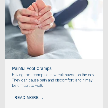
Painful Foot Cramps
Having foot cramps can wreak havoc on the day.
They can cause pain and discomfort, and it may
be difficult to walk.
READ MORE →