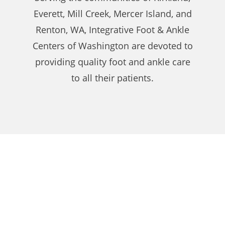
Everett, Mill Creek, Mercer Island, and
Renton, WA, Integrative Foot & Ankle
Centers of Washington are devoted to
providing quality foot and ankle care
to all their patients.