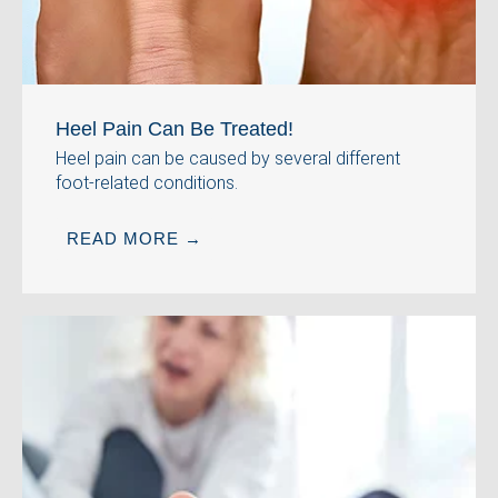
Heel Pain Can Be Treated!
Heel pain can be caused by several different
foot-related conditions.
READ MORE →