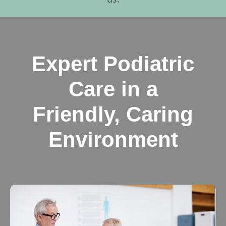
Expert Podiatric
Care in a
Friendly, Caring
Environment