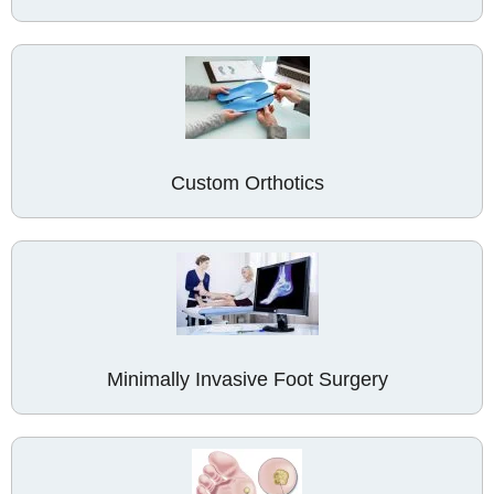
Custom Orthotics
Minimally Invasive Foot Surgery