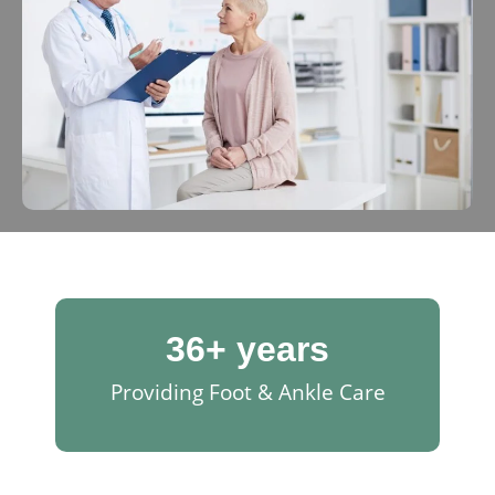
36
+ years
Providing Foot & Ankle Care