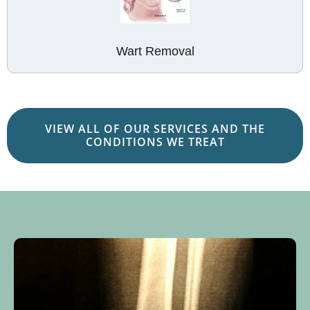
Wart Removal
VIEW ALL OF OUR SERVICES AND THE
CONDITIONS WE TREAT