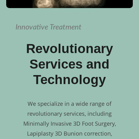
Innovative Treatment
Revolutionary
Services and
Technology
We specialize in a wide range of
revolutionary services, including
Minimally Invasive 3D Foot Surgery,
Lapiplasty 3D Bunion correction,