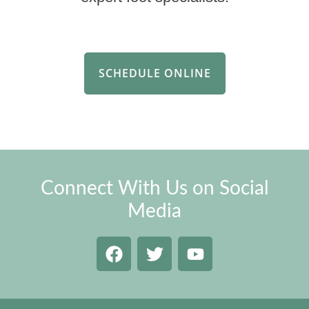
SCHEDULE ONLINE
Connect With Us on Social
Media