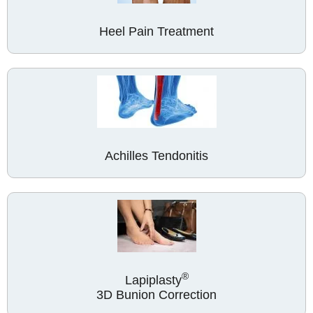
Heel Pain Treatment
Achilles Tendonitis
®
Lapiplasty
3D Bunion Correction