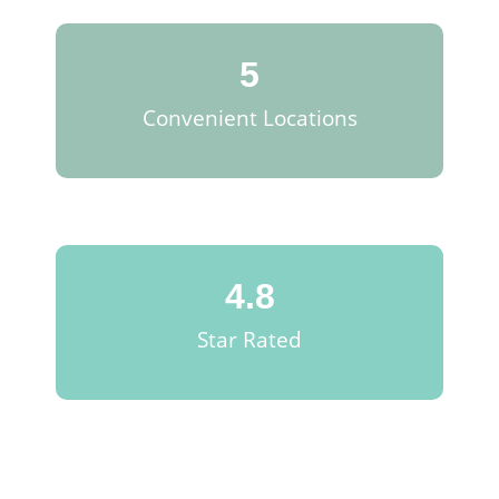
5
Convenient Locations
4.8
Star Rated