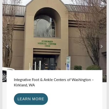
Integrative Foot & Ankle Centers of Washington –
Kirkland, WA
LEARN MORE