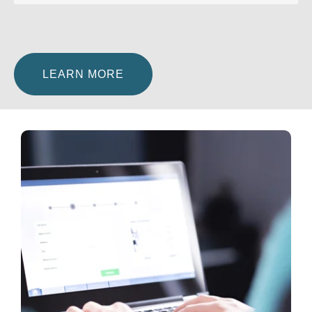
LEARN MORE