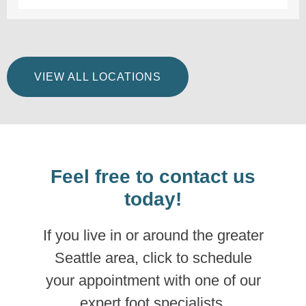
VIEW ALL LOCATIONS
Feel free to contact us
today!
If you live in or around the greater
Seattle area, click to schedule
your appointment with one of our
expert foot specialists.