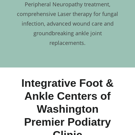
Peripheral Neuropathy treatment,
comprehensive Laser therapy for fungal
infection, advanced wound care and
groundbreaking ankle joint
replacements.
Integrative Foot &
Ankle Centers of
Washington
Premier Podiatry
Clinic