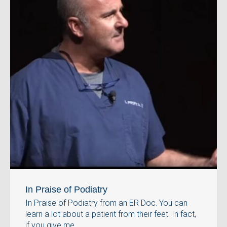
In Praise of Podiatry
In Praise of Podiatry from an ER Doc. You can
learn a lot about a patient from their feet. In fact,
if you give me ...