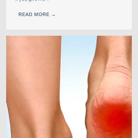
READ MORE →