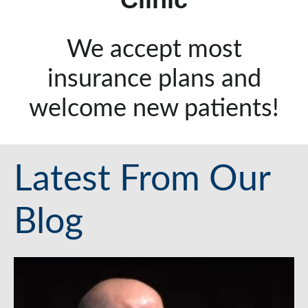
We accept most
insurance plans and
welcome new patients!
Latest From Our
Blog