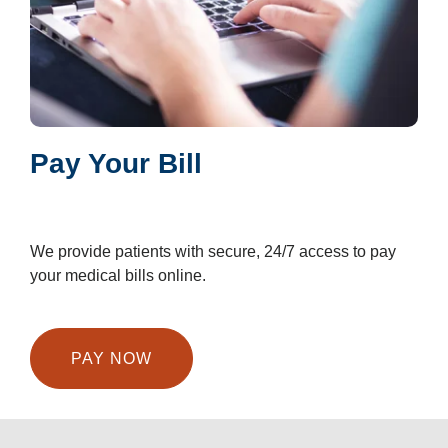
Pay Your Bill
We provide patients with secure, 24/7 access to pay
your medical bills online.
PAY NOW