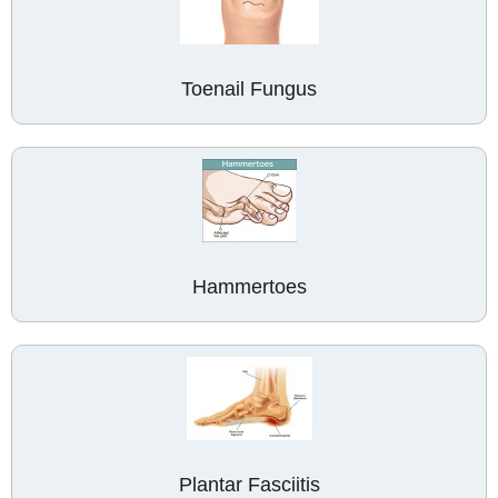
Toenail Fungus
Hammertoes
Plantar Fasciitis