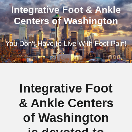
Integrative Foot & Ankle
Centers of Washington
You Don’t Have to Live With Foot Pain!
Integrative Foot
& Ankle Centers
of Washington