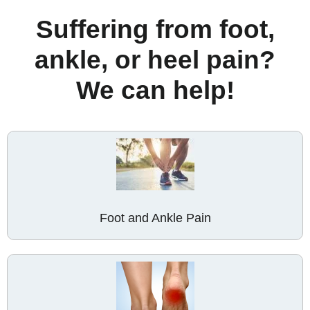
Suffering from foot,
ankle, or heel pain?
We can help!
Foot and Ankle Pain