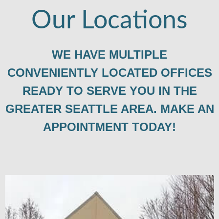
Our Locations
WE HAVE MULTIPLE
CONVENIENTLY LOCATED OFFICES
READY TO SERVE YOU IN THE
GREATER SEATTLE AREA. MAKE AN
APPOINTMENT TODAY!