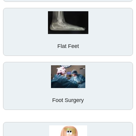
Flat Feet
Foot Surgery