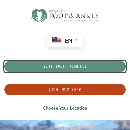
EN
SCHEDULE ONLINE
(425) 822-7426
Choose Your Location