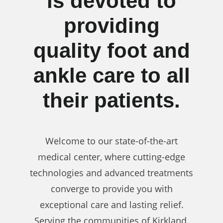
is devoted to
providing
quality foot and
ankle care to all
their patients.
Welcome to our state-of-the-art
medical center, where cutting-edge
technologies and advanced treatments
converge to provide you with
exceptional care and lasting relief.
Serving the communities of Kirkland,