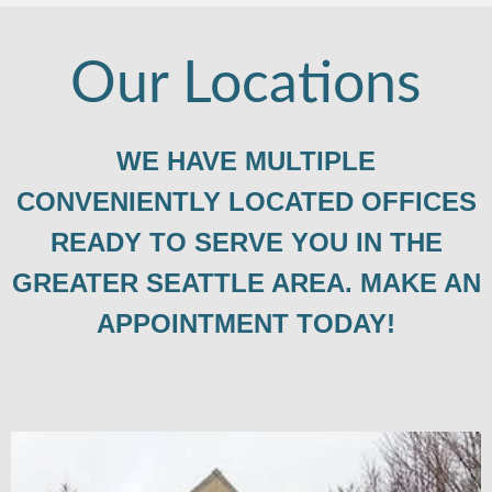
Our Locations
WE HAVE MULTIPLE
CONVENIENTLY LOCATED OFFICES
READY TO SERVE YOU IN THE
GREATER SEATTLE AREA. MAKE AN
APPOINTMENT TODAY!