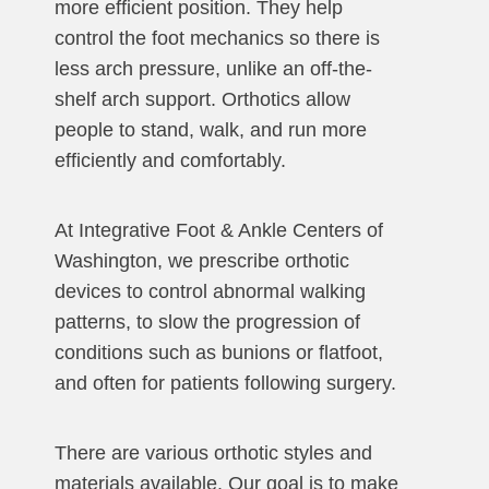
more efficient position. They help
control the foot mechanics so there is
less arch pressure, unlike an off-the-
shelf arch support. Orthotics allow
people to stand, walk, and run more
efficiently and comfortably.
At Integrative Foot & Ankle Centers of
Washington, we prescribe orthotic
devices to control abnormal walking
patterns, to slow the progression of
conditions such as bunions or flatfoot,
and often for patients following surgery.
There are various orthotic styles and
materials available. Our goal is to make