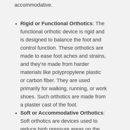
accommodative.
Rigid or Functional Orthotics
: The
functional orthotic device is rigid and
is designed to balance the foot and
control function. These orthotics are
made to ease foot aches and strains,
and they’re made from harder
materials like polypropylene plastic
or carbon fiber. They are used
primarily for walking, running, or work
shoes. Such orthotics are made from
a plaster cast of the foot.
Soft or Accommodative Orthotics
:
Soft orthotics are devices used to
reduce high pressure areas on the