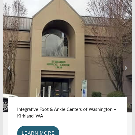
Integrative Foot & Ankle Centers of Washington –
Kirkland, WA
LEARN MORE