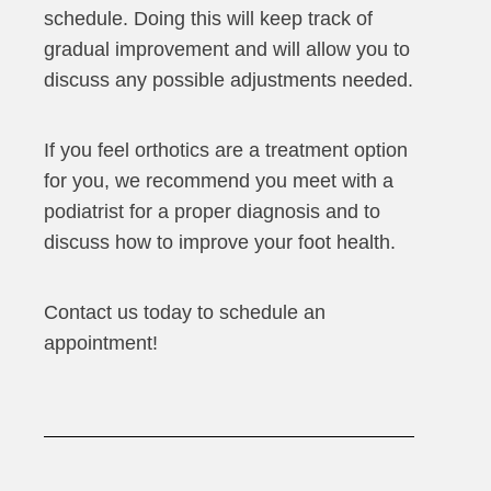
schedule. Doing this will keep track of
gradual improvement and will allow you to
discuss any possible adjustments needed.
If you feel orthotics are a treatment option
for you, we recommend you meet with a
podiatrist for a proper diagnosis and to
discuss how to improve your foot health.
Contact us today to schedule an
appointment!