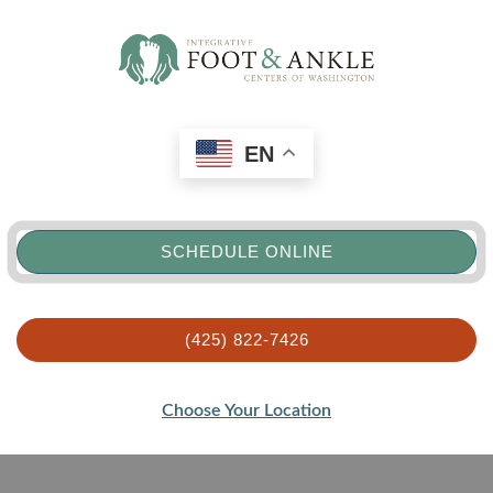
EN
SCHEDULE ONLINE
(425) 822-7426
Choose Your Location