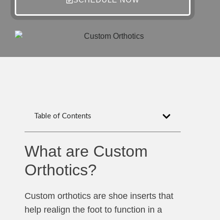
Table of Contents
What are Custom
Orthotics?
Custom orthotics are shoe inserts that
help realign the foot to function in a