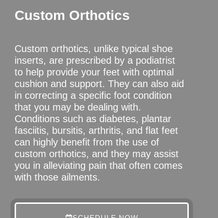
Custom Orthotics
Custom orthotics, unlike typical shoe
inserts, are prescribed by a podiatrist
to help provide your feet with optimal
cushion and support. They can also aid
in correcting a specific foot condition
that you may be dealing with.
Conditions such as diabetes, plantar
fasciitis, bursitis, arthritis, and flat feet
can highly benefit from the use of
custom orthotics, and they may assist
you in alleviating pain that often comes
with those ailments.
SCHEDULE NOW