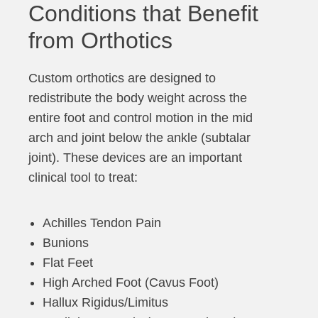
Conditions that Benefit
from Orthotics
Custom orthotics are designed to
redistribute the body weight across the
entire foot and control motion in the mid
arch and joint below the ankle (subtalar
joint). These devices are an important
clinical tool to treat:
Achilles Tendon Pain
Bunions
Flat Feet
High Arched Foot (Cavus Foot)
Hallux Rigidus/Limitus