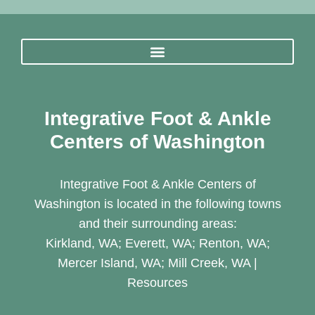
Integrative Foot & Ankle
Centers of Washington
Integrative Foot & Ankle Centers of
Washington is located in the following towns
and their surrounding areas:
Kirkland, WA; Everett, WA; Renton, WA;
Mercer Island, WA; Mill Creek, WA |
Resources