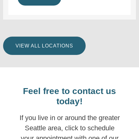
VIEW ALL LOCATIONS
Feel free to contact us
today!
If you live in or around the greater
Seattle area, click to schedule
your appointment with one of our