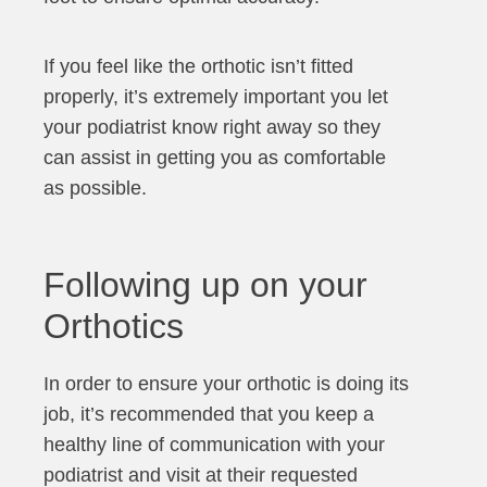
If you feel like the orthotic isn’t fitted
properly, it’s extremely important you let
your podiatrist know right away so they
can assist in getting you as comfortable
as possible.
Following up on your
Orthotics
In order to ensure your orthotic is doing its
job, it’s recommended that you keep a
healthy line of communication with your
podiatrist and visit at their requested