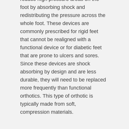
foot by absorbing shock and
redistributing the pressure across the
whole foot. These devices are
commonly prescribed for rigid feet
that cannot be realigned with a
functional device or for diabetic feet
that are prone to ulcers and sores.
Since these devices are shock
absorbing by design and are less
durable, they will need to be replaced
more frequently than functional
orthotics. This type of orthotic is
typically made from soft,
compression materials.