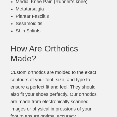
Medial Knee Pain (Runner’s knee)
Metatarsalgia
Plantar Fasciitis
Sesamoiditis
Shin Splints
How Are Orthotics
Made?
Custom orthotics are molded to the exact
contours of your foot, size, and type to
ensure a perfect fit and feel. They should
also fit your shoes perfectly. Our orthotics
are made from electronically scanned
images or physical impressions of your
foot to ensure optimal accuracy.