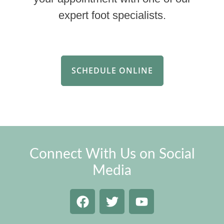
expert foot specialists.
SCHEDULE ONLINE
Connect With Us on Social
Media