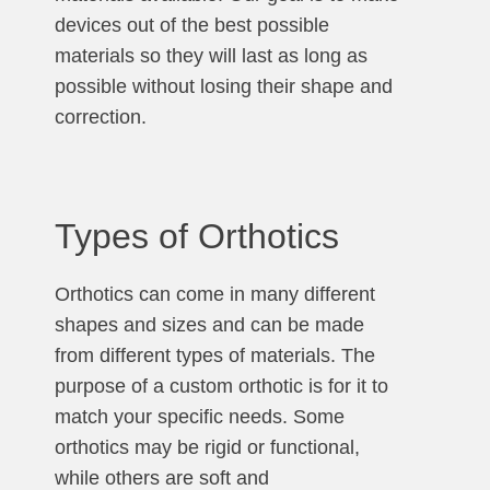
devices out of the best possible
materials so they will last as long as
possible without losing their shape and
correction.
Types of Orthotics
Orthotics can come in many different
shapes and sizes and can be made
from different types of materials. The
purpose of a custom orthotic is for it to
match your specific needs. Some
orthotics may be rigid or functional,
while others are soft and