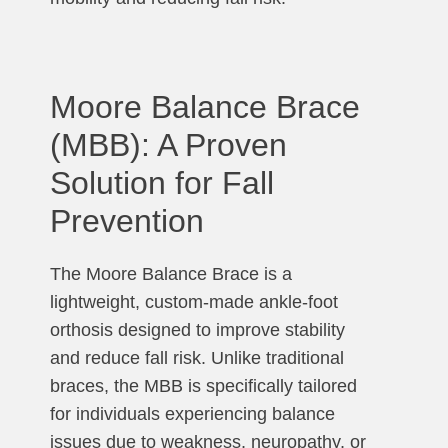
Moore Balance Brace
(MBB): A Proven
Solution for Fall
Prevention
The Moore Balance Brace is a
lightweight, custom-made ankle-foot
orthosis designed to improve stability
and reduce fall risk. Unlike traditional
braces, the MBB is specifically tailored
for individuals experiencing balance
issues due to weakness, neuropathy, or