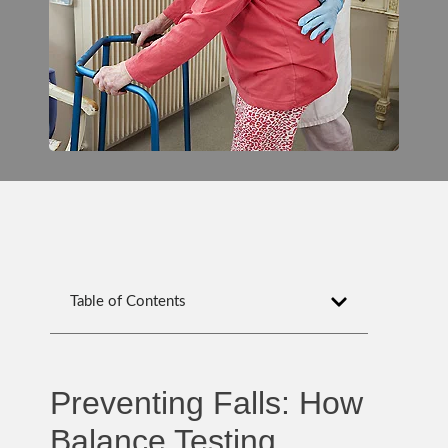
Table of Contents
Preventing Falls: How
Balance Testing,