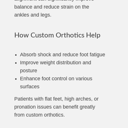
balance and reduce strain on the
ankles and legs.
How Custom Orthotics Help
Absorb shock and reduce foot fatigue
Improve weight distribution and
posture
Enhance foot control on various
surfaces
Patients with flat feet, high arches, or
pronation issues can benefit greatly
from custom orthotics.