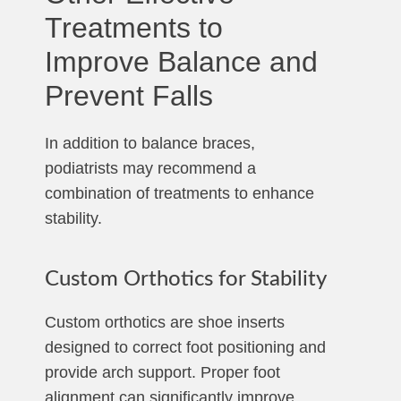
Treatments to
Improve Balance and
Prevent Falls
In addition to balance braces,
podiatrists may recommend a
combination of treatments to enhance
stability.
Custom Orthotics for Stability
Custom orthotics are shoe inserts
designed to correct foot positioning and
provide arch support. Proper foot
alignment can significantly improve