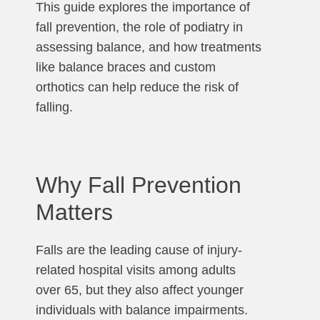
This guide explores the importance of
fall prevention, the role of podiatry in
assessing balance, and how treatments
like balance braces and custom
orthotics can help reduce the risk of
falling.
Why Fall Prevention
Matters
Falls are the leading cause of injury-
related hospital visits among adults
over 65, but they also affect younger
individuals with balance impairments.