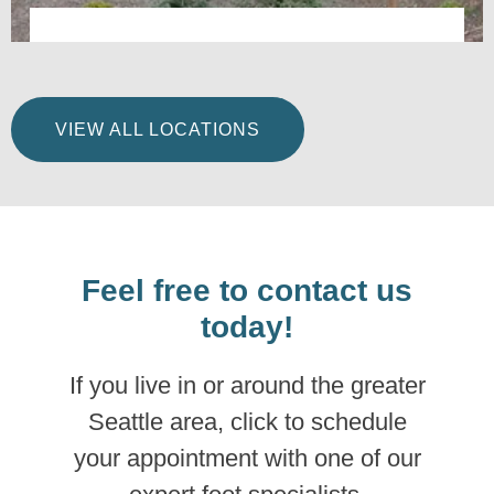
Integrative Foot & Ankle Centers of Washington –
Renton, WA
VIEW ALL LOCATIONS
LEARN MORE
Feel free to contact us
today!
If you live in or around the greater
Seattle area, click to schedule
your appointment with one of our