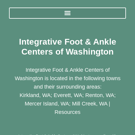
Integrative Foot & Ankle
Centers of Washington
Integrative Foot & Ankle Centers of
Washington is located in the following towns
and their surrounding areas:
Kirkland, WA; Everett, WA; Renton, WA;
Mercer Island, WA; Mill Creek, WA |
Resources