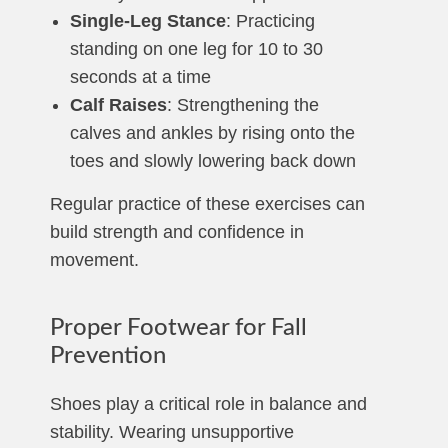
Single-Leg Stance
: Practicing
standing on one leg for 10 to 30
seconds at a time
Calf Raises
: Strengthening the
calves and ankles by rising onto the
toes and slowly lowering back down
Regular practice of these exercises can
build strength and confidence in
movement.
Proper Footwear for Fall
Prevention
Shoes play a critical role in balance and
stability. Wearing unsupportive