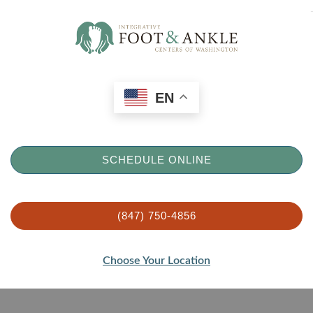
EN
SCHEDULE ONLINE
(847) 750-4856
Choose Your Location