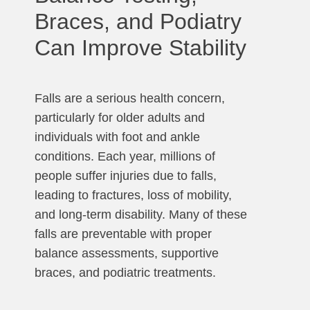
Braces, and Podiatry
Can Improve Stability
Falls are a serious health concern,
particularly for older adults and
individuals with foot and ankle
conditions. Each year, millions of
people suffer injuries due to falls,
leading to fractures, loss of mobility,
and long-term disability. Many of these
falls are preventable with proper
balance assessments, supportive
braces, and podiatric treatments.