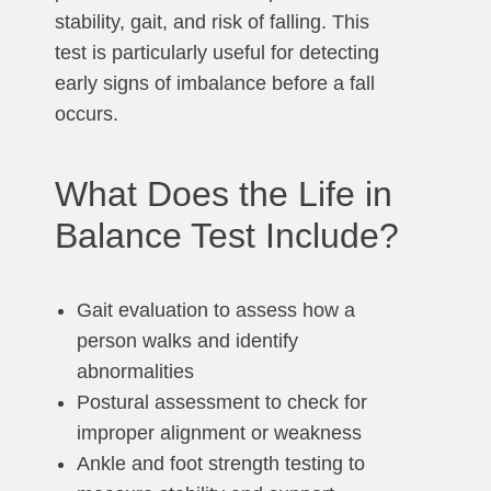
stability, gait, and risk of falling. This
test is particularly useful for detecting
early signs of imbalance before a fall
occurs.
What Does the Life in
Balance Test Include?
Gait evaluation to assess how a
person walks and identify
abnormalities
Postural assessment to check for
improper alignment or weakness
Ankle and foot strength testing to