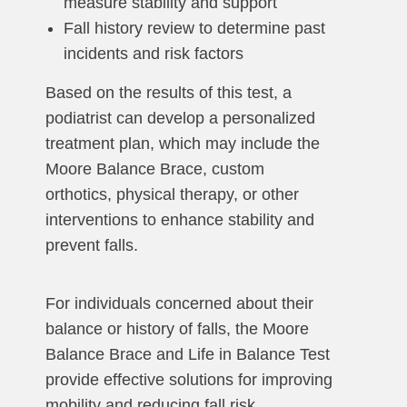
measure stability and support
Fall history review to determine past
incidents and risk factors
Based on the results of this test, a
podiatrist can develop a personalized
treatment plan, which may include the
Moore Balance Brace, custom
orthotics, physical therapy, or other
interventions to enhance stability and
prevent falls.
For individuals concerned about their
balance or history of falls, the Moore
Balance Brace and Life in Balance Test
provide effective solutions for improving
mobility and reducing fall risk.