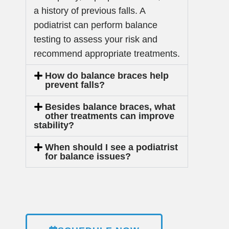
a history of previous falls. A
podiatrist can perform balance
testing to assess your risk and
recommend appropriate treatments.
How do balance braces help
prevent falls?
Besides balance braces, what
other treatments can improve
stability?
When should I see a podiatrist
for balance issues?