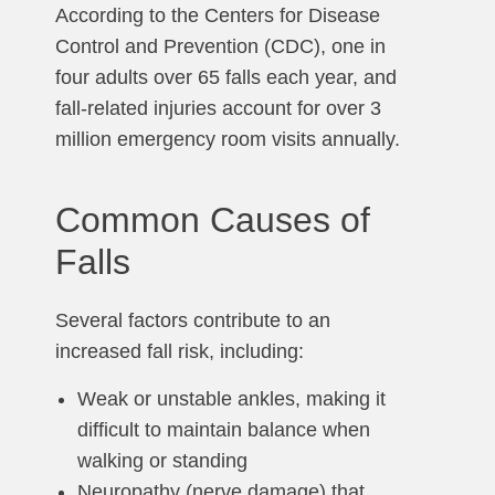
According to the Centers for Disease
Control and Prevention (CDC), one in
four adults over 65 falls each year, and
fall-related injuries account for over 3
million emergency room visits annually.
Common Causes of
Falls
Several factors contribute to an
increased fall risk, including:
Weak or unstable ankles, making it
difficult to maintain balance when
walking or standing
Neuropathy (nerve damage) that