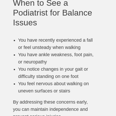
When to See a
Podiatrist for Balance
Issues
You have recently experienced a fall
or feel unsteady when walking
You have ankle weakness, foot pain,
or neuropathy
You notice changes in your gait or
difficulty standing on one foot
You feel nervous about walking on
uneven surfaces or stairs
By addressing these concerns early,
you can maintain independence and