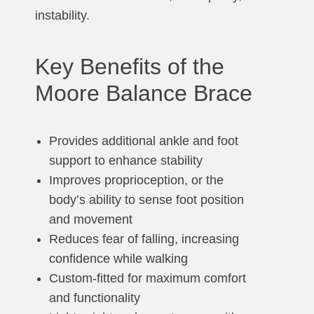
instability.
Key Benefits of the
Moore Balance Brace
Provides additional ankle and foot
support to enhance stability
Improves proprioception, or the
body’s ability to sense foot position
and movement
Reduces fear of falling, increasing
confidence while walking
Custom-fitted for maximum comfort
and functionality