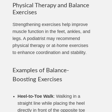
Physical Therapy and Balance
Exercises
Strengthening exercises help improve
muscle function in the feet, ankles, and
legs. A podiatrist may recommend
physical therapy or at-home exercises
to enhance coordination and stability.
Examples of Balance-
Boosting Exercises
Heel-to-Toe Walk
: Walking in a
straight line while placing the heel
directly in front of the opposite toe