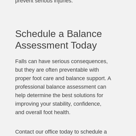
prevent serious injuries.
Schedule a Balance
Assessment Today
Falls can have serious consequences,
but they are often preventable with
proper foot care and balance support. A
professional balance assessment can
help determine the best solutions for
improving your stability, confidence,
and overall foot health.
Contact our office today to schedule a