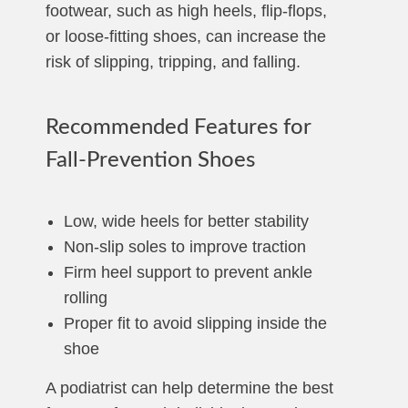
footwear, such as high heels, flip-flops,
or loose-fitting shoes, can increase the
risk of slipping, tripping, and falling.
Recommended Features for
Fall-Prevention Shoes
Low, wide heels for better stability
Non-slip soles to improve traction
Firm heel support to prevent ankle
rolling
Proper fit to avoid slipping inside the
shoe
A podiatrist can help determine the best