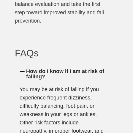
balance evaluation and take the first
step toward improved stability and fall
prevention.
FAQs
How do I know if I am at risk of
falling?
You may be at risk of falling if you
experience frequent dizziness,
difficulty balancing, foot pain, or
weakness in your legs or ankles.
Other risk factors include
neuropathy, improper footwear, and