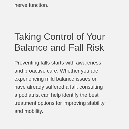
nerve function.
Taking Control of Your
Balance and Fall Risk
Preventing falls starts with awareness
and proactive care. Whether you are
experiencing mild balance issues or
have already suffered a fall, consulting
a podiatrist can help identify the best
treatment options for improving stability
and mobility.