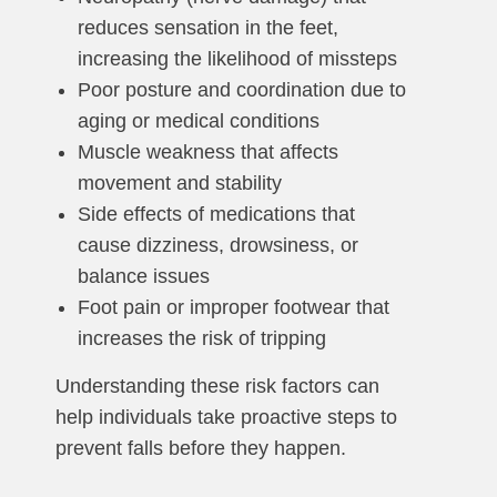
reduces sensation in the feet,
increasing the likelihood of missteps
Poor posture and coordination due to
aging or medical conditions
Muscle weakness that affects
movement and stability
Side effects of medications that
cause dizziness, drowsiness, or
balance issues
Foot pain or improper footwear that
increases the risk of tripping
Understanding these risk factors can
help individuals take proactive steps to
prevent falls before they happen.