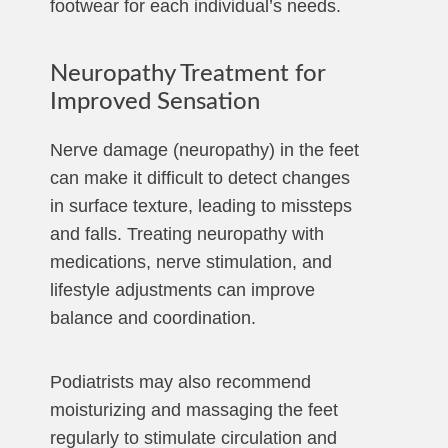
footwear for each individual’s needs.
Neuropathy Treatment for
Improved Sensation
Nerve damage (neuropathy) in the feet
can make it difficult to detect changes
in surface texture, leading to missteps
and falls. Treating neuropathy with
medications, nerve stimulation, and
lifestyle adjustments can improve
balance and coordination.
Podiatrists may also recommend
moisturizing and massaging the feet
regularly to stimulate circulation and