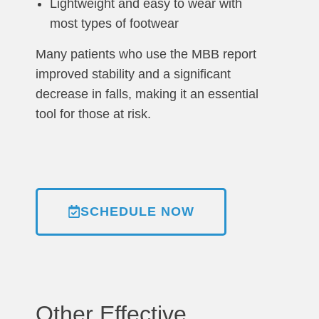
Lightweight and easy to wear with
most types of footwear
Many patients who use the MBB report
improved stability and a significant
decrease in falls, making it an essential
tool for those at risk.
SCHEDULE NOW
Other Effective