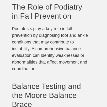
The Role of Podiatry
in Fall Prevention
Podiatrists play a key role in fall
prevention by diagnosing foot and ankle
conditions that may contribute to
instability. A comprehensive balance
evaluation can identify weaknesses or
abnormalities that affect movement and
coordination.
Balance Testing and
the Moore Balance
Brace