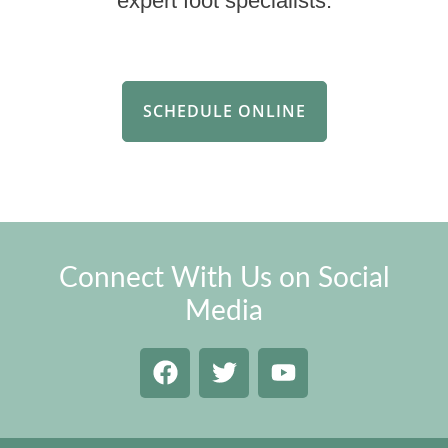
expert foot specialists.
SCHEDULE ONLINE
Connect With Us on Social
Media