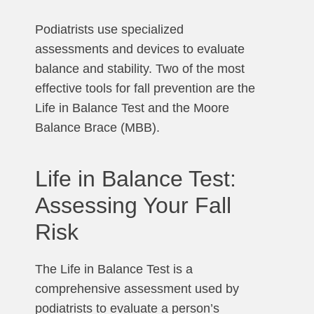
Podiatrists use specialized
assessments and devices to evaluate
balance and stability. Two of the most
effective tools for fall prevention are the
Life in Balance Test and the Moore
Balance Brace (MBB).
Life in Balance Test:
Assessing Your Fall
Risk
The Life in Balance Test is a
comprehensive assessment used by
podiatrists to evaluate a person’s