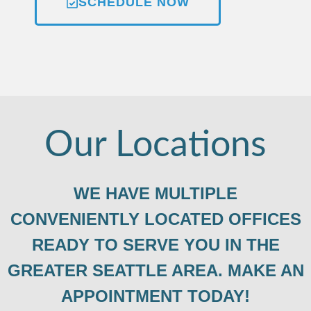
SCHEDULE NOW
Our Locations
WE HAVE MULTIPLE
CONVENIENTLY LOCATED OFFICES
READY TO SERVE YOU IN THE
GREATER SEATTLE AREA. MAKE AN
APPOINTMENT TODAY!