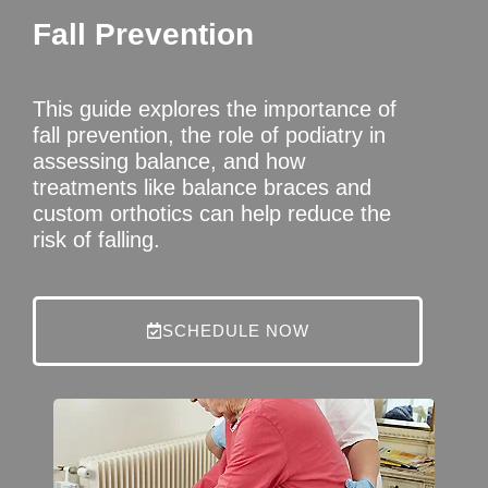
Fall Prevention
This guide explores the importance of
fall prevention, the role of podiatry in
assessing balance, and how
treatments like balance braces and
custom orthotics can help reduce the
risk of falling.
SCHEDULE NOW