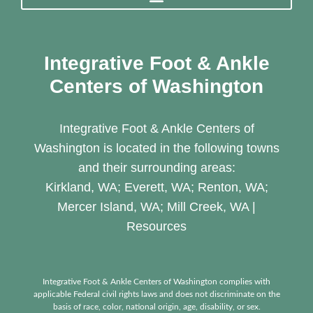
Integrative Foot & Ankle
Centers of Washington
Integrative Foot & Ankle Centers of
Washington is located in the following towns
and their surrounding areas:
Kirkland, WA; Everett, WA; Renton, WA;
Mercer Island, WA; Mill Creek, WA |
Resources
Integrative Foot & Ankle Centers of Washington complies with
applicable Federal civil rights laws and does not discriminate on the
basis of race, color, national origin, age, disability, or sex.