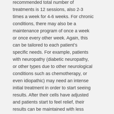
recommended total number of
treatments is 12 sessions, also 2-3
times a week for 4-6 weeks. For chronic
conditions, there may also be a
maintenance program of once a week
or once every other week. Again, this
can be tailored to each patient’s
specific needs. For example, patients
with neuropathy (diabetic neuropathy,
or other types due to other neurological
conditions such as chemotherapy, or
even idiopathic) may need an intense
initial treatment in order to start seeing
results. After their cells have adjusted
and patients start to feel relief, their
results can be maintained with less