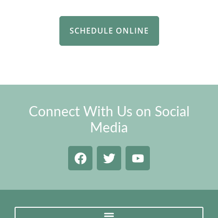
SCHEDULE ONLINE
Connect With Us on Social
Media