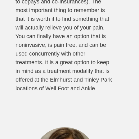
to copays and co-insurances). The
most important thing to remember is
that it is worth it to find something that
will actually relieve you of your pain.
You can finally have an option that is
noninvasive, is pain free, and can be
used concurrently with other
treatments. It is a great option to keep
in mind as a treatment modality that is
offered at the Elmhurst and Tinley Park
locations of Weil Foot and Ankle.