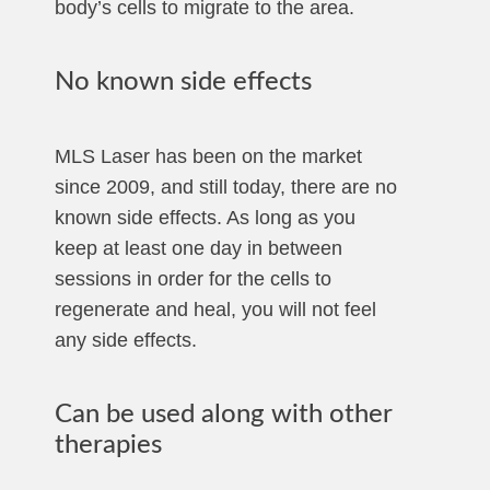
body’s cells to migrate to the area.
No known side effects
MLS Laser has been on the market
since 2009, and still today, there are no
known side effects. As long as you
keep at least one day in between
sessions in order for the cells to
regenerate and heal, you will not feel
any side effects.
Can be used along with other
therapies