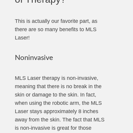
This is actually our favorite part, as
there are so many benefits to MLS
Laser!
Noninvasive
MLS Laser therapy is non-invasive,
meaning that there is no break in the
skin or damage to the skin. In fact,
when using the robotic arm, the MLS
Laser stays approximately 8 inches
away from the skin. The fact that MLS
is non-invasive is great for those