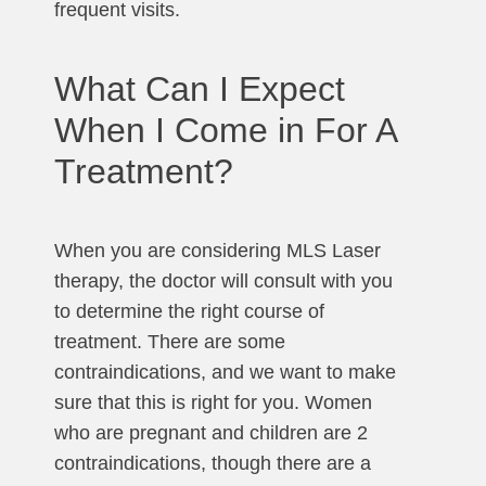
frequent visits.
What Can I Expect
When I Come in For A
Treatment?
When you are considering MLS Laser
therapy, the doctor will consult with you
to determine the right course of
treatment. There are some
contraindications, and we want to make
sure that this is right for you. Women
who are pregnant and children are 2
contraindications, though there are a