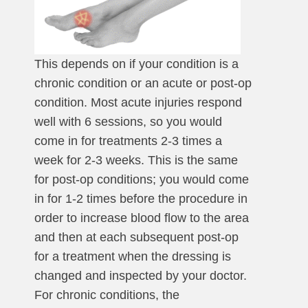
This depends on if your condition is a
chronic condition or an acute or post-op
condition. Most acute injuries respond
well with 6 sessions, so you would
come in for treatments 2-3 times a
week for 2-3 weeks. This is the same
for post-op conditions; you would come
in for 1-2 times before the procedure in
order to increase blood flow to the area
and then at each subsequent post-op
for a treatment when the dressing is
changed and inspected by your doctor.
For chronic conditions, the