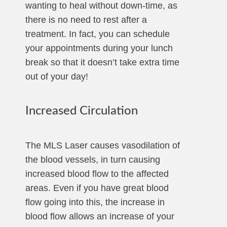
wanting to heal without down-time, as
there is no need to rest after a
treatment. In fact, you can schedule
your appointments during your lunch
break so that it doesn’t take extra time
out of your day!
Increased Circulation
The MLS Laser causes vasodilation of
the blood vessels, in turn causing
increased blood flow to the affected
areas. Even if you have great blood
flow going into this, the increase in
blood flow allows an increase of your