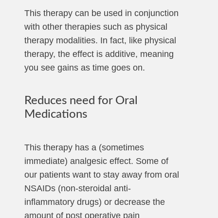
This therapy can be used in conjunction
with other therapies such as physical
therapy modalities. In fact, like physical
therapy, the effect is additive, meaning
you see gains as time goes on.
Reduces need for Oral
Medications
This therapy has a (sometimes
immediate) analgesic effect. Some of
our patients want to stay away from oral
NSAIDs (non-steroidal anti-
inflammatory drugs) or decrease the
amount of post operative pain