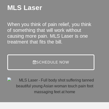
MLS Laser
When you think of pain relief, you think
of something that will work without
causing more pain. MLS Laser is one
treatment that fits the bill.
SCHEDULE NOW