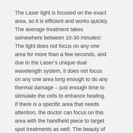
The Laser light is focused on the exact
area, so it is efficient and works quickly.
The average treatment takes
somewhere between 10-30 minutes!
The light does not focus on any one
area for more than a few seconds, and
due to the Laser’s unique dual
wavelength system, it does not focus
on any one area long enough to do any
thermal damage – just enough time to
stimulate the cells to enhance healing.
If there is a specific area that needs
attention, the doctor can focus on this
area with the handheld piece to target
spot treatments as well. The beauty of