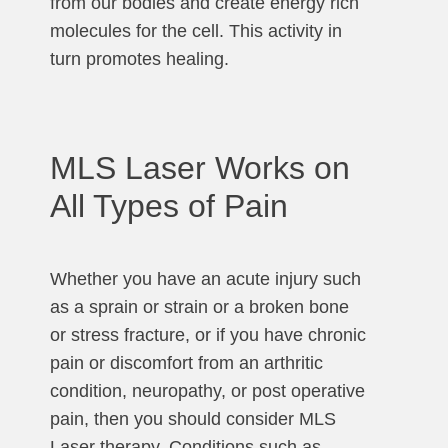
from our bodies and create energy rich
molecules for the cell. This activity in
turn promotes healing.
MLS Laser Works on
All Types of Pain
Whether you have an acute injury such
as a sprain or strain or a broken bone
or stress fracture, or if you have chronic
pain or discomfort from an arthritic
condition, neuropathy, or post operative
pain, then you should consider MLS
Laser therapy. Conditions such as