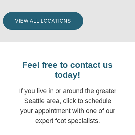
VIEW ALL LOCATIONS
Feel free to contact us
today!
If you live in or around the greater
Seattle area, click to schedule
your appointment with one of our
expert foot specialists.