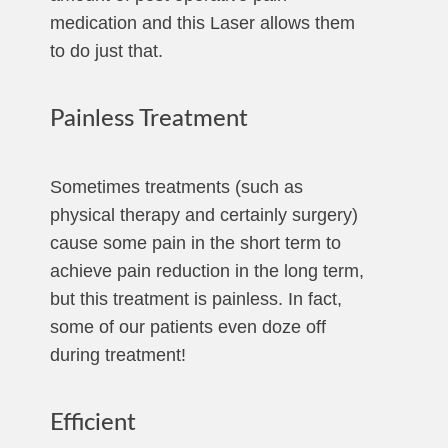
medication and this Laser allows them
to do just that.
Painless Treatment
Sometimes treatments (such as
physical therapy and certainly surgery)
cause some pain in the short term to
achieve pain reduction in the long term,
but this treatment is painless. In fact,
some of our patients even doze off
during treatment!
Efficient