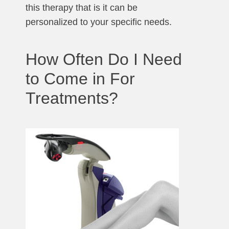
this therapy that is it can be
personalized to your specific needs.
How Often Do I Need
to Come in For
Treatments?