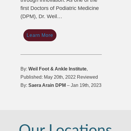
through innovation. As one of the
first Doctors of Podiatric Medicine
(DPM), Dr. Weil…
Learn More
By:
Weil Foot & Ankle Institute
,
Published: May 20th, 2022 Reviewed
By:
Saera Arain DPM
– Jan 19th, 2023
Our Locations