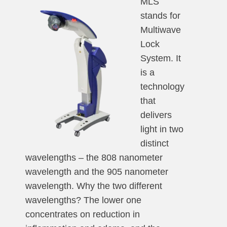
MLS
stands for
Multiwave
Lock
System. It
is a
technology
that
delivers
light in two
distinct
wavelengths – the 808 nanometer
wavelength and the 905 nanometer
wavelength. Why the two different
wavelengths? The lower one
concentrates on reduction in