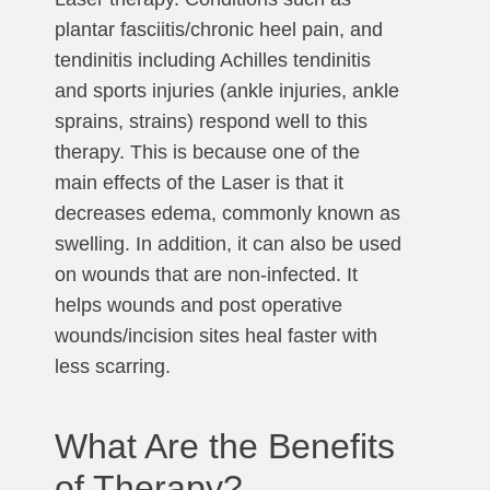
plantar fasciitis/chronic heel pain, and
tendinitis including Achilles tendinitis
and sports injuries (ankle injuries, ankle
sprains, strains) respond well to this
therapy. This is because one of the
main effects of the Laser is that it
decreases edema, commonly known as
swelling. In addition, it can also be used
on wounds that are non-infected. It
helps wounds and post operative
wounds/incision sites heal faster with
less scarring.
What Are the Benefits
of Therapy?