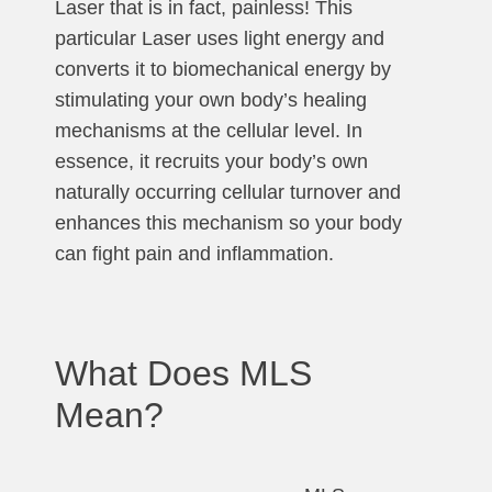
Laser that is in fact, painless! This
particular Laser uses light energy and
converts it to biomechanical energy by
stimulating your own body’s healing
mechanisms at the cellular level. In
essence, it recruits your body’s own
naturally occurring cellular turnover and
enhances this mechanism so your body
can fight pain and inflammation.
What Does MLS
Mean?