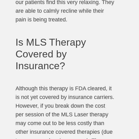
our patients find this very relaxing. They
are able to calmly recline while their
pain is being treated.
Is MLS Therapy
Covered by
Insurance?
Although this therapy is FDA cleared, it
is not yet covered by insurance carriers.
However, if you break down the cost
per session of the MLS Laser therapy
may come out to be less costly than
other insurance covered therapies (due