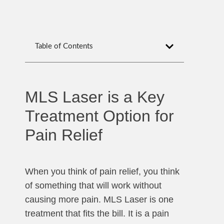
Table of Contents
MLS Laser is a Key
Treatment Option for
Pain Relief
When you think of pain relief, you think
of something that will work without
causing more pain. MLS Laser is one
treatment that fits the bill. It is a pain