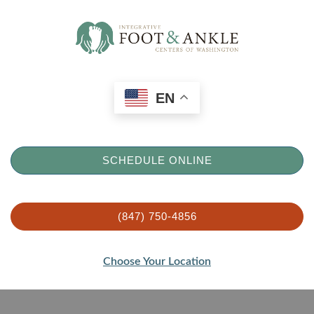
EN
SCHEDULE ONLINE
(847) 750-4856
Choose Your Location