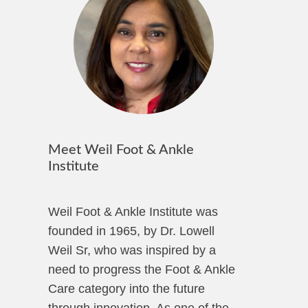
Meet Weil Foot & Ankle
Institute
Weil Foot & Ankle Institute was
founded in 1965, by Dr. Lowell
Weil Sr, who was inspired by a
need to progress the Foot & Ankle
Care category into the future