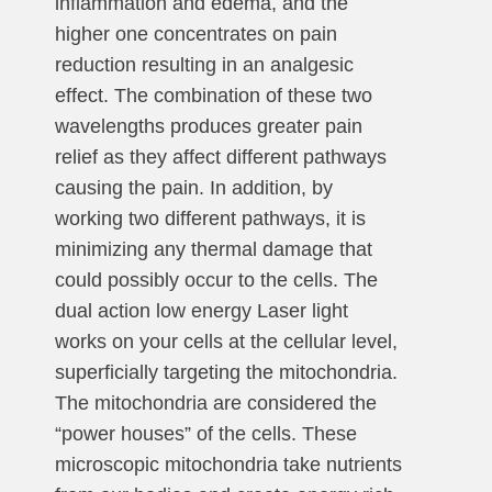
inflammation and edema, and the
higher one concentrates on pain
reduction resulting in an analgesic
effect. The combination of these two
wavelengths produces greater pain
relief as they affect different pathways
causing the pain. In addition, by
working two different pathways, it is
minimizing any thermal damage that
could possibly occur to the cells. The
dual action low energy Laser light
works on your cells at the cellular level,
superficially targeting the mitochondria.
The mitochondria are considered the
“power houses” of the cells. These
microscopic mitochondria take nutrients