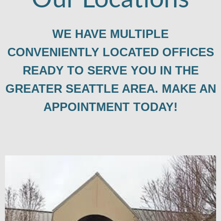
WE HAVE MULTIPLE
CONVENIENTLY LOCATED OFFICES
READY TO SERVE YOU IN THE
GREATER SEATTLE AREA. MAKE AN
APPOINTMENT TODAY!