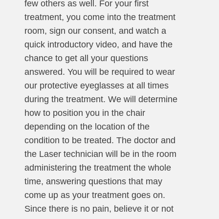
few others as well. For your first
treatment, you come into the treatment
room, sign our consent, and watch a
quick introductory video, and have the
chance to get all your questions
answered. You will be required to wear
our protective eyeglasses at all times
during the treatment. We will determine
how to position you in the chair
depending on the location of the
condition to be treated. The doctor and
the Laser technician will be in the room
administering the treatment the whole
time, answering questions that may
come up as your treatment goes on.
Since there is no pain, believe it or not