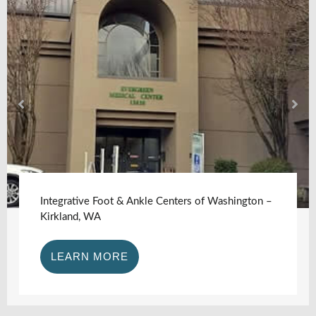
Integrative Foot & Ankle Centers of Washington –
Kirkland, WA
LEARN MORE