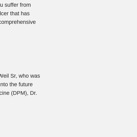
ou suffer from
lcer that has
t comprehensive
 Weil Sr, who was
nto the future
icine (DPM), Dr.