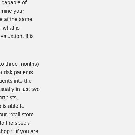
, capable of
ermine your
are at the same
r what is
aluation. It is
 to three months)
r risk patients
ients into the
ually in just two
orthists,
 is able to
ur retail store
to the special
hop.’” If you are