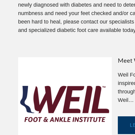
newly diagnosed with diabetes and need to determin
numbness and need your feet checked and/or cared
been hard to heal, please contact our specialist
and specialized diabetic foot care available today
Meet W
Weil Fo
inspire
through
Weil…
L