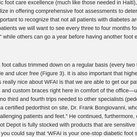
c foot care excellence (much like those needed in Haiti)
ialize in offering comprehensive foot assessments to det
 important to recognize that not all patients with diabetes 
 patients we will want to see every three to four months fo
,” while others can go a year before having another foot ev
a foot callus trimmed down on a regular basis (every two
 and ulcer free (Figure 3). It is also important that highe
s really nice about WFAI is that we are able to get our pat
s and custom braces right here in comfort of the office—us
e no third and fourth trips needed to other specialists (ped
 a certified pedorthist on site, Dr. Frank Bongiovanni, who
llenging patients and feet.” He continued, furthermore, o
ot Depot is fully stocked with products that are sensitive 
you could say that ‘WFAI is your one-stop diabetic foot s