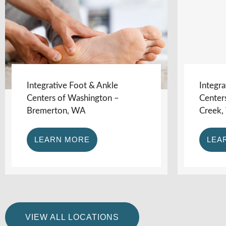
Integrative Foot & Ankle
Integra
Centers of Washington –
Center
Bremerton, WA
Creek
LEARN MORE
LEA
VIEW ALL LOCATIONS