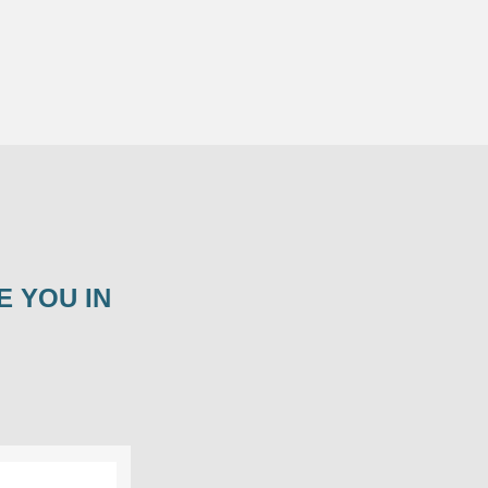
E YOU IN