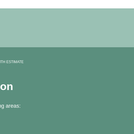
ITH ESTIMATE
ton
ng areas: