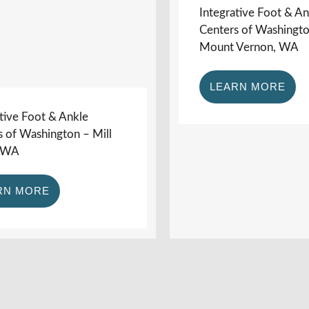
Integrative Foot & An
Centers of Washingt
Mount Vernon, WA
LEARN MORE
tive Foot & Ankle
s of Washington – Mill
, WA
RN MORE