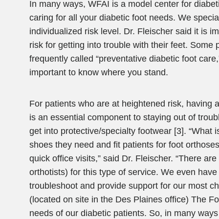
In many ways, WFAI is a model center for diabeti
caring for all your diabetic foot needs. We spec
individualized risk level. Dr. Fleischer said it is
risk for getting into trouble with their feet. Some
frequently called “preventative diabetic foot care
important to know where you stand.
For patients who are at heightened risk, having 
is an essential component to staying out of trouble
get into protective/specialty footwear [3]. “What i
shoes they need and fit patients for foot orthose
quick office visits,” said Dr. Fleischer. “There ar
orthotists) for this type of service. We even have
troubleshoot and provide support for our most cha
(located on site in the Des Plaines office) The Fo
needs of our diabetic patients. So, in many ways 