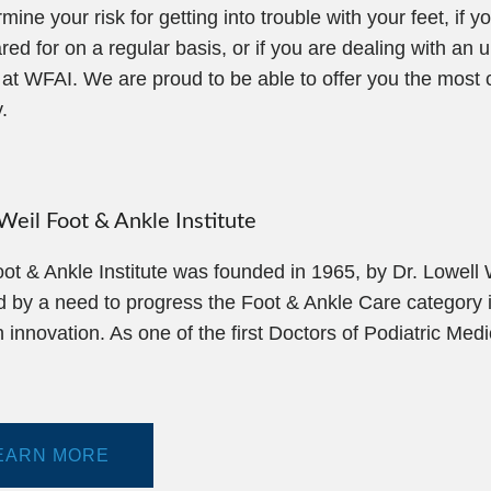
e your risk for getting into trouble with your feet, if y
 for on a regular basis, or if you are dealing with an u
s at WFAI. We are proud to be able to offer you the mos
.
eil Foot & Ankle Institute
ot & Ankle Institute was founded in 1965, by Dr. Lowell
d by a need to progress the Foot & Ankle Care category i
 innovation. As one of the first Doctors of Podiatric Med
EARN MORE