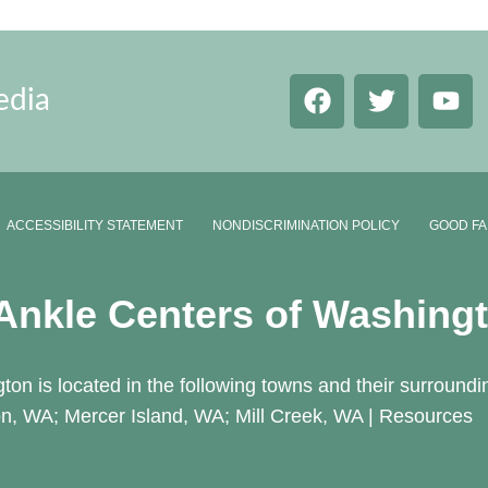
edia
ACCESSIBILITY STATEMENT
NONDISCRIMINATION POLICY
GOOD FA
 Ankle Centers of Washing
ton is located in the following towns and their surroundi
n, WA; Mercer Island, WA; Mill Creek, WA |
Resources