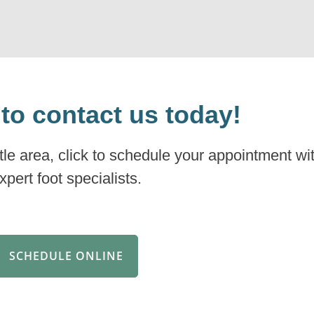
 to contact us today!
ttle area, click to schedule your appointment wi
xpert foot specialists.
SCHEDULE ONLINE