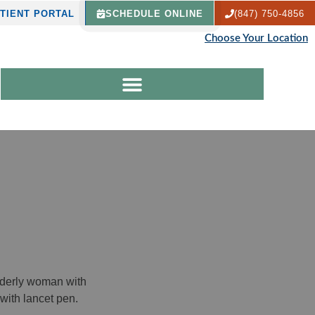
TIENT PORTAL
SCHEDULE ONLINE
(847) 750-4856
Choose Your Location