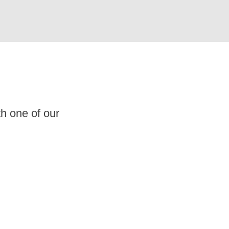
th one of our