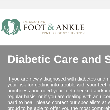
Diabetic Care and 
If you are newly diagnosed with diabetes and 
your risk for getting into trouble with your feet,
numbness and need your feet checked and/or c
regular basis, or if you are dealing with an ulc
hard to heal, please contact our specialists a
proud to be able to offer you the most compre