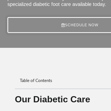
specialized diabetic foot care available today.
SCHEDULE NOW
Table of Contents
Our Diabetic Care