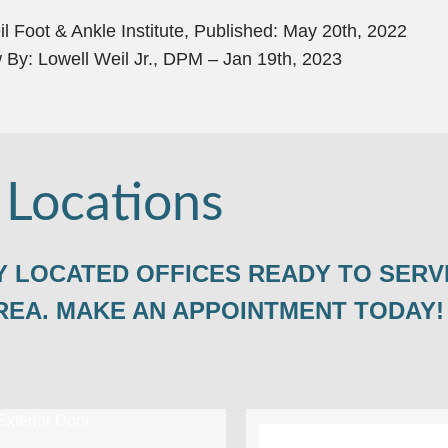
l Foot & Ankle Institute, Published: May 20th, 2022
 By: Lowell Weil Jr., DPM – Jan 19th, 2023
 Locations
 LOCATED OFFICES READY TO SERV
REA. MAKE AN APPOINTMENT TODAY!