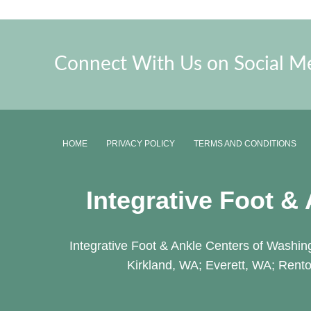
Connect With Us on Social M
HOME
PRIVACY POLICY
TERMS AND CONDITIONS
Integrative Foot &
Integrative Foot & Ankle Centers of Washing
Kirkland, WA; Everett, WA; Rento