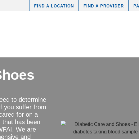
FIND A LOCATION
FIND A PROVIDER
PA
Shoes
need to determine
 if you suffer from
ared for on a
er that has been
t WFAI. We are
hensive and