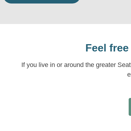
Feel free
If you live in or around the greater Sea
e