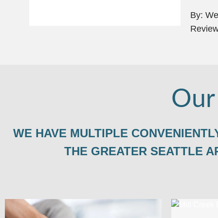
By: Wei
Review
Our
WE HAVE MULTIPLE CONVENIENTLY
THE GREATER SEATTLE A