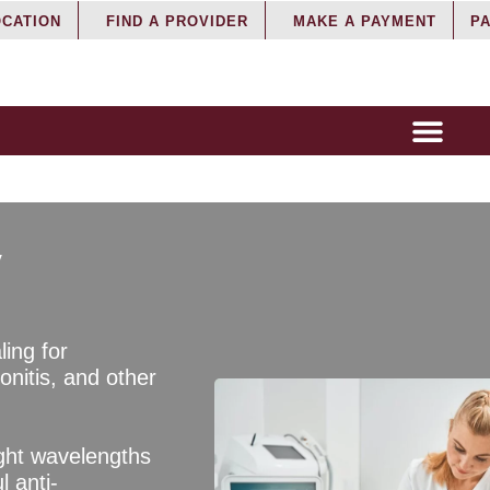
OCATION
FIND A PROVIDER
MAKE A PAYMENT
PA
y
ling for
donitis, and other
ight wavelengths
l anti-