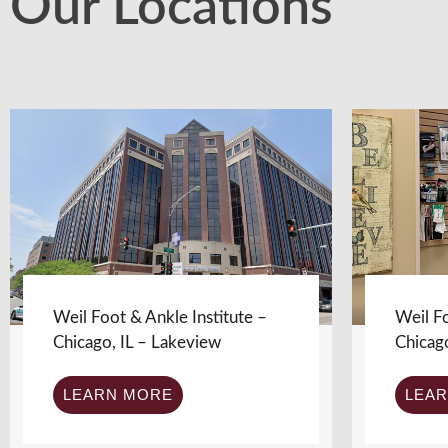
Our Locations
Weil Foot & Ankle Institute –
Weil Fo
Chicago, IL – Lakeview
Chicag
LEARN MORE
LEA