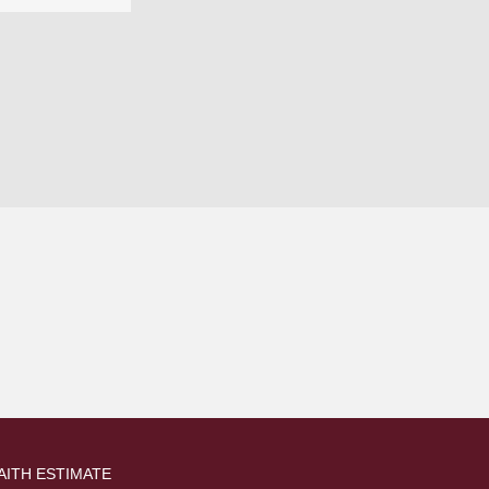
AITH ESTIMATE