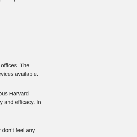
 offices. The
vices available.
ious Harvard
 and efficacy. In
don’t feel any