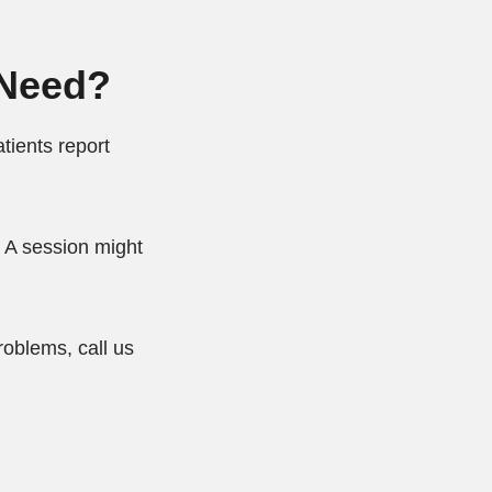
 Need?
tients report
 A session might
roblems, call us