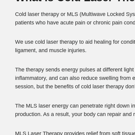
Cold laser therapy or MLS (Multiwave Locked Syst
patients who have acute pain or chronic pain cond
We use cold laser therapy to aid healing for conditi
ligament, and muscle injuries.
The therapy sends energy pulses at different light 
inflammatory, and can also reduce swelling from e
session, but the benefits of cold laser therapy don
The MLS laser energy can penetrate right down into
production. As a result, your body can repair and 
MLS Laser Therapy provides relief from soft tissue 