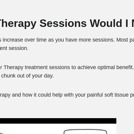
herapy Sessions Would I
 increase over time as you have more sessions. Most pa
ment session.
erapy treatment sessions to achieve optimal benefit.
g chunk out of your day.
rapy and how it could help with your painful soft tissue p