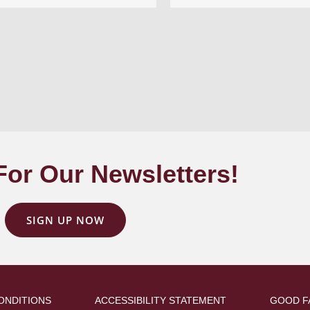
For Our Newsletters!
SIGN UP NOW
ONDITIONS
ACCESSIBILITY STATEMENT
GOOD F