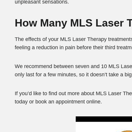
unpleasant sensations.
How Many MLS Laser T
The effects of your MLS Laser Therapy treatments
feeling a reduction in pain before their third treat
We recommend between seven and 10 MLS Laser Th
only last for a few minutes, so it doesn’t take a bi
If you’d like to find out more about MLS Laser The
today or book an appointment online.