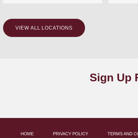
VIEW ALL LOCATIONS
Sign Up 
HOME
PRIVACY POLICY
TERMS AND C