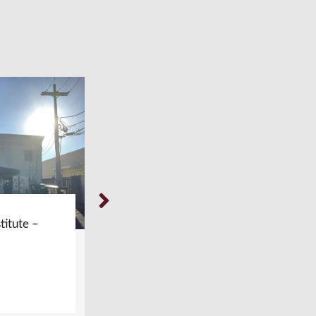
titute –
Weil Foot & Ankle Institute –
Glenview, IL
LEARN MORE