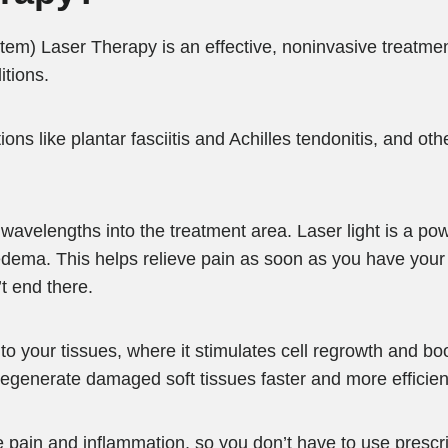
em) Laser Therapy is an effective, noninvasive treatmen
itions.
ons like plantar fasciitis and Achilles tendonitis, and oth
wavelengths into the treatment area. Laser light is a pow
dema. This helps relieve pain as soon as you have your f
’t end there.
 your tissues, where it stimulates cell regrowth and boo
regenerate damaged soft tissues faster and more efficient
pain and inflammation, so you don’t have to use prescript