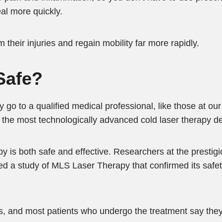
eal more quickly.
 their injuries and regain mobility far more rapidly.
Safe?
y go to a qualified medical professional, like those at our
the most technologically advanced cold laser therapy de
y is both safe and effective. Researchers at the prestig
 a study of MLS Laser Therapy that confirmed its safety
, and most patients who undergo the treatment say they 