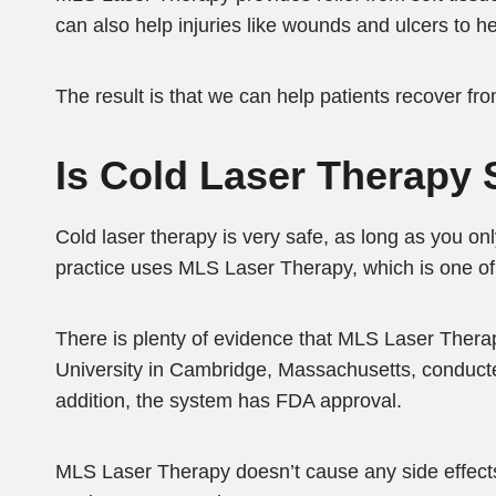
can also help injuries like wounds and ulcers to h
The result is that we can help patients recover from
Is Cold Laser Therapy 
Cold laser therapy is very safe, as long as you onl
practice uses MLS Laser Therapy, which is one of 
There is plenty of evidence that MLS Laser Therap
University in Cambridge, Massachusetts, conducted
addition, the system has FDA approval.
MLS Laser Therapy doesn’t cause any side effects