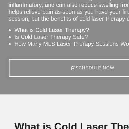
inflammatory, and can also reduce swelling fr
helps relieve pain as soon as you have your fir
session, but the benefits of cold laser therapy 
What is Cold Laser Therapy?
Is Cold Laser Therapy Safe?
How Many MLS Laser Therapy Sessions Wou
SCHEDULE NOW
What is Cold Laser Th