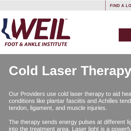
FIND A L
Cold Laser Therap
Our Providers use cold laser therapy to aid hea
conditions like plantar fasciitis and Achilles ten
tendon, ligament, and muscle injuries.
The therapy sends energy pulses at different l
into the treatment area. Laser light is a powerfu