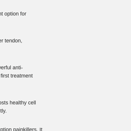
t option for
er tendon,
erful anti-
irst treatment
sts healthy cell
ly.
ion painkillers. It