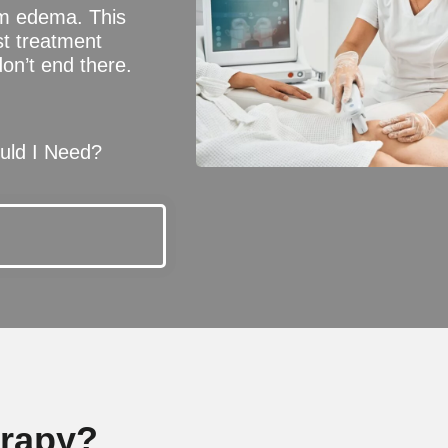
om edema. This
st treatment
don’t end there.
ld I Need?
erapy?