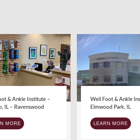
ot & Ankle Institute –
Weil Foot & Ankle Ins
o, IL – Ravenswood
Elmwood Park, IL
RN MORE
LEARN MORE