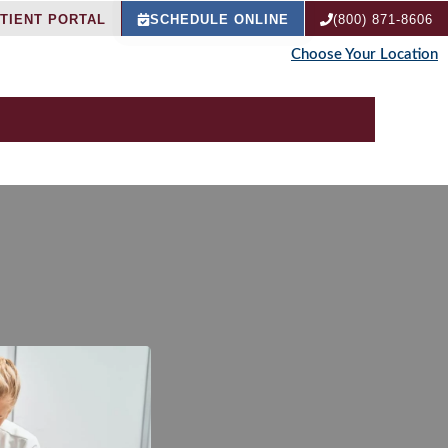
TIENT PORTAL
SCHEDULE ONLINE
(800) 871-8606
Choose Your Location